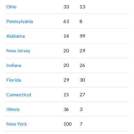
Ohio
33
13
Pennsylvania
63
8
Alabama
14
99
New Jersey
20
29
Indiana
20
26
Florida
29
30
Connecticut
15
27
Illinois
36
3
New York
100
7