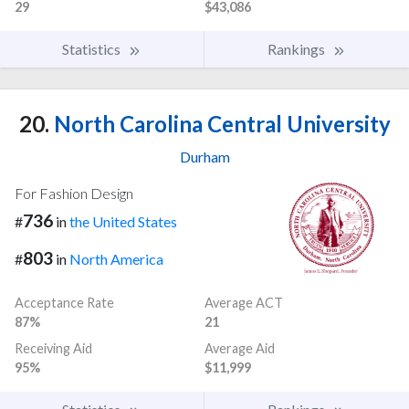
29
$43,086
Statistics
Rankings
20.
North Carolina Central University
Durham
For Fashion Design
736
#
in
the United States
803
#
in
North America
Acceptance Rate
Average ACT
87%
21
Receiving Aid
Average Aid
95%
$11,999