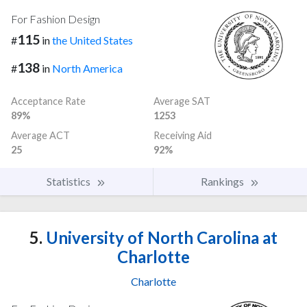
For Fashion Design
115
#
in
the United States
138
#
in
North America
Acceptance Rate
Average SAT
89%
1253
Average ACT
Receiving Aid
25
92%
Statistics
Rankings
5.
University of North Carolina at
Charlotte
Charlotte