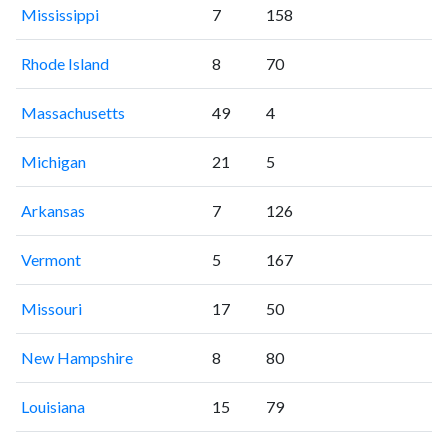
Mississippi
7
158
Rhode Island
8
70
Massachusetts
49
4
Michigan
21
5
Arkansas
7
126
Vermont
5
167
Missouri
17
50
New Hampshire
8
80
Louisiana
15
79