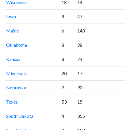
Wisconsin
18
14
Iowa
8
47
Maine
6
148
Oklahoma
8
98
Kansas
8
74
Minnesota
20
17
Nebraska
7
90
Texas
53
15
South Dakota
4
355