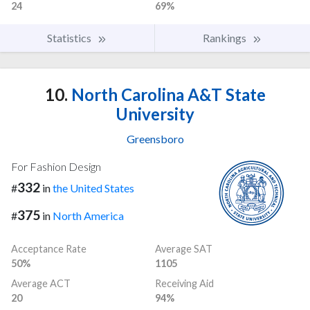
24
69%
Statistics
Rankings
10.
North Carolina A&T State
University
Greensboro
For Fashion Design
332
#
in
the United States
375
#
in
North America
Acceptance Rate
Average SAT
50%
1105
Average ACT
Receiving Aid
20
94%