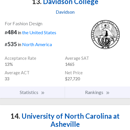
13.
Davidson College
Davidson
For Fashion Design
484
#
in
the United States
535
#
in
North America
Acceptance Rate
Average SAT
13%
1465
Average ACT
Net Price
33
$27,720
Statistics
Rankings
14.
University of North Carolina at
Asheville