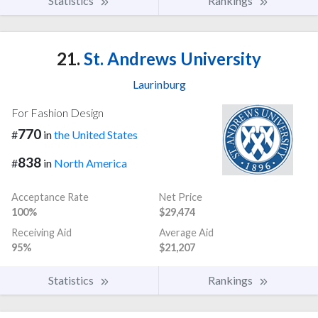
Statistics
Rankings
21.
St. Andrews University
Laurinburg
For Fashion Design
770
#
in
the United States
838
#
in
North America
Acceptance Rate
Net Price
100%
$29,474
Receiving Aid
Average Aid
95%
$21,207
Statistics
Rankings