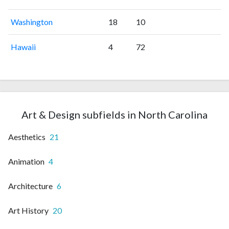
Washington
18
10
Hawaii
4
72
Art & Design subfields in North Carolina
Aesthetics
21
Animation
4
Architecture
6
Art History
20