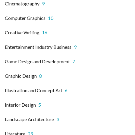
Cinematography
9
Computer Graphics
10
Creative Writing
16
Entertainment Industry Business
9
Game Design and Development
7
Graphic Design
8
Illustration and Concept Art
6
Interior Design
5
Landscape Architecture
3
Literature
29