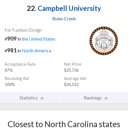
22.
Campbell University
Buies Creek
For Fashion Design
909
#
in
the United States
981
#
in
North America
Acceptance Rate
Net Price
87%
$25,736
Receiving Aid
Average Aid
100%
$36,532
Statistics
Rankings
Closest to North Carolina states