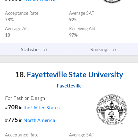
Acceptance Rate
Average SAT
78%
925
Average ACT
Receiving Aid
18
97%
Statistics
Rankings
18.
Fayetteville State University
Fayetteville
For Fashion Design
708
#
in
the United States
775
#
in
North America
Acceptance Rate
Average SAT