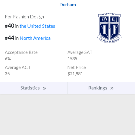
Durham
For Fashion Design
40
#
in
the United States
44
#
in
North America
Acceptance Rate
Average SAT
6%
1535
Average ACT
Net Price
35
$21,981
Statistics
Rankings