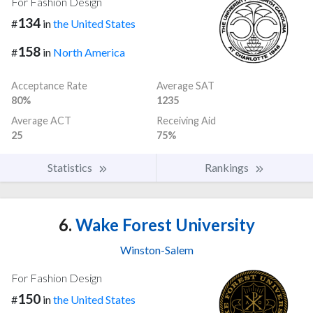
For Fashion Design
134
#
in
the United States
158
#
in
North America
Acceptance Rate
Average SAT
80%
1235
Average ACT
Receiving Aid
25
75%
Statistics
Rankings
6.
Wake Forest University
Winston-Salem
For Fashion Design
150
#
in
the United States