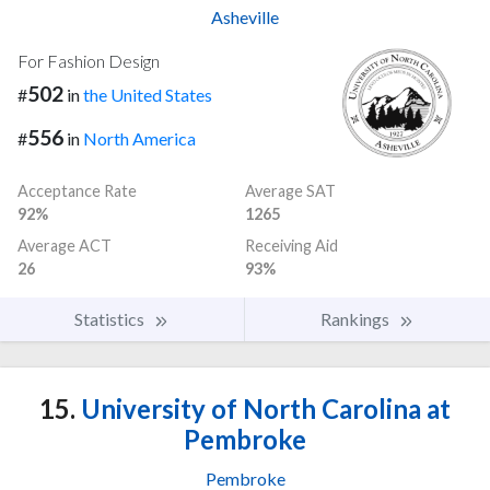
Asheville
For Fashion Design
502
#
in
the United States
556
#
in
North America
Acceptance Rate
Average SAT
92%
1265
Average ACT
Receiving Aid
26
93%
Statistics
Rankings
15.
University of North Carolina at
Pembroke
Pembroke