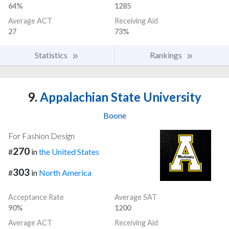
64%
1285
Average ACT
Receiving Aid
27
73%
Statistics
Rankings
9.
Appalachian State University
Boone
For Fashion Design
270
#
in
the United States
303
#
in
North America
Acceptance Rate
Average SAT
90%
1200
Average ACT
Receiving Aid