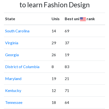
to learn Fashion Design
State
Unis
Best uni
rank
South Carolina
14
69
Virginia
29
37
Georgia
26
19
District of Columbia
8
83
Maryland
19
21
Kentucky
12
71
Tennessee
18
64