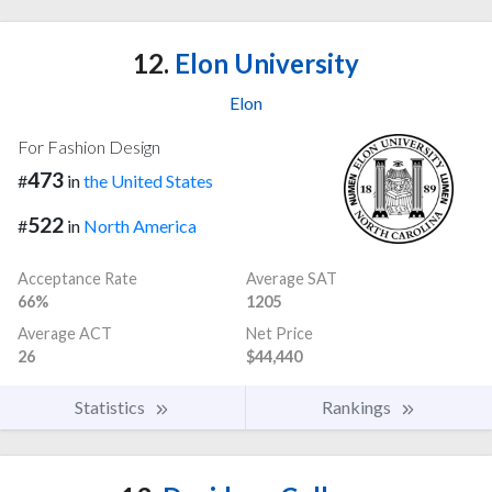
12.
Elon University
Elon
For Fashion Design
473
#
in
the United States
522
#
in
North America
Acceptance Rate
Average SAT
66%
1205
Average ACT
Net Price
26
$44,440
Statistics
Rankings