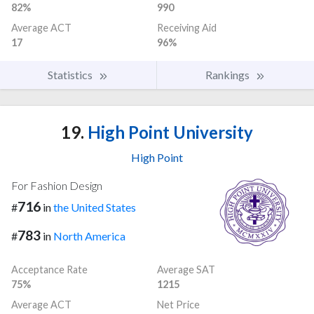
82%
990
Average ACT
Receiving Aid
17
96%
Statistics
Rankings
19.
High Point University
High Point
For Fashion Design
716
#
in
the United States
783
#
in
North America
Acceptance Rate
Average SAT
75%
1215
Average ACT
Net Price