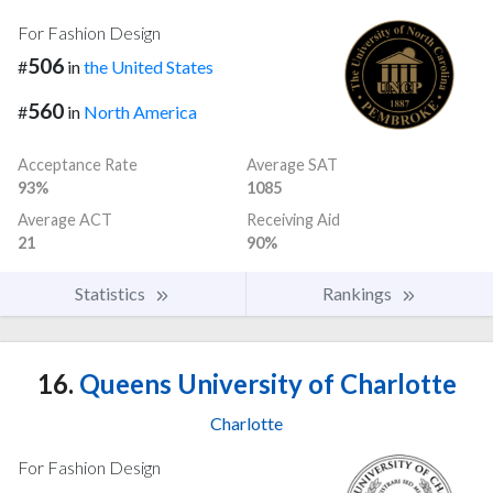
For Fashion Design
506
#
in
the United States
560
#
in
North America
Acceptance Rate
Average SAT
93%
1085
Average ACT
Receiving Aid
21
90%
Statistics
Rankings
16.
Queens University of Charlotte
Charlotte
For Fashion Design