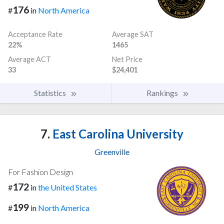
176
#
in
North America
Acceptance Rate
Average SAT
22%
1465
Average ACT
Net Price
33
$24,401
Statistics
Rankings
7.
East Carolina University
Greenville
For Fashion Design
172
#
in
the United States
199
#
in
North America