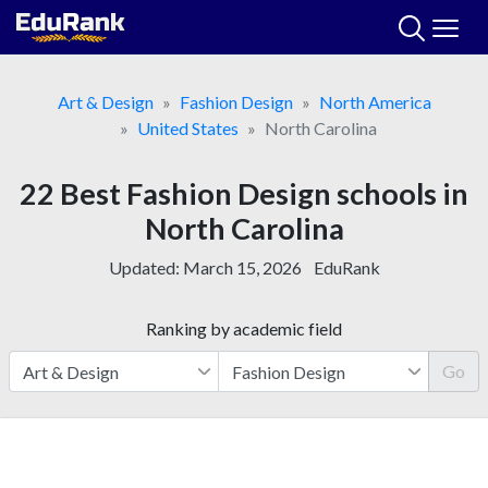
Skip
to
content
Art & Design
Fashion Design
North America
United States
North Carolina
22 Best Fashion Design schools in
North Carolina
Updated:
March 15, 2026
EduRank
Ranking by academic field
Go