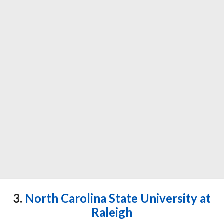
3.
North Carolina State University at
Raleigh