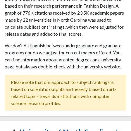
based on their research performance in Fashion Design. A
graph of 776K citations received by 23.5K academic papers
made by 22 universities in North Carolina was used to
calculate publications' ratings, which then were adjusted for
release dates and added to final scores.
We don't distinguish between undergraduate and graduate
programs nor do we adjust for current majors offered. You
can find information about granted degrees on a university
page but always double-check with the university website.
Please note that our approach to subject rankings is
based on scientific outputs and heavily biased on art-
related topics towards institutions with computer
science research profiles.