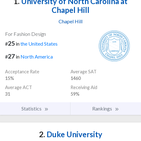
1.
University of North Carolina at
Chapel Hill
Chapel Hill
For Fashion Design
25
#
in
the United States
27
#
in
North America
Acceptance Rate
Average SAT
15%
1460
Average ACT
Receiving Aid
31
59%
Statistics
Rankings
2.
Duke University