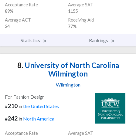
Acceptance Rate
Average SAT
89%
1155
Average ACT
Receiving Aid
24
77%
Statistics
Rankings
8.
University of North Carolina
Wilmington
Wilmington
For Fashion Design
210
#
in
the United States
242
#
in
North America
Acceptance Rate
Average SAT