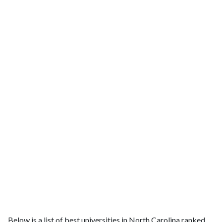
Below is a list of best universities in North Carolina ranked