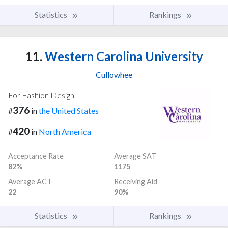
Statistics
Rankings
11.
Western Carolina University
Cullowhee
For Fashion Design
376
#
in
the United States
420
#
in
North America
Acceptance Rate
Average SAT
82%
1175
Average ACT
Receiving Aid
22
90%
Statistics
Rankings