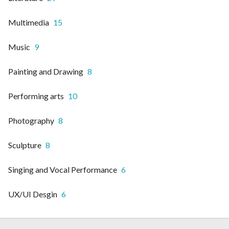
Multimedia
15
Music
9
Painting and Drawing
8
Performing arts
10
Photography
8
Sculpture
8
Singing and Vocal Performance
6
UX/UI Desgin
6