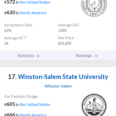
572
#
in
the United States
630
#
in
North America
Acceptance Rate
Average SAT
62%
1240
Average ACT
Net Price
24
$31,839
Statistics
Rankings
17.
Winston-Salem State University
Winston-Salem
For Fashion Design
605
#
in
the United States
666
#
in
North America