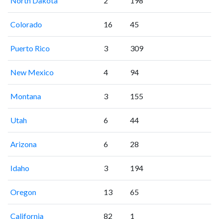
North Dakota
2
198
Colorado
16
45
Puerto Rico
3
309
New Mexico
4
94
Montana
3
155
Utah
6
44
Arizona
6
28
Idaho
3
194
Oregon
13
65
California
82
1