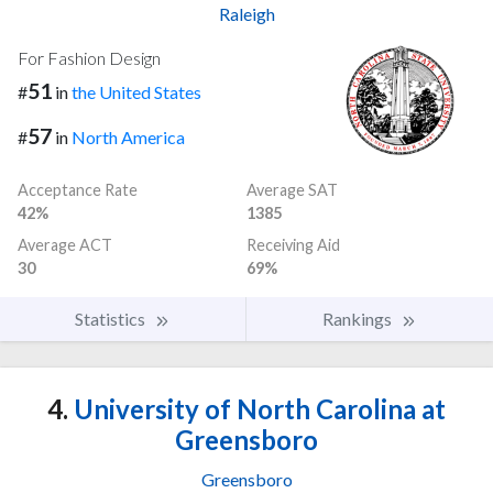
Raleigh
For Fashion Design
51
#
in
the United States
57
#
in
North America
Acceptance Rate
Average SAT
42%
1385
Average ACT
Receiving Aid
30
69%
Statistics
Rankings
4.
University of North Carolina at
Greensboro
Greensboro