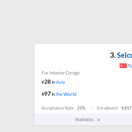
3.
Selc
T
For Interior Design
28
#
in
Asia
97
#
in
the World
Acceptance Rate
25%
Enrollment
9,817
Statistics