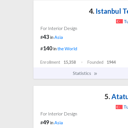
4.
Istanbul T
T
For Interior Design
43
#
in
Asia
140
#
in
the World
Enrollment
15,358
Founded
1944
Statistics
5.
Atatu
Tu
For Interior Design
49
#
in
Asia