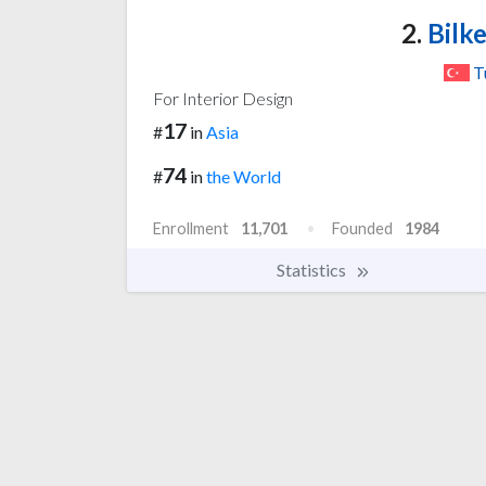
2.
Bilke
T
For Interior Design
17
#
in
Asia
74
#
in
the World
Enrollment
11,701
Founded
1984
Statistics