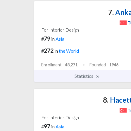
7.
Anka
T
For Interior Design
79
#
in
Asia
272
#
in
the World
Enrollment
48,271
Founded
1946
Statistics
8.
Hacett
T
For Interior Design
97
#
in
Asia