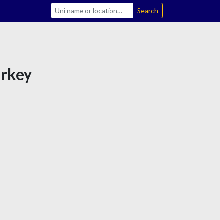
Search
urkey