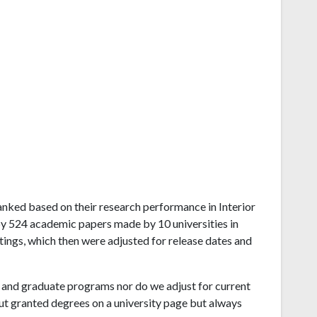
 ranked based on their research performance in Interior
by 524 academic papers made by 10 universities in
tings, which then were adjusted for release dates and
and graduate programs nor do we adjust for current
ut granted degrees on a university page but always