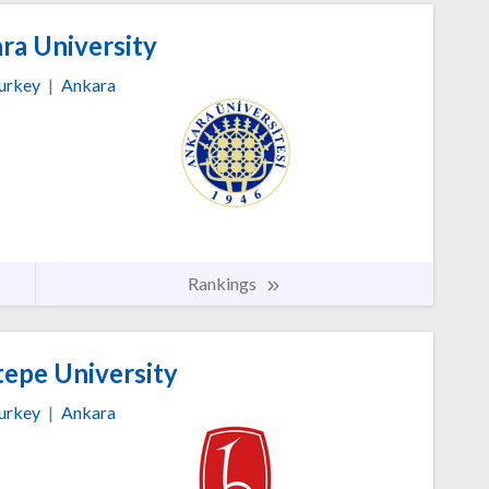
ra University
urkey
|
Ankara
Rankings
epe University
urkey
|
Ankara