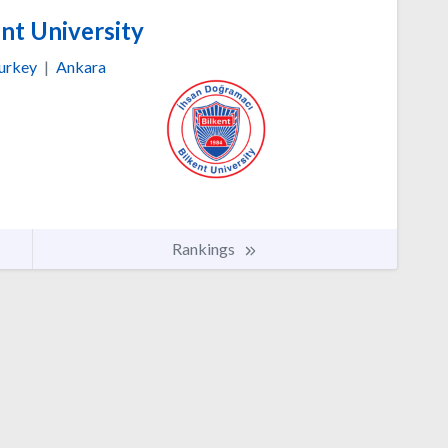
nt University
urkey
|
Ankara
Rankings