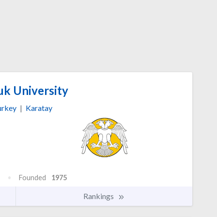
uk University
urkey
|
Karatay
Founded
1975
Rankings