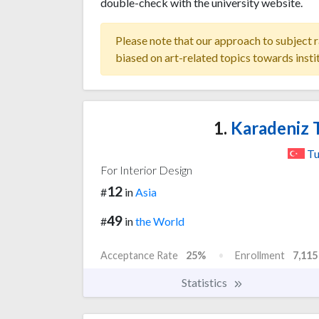
double-check with the university website.
Please note that our approach to subject r
biased on art-related topics towards insti
1.
Karadeniz T
Tu
For Interior Design
12
#
in
Asia
49
#
in
the World
Acceptance Rate
25%
Enrollment
7,115
Statistics