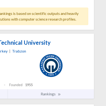
ankings is based on scientific outputs and heavily
tutions with computer science research profiles.
echnical University
rkey
|
Trabzon
Founded
1955
Rankings