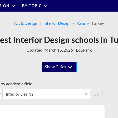
GION
BY TOPIC
Art & Design
Interior Design
Asia
Turkey
est Interior Design schools in T
Updated:
March 15, 2026
EduRank
Show Cities
 by academic field
Go