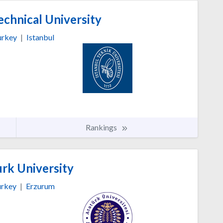
echnical University
urkey
|
Istanbul
Rankings
rk University
rkey
|
Erzurum