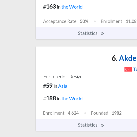
163
#
in
the World
Acceptance Rate
50%
Enrollment
11,08
Statistics
6.
Akden
T
For Interior Design
59
#
in
Asia
188
#
in
the World
Enrollment
4,624
Founded
1982
Statistics