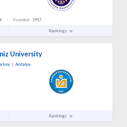
6
Founded
1957
Rankings
iz University
urkey
|
Antalya
Rankings