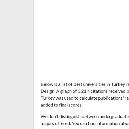
Below is a list of best universities in Turkey
Design. A graph of 3.21K citations received 
Turkey was used to calculate publications' ra
added to final scores.
We don't distinguish between undergraduate 
majors offered. You can find information abo