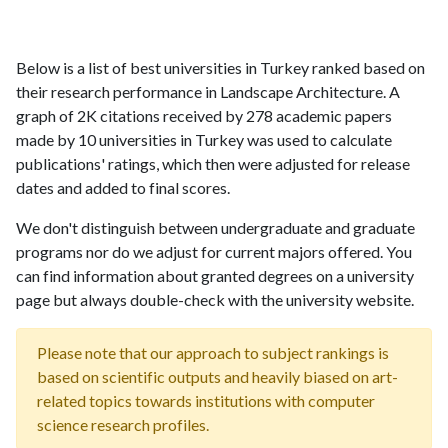
Below is a list of best universities in Turkey ranked based on
their research performance in Landscape Architecture. A
graph of 2K citations received by 278 academic papers
made by 10 universities in Turkey was used to calculate
publications' ratings, which then were adjusted for release
dates and added to final scores.
We don't distinguish between undergraduate and graduate
programs nor do we adjust for current majors offered. You
can find information about granted degrees on a university
page but always double-check with the university website.
Please note that our approach to subject rankings is
based on scientific outputs and heavily biased on art-
related topics towards institutions with computer
science research profiles.