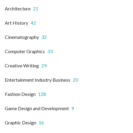
Architecture
21
Art History
42
Cinematography
32
Computer Graphics
33
Creative Writing
29
Entertainment Industry Business
20
Fashion Design
128
Game Design and Development
9
Graphic Design
16