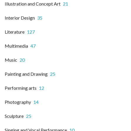
Illustration and Concept Art
21
Interior Design
35
Literature
127
Multimedia
47
Music
20
Painting and Drawing
25
Performing arts
12
Photography
14
Sculpture
25
Singing and Vocal Performance
10