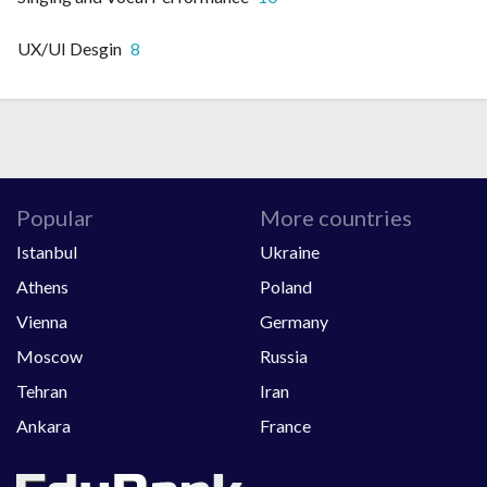
UX/UI Desgin
8
Popular
More countries
Istanbul
Ukraine
Athens
Poland
Vienna
Germany
Moscow
Russia
Tehran
Iran
Ankara
France