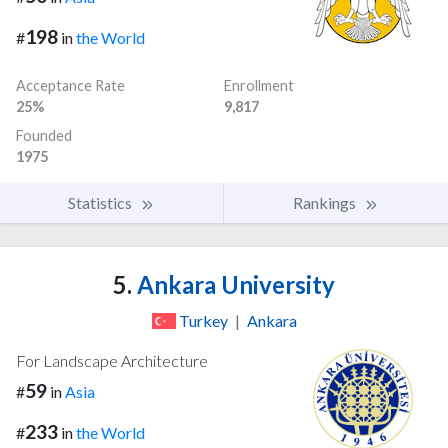
198
#
in
the World
Acceptance Rate
Enrollment
25%
9,817
Founded
1975
Statistics
Rankings
5.
Ankara University
Turkey
|
Ankara
For Landscape Architecture
59
#
in
Asia
233
#
in
the World