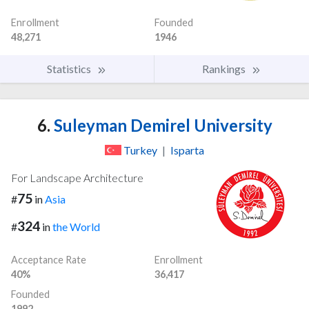
Enrollment
Founded
48,271
1946
Statistics
Rankings
6.
Suleyman Demirel University
Turkey
|
Isparta
For Landscape Architecture
75
#
in
Asia
324
#
in
the World
Acceptance Rate
Enrollment
40%
36,417
Founded
1992