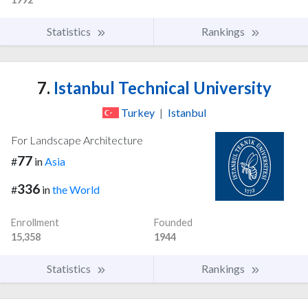
Statistics
Rankings
7.
Istanbul Technical University
Turkey
|
Istanbul
For Landscape Architecture
77
#
in
Asia
336
#
in
the World
Enrollment
Founded
15,358
1944
Statistics
Rankings