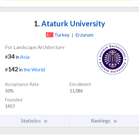
1.
Ataturk University
Turkey
|
Erzurum
For Landscape Architecture
34
#
in
Asia
142
#
in
the World
Acceptance Rate
Enrollment
50%
11,086
Founded
1957
Statistics
Rankings