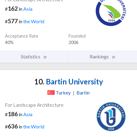
162
#
in
Asia
577
#
in
the World
Acceptance Rate
Founded
40%
2006
Statistics
Rankings
10.
Bartin University
Turkey
|
Bartin
For Landscape Architecture
186
#
in
Asia
636
#
in
the World