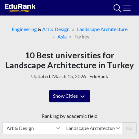
Skip
to
content
Engineering
&
Art & Design
Landscape Architecture
Asia
Turkey
10 Best universities for
Landscape Architecture in Turkey
Updated:
March 15, 2026
EduRank
Show Cities
Ranking by academic field
Go