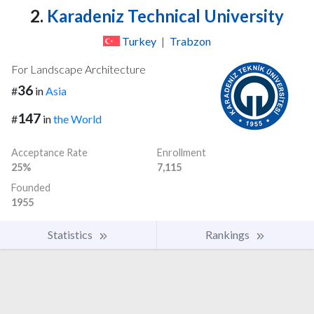
2.
Karadeniz Technical University
Turkey
|
Trabzon
For Landscape Architecture
36
#
in
Asia
147
#
in
the World
Acceptance Rate
Enrollment
25%
7,115
Founded
1955
Statistics
Rankings