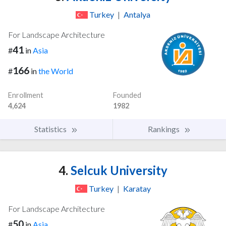
Turkey
|
Antalya
For Landscape Architecture
41
#
in
Asia
166
#
in
the World
Enrollment
Founded
4,624
1982
Statistics
Rankings
4.
Selcuk University
Turkey
|
Karatay
For Landscape Architecture
50
#
in
Asia