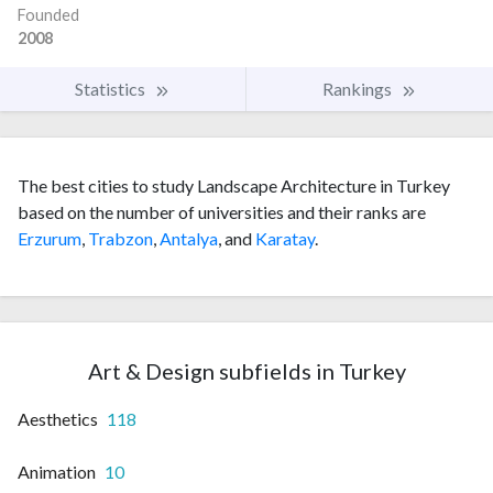
Founded
2008
Statistics
Rankings
The best cities to study Landscape Architecture in Turkey
based on the number of universities and their ranks are
Erzurum
,
Trabzon
,
Antalya
, and
Karatay
.
Art & Design subfields in Turkey
Aesthetics
118
Animation
10