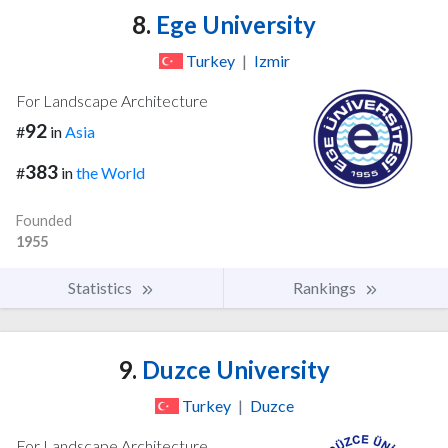
8.
Ege University
Turkey
|
Izmir
For Landscape Architecture
92
#
in
Asia
383
#
in
the World
Founded
1955
Statistics
Rankings
9.
Duzce University
Turkey
|
Duzce
For Landscape Architecture