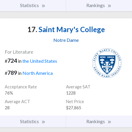
Statistics
Rankings
17.
Saint Mary's College
Notre Dame
For Literature
724
#
in
the United States
789
#
in
North America
Acceptance Rate
Average SAT
76%
1228
Average ACT
Net Price
28
$27,865
Statistics
Rankings