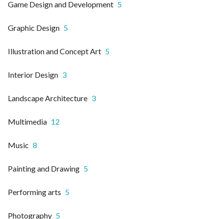
Game Design and Development
5
Graphic Design
5
Illustration and Concept Art
5
Interior Design
3
Landscape Architecture
3
Multimedia
12
Music
8
Painting and Drawing
5
Performing arts
5
Photography
5