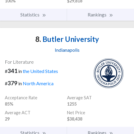
100%
$29,818
Statistics
Rankings
8.
Butler University
Indianapolis
For Literature
341
#
in
the United States
379
#
in
North America
Acceptance Rate
Average SAT
85%
1255
Average ACT
Net Price
29
$38,438
Statistics
Rankings