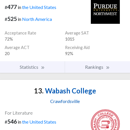
477
#
in
the United States
525
#
in
North America
Acceptance Rate
Average SAT
72%
1015
Average ACT
Receiving Aid
20
92%
Statistics
Rankings
13.
Wabash College
Crawfordsville
For Literature
546
#
in
the United States