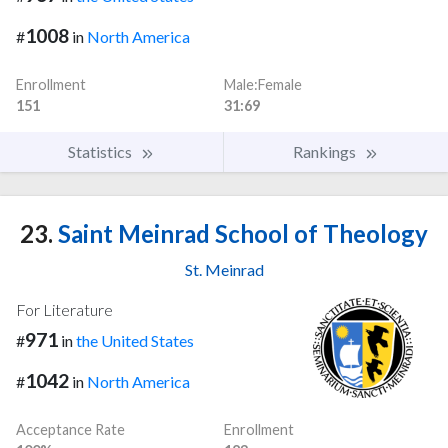
1008
#
in
North America
Enrollment
Male:Female
151
31:69
Statistics
Rankings
23.
Saint Meinrad School of Theology
St. Meinrad
For Literature
971
#
in
the United States
1042
#
in
North America
Acceptance Rate
Enrollment