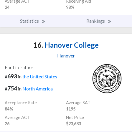
Average ACT
Receiving Aid
24
98%
Statistics
Rankings
16.
Hanover College
Hanover
For Literature
693
#
in
the United States
754
#
in
North America
Acceptance Rate
Average SAT
84%
1195
Average ACT
Net Price
26
$23,683