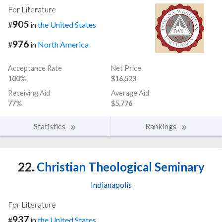
For Literature
905
#
in
the United States
976
#
in
North America
Acceptance Rate
Net Price
100%
$16,523
Receiving Aid
Average Aid
77%
$5,776
Statistics
Rankings
22.
Christian Theological Seminary
Indianapolis
For Literature
937
#
in
the United States