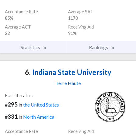
Acceptance Rate
Average SAT
85%
1170
Average ACT
Receiving Aid
22
91%
Statistics
Rankings
6.
Indiana State University
Terre Haute
For Literature
295
#
in
the United States
331
#
in
North America
Acceptance Rate
Receiving Aid