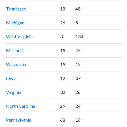
Tennessee
18
46
Michigan
26
5
West Virginia
3
134
Missouri
19
45
Wisconsin
19
15
Iowa
12
37
Virginia
32
26
North Carolina
29
24
Pennsylvania
68
16