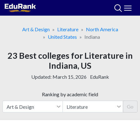
Skip
to
content
Art & Design
Literature
North America
United States
Indiana
23 Best colleges for Literature in
Indiana, US
Updated:
March 15, 2026
EduRank
Ranking by academic field
Go