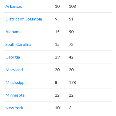
Arkansas
10
108
District of Columbia
9
51
Alabama
15
90
South Carolina
15
72
Georgia
29
42
Maryland
20
20
Mississippi
8
178
Minnesota
22
22
New York
101
3