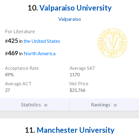
10.
Valparaiso University
Valparaiso
For Literature
425
#
in
the United States
469
#
in
North America
Acceptance Rate
Average SAT
89%
1170
Average ACT
Net Price
27
$21,766
Statistics
Rankings
11.
Manchester University