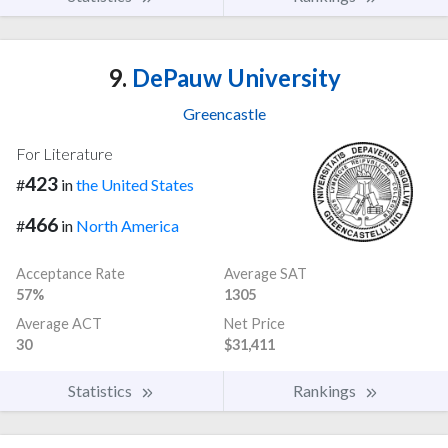
9.
DePauw University
Greencastle
For Literature
423
#
in
the United States
466
#
in
North America
Acceptance Rate
Average SAT
57%
1305
Average ACT
Net Price
30
$31,411
Statistics
Rankings