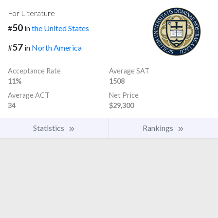
For Literature
50
#
in
the United States
57
#
in
North America
Acceptance Rate
Average SAT
11%
1508
Average ACT
Net Price
34
$29,300
Statistics
Rankings