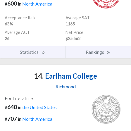
600
#
in
North America
Acceptance Rate
Average SAT
63%
1165
Average ACT
Net Price
26
$25,562
Statistics
Rankings
14.
Earlham College
Richmond
For Literature
648
#
in
the United States
707
#
in
North America