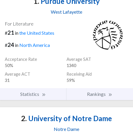
1.
Purdue University
West Lafayette
For Literature
21
#
in
the United States
24
#
in
North America
Acceptance Rate
Average SAT
50%
1340
Average ACT
Receiving Aid
31
59%
Statistics
Rankings
2.
University of Notre Dame
Notre Dame