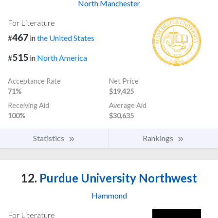
North Manchester
For Literature
467
#
in
the United States
515
#
in
North America
Acceptance Rate
Net Price
71%
$19,425
Receiving Aid
Average Aid
100%
$30,635
Statistics
Rankings
12.
Purdue University Northwest
Hammond
For Literature