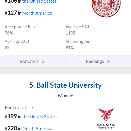
106
#
in
the United States
127
#
in
North America
Acceptance Rate
Average SAT
76%
1135
Average ACT
Receiving Aid
25
91%
Statistics
Rankings
5.
Ball State University
Muncie
For Literature
199
#
in
the United States
228
#
in
North America