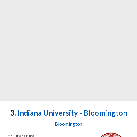
3.
Indiana University - Bloomington
Bloomington
For Literature