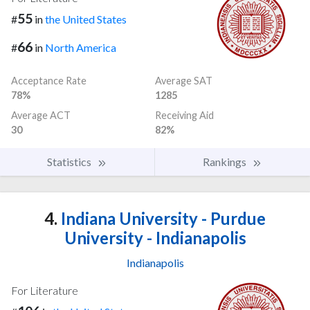
55
#
in
the United States
66
#
in
North America
Acceptance Rate
Average SAT
78%
1285
Average ACT
Receiving Aid
30
82%
Statistics
Rankings
4.
Indiana University - Purdue
University - Indianapolis
Indianapolis
For Literature