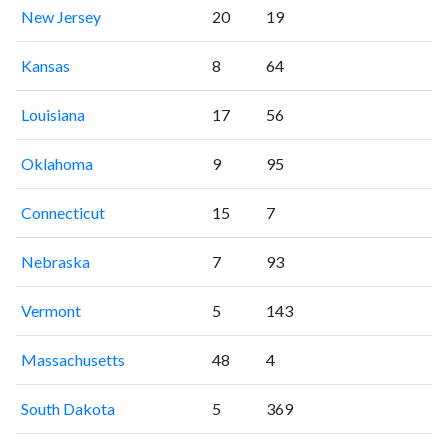
New Jersey
20
19
Kansas
8
64
Louisiana
17
56
Oklahoma
9
95
Connecticut
15
7
Nebraska
7
93
Vermont
5
143
Massachusetts
48
4
South Dakota
5
369