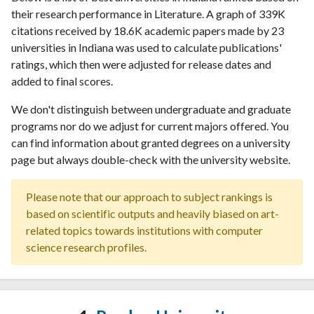
their research performance in Literature. A graph of 339K
citations received by 18.6K academic papers made by 23
universities in Indiana was used to calculate publications'
ratings, which then were adjusted for release dates and
added to final scores.
We don't distinguish between undergraduate and graduate
programs nor do we adjust for current majors offered. You
can find information about granted degrees on a university
page but always double-check with the university website.
Please note that our approach to subject rankings is
based on scientific outputs and heavily biased on art-
related topics towards institutions with computer
science research profiles.