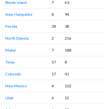
Rhode Island
7
63
New Hampshire
8
94
Florida
28
38
North Dakota
2
216
Maine
7
188
Texas
57
8
Colorado
17
41
New Mexico
4
102
Utah
6
52