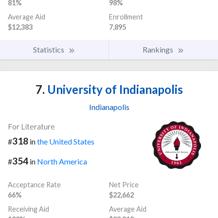
81%
98%
Average Aid
Enrollment
$12,383
7,895
Statistics
Rankings
7.
University of Indianapolis
Indianapolis
For Literature
318
#
in
the United States
354
#
in
North America
Acceptance Rate
Net Price
66%
$22,662
Receiving Aid
Average Aid