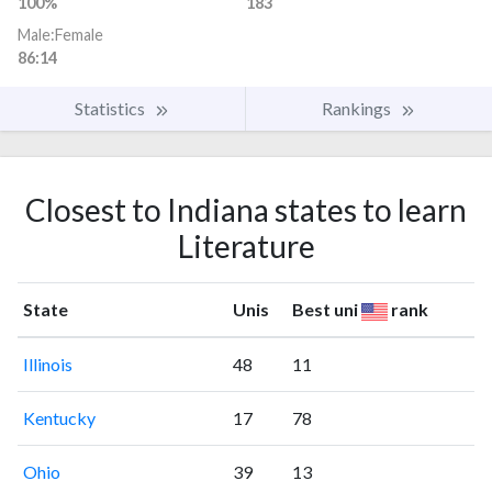
100%
183
Male:Female
86:14
Statistics
Rankings
Closest to Indiana states to learn
Literature
State
Unis
Best uni
rank
Illinois
48
11
Kentucky
17
78
Ohio
39
13