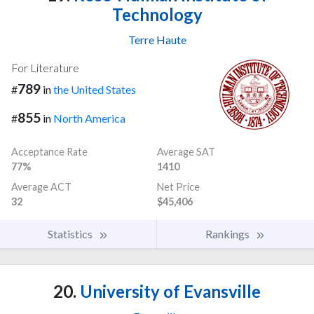
Technology
Terre Haute
For Literature
789
#
in
the United States
855
#
in
North America
Acceptance Rate
Average SAT
77%
1410
Average ACT
Net Price
32
$45,406
Statistics
Rankings
20.
University of Evansville