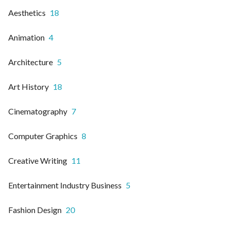
Aesthetics
18
Animation
4
Architecture
5
Art History
18
Cinematography
7
Computer Graphics
8
Creative Writing
11
Entertainment Industry Business
5
Fashion Design
20