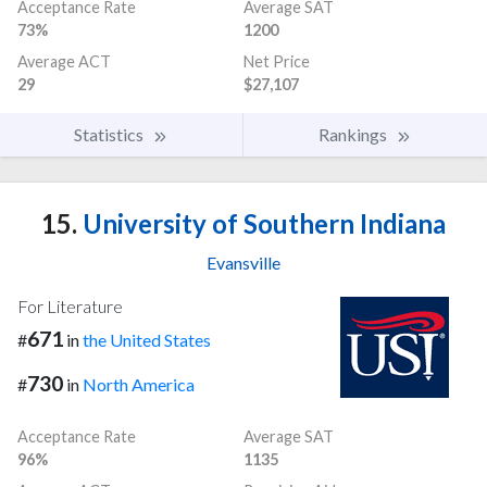
Acceptance Rate
Average SAT
73%
1200
Average ACT
Net Price
29
$27,107
Statistics
Rankings
15.
University of Southern Indiana
Evansville
For Literature
671
#
in
the United States
730
#
in
North America
Acceptance Rate
Average SAT
96%
1135