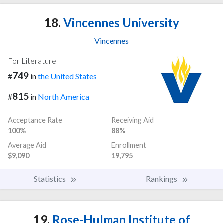
18.
Vincennes University
Vincennes
For Literature
749
#
in
the United States
815
#
in
North America
Acceptance Rate
Receiving Aid
100%
88%
Average Aid
Enrollment
$9,090
19,795
Statistics
Rankings
19.
Rose-Hulman Institute of