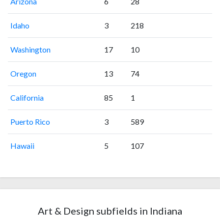
Arizona
6
28
Idaho
3
218
Washington
17
10
Oregon
13
74
California
85
1
Puerto Rico
3
589
Hawaii
5
107
Art & Design subfields in Indiana