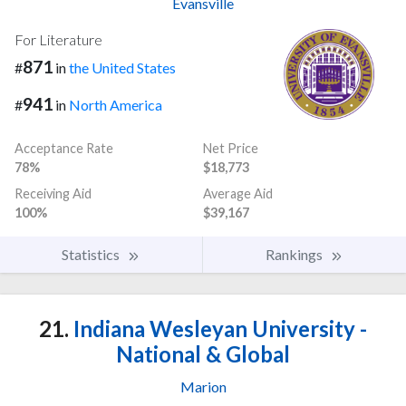
Evansville
For Literature
871
#
in
the United States
941
#
in
North America
Acceptance Rate
Net Price
78%
$18,773
Receiving Aid
Average Aid
100%
$39,167
Statistics
Rankings
21.
Indiana Wesleyan University -
National & Global
Marion