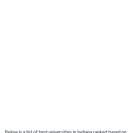
Below is a list of best universities in Indiana ranked based on