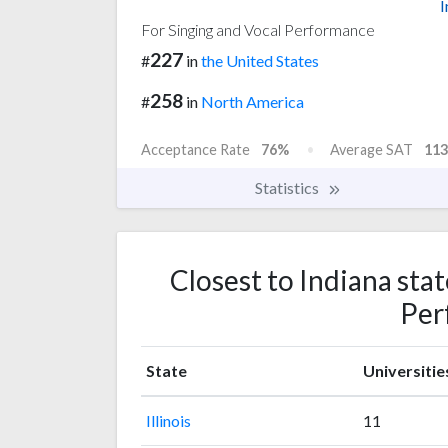
I
For Singing and Vocal Performance
227
#
in
the United States
258
#
in
North America
Acceptance Rate
76%
Average SAT
113
Statistics
Closest to Indiana stat
Per
State
Universitie
Illinois
11