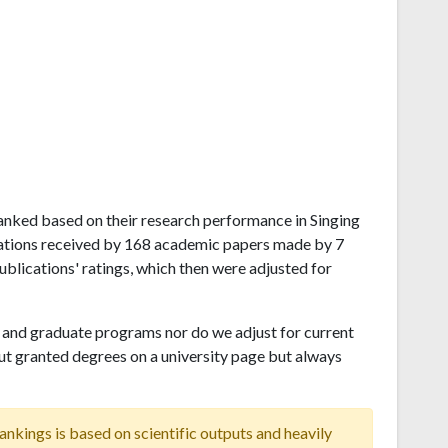
a ranked based on their research performance in Singing
tations received by 168 academic papers made by 7
publications' ratings, which then were adjusted for
and graduate programs nor do we adjust for current
ut granted degrees on a university page but always
ankings is based on scientific outputs and heavily