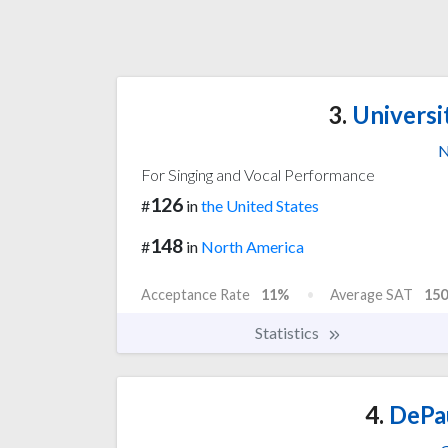
3.
Universi
N
For Singing and Vocal Performance
126
#
in
the United States
148
#
in
North America
Acceptance Rate
11%
Average SAT
150
Statistics
4.
DePau