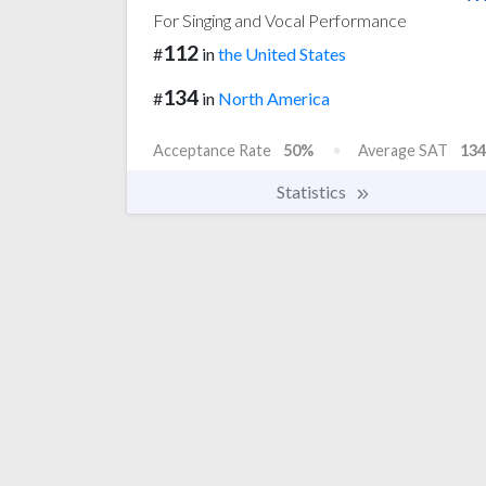
For Singing and Vocal Performance
112
#
in
the United States
134
#
in
North America
Acceptance Rate
50%
Average SAT
134
Statistics