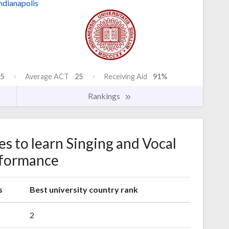
ndianapolis
5
Average ACT
25
Receiving Aid
91%
Rankings
es to learn Singing and Vocal
formance
s
Best university country rank
2