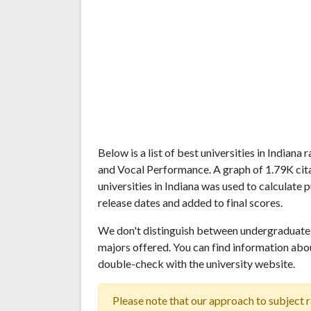
Below is a list of best universities in Indian
and Vocal Performance. A graph of 1.79K ci
universities in Indiana was used to calculate 
release dates and added to final scores.
We don't distinguish between undergraduate 
majors offered. You can find information abo
double-check with the university website.
Please note that our approach to subject r