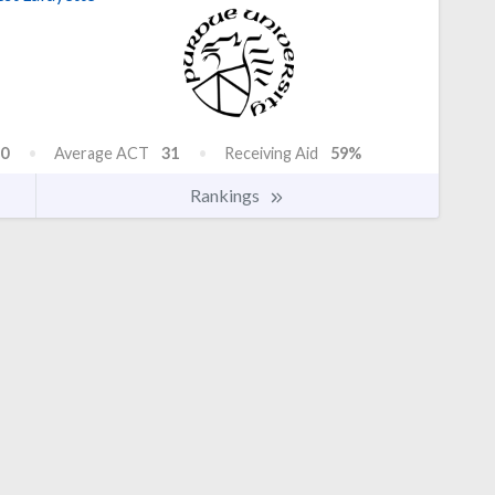
0
Average ACT
31
Receiving Aid
59%
Rankings