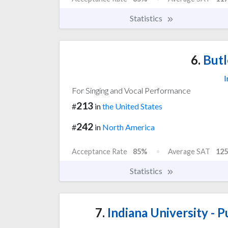
Statistics
6.
Butl
I
For Singing and Vocal Performance
213
#
in
the United States
242
#
in
North America
Acceptance Rate
85%
Average SAT
125
Statistics
7.
Indiana University - P