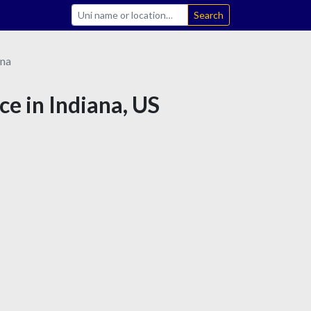
Search
ana
ce in Indiana, US