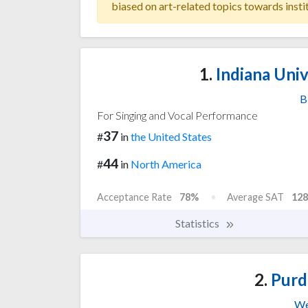
biased on art-related topics towards insti
1.
Indiana Univ
B
For Singing and Vocal Performance
37
#
in
the United States
44
#
in
North America
Acceptance Rate
78%
Average SAT
128
Statistics
2.
Purd
We