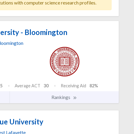
tutions with computer science research profiles.
ersity - Bloomington
loomington
5
Average ACT
30
Receiving Aid
82%
Rankings
ue University
st Lafayette