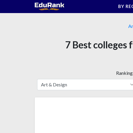
Skip
BY RE
to
content
Ar
7 Best colleges 
Ranking