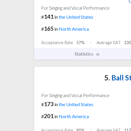
G
For Singing and Vocal Performance
141
#
in
the United States
165
#
in
North America
Acceptance Rate
57%
Average SAT
130
Statistics
5.
Ball S
For Singing and Vocal Performance
173
#
in
the United States
201
#
in
North America
Acceptance Rate
85%
Average SAT
117