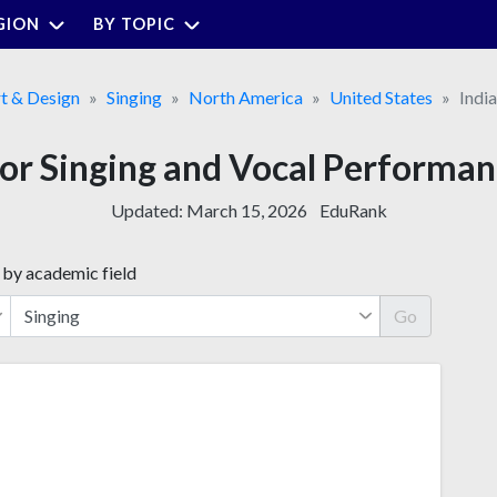
GION
BY TOPIC
t & Design
Singing
North America
United States
Indi
for Singing and Vocal Performan
Updated:
March 15, 2026
EduRank
 by academic field
Go