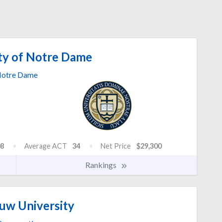
ty of Notre Dame
otre Dame
8
Average ACT
34
Net Price
$29,300
Rankings
w University