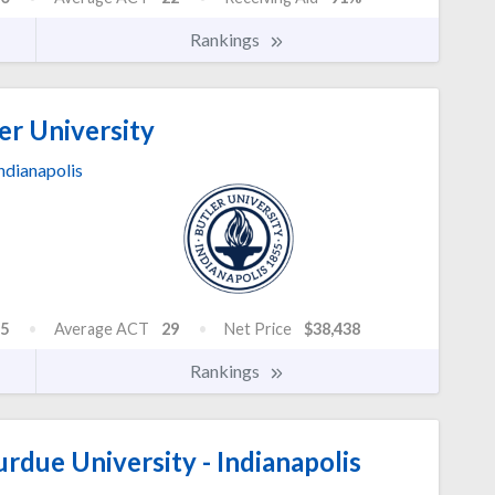
Rankings
er University
ndianapolis
5
Average ACT
29
Net Price
$38,438
Rankings
urdue University - Indianapolis