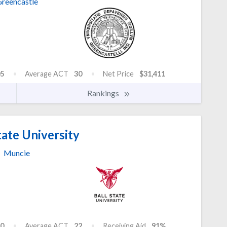
reencastle
5
Average ACT
30
Net Price
$31,411
Rankings
tate University
Muncie
0
Average ACT
22
Receiving Aid
91%