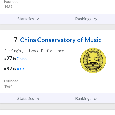
Founded
1937
Statistics
Rankings
7.
China Conservatory of Music
For Singing and Vocal Performance
27
#
in
China
87
#
in
Asia
Founded
1964
Statistics
Rankings