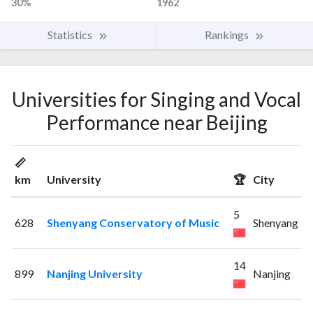
30%
1962
Statistics
Rankings
Universities for Singing and Vocal
Performance near Beijing
📏
km
University
🏆
City
5
628
Shenyang Conservatory of Music
Shenyang
14
899
Nanjing University
Nanjing