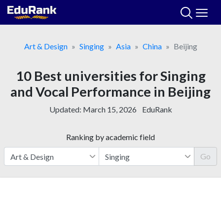
Skip
to
content
Art & Design
Singing
Asia
China
Beijing
10 Best universities for Singing
and Vocal Performance in Beijing
Updated:
March 15, 2026
EduRank
Ranking by academic field
Go