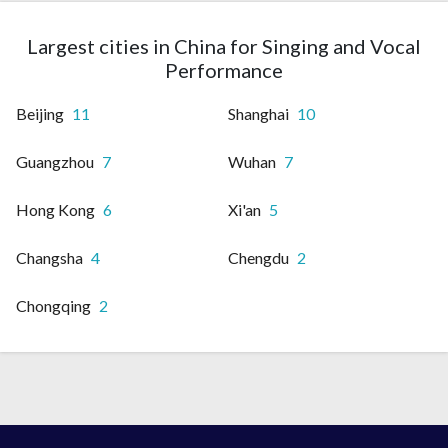
Largest cities in China for Singing and Vocal
Performance
Beijing
11
Shanghai
10
Guangzhou
7
Wuhan
7
Hong Kong
6
Xi'an
5
Changsha
4
Chengdu
2
Chongqing
2