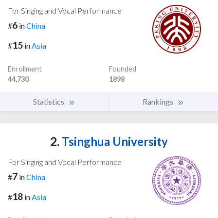
For Singing and Vocal Performance
6
#
in
China
15
#
in
Asia
Enrollment
Founded
44,730
1898
Statistics
Rankings
2.
Tsinghua University
For Singing and Vocal Performance
7
#
in
China
18
#
in
Asia