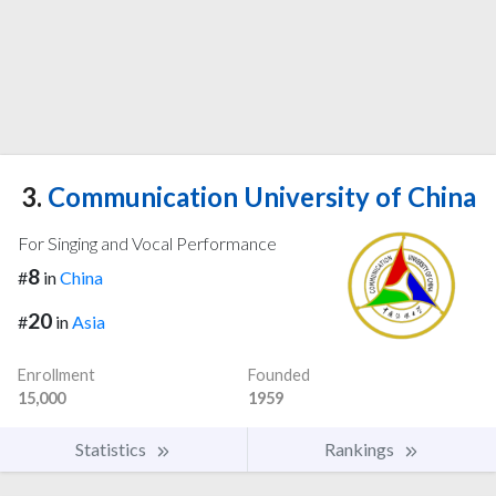
3.
Communication University of China
For Singing and Vocal Performance
8
#
in
China
20
#
in
Asia
Enrollment
Founded
15,000
1959
Statistics
Rankings