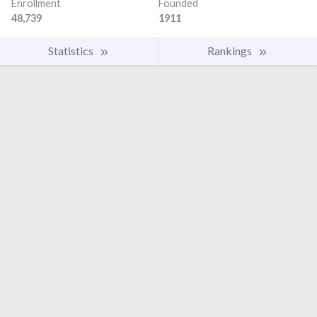
Enrollment
Founded
48,739
1911
Statistics
Rankings