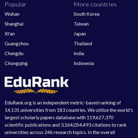
Popular
More countries
Wuhan
South Korea
Shanghai
Taiwan
Xi'an
Japan
Guangzhou
Thailand
Chengdu
India
Chongqing
Indonesia
EduRank.org is an independent metric-based ranking of
14,131 universities from 183 countries. We utilize the world's
largest scholarly papers database with 119,627,370
scientific publications and 3,164,054,493 citations to rank
universities across 246 research topics. In the overall