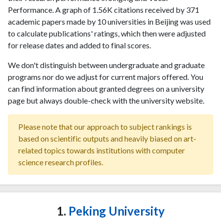
Performance. A graph of 1.56K citations received by 371
academic papers made by 10 universities in Beijing was used
to calculate publications' ratings, which then were adjusted
for release dates and added to final scores.
We don't distinguish between undergraduate and graduate
programs nor do we adjust for current majors offered. You
can find information about granted degrees on a university
page but always double-check with the university website.
Please note that our approach to subject rankings is
based on scientific outputs and heavily biased on art-
related topics towards institutions with computer
science research profiles.
1.
Peking University