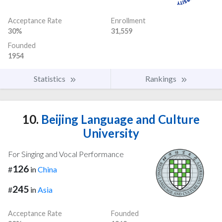
Acceptance Rate
Enrollment
30%
31,559
Founded
1954
Statistics
Rankings
10.
Beijing Language and Culture
University
For Singing and Vocal Performance
126
#
in
China
245
#
in
Asia
Acceptance Rate
Founded