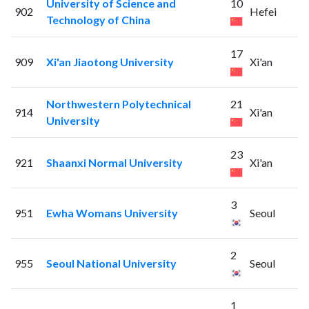
University of Science and
10
902
Hefei
Technology of China
17
909
Xi'an Jiaotong University
Xi'an
Northwestern Polytechnical
21
914
Xi'an
University
23
921
Shaanxi Normal University
Xi'an
3
951
Ewha Womans University
Seoul
2
955
Seoul National University
Seoul
1