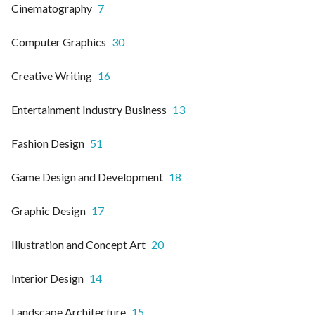
Cinematography
7
Computer Graphics
30
Creative Writing
16
Entertainment Industry Business
13
Fashion Design
51
Game Design and Development
18
Graphic Design
17
Illustration and Concept Art
20
Interior Design
14
Landscape Architecture
15