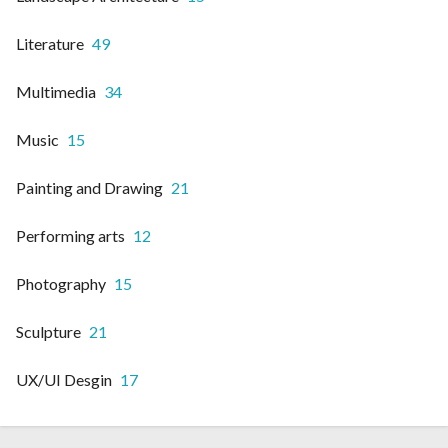
Literature
49
Multimedia
34
Music
15
Painting and Drawing
21
Performing arts
12
Photography
15
Sculpture
21
UX/UI Desgin
17