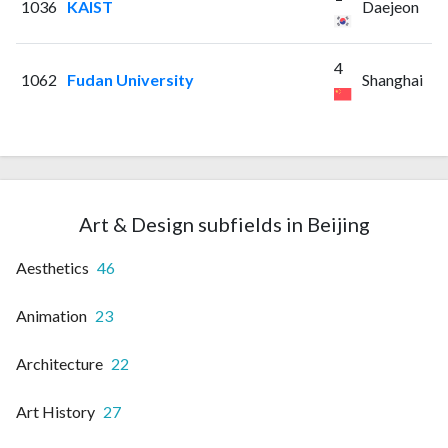
1036
KAIST
Daejeon
4
1062
Fudan University
Shanghai
Art & Design subfields in Beijing
Aesthetics
46
Animation
23
Architecture
22
Art History
27