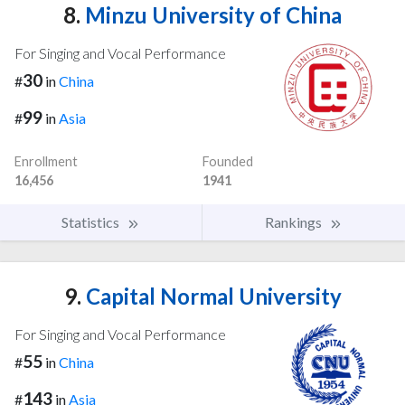
8.
Minzu University of China
For Singing and Vocal Performance
30
#
in
China
99
#
in
Asia
Enrollment
Founded
16,456
1941
Statistics
Rankings
9.
Capital Normal University
For Singing and Vocal Performance
55
#
in
China
143
#
in
Asia