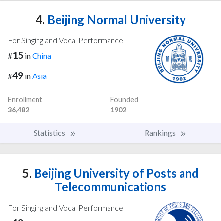
4.
Beijing Normal University
For Singing and Vocal Performance
15
#
in
China
49
#
in
Asia
Enrollment
Founded
36,482
1902
Statistics
Rankings
5.
Beijing University of Posts and
Telecommunications
For Singing and Vocal Performance