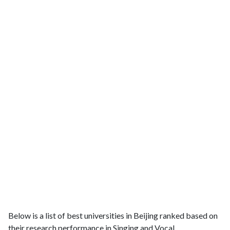
Below is a list of best universities in Beijing ranked based on
their research performance in Singing and Vocal