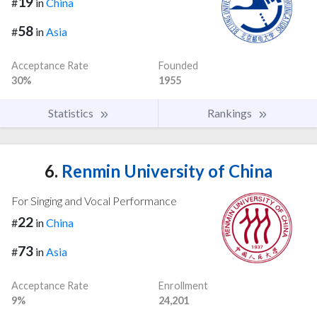
19
#
in
China
58
#
in
Asia
Acceptance Rate
Founded
30%
1955
Statistics
Rankings
6.
Renmin University of China
For Singing and Vocal Performance
22
#
in
China
73
#
in
Asia
Acceptance Rate
Enrollment
9%
24,201