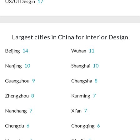
UX/UI Desgin
17
Largest cities in China for Interior Design
Beijing
14
Wuhan
11
Nanjing
10
Shanghai
10
Guangzhou
9
Changsha
8
Zhengzhou
8
Kunming
7
Nanchang
7
Xi'an
7
Chengdu
6
Chongqing
6