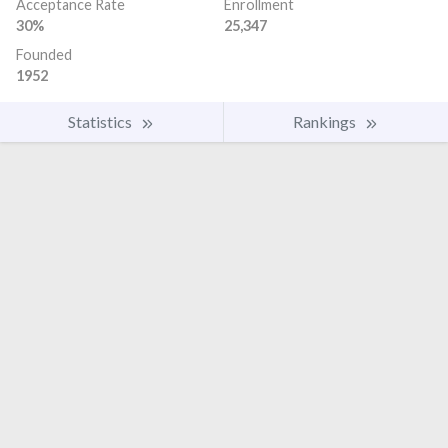
Acceptance Rate
Enrollment
30%
25,347
Founded
1952
Statistics
Rankings