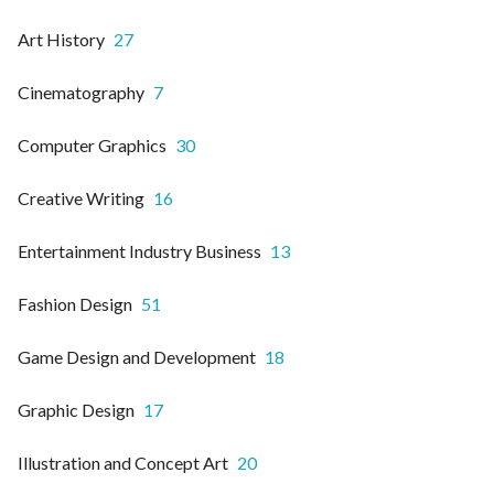
Art History
27
Cinematography
7
Computer Graphics
30
Creative Writing
16
Entertainment Industry Business
13
Fashion Design
51
Game Design and Development
18
Graphic Design
17
Illustration and Concept Art
20