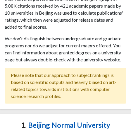
5.88K citations received by 421 academic papers made by
10 universities in Beijing was used to calculate publications'
ratings, which then were adjusted for release dates and
added to final scores.
We don't distinguish between undergraduate and graduate
programs nor do we adjust for current majors offered. You
can find information about granted degrees on a university
page but always double-check with the university website.
Please note that our approach to subject rankings is
based on scientific outputs and heavily biased on art-
related topics towards institutions with computer
science research profiles.
1.
Beijing Normal University