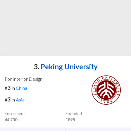
3.
Peking University
For Interior Design
3
#
in
China
3
#
in
Asia
Enrollment
Founded
44,730
1898