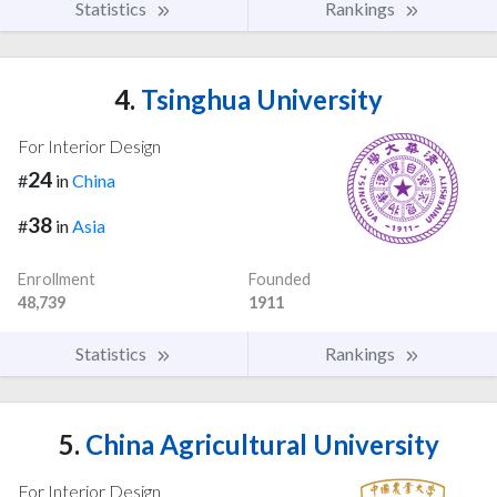
Statistics
Rankings
4.
Tsinghua University
For Interior Design
24
#
in
China
38
#
in
Asia
Enrollment
Founded
48,739
1911
Statistics
Rankings
5.
China Agricultural University
For Interior Design