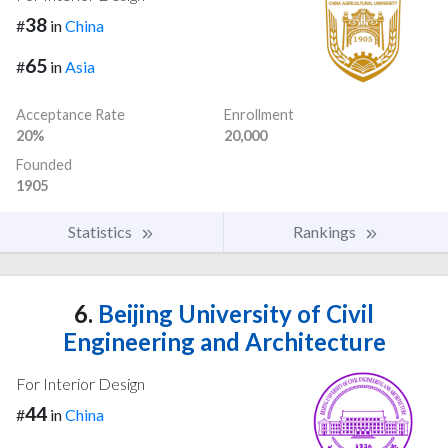
38
#
in
China
65
#
in
Asia
Acceptance Rate
Enrollment
20%
20,000
Founded
1905
Statistics
Rankings
6.
Beijing University of Civil
Engineering and Architecture
For Interior Design
44
#
in
China