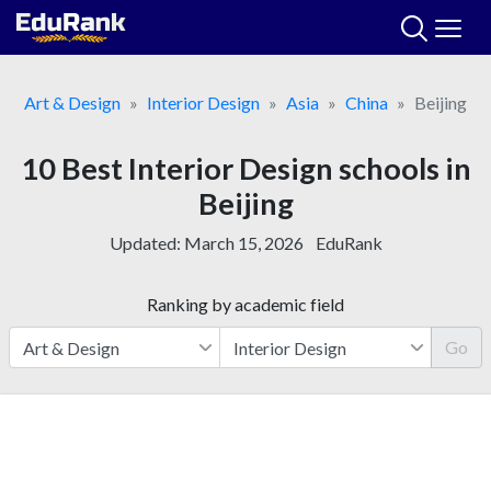
Skip
to
content
Art & Design
Interior Design
Asia
China
Beijing
10 Best Interior Design schools in
Beijing
Updated:
March 15, 2026
EduRank
Ranking by academic field
Go