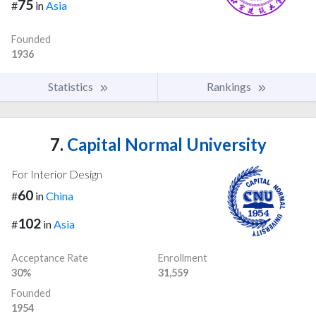
75
#
in
Asia
Founded
1936
Statistics
Rankings
7.
Capital Normal University
For Interior Design
60
#
in
China
102
#
in
Asia
Acceptance Rate
Enrollment
30%
31,559
Founded
1954