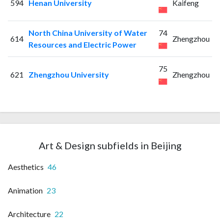
594
Henan University
Kaifeng
North China University of Water
74
614
Zhengzhou
Resources and Electric Power
75
621
Zhengzhou University
Zhengzhou
Art & Design subfields in Beijing
Aesthetics
46
Animation
23
Architecture
22