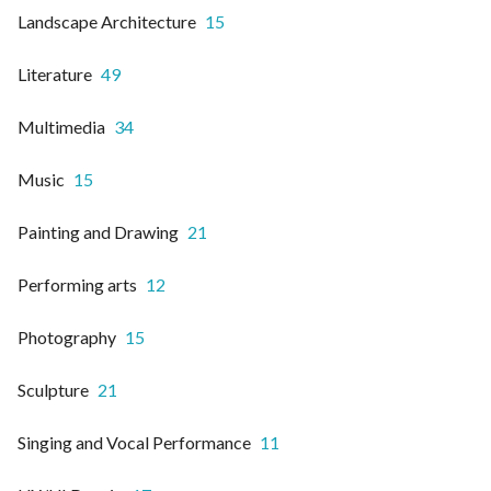
Landscape Architecture
15
Literature
49
Multimedia
34
Music
15
Painting and Drawing
21
Performing arts
12
Photography
15
Sculpture
21
Singing and Vocal Performance
11