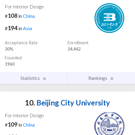
For Interior Design
108
#
in
China
194
#
in
Asia
Acceptance Rate
Enrollment
30%
24,442
Founded
1960
Statistics
Rankings
10.
Beijing City University
For Interior Design
109
#
in
China