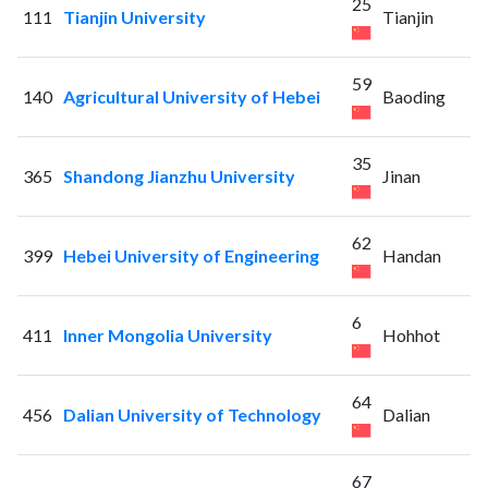
25
111
Tianjin University
Tianjin
59
140
Agricultural University of Hebei
Baoding
35
365
Shandong Jianzhu University
Jinan
62
399
Hebei University of Engineering
Handan
6
411
Inner Mongolia University
Hohhot
64
456
Dalian University of Technology
Dalian
67