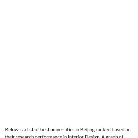
Below is a list of best universities in Beijing ranked based on
their research performance in Interior Design. A graph of