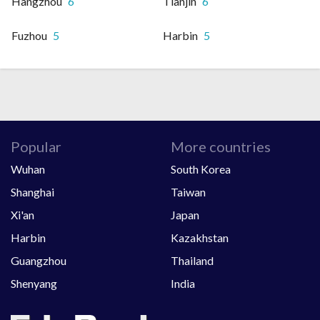
Hangzhou
6
Tianjin
6
Fuzhou
5
Harbin
5
Popular
More countries
Wuhan
South Korea
Shanghai
Taiwan
Xi'an
Japan
Harbin
Kazakhstan
Guangzhou
Thailand
Shenyang
India