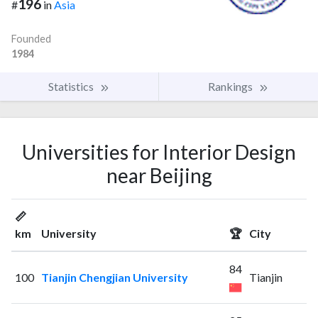
196
#
in
Asia
Founded
1984
Statistics
Rankings
Universities for Interior Design
near Beijing
📏
km
University
🏆
City
84
100
Tianjin Chengjian University
Tianjin