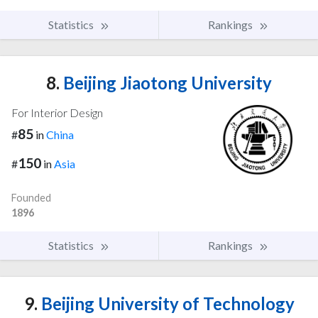
Statistics
Rankings
8.
Beijing Jiaotong University
For Interior Design
85
#
in
China
150
#
in
Asia
Founded
1896
Statistics
Rankings
9.
Beijing University of Technology