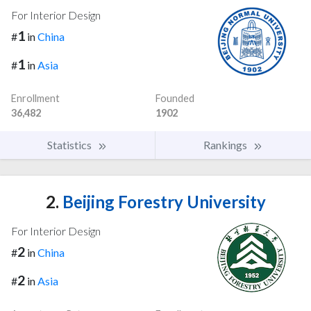
For Interior Design
1
#
in
China
1
#
in
Asia
Enrollment
Founded
36,482
1902
Statistics
Rankings
2.
Beijing Forestry University
For Interior Design
2
#
in
China
2
#
in
Asia