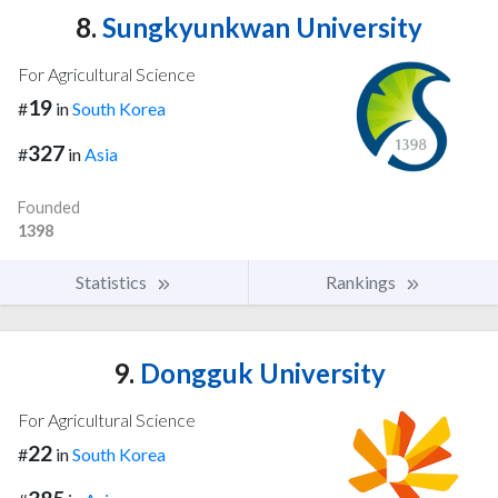
8.
Sungkyunkwan University
For Agricultural Science
19
#
in
South Korea
327
#
in
Asia
Founded
1398
Statistics
Rankings
9.
Dongguk University
For Agricultural Science
22
#
in
South Korea