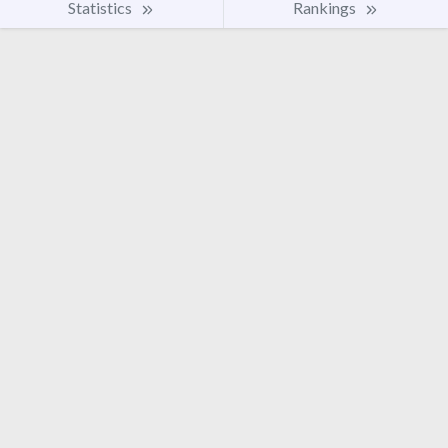
Statistics
Rankings