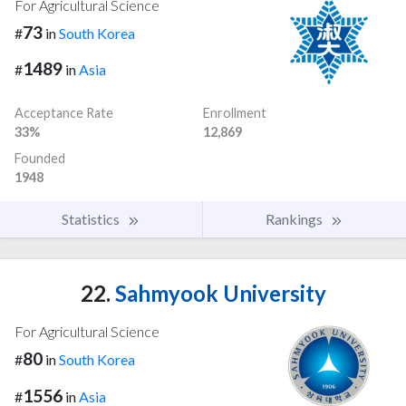
For Agricultural Science
73
#
in
South Korea
1489
#
in
Asia
Acceptance Rate
Enrollment
33%
12,869
Founded
1948
Statistics
Rankings
22.
Sahmyook University
For Agricultural Science
80
#
in
South Korea
1556
#
in
Asia