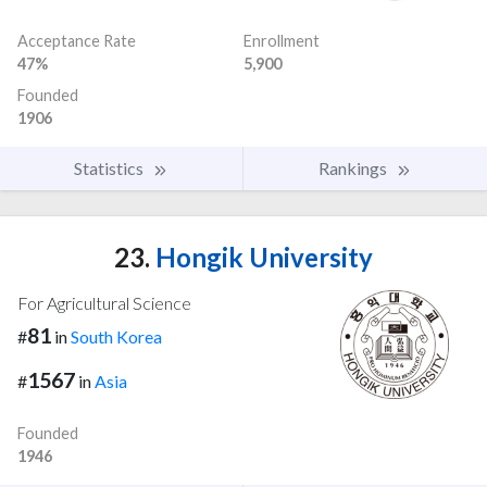
Acceptance Rate
Enrollment
47%
5,900
Founded
1906
Statistics
Rankings
23.
Hongik University
For Agricultural Science
81
#
in
South Korea
1567
#
in
Asia
Founded
1946