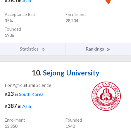
385
#
in
Asia
Acceptance Rate
Enrollment
35%
28,204
Founded
1906
Statistics
Rankings
10.
Sejong University
For Agricultural Science
23
#
in
South Korea
387
#
in
Asia
Enrollment
Founded
13,350
1940