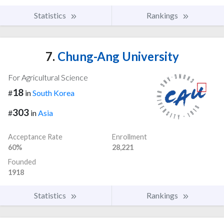
Statistics
Rankings
7.
Chung-Ang University
For Agricultural Science
18
#
in
South Korea
303
#
in
Asia
Acceptance Rate
Enrollment
60%
28,221
Founded
1918
Statistics
Rankings