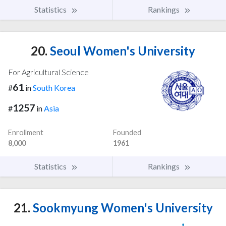
Statistics
Rankings
20.
Seoul Women's University
For Agricultural Science
61
#
in
South Korea
1257
#
in
Asia
Enrollment
Founded
8,000
1961
Statistics
Rankings
21.
Sookmyung Women's University