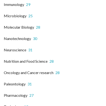
Immunology
29
Microbiology
25
Molecular Biology
28
Nanotechnology
30
Neuroscience
31
Nutrition and Food Science
28
Oncology and Cancer research
28
Paleontology
31
Pharmacology
27