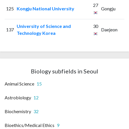
27
125
Kongju National University
Gongju
University of Science and
30
137
Daejeon
Technology Korea
Biology subfields in Seoul
Animal Science
15
Astrobiology
12
Biochemistry
32
Bioethics/Medical Ethics
9