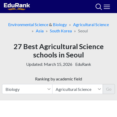
Skip
to
content
Environmental Science
&
Biology
Agricultural Science
Asia
South Korea
Seoul
27 Best Agricultural Science
schools in Seoul
Updated:
March 15, 2026
EduRank
Ranking by academic field
Go