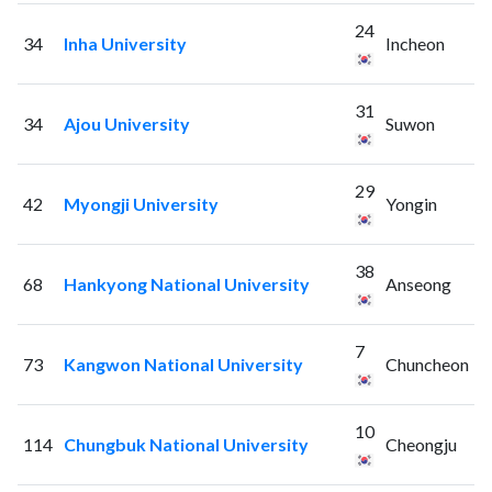
24
34
Inha University
Incheon
31
34
Ajou University
Suwon
29
42
Myongji University
Yongin
38
68
Hankyong National University
Anseong
7
73
Kangwon National University
Chuncheon
10
114
Chungbuk National University
Cheongju