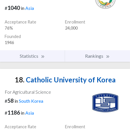
1040
#
in
Asia
Acceptance Rate
Enrollment
76%
24,000
Founded
1946
Statistics
Rankings
18.
Catholic University of Korea
For Agricultural Science
58
#
in
South Korea
1186
#
in
Asia
Acceptance Rate
Enrollment