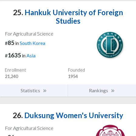
25.
Hankuk University of Foreign
Studies
For Agricultural Science
85
#
in
South Korea
1635
#
in
Asia
Enrollment
Founded
21,240
1954
Statistics
Rankings
26.
Duksung Women's University
For Agricultural Science