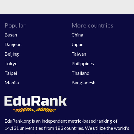
Popular
More countries
Busan
China
Daejeon
Japan
Beijing
Taiwan
Tokyo
Philippines
Taipei
Thailand
Manila
Bangladesh
EduRank.org is an independent metric-based ranking of
14,131 universities from 183 countries. We utilize the world's