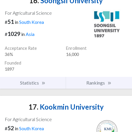
16.
Soongsil University
For Agricultural Science
51
#
in
South Korea
1029
#
in
Asia
Acceptance Rate
Enrollment
36%
16,000
Founded
1897
Statistics
Rankings
17.
Kookmin University
For Agricultural Science
52
#
in
South Korea