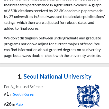
their research performance in Agricultural Science. A graph
of 653K citations received by 22.3K academic papers made
by 27 universities in Seoul was used to calculate publications'
ratings, which then were adjusted for release dates and
added to final scores.
We don't distinguish between undergraduate and graduate
programs nor do we adjust for current majors offered. You
can find information about granted degrees on a university
page but always double-check with the university website.
1.
Seoul National University
For Agricultural Science
1
#
in
South Korea
26
#
in
Asia