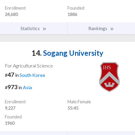
Enrollment
Founded
24,680
1886
Statistics
Rankings
14.
Sogang University
For Agricultural Science
47
#
in
South Korea
973
#
in
Asia
Enrollment
Male:Female
9,227
55:45
Founded
1960