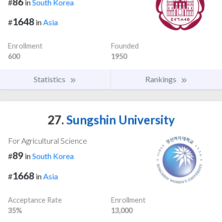
86
#
in
South Korea
1648
#
in
Asia
Enrollment
Founded
600
1950
Statistics
Rankings
27.
Sungshin University
For Agricultural Science
89
#
in
South Korea
1668
#
in
Asia
Acceptance Rate
Enrollment
35%
13,000