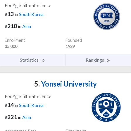
For Agricultural Science
13
#
in
South Korea
218
#
in
Asia
Enrollment
Founded
35,000
1939
Statistics
Rankings
5.
Yonsei University
For Agricultural Science
14
#
in
South Korea
221
#
in
Asia