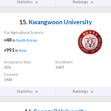
Statistics
Rankings
15.
Kwangwoon University
For Agricultural Science
48
#
in
South Korea
991
#
in
Asia
Acceptance Rate
Enrollment
35%
9,807
Founded
1934
Statistics
Rankings