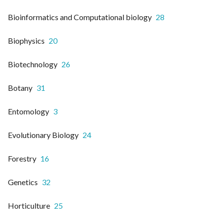
Bioinformatics and Computational biology
28
Biophysics
20
Biotechnology
26
Botany
31
Entomology
3
Evolutionary Biology
24
Forestry
16
Genetics
32
Horticulture
25