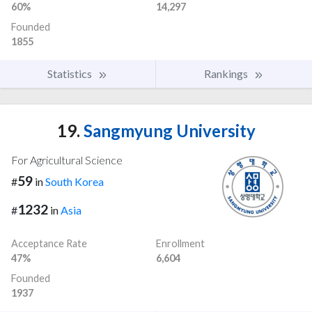
60%
14,297
Founded
1855
Statistics
Rankings
19.
Sangmyung University
For Agricultural Science
59
#
in
South Korea
1232
#
in
Asia
Acceptance Rate
Enrollment
47%
6,604
Founded
1937