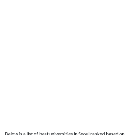
Below is a list of best universities in Seoul ranked based on