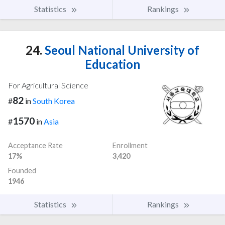
Statistics
Rankings
24.
Seoul National University of
Education
For Agricultural Science
82
#
in
South Korea
1570
#
in
Asia
Acceptance Rate
Enrollment
17%
3,420
Founded
1946
Statistics
Rankings