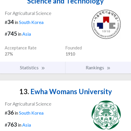
Science and Technology
For Agricultural Science
34
#
in
South Korea
745
#
in
Asia
Acceptance Rate
Founded
27%
1910
Statistics
Rankings
13.
Ewha Womans University
For Agricultural Science
36
#
in
South Korea
763
#
in
Asia