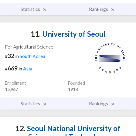
Statistics
Rankings
11.
University of Seoul
For Agricultural Science
32
#
in
South Korea
669
#
in
Asia
Enrollment
Founded
15,967
1918
Statistics
Rankings
12.
Seoul National University of