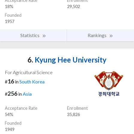
Acceptance Rate
Enrollment
18%
29,502
Founded
1957
Statistics
Rankings
6.
Kyung Hee University
For Agricultural Science
16
#
in
South Korea
256
#
in
Asia
Acceptance Rate
Enrollment
54%
35,826
Founded
1949