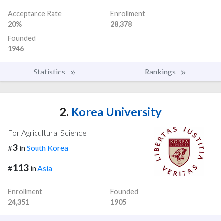
Acceptance Rate
Enrollment
20%
28,378
Founded
1946
Statistics
Rankings
2.
Korea University
For Agricultural Science
3
#
in
South Korea
113
#
in
Asia
Enrollment
Founded
24,351
1905