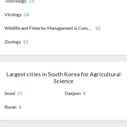
Toxicology
13
Virology
24
Wildlife and Fisheries Management & Conservation
22
Zoology
21
Largest cities in South Korea for Agricultural
Science
Seoul
27
Daejeon
8
Busan
6