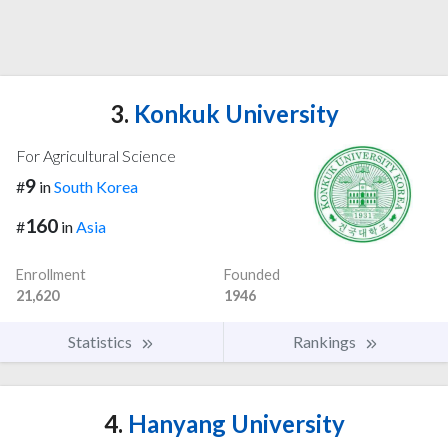
3.
Konkuk University
For Agricultural Science
9
#
in
South Korea
160
#
in
Asia
Enrollment
Founded
21,620
1946
Statistics
Rankings
4.
Hanyang University