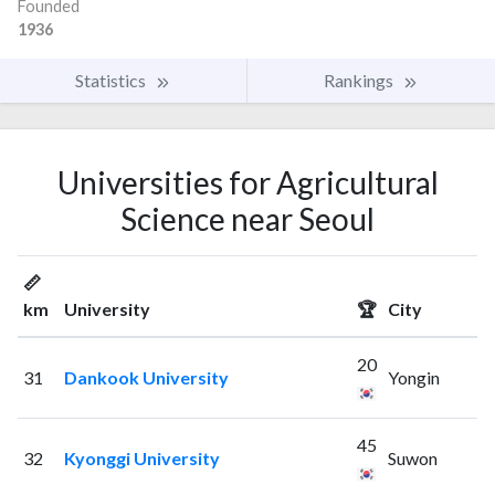
Founded
1936
Statistics
Rankings
Universities for Agricultural
Science near Seoul
📏
km
University
🏆
City
20
31
Dankook University
Yongin
45
32
Kyonggi University
Suwon