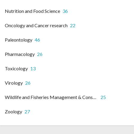
Nutrition and Food Science
36
Oncology and Cancer research
22
Paleontology
46
Pharmacology
26
Toxicology
13
Virology
26
Wildlife and Fisheries Management & Conservation
25
Zoology
27