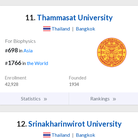
11.
Thammasat University
Thailand
|
Bangkok
For Biophysics
698
#
in
Asia
1766
#
in
the World
Enrollment
Founded
42,928
1934
Statistics
Rankings
12.
Srinakharinwirot University
Thailand
|
Bangkok