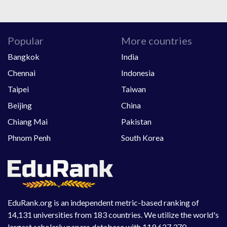
Popular
More countries
Bangkok
India
Chennai
Indonesia
Taipei
Taiwan
Beijing
China
Chiang Mai
Pakistan
Phnom Penh
South Korea
EduRank.org is an independent metric-based ranking of
14,131 universities from 183 countries. We utilize the world's
largest scholarly papers database with 119,627,370