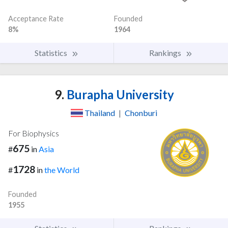
Acceptance Rate
Founded
8%
1964
Statistics
Rankings
9.
Burapha University
Thailand
|
Chonburi
For Biophysics
675
#
in
Asia
1728
#
in
the World
Founded
1955