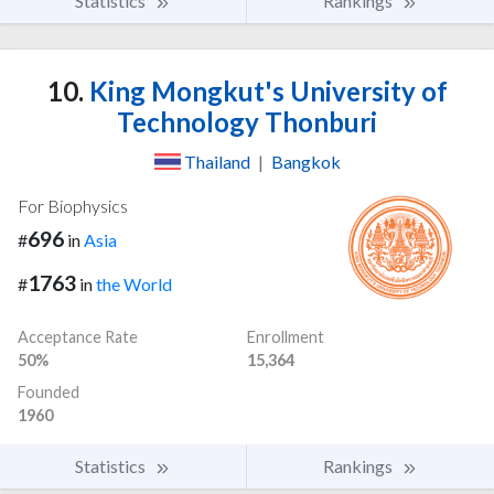
Statistics
Rankings
10.
King Mongkut's University of
Technology Thonburi
Thailand
|
Bangkok
For Biophysics
696
#
in
Asia
1763
#
in
the World
Acceptance Rate
Enrollment
50%
15,364
Founded
1960
Statistics
Rankings