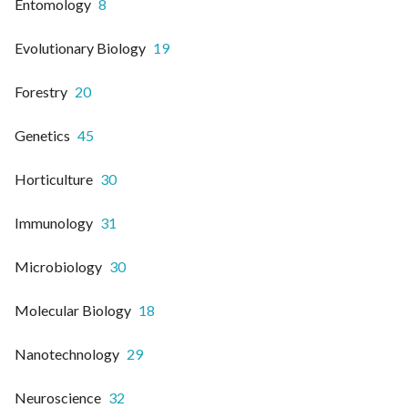
Entomology
8
Evolutionary Biology
19
Forestry
20
Genetics
45
Horticulture
30
Immunology
31
Microbiology
30
Molecular Biology
18
Nanotechnology
29
Neuroscience
32