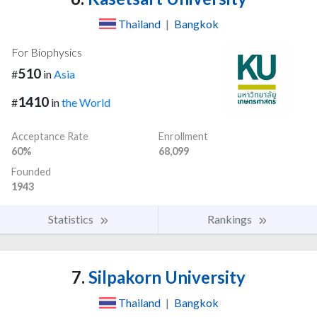
Thailand
|
Bangkok
For Biophysics
510
#
in
Asia
1410
#
in
the World
Acceptance Rate
Enrollment
60%
68,099
Founded
1943
Statistics
Rankings
7.
Silpakorn University
Thailand
|
Bangkok