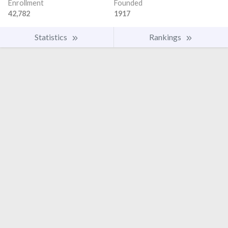
Enrollment
Founded
42,782
1917
Statistics
Rankings