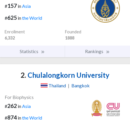
157
#
in
Asia
625
#
in
the World
Enrollment
Founded
6,332
1888
Statistics
Rankings
2.
Chulalongkorn University
Thailand
|
Bangkok
For Biophysics
262
#
in
Asia
874
#
in
the World