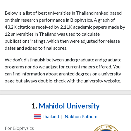
Below is a list of best universities in Thailand ranked based
on their research performance in Biophysics. A graph of
43.2K citations received by 2.11K academic papers made by
12 universities in Thailand was used to calculate
publications' ratings, which then were adjusted for release
dates and added to final scores.
We don't distinguish between undergraduate and graduate
programs nor do we adjust for current majors offered. You
can find information about granted degrees on a university
page but always double-check with the university website.
1.
Mahidol University
Thailand
|
Nakhon Pathom
For Biophysics