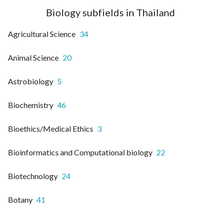
Biology subfields in Thailand
Agricultural Science
34
Animal Science
20
Astrobiology
5
Biochemistry
46
Bioethics/Medical Ethics
3
Bioinformatics and Computational biology
22
Biotechnology
24
Botany
41