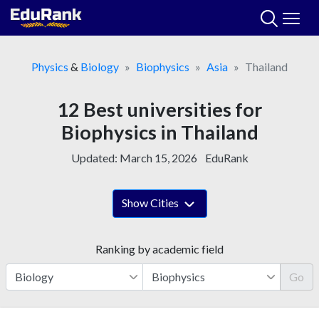
Skip
to
content
Physics
&
Biology
Biophysics
Asia
Thailand
12 Best universities for
Biophysics in Thailand
Updated:
March 15, 2026
EduRank
Show Cities
Ranking by academic field
Go