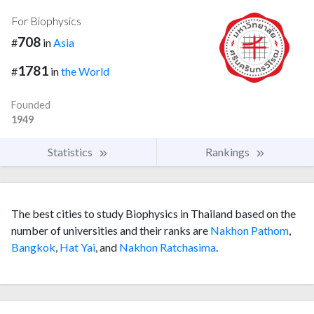
For Biophysics
708
#
in
Asia
1781
#
in
the World
Founded
1949
Statistics
Rankings
The best cities to study Biophysics in Thailand based on the
number of universities and their ranks are
Nakhon Pathom
,
Bangkok
,
Hat Yai
, and
Nakhon Ratchasima
.