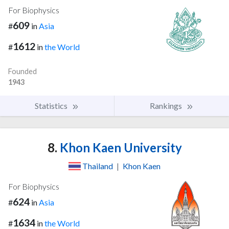
For Biophysics
609
#
in
Asia
1612
#
in
the World
Founded
1943
Statistics
Rankings
8.
Khon Kaen University
Thailand
|
Khon Kaen
For Biophysics
624
#
in
Asia
1634
#
in
the World