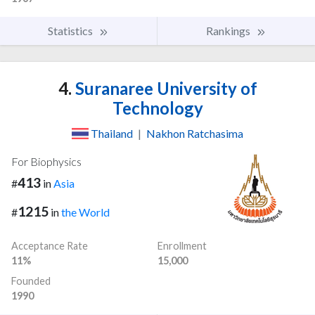
Statistics
Rankings
4.
Suranaree University of
Technology
Thailand
|
Nakhon Ratchasima
For Biophysics
413
#
in
Asia
1215
#
in
the World
Acceptance Rate
Enrollment
11%
15,000
Founded
1990