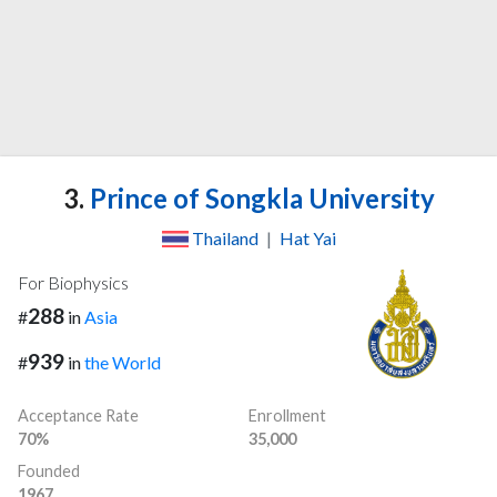
3.
Prince of Songkla University
Thailand
|
Hat Yai
For Biophysics
288
#
in
Asia
939
#
in
the World
Acceptance Rate
Enrollment
70%
35,000
Founded
1967