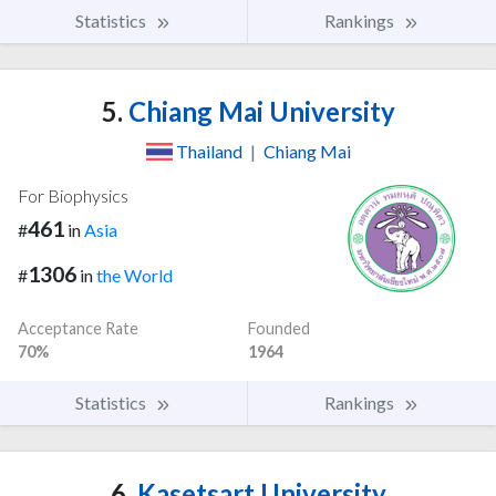
Statistics
Rankings
5.
Chiang Mai University
Thailand
|
Chiang Mai
For Biophysics
461
#
in
Asia
1306
#
in
the World
Acceptance Rate
Founded
70%
1964
Statistics
Rankings
6.
Kasetsart University