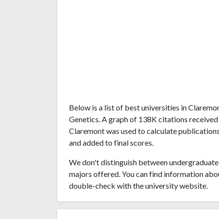
Below is a list of best universities in Clare
Genetics. A graph of 138K citations received
Claremont was used to calculate publications'
and added to final scores.
We don't distinguish between undergraduate 
majors offered. You can find information abo
double-check with the university website.