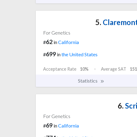
5.
Claremont
For Genetics
62
#
in
California
699
#
in
the United States
Acceptance Rate
10%
Average SAT
151
Statistics
6.
Scr
For Genetics
69
#
in
California