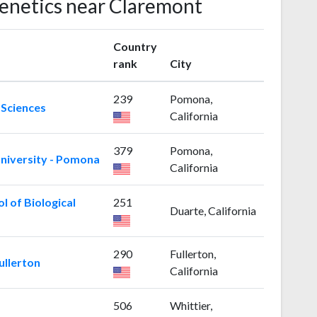
Genetics near Claremont
Country
rank
City
239
Pomona,
 Sciences
California
379
Pomona,
University - Pomona
California
l of Biological
251
Duarte, California
290
Fullerton,
ullerton
California
506
Whittier,