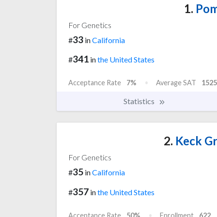
1.
Pom
For Genetics
33
#
in
California
341
#
in
the United States
Acceptance Rate
7%
Average SAT
1525
Statistics
2.
Keck Gr
For Genetics
35
#
in
California
357
#
in
the United States
Acceptance Rate
50%
Enrollment
622