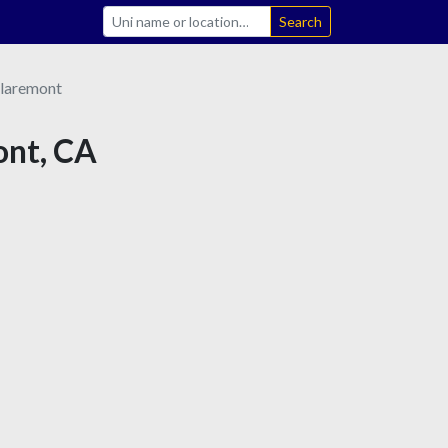
Search
laremont
ont, CA