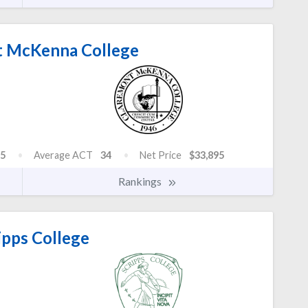
 McKenna College
5
Average ACT
34
Net Price
$33,895
Rankings
ipps College