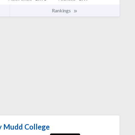
Rankings
 Mudd College