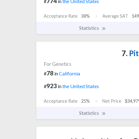
774
#
in
the United States
Acceptance Rate
38%
Average SAT
149
Statistics
7.
Pit
For Genetics
78
#
in
California
923
#
in
the United States
Acceptance Rate
25%
Net Price
$34,97
Statistics