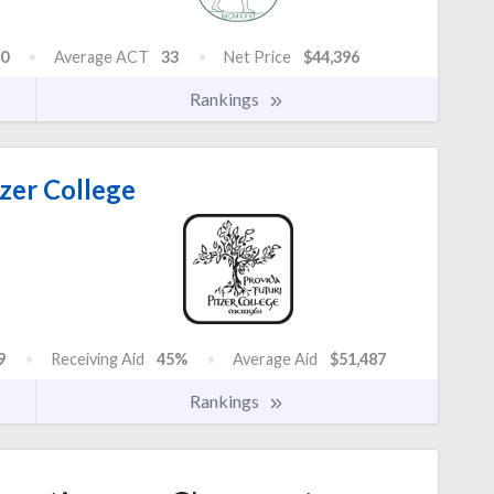
0
Average ACT
33
Net Price
$44,396
Rankings
zer College
9
Receiving Aid
45%
Average Aid
$51,487
Rankings