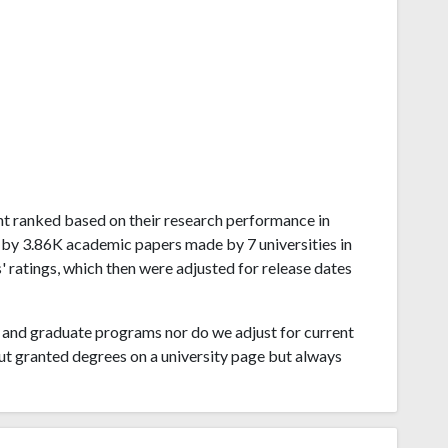
mont ranked based on their research performance in
 by 3.86K academic papers made by 7 universities in
 ratings, which then were adjusted for release dates
and graduate programs nor do we adjust for current
ut granted degrees on a university page but always