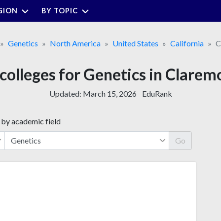
GION
BY TOPIC
Genetics
North America
United States
California
C
 colleges for Genetics in Clarem
Updated:
March 15, 2026
EduRank
 by academic field
Go