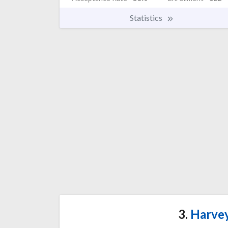
Statistics
3.
Harvey