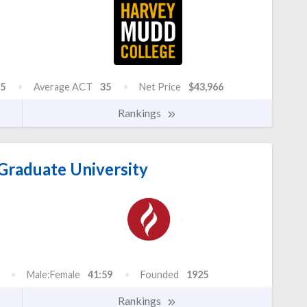
5
Average ACT
35
Net Price
$43,966
Rankings
Graduate University
Male:Female
41:59
Founded
1925
Rankings