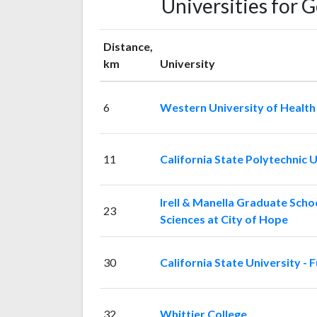
Universities for 
Distance,
km
University
6
Western University of Health
11
California State Polytechnic 
Irell & Manella Graduate Schoo
23
Sciences at City of Hope
30
California State University - F
32
Whittier College