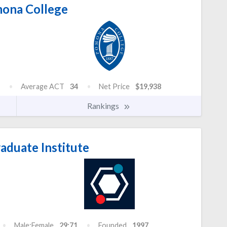
ona College
Average ACT
34
Net Price
$19,938
Rankings
aduate Institute
Male:Female
29:71
Founded
1997