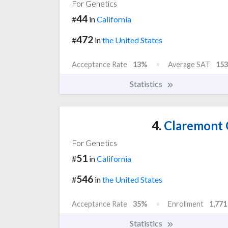
For Genetics
44
#
in
California
472
#
in
the United States
Acceptance Rate
13%
Average SAT
153
Statistics
4.
Claremont 
For Genetics
51
#
in
California
546
#
in
the United States
Acceptance Rate
35%
Enrollment
1,771
Statistics