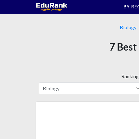
Skip
BY RE
to
content
Biology
7 Best
Ranking