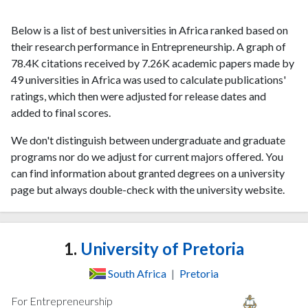
Below is a list of best universities in Africa ranked based on
their research performance in Entrepreneurship. A graph of
78.4K citations received by 7.26K academic papers made by
49 universities in Africa was used to calculate publications'
ratings, which then were adjusted for release dates and
added to final scores.
We don't distinguish between undergraduate and graduate
programs nor do we adjust for current majors offered. You
can find information about granted degrees on a university
page but always double-check with the university website.
1.
University of Pretoria
South Africa
|
Pretoria
For Entrepreneurship