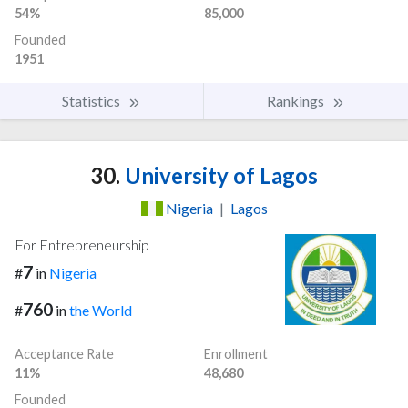
54%
85,000
Founded
1951
Statistics
Rankings
30.
University of Lagos
Nigeria
|
Lagos
For Entrepreneurship
7
#
in
Nigeria
760
#
in
the World
Acceptance Rate
Enrollment
11%
48,680
Founded