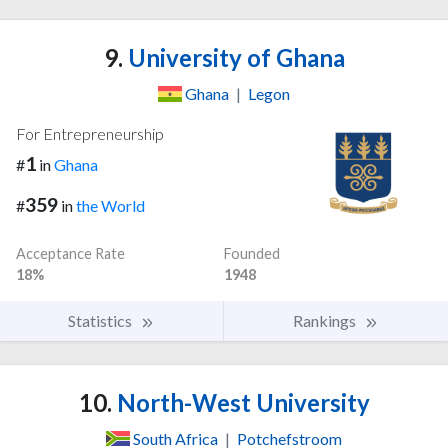
9.
University of Ghana
Ghana
|
Legon
For Entrepreneurship
1
#
in
Ghana
359
#
in
the World
Acceptance Rate
Founded
18%
1948
Statistics
Rankings
10.
North-West University
South Africa
|
Potchefstroom