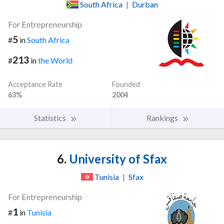
South Africa
|
Durban
For Entrepreneurship
5
#
in
South Africa
213
#
in
the World
Acceptance Rate
Founded
63%
2004
Statistics
Rankings
6.
University of Sfax
Tunisia
|
Sfax
For Entrepreneurship
1
#
in
Tunisia