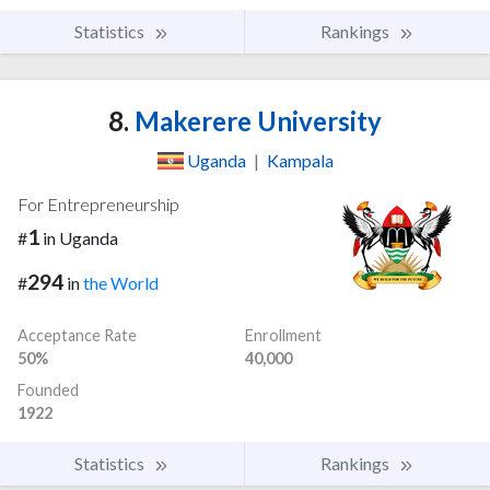
Statistics
Rankings
8.
Makerere University
Uganda
|
Kampala
For Entrepreneurship
1
#
in Uganda
294
#
in
the World
Acceptance Rate
Enrollment
50%
40,000
Founded
1922
Statistics
Rankings