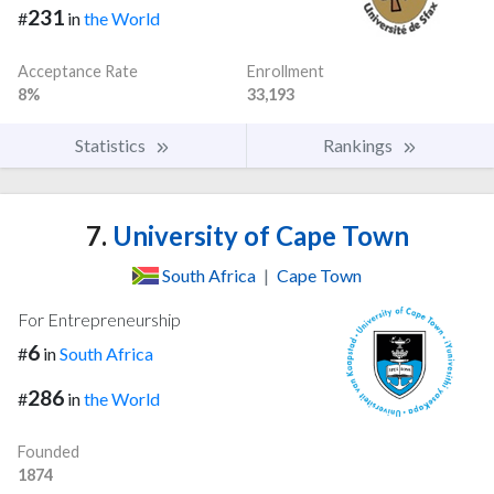
231
#
in
the World
Acceptance Rate
Enrollment
8%
33,193
Statistics
Rankings
7.
University of Cape Town
South Africa
|
Cape Town
For Entrepreneurship
6
#
in
South Africa
286
#
in
the World
Founded
1874