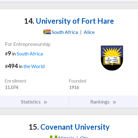
14.
University of Fort Hare
South Africa
|
Alice
For Entrepreneurship
9
#
in
South Africa
494
#
in
the World
Enrollment
Founded
11,074
1916
Statistics
Rankings
15.
Covenant University
Nigeria
|
Ota