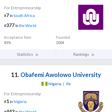
For Entrepreneurship
7
#
in
South Africa
377
#
in
the World
Acceptance Rate
Founded
83%
2004
Statistics
Rankings
11.
Obafemi Awolowo University
Nigeria
|
Ife
For Entrepreneurship
1
#
in
Nigeria
443
#
in
the World