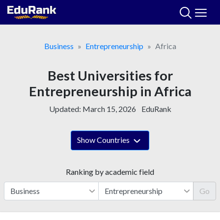
Skip
to
content
Business
Entrepreneurship
Africa
Best Universities for
Entrepreneurship in Africa
Updated:
March 15, 2026
EduRank
Show Countries
Ranking by academic field
Go