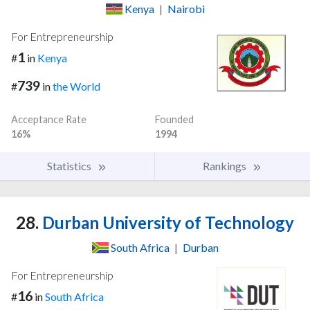
Kenya
|
Nairobi
For Entrepreneurship
1
#
in
Kenya
739
#
in
the World
Acceptance Rate
Founded
16%
1994
Statistics
Rankings
28.
Durban University of Technology
South Africa
|
Durban
For Entrepreneurship
16
#
in
South Africa