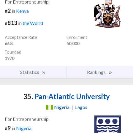
For Entrepreneurship
2
#
in
Kenya
813
#
in
the World
Acceptance Rate
Enrollment
66%
50,000
Founded
1970
Statistics
Rankings
35.
Pan-Atlantic University
Nigeria
|
Lagos
For Entrepreneurship
9
#
in
Nigeria