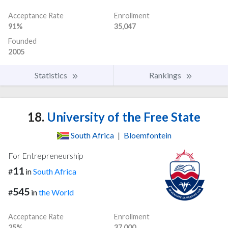
Acceptance Rate
Enrollment
91%
35,047
Founded
2005
Statistics
Rankings
18.
University of the Free State
South Africa
|
Bloemfontein
For Entrepreneurship
11
#
in
South Africa
545
#
in
the World
Acceptance Rate
Enrollment
25%
37,000