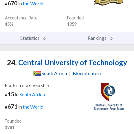
670
#
in
the World
Acceptance Rate
Founded
45%
1959
Statistics
Rankings
24.
Central University of Technology
South Africa
|
Bloemfontein
For Entrepreneurship
15
#
in
South Africa
671
#
in
the World
Founded
1981