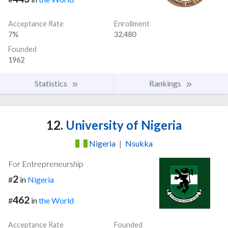
Acceptance Rate
Enrollment
7%
32,480
Founded
1962
Statistics
Rankings
12.
University of Nigeria
Nigeria
|
Nsukka
For Entrepreneurship
2
#
in
Nigeria
462
#
in
the World
Acceptance Rate
Founded