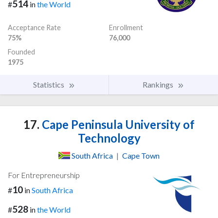
514
#
in
the World
Acceptance Rate
Enrollment
75%
76,000
Founded
1975
Statistics
Rankings
17.
Cape Peninsula University of
Technology
South Africa
|
Cape Town
For Entrepreneurship
10
#
in
South Africa
528
#
in
the World