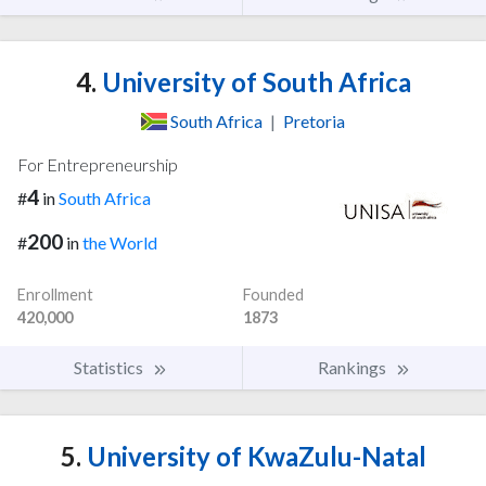
4.
University of South Africa
South Africa
|
Pretoria
For Entrepreneurship
4
#
in
South Africa
200
#
in
the World
Enrollment
Founded
420,000
1873
Statistics
Rankings
5.
University of KwaZulu-Natal