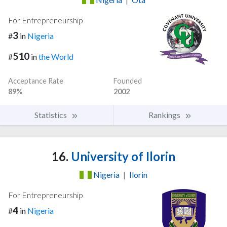
For Entrepreneurship
3
#
in
Nigeria
510
#
in
the World
Acceptance Rate
Founded
89%
2002
Statistics
Rankings
16.
University of Ilorin
Nigeria
|
Ilorin
For Entrepreneurship
4
#
in
Nigeria