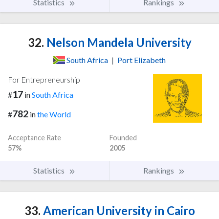
Statistics
Rankings
32.
Nelson Mandela University
South Africa
|
Port Elizabeth
For Entrepreneurship
17
#
in
South Africa
782
#
in
the World
Acceptance Rate
Founded
57%
2005
Statistics
Rankings
33.
American University in Cairo