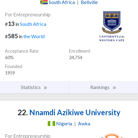
South Africa
|
Bellville
For Entrepreneurship
13
#
in
South Africa
585
#
in
the World
Acceptance Rate
Enrollment
60%
24,754
Founded
1959
Statistics
Rankings
22.
Nnamdi Azikiwe University
Nigeria
|
Awka
For Entrepreneurship