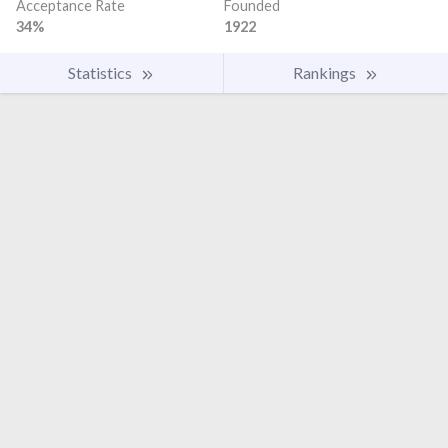
Acceptance Rate
Founded
34%
1922
Statistics
Rankings