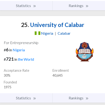
Statistics
Rankings
25.
University of Calabar
Nigeria
|
Calabar
For Entrepreneurship
6
#
in
Nigeria
721
#
in
the World
Acceptance Rate
Enrollment
30%
40,645
Founded
1975
Statistics
Rankings