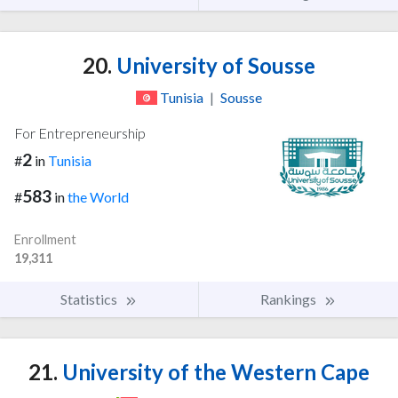
20.
University of Sousse
Tunisia
|
Sousse
For Entrepreneurship
2
#
in
Tunisia
583
#
in
the World
Enrollment
19,311
Statistics
Rankings
21.
University of the Western Cape