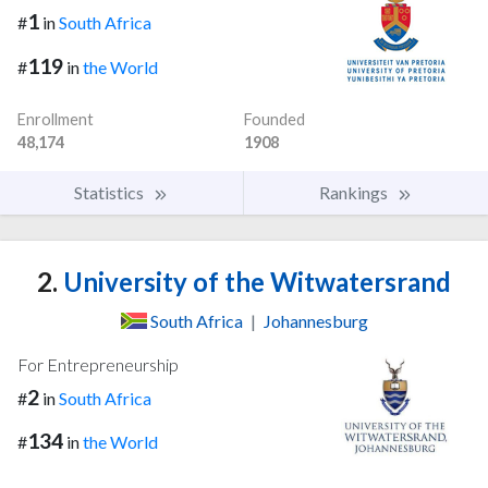
1
#
in
South Africa
119
#
in
the World
Enrollment
Founded
48,174
1908
Statistics
Rankings
2.
University of the Witwatersrand
South Africa
|
Johannesburg
For Entrepreneurship
2
#
in
South Africa
134
#
in
the World