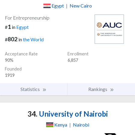
Egypt
|
New Cairo
For Entrepreneurship
1
#
in
Egypt
802
#
in
the World
Acceptance Rate
Enrollment
90%
6,857
Founded
1919
Statistics
Rankings
34.
University of Nairobi
Kenya
|
Nairobi