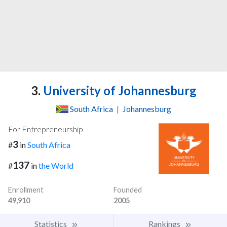
3.
University of Johannesburg
South Africa
|
Johannesburg
For Entrepreneurship
3
#
in
South Africa
137
#
in
the World
Enrollment
Founded
49,910
2005
Statistics
Rankings