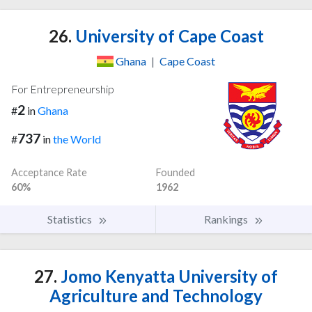
26.
University of Cape Coast
Ghana
|
Cape Coast
For Entrepreneurship
2
#
in
Ghana
737
#
in
the World
Acceptance Rate
Founded
60%
1962
Statistics
Rankings
27.
Jomo Kenyatta University of
Agriculture and Technology