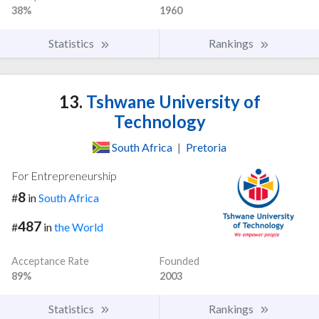
38%
1960
Statistics
Rankings
13.
Tshwane University of
Technology
South Africa
|
Pretoria
For Entrepreneurship
8
#
in
South Africa
487
#
in
the World
Acceptance Rate
Founded
89%
2003
Statistics
Rankings