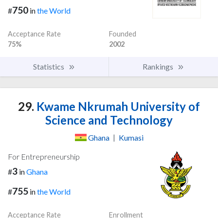
750
#
in
the World
Acceptance Rate
Founded
75%
2002
Statistics
Rankings
29.
Kwame Nkrumah University of
Science and Technology
Ghana
|
Kumasi
For Entrepreneurship
3
#
in
Ghana
755
#
in
the World
Acceptance Rate
Enrollment