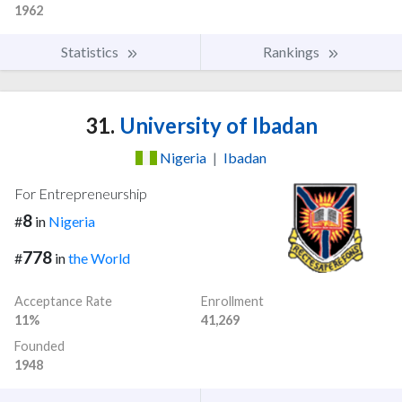
1962
Statistics
Rankings
31.
University of Ibadan
Nigeria
|
Ibadan
For Entrepreneurship
8
#
in
Nigeria
778
#
in
the World
Acceptance Rate
Enrollment
11%
41,269
Founded
1948