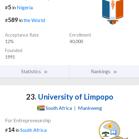
5
#
in
Nigeria
589
#
in
the World
Acceptance Rate
Enrollment
12%
40,000
Founded
1991
Statistics
Rankings
23.
University of Limpopo
South Africa
|
Mankweng
For Entrepreneurship
14
#
in
South Africa