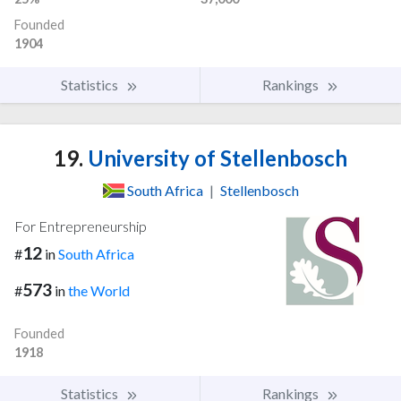
Founded
1904
Statistics
Rankings
19.
University of Stellenbosch
South Africa
|
Stellenbosch
For Entrepreneurship
12
#
in
South Africa
573
#
in
the World
Founded
1918
Statistics
Rankings