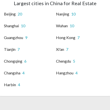
Largest cities in China for Real Estate
Beijing
20
Nanjing
10
Shanghai
10
Wuhan
10
Guangzhou
9
Hong Kong
7
Tianjin
7
Xi'an
7
Chongqing
6
Chengdu
5
Changsha
4
Hangzhou
4
Harbin
4