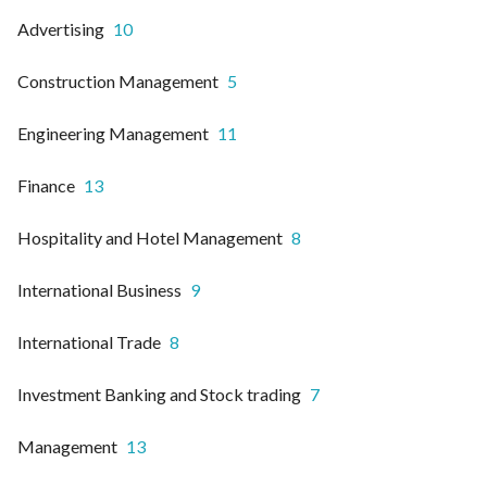
Advertising
10
Construction Management
5
Engineering Management
11
Finance
13
Hospitality and Hotel Management
8
International Business
9
International Trade
8
Investment Banking and Stock trading
7
Management
13