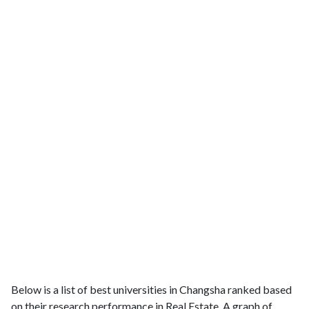
Below is a list of best universities in Changsha ranked based
on their research performance in Real Estate. A graph of