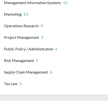
Management Information Systems
11
Marketing
13
Operations Research
9
Project Management
9
Public Policy / Administration
6
Risk Management
5
Supply Chain Management
6
Tax Law
3