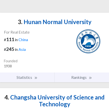
3.
Hunan Normal University
For Real Estate
111
#
in
China
245
#
in
Asia
Founded
1938
Statistics
Rankings
4.
Changsha University of Science and
Technology