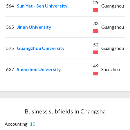
29
564
Sun Yat - Sen University
Guangzhou
33
565
Jinan University
Guangzhou
53
575
Guangzhou University
Guangzhou
49
637
Shenzhen University
Shenzhen
Business subfields in Changsha
Accounting
10