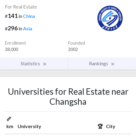
For Real Estate
141
#
in
China
296
#
in
Asia
Enrollment
Founded
38,000
2002
Statistics
Rankings
Universities for Real Estate near
Changsha
📏
km
University
🏆
City