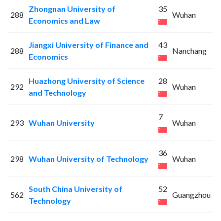
Zhongnan University of
35
288
Wuhan
Economics and Law
Jiangxi University of Finance and
43
288
Nanchang
Economics
Huazhong University of Science
28
292
Wuhan
and Technology
7
293
Wuhan University
Wuhan
36
298
Wuhan University of Technology
Wuhan
South China University of
52
562
Guangzhou
Technology