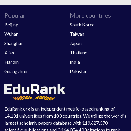
Popular
More countries
Beijing
South Korea
Wuhan
Taiwan
Shanghai
Japan
Xi'an
Thailand
Harbin
India
Guangzhou
Pakistan
EduRank.org is an independent metric-based ranking of
14,131 universities from 183 countries. We utilize the world's
largest scholarly papers database with 119,627,370
scientific publications and 3,164,054,493 citations to rank