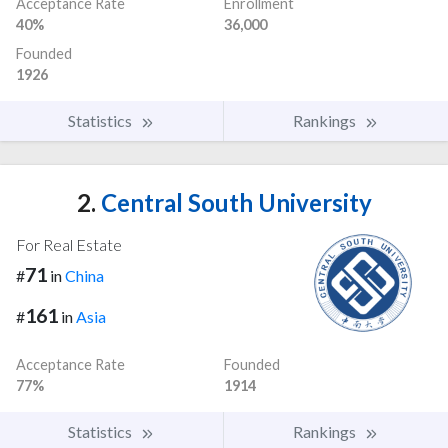
Acceptance Rate
Enrollment
40%
36,000
Founded
1926
Statistics
Rankings
2.
Central South University
For Real Estate
71
#
in
China
161
#
in
Asia
Acceptance Rate
Founded
77%
1914
Statistics
Rankings