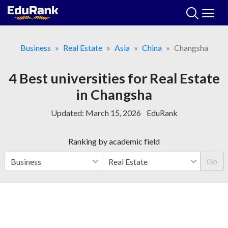
Skip
to
content
Business
Real Estate
Asia
China
Changsha
4 Best universities for Real Estate
in Changsha
Updated:
March 15, 2026
EduRank
Ranking by academic field
Go