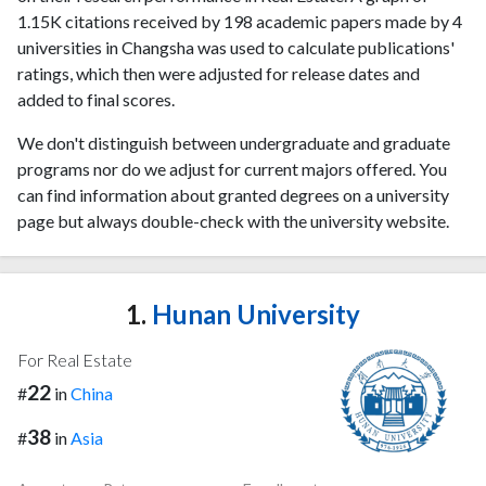
1.15K citations received by 198 academic papers made by 4
universities in Changsha was used to calculate publications'
ratings, which then were adjusted for release dates and
added to final scores.
We don't distinguish between undergraduate and graduate
programs nor do we adjust for current majors offered. You
can find information about granted degrees on a university
page but always double-check with the university website.
1.
Hunan University
For Real Estate
22
#
in
China
38
#
in
Asia