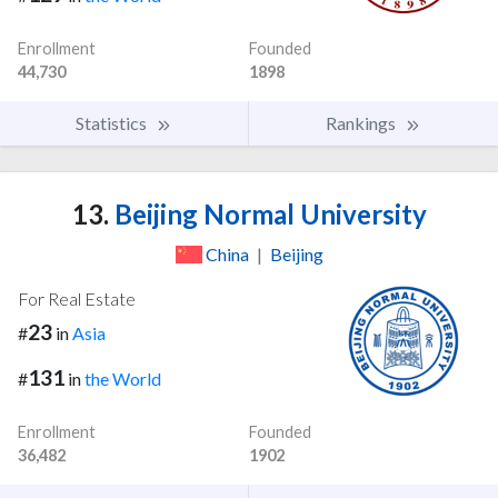
Enrollment
Founded
44,730
1898
Statistics
Rankings
13.
Beijing Normal University
China
|
Beijing
For Real Estate
23
#
in
Asia
131
#
in
the World
Enrollment
Founded
36,482
1902