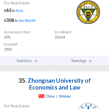
For Real Estate
63
#
in
Asia
308
#
in
the World
Acceptance Rate
Enrollment
20%
30,664
Founded
1902
Statistics
Rankings
35.
Zhongnan University of
Economics and Law
China
|
Wuhan
For Real Estate