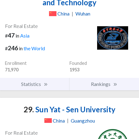
and Technology
China
|
Wuhan
For Real Estate
47
#
in
Asia
246
#
in
the World
Enrollment
Founded
71,970
1953
Statistics
Rankings
29.
Sun Yat - Sen University
China
|
Guangzhou
For Real Estate