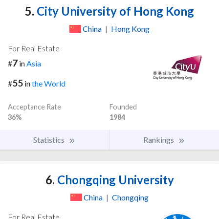
5.
City University of Hong Kong
China
|
Hong Kong
For Real Estate
7
#
in
Asia
55
#
in
the World
Acceptance Rate
Founded
36%
1984
Statistics
Rankings
6.
Chongqing University
China
|
Chongqing
For Real Estate