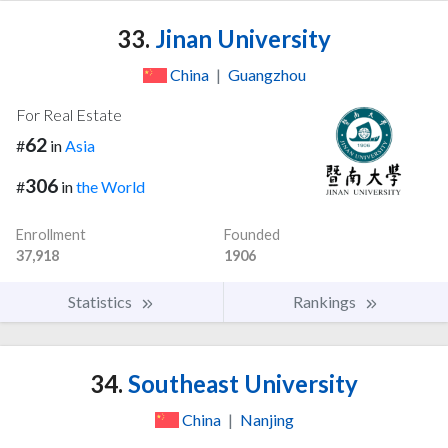
33.
Jinan University
China
|
Guangzhou
For Real Estate
62
#
in
Asia
306
#
in
the World
Enrollment
Founded
37,918
1906
Statistics
Rankings
34.
Southeast University
China
|
Nanjing