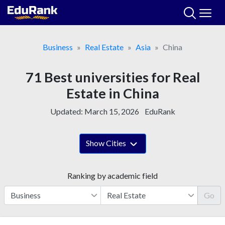
Skip
to
content
Business
Real Estate
Asia
China
71 Best universities for Real
Estate in China
Updated:
March 15, 2026
EduRank
Show Cities
Ranking by academic field
Go