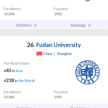
Enrollment
Founded
56,068
1902
Statistics
Rankings
26.
Fudan University
China
|
Shanghai
For Real Estate
45
#
in
Asia
238
#
in
the World
Enrollment
Founded
33,000
1905