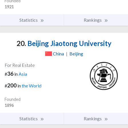
Founded
1921
Statistics
Rankings
20.
Beijing Jiaotong University
China
|
Beijing
For Real Estate
36
#
in
Asia
200
#
in
the World
Founded
1896
Statistics
Rankings