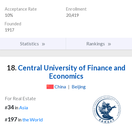
Acceptance Rate
Enrollment
10%
20,419
Founded
1917
Statistics
Rankings
18.
Central University of Finance and
Economics
China
|
Beijing
For Real Estate
34
#
in
Asia
197
#
in
the World