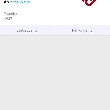
5
#
in
the World
Founded
1937
Statistics
Rankings