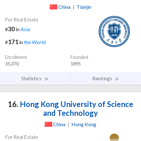
China
|
Tianjin
For Real Estate
30
#
in
Asia
171
#
in
the World
Enrollment
Founded
35,370
1895
Statistics
Rankings
16.
Hong Kong University of Science
and Technology
China
|
Hong Kong
For Real Estate