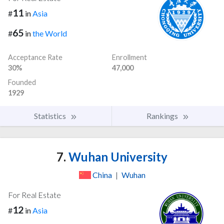
11
#
in
Asia
65
#
in
the World
Acceptance Rate
Enrollment
30%
47,000
Founded
1929
Statistics
Rankings
7.
Wuhan University
China
|
Wuhan
For Real Estate
12
#
in
Asia