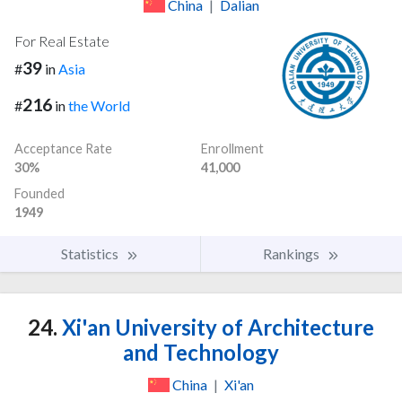
China
|
Dalian
For Real Estate
39
#
in
Asia
216
#
in
the World
Acceptance Rate
Enrollment
30%
41,000
Founded
1949
Statistics
Rankings
24.
Xi'an University of Architecture
and Technology
China
|
Xi'an