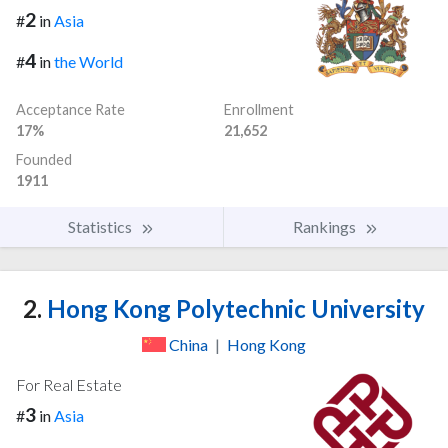
2
#
in
Asia
4
#
in
the World
Acceptance Rate
Enrollment
17%
21,652
Founded
1911
Statistics
Rankings
2.
Hong Kong Polytechnic University
China
|
Hong Kong
For Real Estate
3
#
in
Asia