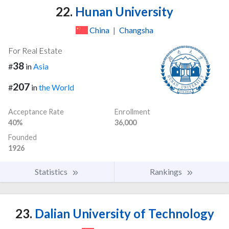
22.
Hunan University
China
|
Changsha
For Real Estate
38
#
in
Asia
207
#
in
the World
Acceptance Rate
Enrollment
40%
36,000
Founded
1926
Statistics
Rankings
23.
Dalian University of Technology