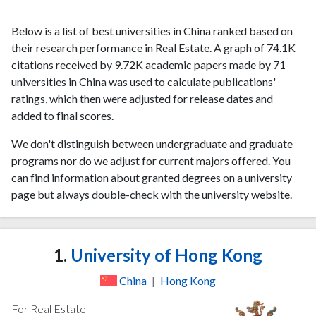
Below is a list of best universities in China ranked based on
their research performance in Real Estate. A graph of 74.1K
citations received by 9.72K academic papers made by 71
universities in China was used to calculate publications'
ratings, which then were adjusted for release dates and
added to final scores.
We don't distinguish between undergraduate and graduate
programs nor do we adjust for current majors offered. You
can find information about granted degrees on a university
page but always double-check with the university website.
1.
University of Hong Kong
China
|
Hong Kong
For Real Estate