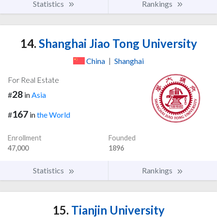
Statistics
Rankings
14.
Shanghai Jiao Tong University
China
|
Shanghai
For Real Estate
28
#
in
Asia
167
#
in
the World
Enrollment
Founded
47,000
1896
Statistics
Rankings
15.
Tianjin University