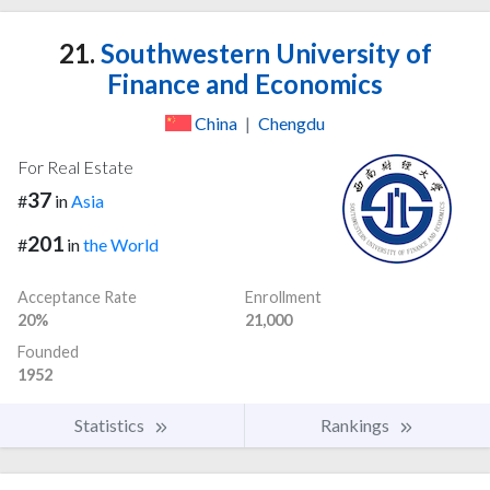
21.
Southwestern University of
Finance and Economics
China
|
Chengdu
For Real Estate
37
#
in
Asia
201
#
in
the World
Acceptance Rate
Enrollment
20%
21,000
Founded
1952
Statistics
Rankings