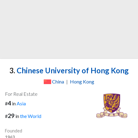
3.
Chinese University of Hong Kong
China
|
Hong Kong
For Real Estate
4
#
in
Asia
29
#
in
the World
Founded
1963