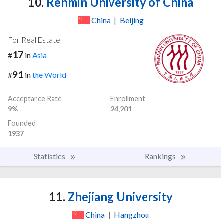
10.
Renmin University of China
China
|
Beijing
For Real Estate
17
#
in
Asia
91
#
in
the World
Acceptance Rate
Enrollment
9%
24,201
Founded
1937
Statistics
Rankings
11.
Zhejiang University
China
|
Hangzhou