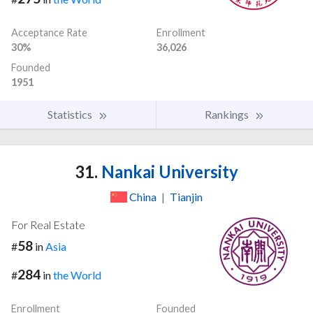
Acceptance Rate
Enrollment
30%
36,026
Founded
1951
Statistics
Rankings
31.
Nankai University
China
|
Tianjin
For Real Estate
58
#
in
Asia
284
#
in
the World
Enrollment
Founded