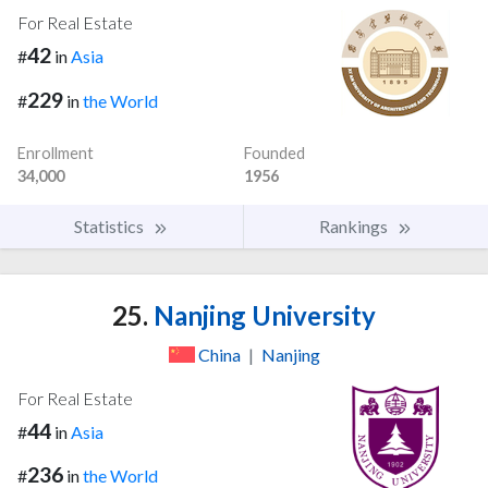
For Real Estate
42
#
in
Asia
229
#
in
the World
Enrollment
Founded
34,000
1956
Statistics
Rankings
25.
Nanjing University
China
|
Nanjing
For Real Estate
44
#
in
Asia
236
#
in
the World