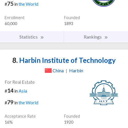
75
#
in
the World
Enrollment
Founded
60,000
1893
Statistics
Rankings
8.
Harbin Institute of Technology
China
|
Harbin
For Real Estate
14
#
in
Asia
79
#
in
the World
Acceptance Rate
Founded
16%
1920