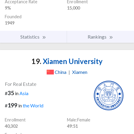
Acceptance Rate
Enrollment
9%
15,000
Founded
1949
Statistics
Rankings
19.
Xiamen University
China
|
Xiamen
For Real Estate
35
#
in
Asia
199
#
in
the World
Enrollment
Male:Female
40,302
49:51