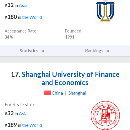
32
#
in
Asia
180
#
in
the World
Acceptance Rate
Founded
34%
1991
Statistics
Rankings
17.
Shanghai University of Finance
and Economics
China
|
Shanghai
For Real Estate
33
#
in
Asia
189
#
in
the World