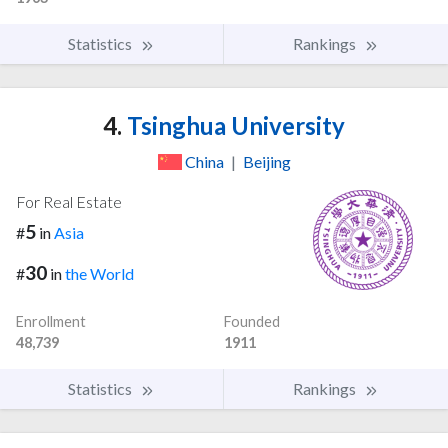
Statistics
Rankings
4.
Tsinghua University
China
|
Beijing
For Real Estate
5
#
in
Asia
30
#
in
the World
Enrollment
Founded
48,739
1911
Statistics
Rankings