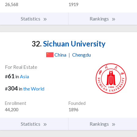
26,568
1919
Statistics
Rankings
32.
Sichuan University
China
|
Chengdu
For Real Estate
61
#
in
Asia
304
#
in
the World
Enrollment
Founded
44,200
1896
Statistics
Rankings