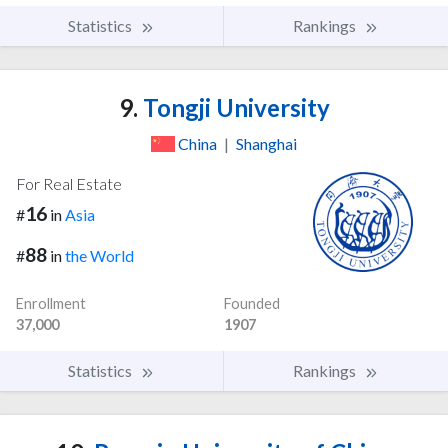
Statistics
Rankings
9.
Tongji University
China
|
Shanghai
For Real Estate
16
#
in
Asia
88
#
in
the World
Enrollment
Founded
37,000
1907
Statistics
Rankings