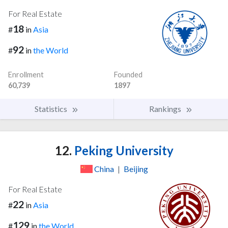
For Real Estate
18
#
in
Asia
92
#
in
the World
Enrollment
Founded
60,739
1897
Statistics
Rankings
12.
Peking University
China
|
Beijing
For Real Estate
22
#
in
Asia
129
#
in
the World