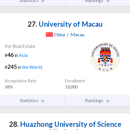
Statistics
Rankings
27.
University of Macau
China
|
Macau
For Real Estate
46
#
in
Asia
245
#
in
the World
Acceptance Rate
Enrollment
38%
10,000
Statistics
Rankings
28.
Huazhong University of Science