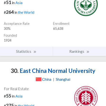
51
#
in
Asia
264
#
in
the World
Acceptance Rate
Enrollment
30%
65,638
Founded
1924
Statistics
Rankings
30.
East China Normal University
China
|
Shanghai
For Real Estate
55
#
in
Asia
275
#
in
the World