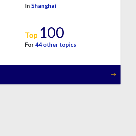
In
Shanghai
100
Top
For
44 other topics