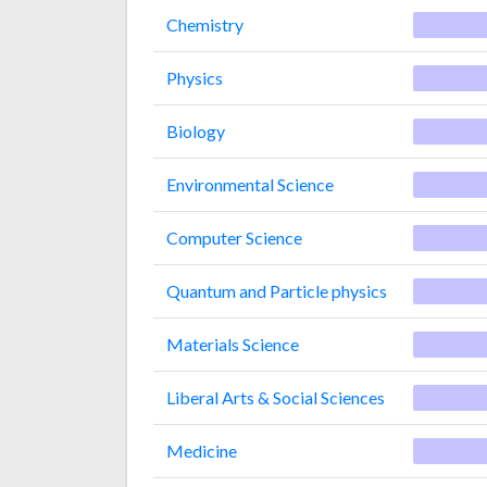
Chemistry
Physics
Biology
Environmental Science
Computer Science
Quantum and Particle physics
Materials Science
Liberal Arts & Social Sciences
Medicine