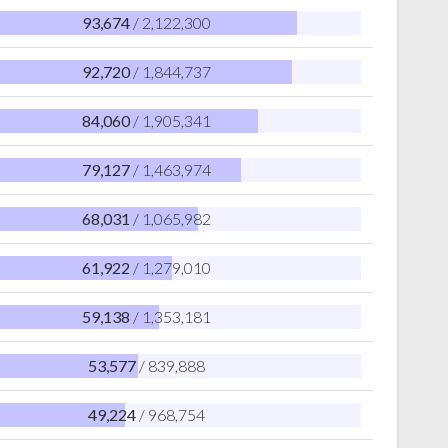
93,674
/ 2,122,300
92,720
/ 1,844,737
84,060
/ 1,905,341
79,127
/ 1,463,974
68,031
/ 1,065,982
61,922
/ 1,279,010
59,138
/ 1,353,181
53,577
/ 839,888
49,224
/ 968,754