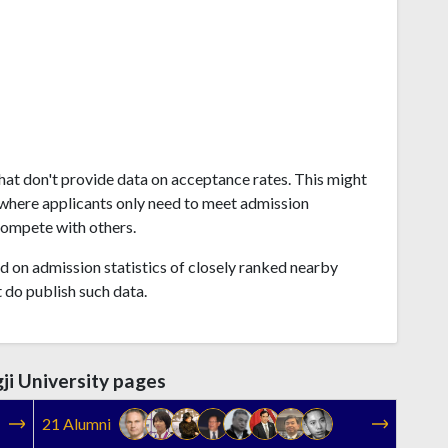
that don't provide data on acceptance rates. This might
where applicants only need to meet admission
compete with others.
 on admission statistics of closely ranked nearby
t do publish such data.
ji University pages
21 Alumni