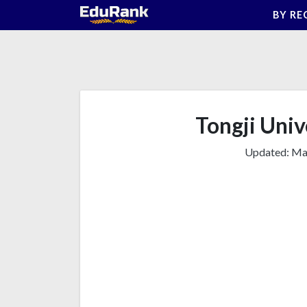
Skip
BY RE
to
content
Tongji Unive
Updated:
Mar