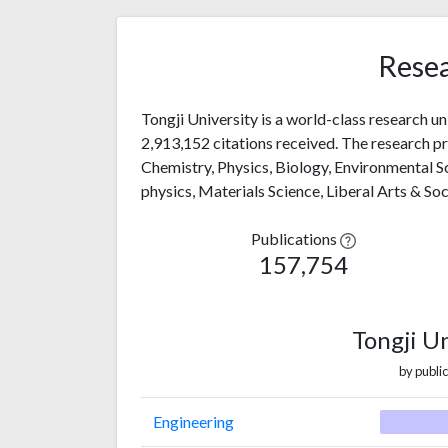
Resea
Tongji University is a world-class research u
2,913,152 citations received. The research pro
Chemistry, Physics, Biology, Environmental 
physics, Materials Science, Liberal Arts & So
Publications
157,754
Tongji U
by public
Engineering