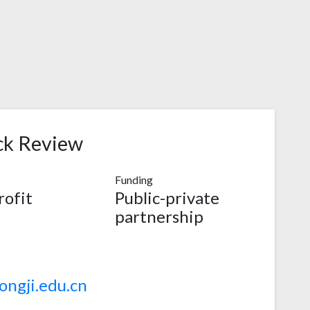
ck Review
Funding
ofit
Public-private
partnership
ngji.edu.cn