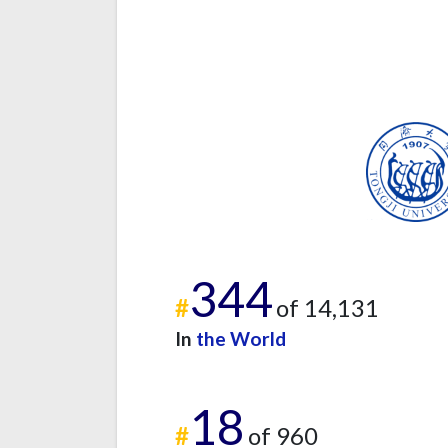
344
#
of 14,131
In
the World
18
#
of 960