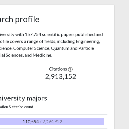
rch profile
niversity with 157,754 scientific papers published and
file covers a range of fields, including Engineering,
Science, Computer Science, Quantum and Particle
cial Sciences, and Medicine.
Citations
2,913,152
niversity majors
ation & citation count
110,594
/ 2,094,822