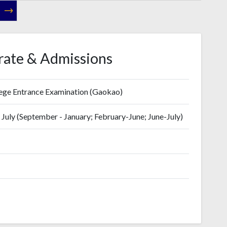
rate & Admissions
lege Entrance Examination (Gaokao)
July (September - January; February-June; June-July)