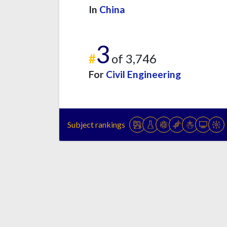
In
China
3
#
of 3,746
For
Civil Engineering
Subject rankings