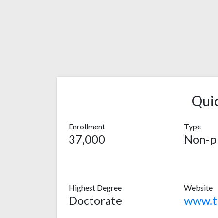
Qui
Enrollment
Type
37,000
Non-pr
Highest Degree
Website
Doctorate
www.to