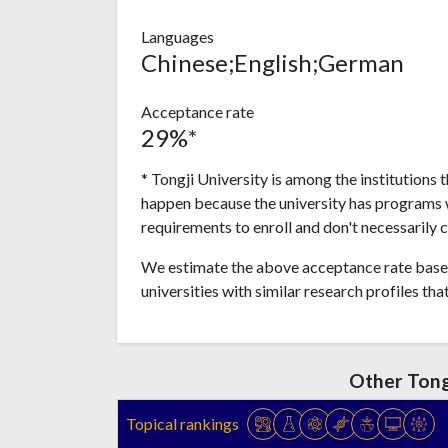
Languages
Chinese;English;German
Acceptance rate
29%*
* Tongji University is among the institutions 
happen because the university has programs 
requirements to enroll and don't necessarily 
We estimate the above acceptance rate based
universities with similar research profiles tha
Other Tong
Topical rankings