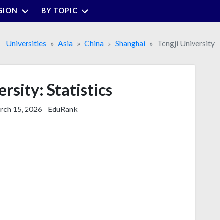
GION
BY TOPIC
Universities
Asia
China
Shanghai
Tongji University
rsity: Statistics
ch 15, 2026
EduRank