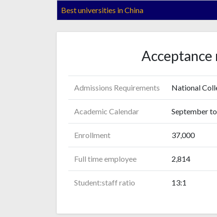
Best universities in China
Acceptance 
Admissions Requirements
National Col
Academic Calendar
September to 
Enrollment
37,000
Full time employee
2,814
Student:staff ratio
13:1