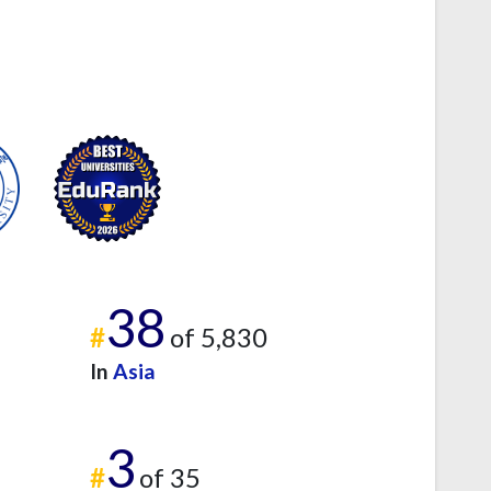
38
#
of 5,830
In
Asia
3
#
of 35