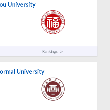
ou University
Rankings
ormal University