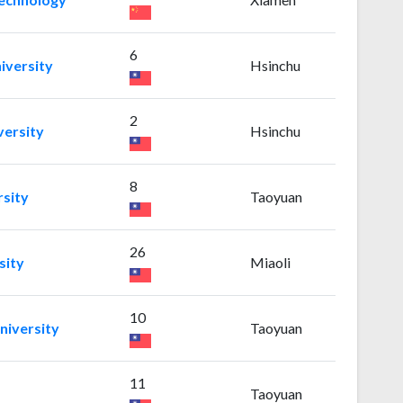
6
iversity
Hsinchu
2
versity
Hsinchu
8
rsity
Taoyuan
26
sity
Miaoli
10
niversity
Taoyuan
11
Taoyuan