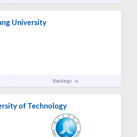
ang University
Rankings
ersity of Technology