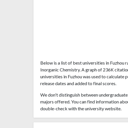
Below is a list of best universities in Fuzhou
Inorganic Chemistry. A graph of 236K citati
universities in Fuzhou was used to calculate p
release dates and added to final scores.
We don't distinguish between undergraduate 
majors offered. You can find information abo
double-check with the university website.