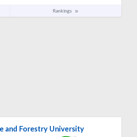
Rankings
e and Forestry University