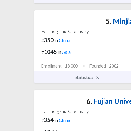
5.
Minji
For Inorganic Chemistry
350
#
in
China
1045
#
in
Asia
Enrollment
18,000
Founded
2002
Statistics
6.
Fujian Univ
For Inorganic Chemistry
354
#
in
China