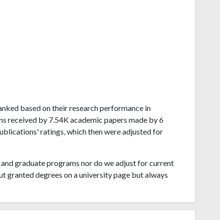
 ranked based on their research performance in
ons received by 7.54K academic papers made by 6
ublications' ratings, which then were adjusted for
and graduate programs nor do we adjust for current
ut granted degrees on a university page but always