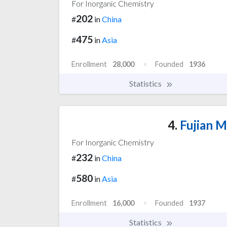
For Inorganic Chemistry
202
#
in
China
475
#
in
Asia
Enrollment
28,000
Founded
1936
Statistics
4.
Fujian M
For Inorganic Chemistry
232
#
in
China
580
#
in
Asia
Enrollment
16,000
Founded
1937
Statistics