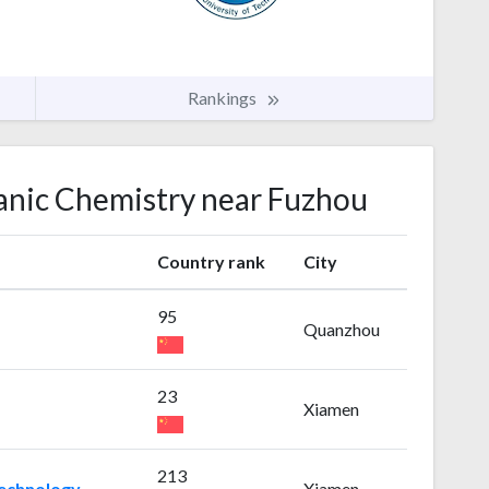
Rankings
ganic Chemistry near Fuzhou
Country rank
City
95
Quanzhou
23
Xiamen
213
Technology
Xiamen