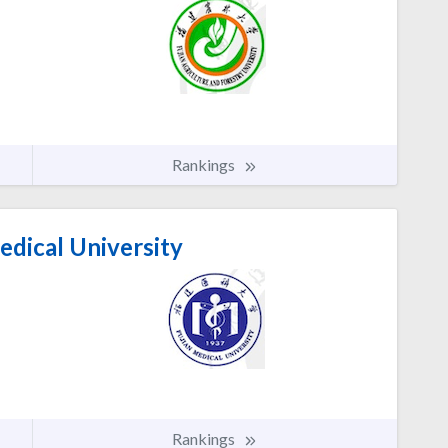
Rankings
edical University
Rankings