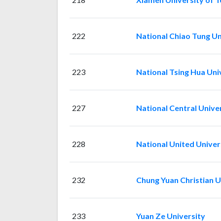
222
National Chiao Tung Un
223
National Tsing Hua Uni
227
National Central Unive
228
National United Univer
232
Chung Yuan Christian U
233
Yuan Ze University