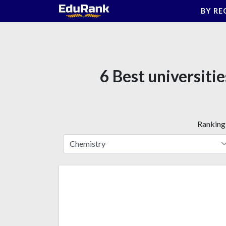
Skip
BY RE
to
content
6 Best universiti
Ranking