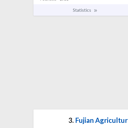
Statistics
3.
Fujian Agricultur