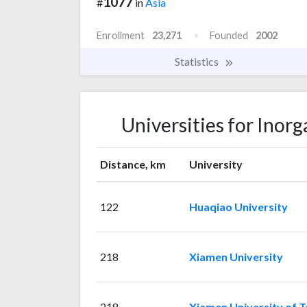
1077
#
in
Asia
Enrollment
23,271
Founded
2002
Statistics
Universities for Inor
Distance, km
University
122
Huaqiao University
218
Xiamen University
218
Xiamen University of 