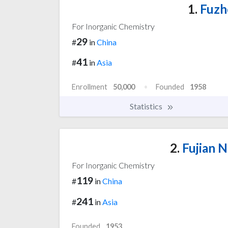
1.
Fuzh
For Inorganic Chemistry
29
#
in
China
41
#
in
Asia
Enrollment
50,000
Founded
1958
Statistics
2.
Fujian N
For Inorganic Chemistry
119
#
in
China
241
#
in
Asia
Founded
1953