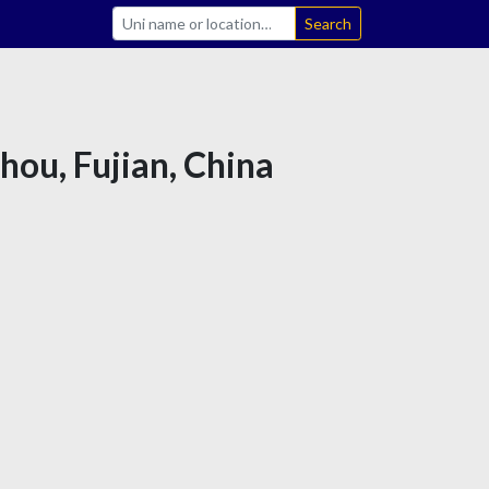
Search
hou, Fujian, China