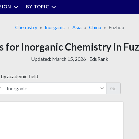
GION
BY TOPIC
Chemistry
Inorganic
Asia
China
Fuzhou
es for Inorganic Chemistry in Fuz
Updated:
March 15, 2026
EduRank
 by academic field
Go