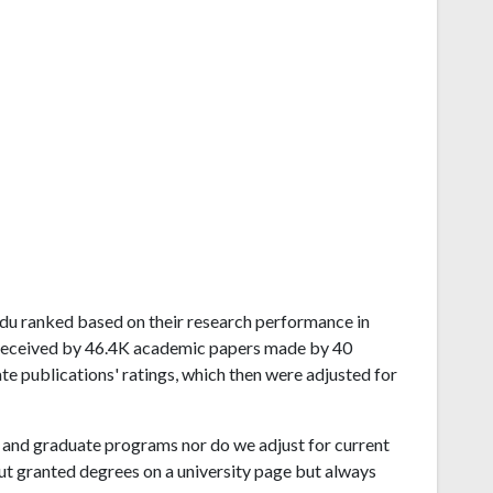
 Nadu ranked based on their research performance in
 received by 46.4K academic papers made by 40
ate publications' ratings, which then were adjusted for
and graduate programs nor do we adjust for current
ut granted degrees on a university page but always