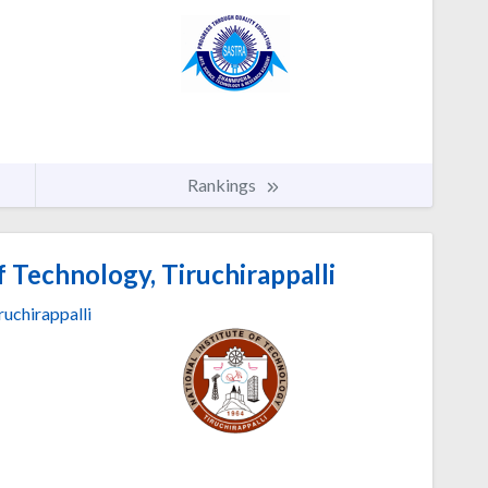
Rankings
f Technology, Tiruchirappalli
ruchirappalli