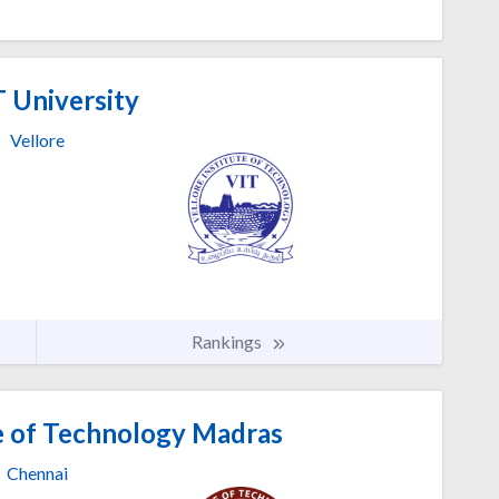
 University
Vellore
Rankings
te of Technology Madras
Chennai