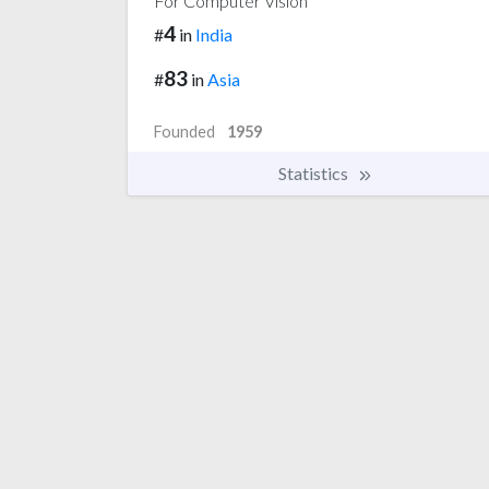
For Computer Vision
4
#
in
India
83
#
in
Asia
Founded
1959
Statistics