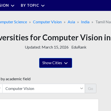
GION
BY TOPIC
mputer Science
Computer Vision
Asia
India
Tamil N
versities for Computer Vision i
Updated:
March 15, 2026
EduRank
Show Cities
 by academic field
Go