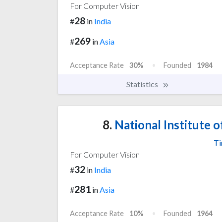
For Computer Vision
28
#
in
India
269
#
in
Asia
Acceptance Rate
30%
Founded
1984
Statistics
8.
National Institute o
Ti
For Computer Vision
32
#
in
India
281
#
in
Asia
Acceptance Rate
10%
Founded
1964