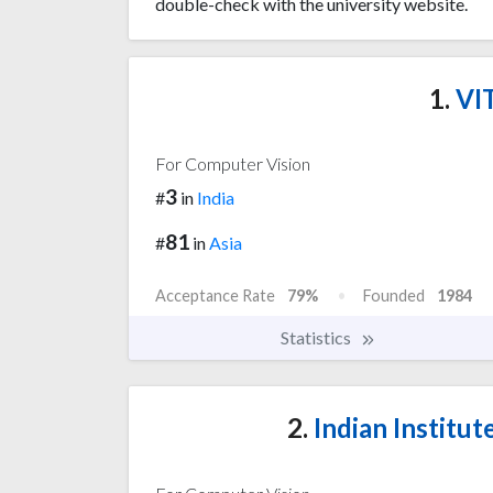
double-check with the university website.
1.
VIT
For Computer Vision
3
#
in
India
81
#
in
Asia
Acceptance Rate
79%
Founded
1984
Statistics
2.
Indian Institu