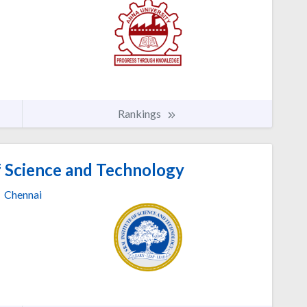
Rankings
f Science and Technology
Chennai