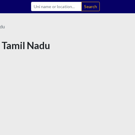
Search
adu
n Tamil Nadu