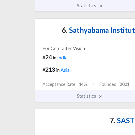
Statistics
6.
Sathyabama Institut
For Computer Vision
24
#
in
India
213
#
in
Asia
Acceptance Rate
44%
Founded
2001
Statistics
7.
SASTR