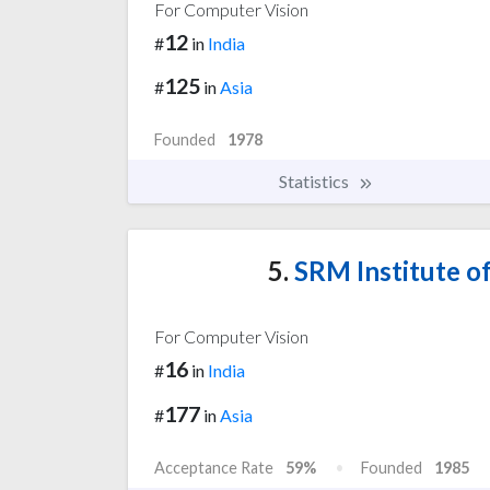
For Computer Vision
12
#
in
India
125
#
in
Asia
Founded
1978
Statistics
5.
SRM Institute o
For Computer Vision
16
#
in
India
177
#
in
Asia
Acceptance Rate
59%
Founded
1985