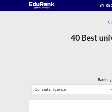
Skip
BY RE
to
content
Co
40 Best uni
Ranking