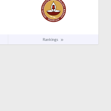
Rankings