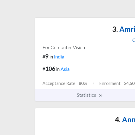
3.
Amri
C
For Computer Vision
9
#
in
India
106
#
in
Asia
Acceptance Rate
80%
Enrollment
24,50
Statistics
4.
Ann