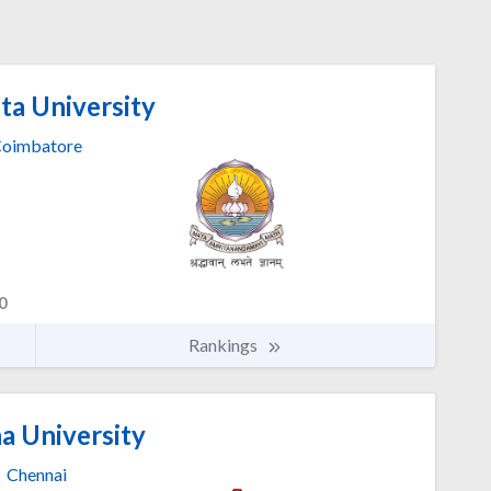
ta University
oimbatore
0
Rankings
a University
Chennai