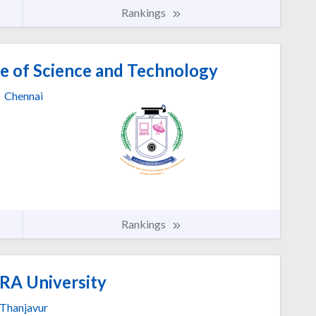
Rankings
e of Science and Technology
Chennai
Rankings
A University
Thanjavur