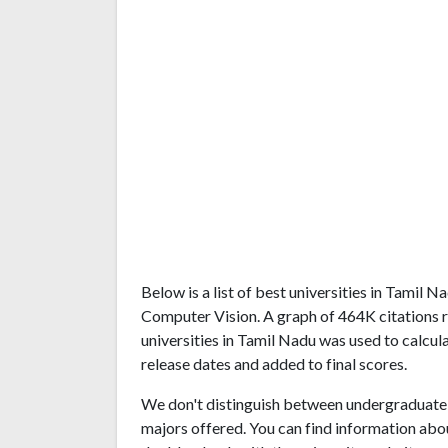
Below is a list of best universities in Tamil
Computer Vision. A graph of 464K citations
universities in Tamil Nadu was used to calcul
release dates and added to final scores.
We don't distinguish between undergraduate 
majors offered. You can find information abo