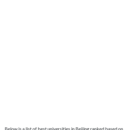
Below is a list of best universities in Beijing ranked based on