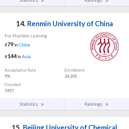
14.
Renmin University of China
For Machine Learning
79
#
in
China
144
#
in
Asia
Acceptance Rate
Enrollment
9%
24,201
Founded
1937
Statistics
Rankings
15.
Beijing University of Chemical