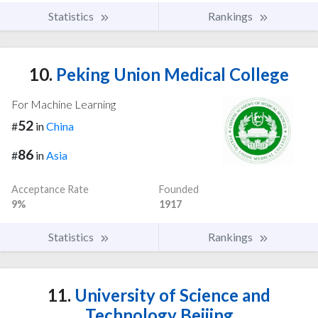
Statistics
Rankings
10.
Peking Union Medical College
For Machine Learning
52
#
in
China
86
#
in
Asia
Acceptance Rate
Founded
9%
1917
Statistics
Rankings
11.
University of Science and
Technology Beijing