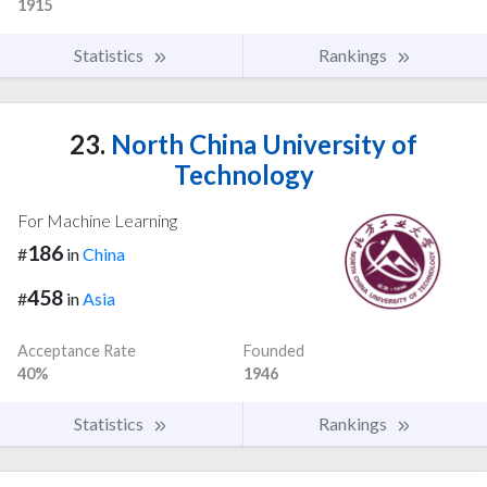
1915
Statistics
Rankings
23.
North China University of
Technology
For Machine Learning
186
#
in
China
458
#
in
Asia
Acceptance Rate
Founded
40%
1946
Statistics
Rankings