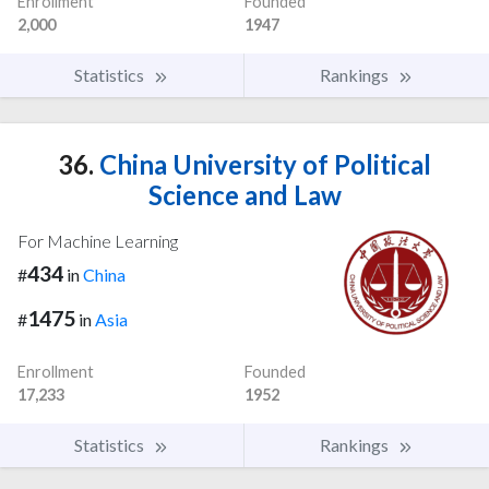
Enrollment
Founded
2,000
1947
Statistics
Rankings
36.
China University of Political
Science and Law
For Machine Learning
434
#
in
China
1475
#
in
Asia
Enrollment
Founded
17,233
1952
Statistics
Rankings