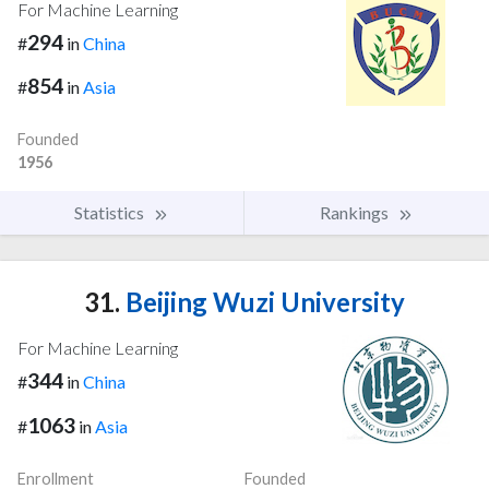
For Machine Learning
294
#
in
China
854
#
in
Asia
Founded
1956
Statistics
Rankings
31.
Beijing Wuzi University
For Machine Learning
344
#
in
China
1063
#
in
Asia
Enrollment
Founded