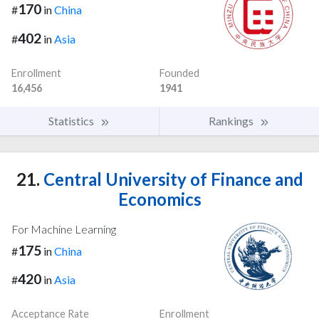
170
#
in
China
402
#
in
Asia
Enrollment
Founded
16,456
1941
Statistics
Rankings
21.
Central University of Finance and
Economics
For Machine Learning
175
#
in
China
420
#
in
Asia
Acceptance Rate
Enrollment