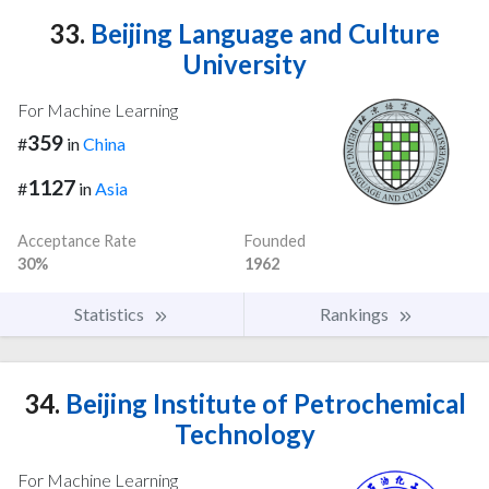
33.
Beijing Language and Culture
University
For Machine Learning
359
#
in
China
1127
#
in
Asia
Acceptance Rate
Founded
30%
1962
Statistics
Rankings
34.
Beijing Institute of Petrochemical
Technology
For Machine Learning