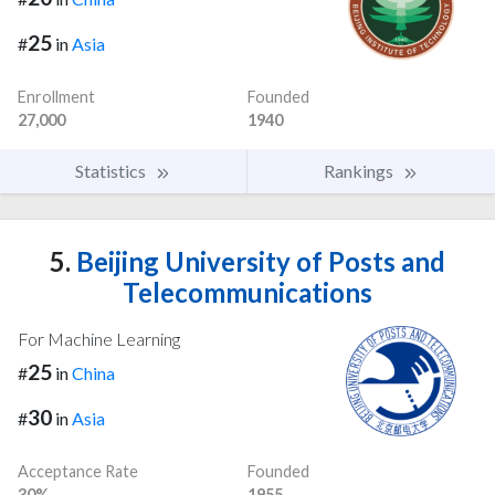
25
#
in
Asia
Enrollment
Founded
27,000
1940
Statistics
Rankings
5.
Beijing University of Posts and
Telecommunications
For Machine Learning
25
#
in
China
30
#
in
Asia
Acceptance Rate
Founded
30%
1955