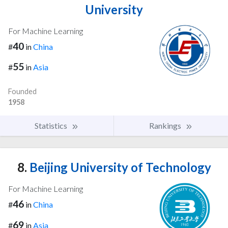
University
For Machine Learning
40
#
in
China
55
#
in
Asia
Founded
1958
Statistics
Rankings
8.
Beijing University of Technology
For Machine Learning
46
#
in
China
69
#
in
Asia