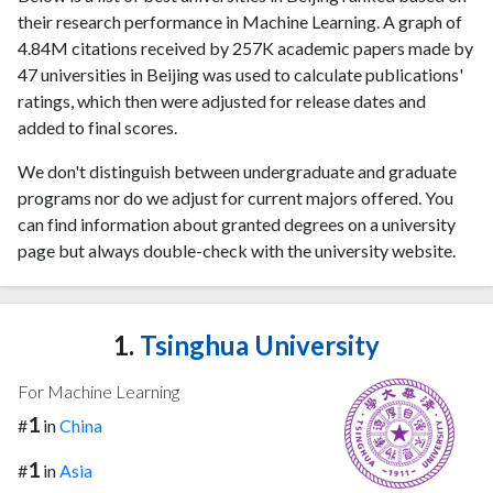
their research performance in Machine Learning. A graph of
4.84M citations received by 257K academic papers made by
47 universities in Beijing was used to calculate publications'
ratings, which then were adjusted for release dates and
added to final scores.
We don't distinguish between undergraduate and graduate
programs nor do we adjust for current majors offered. You
can find information about granted degrees on a university
page but always double-check with the university website.
1.
Tsinghua University
For Machine Learning
1
#
in
China
1
#
in
Asia