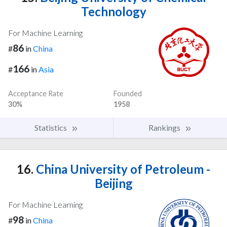
Technology
For Machine Learning
86
#
in
China
166
#
in
Asia
Acceptance Rate
Founded
30%
1958
Statistics
Rankings
16.
China University of Petroleum -
Beijing
For Machine Learning
98
#
in
China