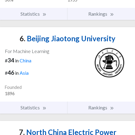
Statistics
Rankings
6.
Beijing Jiaotong University
For Machine Learning
34
#
in
China
46
#
in
Asia
Founded
1896
Statistics
Rankings
7.
North China Electric Power