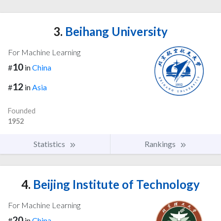
3.
Beihang University
For Machine Learning
10
#
in
China
12
#
in
Asia
Founded
1952
Statistics
Rankings
4.
Beijing Institute of Technology
For Machine Learning
20
#
in
China