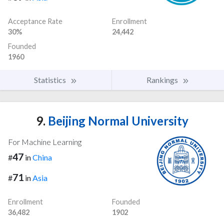
Acceptance Rate
Enrollment
30%
24,442
Founded
1960
Statistics
Rankings
9.
Beijing Normal University
For Machine Learning
47
#
in
China
71
#
in
Asia
Enrollment
Founded
36,482
1902