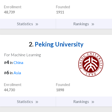
Enrollment
Founded
48,739
1911
Statistics
Rankings
2.
Peking University
For Machine Learning
4
#
in
China
6
#
in
Asia
Enrollment
Founded
44,730
1898
Statistics
Rankings