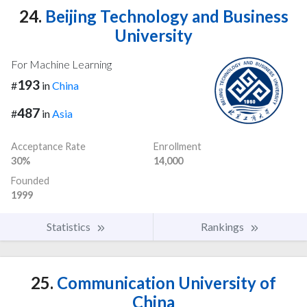
24.
Beijing Technology and Business
University
For Machine Learning
193
#
in
China
487
#
in
Asia
Acceptance Rate
Enrollment
30%
14,000
Founded
1999
Statistics
Rankings
25.
Communication University of
China