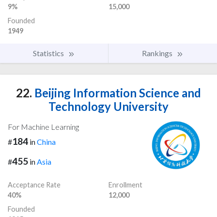
9%
15,000
Founded
1949
Statistics
Rankings
22.
Beijing Information Science and
Technology University
For Machine Learning
184
#
in
China
455
#
in
Asia
Acceptance Rate
Enrollment
40%
12,000
Founded