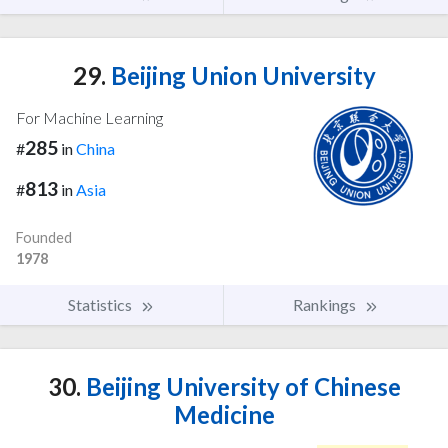
29.
Beijing Union University
For Machine Learning
285
#
in
China
813
#
in
Asia
Founded
1978
Statistics
Rankings
30.
Beijing University of Chinese
Medicine