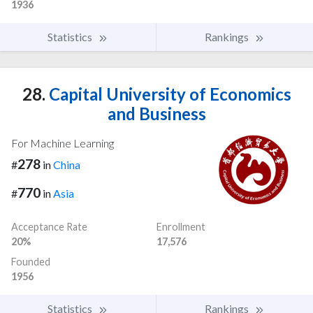
1936
Statistics
Rankings
28.
Capital University of Economics
and Business
For Machine Learning
278
#
in
China
770
#
in
Asia
Acceptance Rate
Enrollment
20%
17,576
Founded
1956
Statistics
Rankings