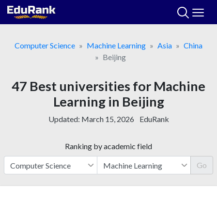
Skip
to
content
Computer Science
Machine Learning
Asia
China
Beijing
47 Best universities for Machine
Learning in Beijing
Updated:
March 15, 2026
EduRank
Ranking by academic field
Go