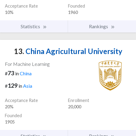
Acceptance Rate
Founded
10%
1960
Statistics
Rankings
13.
China Agricultural University
For Machine Learning
73
#
in
China
129
#
in
Asia
Acceptance Rate
Enrollment
20%
20,000
Founded
1905
Statistics
Rankings