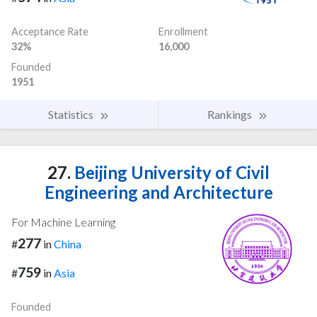
Acceptance Rate
Enrollment
32%
16,000
Founded
1951
Statistics
Rankings
27.
Beijing University of Civil
Engineering and Architecture
For Machine Learning
277
#
in
China
759
#
in
Asia
Founded