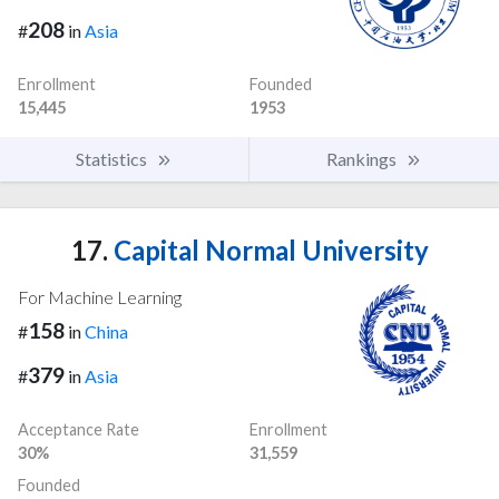
208
#
in
Asia
Enrollment
Founded
15,445
1953
Statistics
Rankings
17.
Capital Normal University
For Machine Learning
158
#
in
China
379
#
in
Asia
Acceptance Rate
Enrollment
30%
31,559
Founded