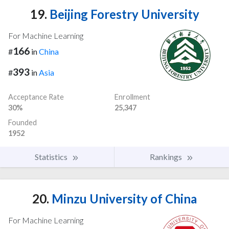
19.
Beijing Forestry University
For Machine Learning
166
#
in
China
393
#
in
Asia
Acceptance Rate
Enrollment
30%
25,347
Founded
1952
Statistics
Rankings
20.
Minzu University of China
For Machine Learning