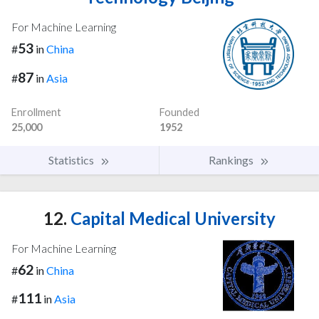
For Machine Learning
53
#
in
China
87
#
in
Asia
Enrollment
Founded
25,000
1952
Statistics
Rankings
12.
Capital Medical University
For Machine Learning
62
#
in
China
111
#
in
Asia