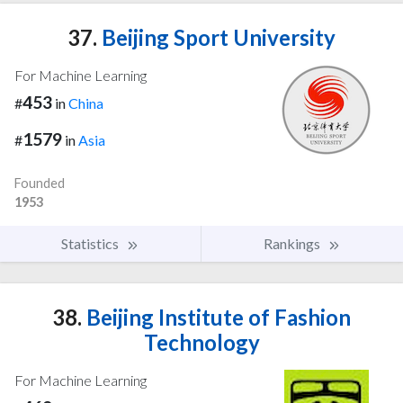
37.
Beijing Sport University
For Machine Learning
453
#
in
China
1579
#
in
Asia
Founded
1953
Statistics
Rankings
38.
Beijing Institute of Fashion
Technology
For Machine Learning