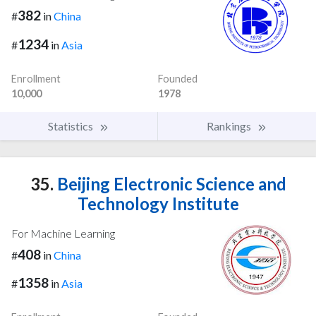
382
#
in
China
1234
#
in
Asia
Enrollment
Founded
10,000
1978
Statistics
Rankings
35.
Beijing Electronic Science and
Technology Institute
For Machine Learning
408
#
in
China
1358
#
in
Asia