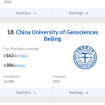
1954
Statistics
Rankings
18.
China University of Geosciences
Beijing
For Machine Learning
162
#
in
China
386
#
in
Asia
Enrollment
Founded
15,000
1952
Statistics
Rankings