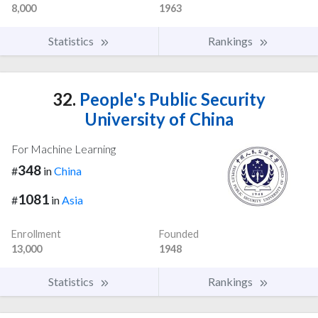
8,000
1963
Statistics
Rankings
32.
People's Public Security
University of China
For Machine Learning
348
#
in
China
1081
#
in
Asia
Enrollment
Founded
13,000
1948
Statistics
Rankings