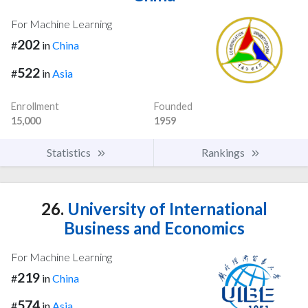
For Machine Learning
202
#
in
China
522
#
in
Asia
Enrollment
Founded
15,000
1959
Statistics
Rankings
26.
University of International
Business and Economics
For Machine Learning
219
#
in
China
574
#
in
Asia