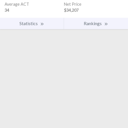
Average ACT
Net Price
34
$34,207
Statistics
Rankings