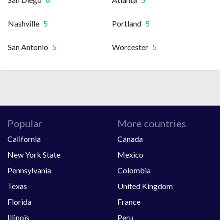
Nashville
5
Portland
5
San Antonio
5
Worcester
5
Popular
More countries
California
Canada
New York State
Mexico
Pennsylvania
Colombia
Texas
United Kingdom
Florida
France
Illinois
Peru