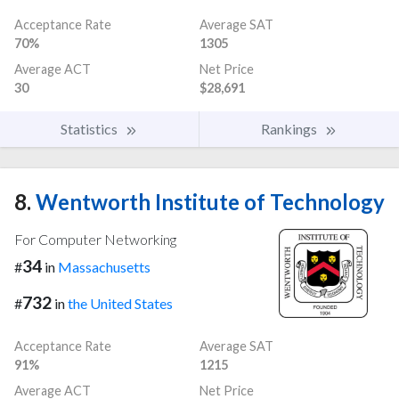
Acceptance Rate
Average SAT
70%
1305
Average ACT
Net Price
30
$28,691
Statistics
Rankings
8.
Wentworth Institute of Technology
For Computer Networking
34
#
in
Massachusetts
732
#
in
the United States
Acceptance Rate
Average SAT
91%
1215
Average ACT
Net Price