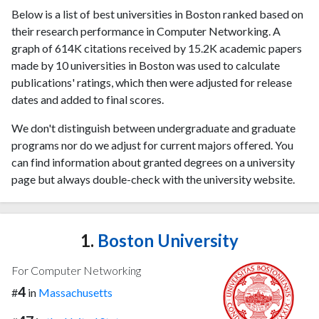
Below is a list of best universities in Boston ranked based on
their research performance in Computer Networking. A
graph of 614K citations received by 15.2K academic papers
made by 10 universities in Boston was used to calculate
publications' ratings, which then were adjusted for release
dates and added to final scores.
We don't distinguish between undergraduate and graduate
programs nor do we adjust for current majors offered. You
can find information about granted degrees on a university
page but always double-check with the university website.
1.
Boston University
For Computer Networking
4
#
in
Massachusetts