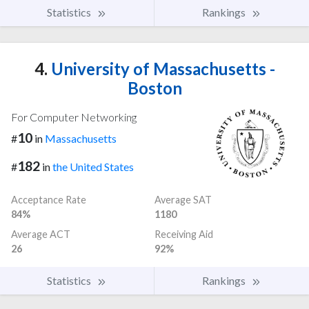
Statistics
Rankings
4.
University of Massachusetts -
Boston
For Computer Networking
10
#
in
Massachusetts
182
#
in
the United States
Acceptance Rate
Average SAT
84%
1180
Average ACT
Receiving Aid
26
92%
Statistics
Rankings