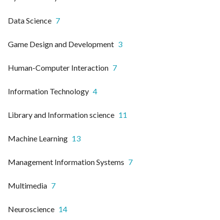
Data Science
7
Game Design and Development
3
Human-Computer Interaction
7
Information Technology
4
Library and Information science
11
Machine Learning
13
Management Information Systems
7
Multimedia
7
Neuroscience
14