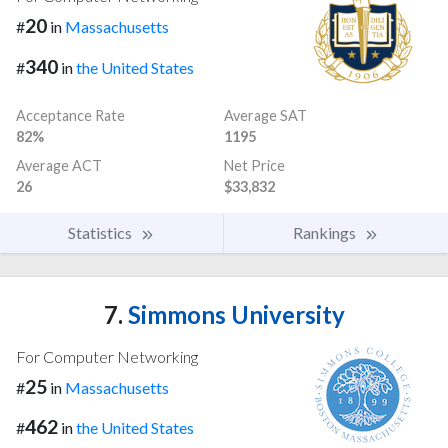
20
#
in
Massachusetts
340
#
in
the United States
Acceptance Rate
Average SAT
82%
1195
Average ACT
Net Price
26
$33,832
Statistics
Rankings
7.
Simmons University
For Computer Networking
25
#
in
Massachusetts
462
#
in
the United States