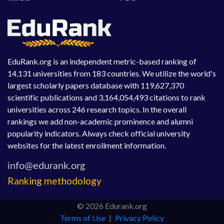
EduRank.org is an independent metric-based ranking of
14,131 universities from 183 countries. We utilize the world's
largest scholarly papers database with 119,627,370
scientific publications and 3,164,054,493 citations to rank
universities across 246 research topics. In the overall
rankings we add non-academic prominence and alumni
popularity indicators. Always check official university
websites for the latest enrollment information.
Ranking methodology
© 2026 Edurank.org
Terms of Use
|
Privacy Policy