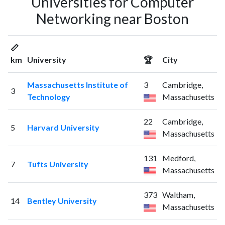
Universities for Computer
Networking near Boston
📏
km
University
🏆
City
Massachusetts Institute of
3
Cambridge,
3
Technology
Massachusetts
22
Cambridge,
5
Harvard University
Massachusetts
131
Medford,
7
Tufts University
Massachusetts
373
Waltham,
14
Bentley University
Massachusetts