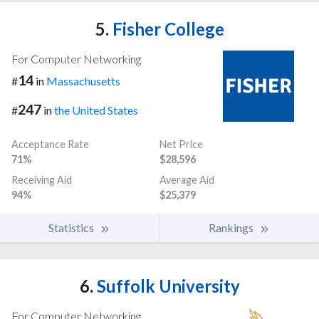
5.
Fisher College
For Computer Networking
14
#
in
Massachusetts
247
#
in
the United States
Acceptance Rate
Net Price
71%
$28,596
Receiving Aid
Average Aid
94%
$25,379
Statistics
Rankings
6.
Suffolk University
For Computer Networking