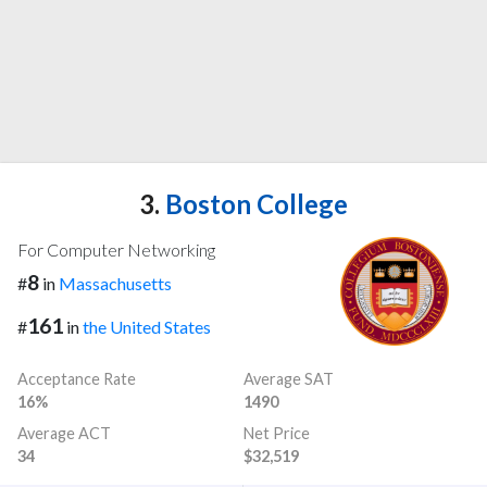
3.
Boston College
For Computer Networking
8
#
in
Massachusetts
161
#
in
the United States
Acceptance Rate
Average SAT
16%
1490
Average ACT
Net Price
34
$32,519