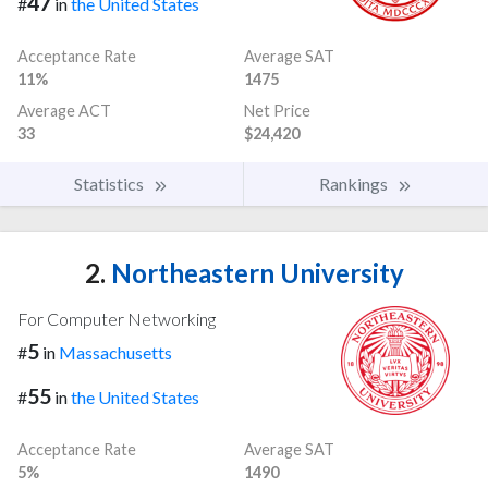
47
#
in
the United States
Acceptance Rate
Average SAT
11%
1475
Average ACT
Net Price
33
$24,420
Statistics
Rankings
2.
Northeastern University
For Computer Networking
5
#
in
Massachusetts
55
#
in
the United States
Acceptance Rate
Average SAT
5%
1490