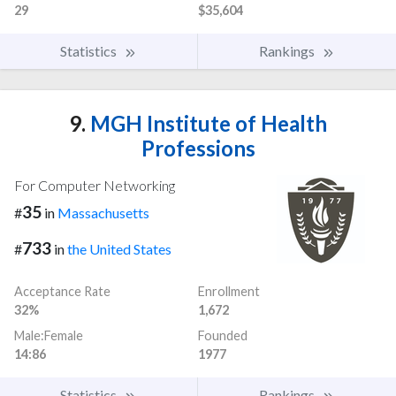
29
$35,604
Statistics
Rankings
9.
MGH Institute of Health
Professions
For Computer Networking
35
#
in
Massachusetts
733
#
in
the United States
Acceptance Rate
Enrollment
32%
1,672
Male:Female
Founded
14:86
1977
Statistics
Rankings