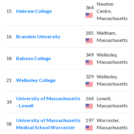
Newton
364
15
Hebrew College
Centre,
Massachusetts
185
Waltham,
16
Brandeis University
Massachusetts
349
Wellesley,
18
Babson College
Massachusetts
329
Wellesley,
21
Wellesley College
Massachusetts
University of Massachusetts
164
Lowell,
39
- Lowell
Massachusetts
University of Massachusetts
197
Worcester,
58
Medical School Worcester
Massachusetts