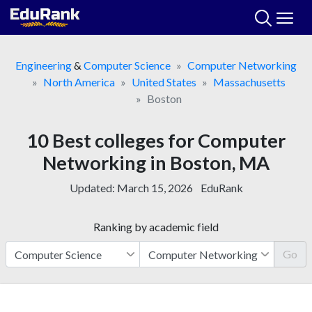
Skip
to
content
Engineering
&
Computer Science
Computer Networking
North America
United States
Massachusetts
Boston
10 Best colleges for Computer
Networking in Boston, MA
Updated:
March 15, 2026
EduRank
Ranking by academic field
Go