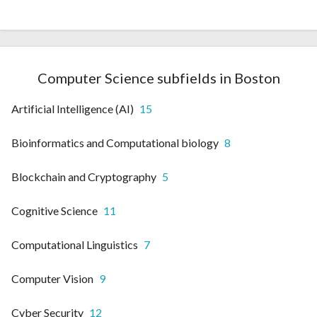
Computer Science subfields in Boston
Artificial Intelligence (AI)
15
Bioinformatics and Computational biology
8
Blockchain and Cryptography
5
Cognitive Science
11
Computational Linguistics
7
Computer Vision
9
Cyber Security
12