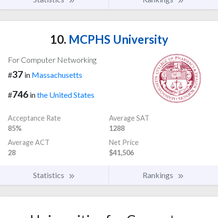
10.
MCPHS University
For Computer Networking
37
#
in
Massachusetts
746
#
in
the United States
Acceptance Rate
Average SAT
85%
1288
Average ACT
Net Price
28
$41,506
Statistics
Rankings