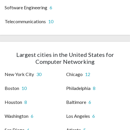
Software Engineering
6
Telecommunications
10
Largest cities in the United States for
Computer Networking
New York City
30
Chicago
12
Boston
10
Philadelphia
8
Houston
8
Baltimore
6
Washington
6
Los Angeles
6
San Diego
6
Atlanta
5