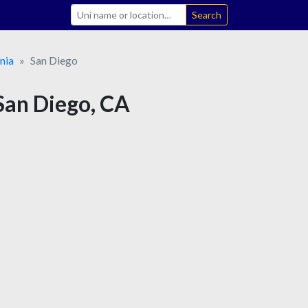
Search
nia
San Diego
 San Diego, CA