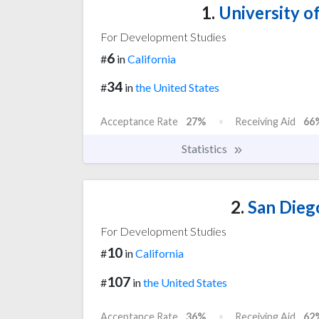
1.
University of
For Development Studies
6
#
in
California
34
#
in
the United States
Acceptance Rate
27%
Receiving Aid
66
Statistics
2.
San Diego
For Development Studies
10
#
in
California
107
#
in
the United States
Acceptance Rate
36%
Receiving Aid
62