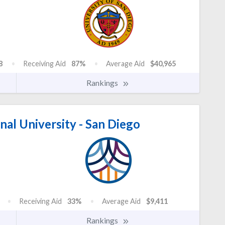
8
Receiving Aid
87%
Average Aid
$40,965
Rankings
nal University - San Diego
Receiving Aid
33%
Average Aid
$9,411
Rankings