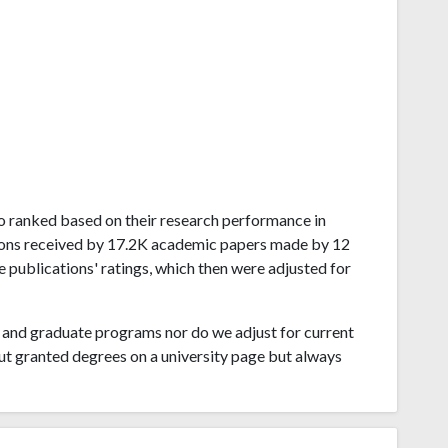
ego ranked based on their research performance in
ions received by 17.2K academic papers made by 12
e publications' ratings, which then were adjusted for
and graduate programs nor do we adjust for current
ut granted degrees on a university page but always