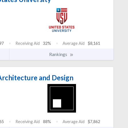
97
Receiving Aid
32%
Average Aid
$8,161
Rankings
rchitecture and Design
65
Receiving Aid
88%
Average Aid
$7,862