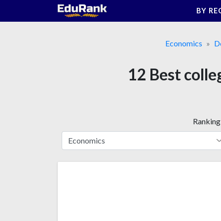
Skip
BY RE
to
content
Economics
D
12 Best colle
Ranking