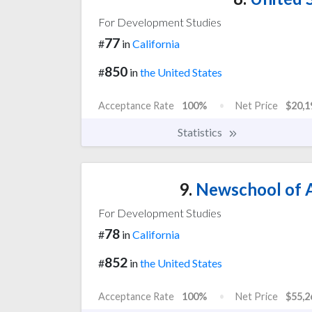
For Development Studies
77
#
in
California
850
#
in
the United States
Acceptance Rate
100%
Net Price
$20,1
Statistics
9.
Newschool of A
For Development Studies
78
#
in
California
852
#
in
the United States
Acceptance Rate
100%
Net Price
$55,2