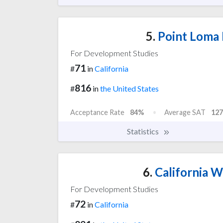
5.
Point Loma 
For Development Studies
71
#
in
California
816
#
in
the United States
Acceptance Rate
84%
Average SAT
127
Statistics
6.
California W
For Development Studies
72
#
in
California