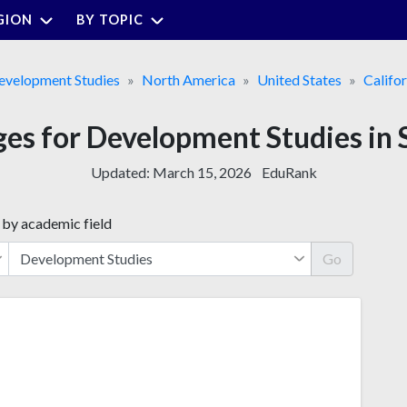
GION
BY TOPIC
evelopment Studies
North America
United States
Califor
ges for Development Studies in
Updated:
March 15, 2026
EduRank
 by academic field
Go