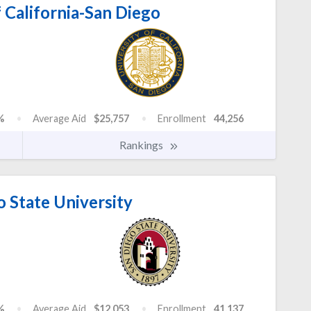
 California-San Diego
%
Average Aid
$25,757
Enrollment
44,256
Rankings
 State University
%
Average Aid
$12,053
Enrollment
41,137