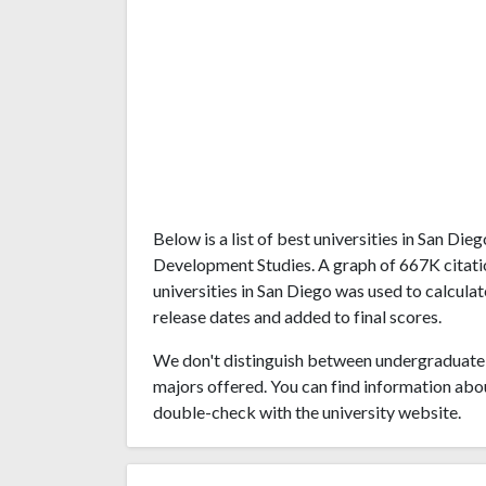
Below is a list of best universities in San Di
Development Studies. A graph of 667K citat
universities in San Diego was used to calculat
release dates and added to final scores.
We don't distinguish between undergraduate 
majors offered. You can find information abo
double-check with the university website.