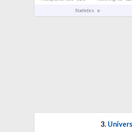
Statistics
3.
Univers