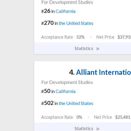
For Development Studies
26
#
in
California
270
#
in
the United States
Acceptance Rate
52%
Net Price
$37,91
Statistics
4.
Alliant Internatio
For Development Studies
50
#
in
California
502
#
in
the United States
Acceptance Rate
0%
Net Price
$25,481
Statistics