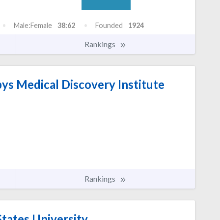
Male:Female
38:62
Founded
1924
Rankings
s Medical Discovery Institute
Rankings
tates University