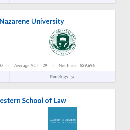
Nazarene University
0
Average ACT
29
Net Price
$39,696
Rankings
estern School of Law