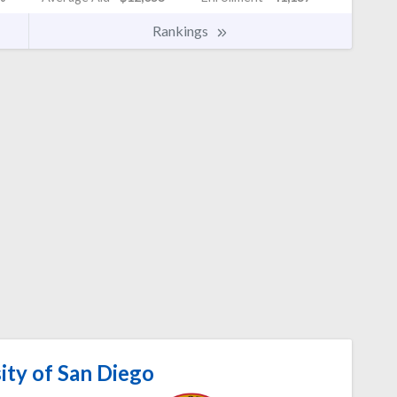
Rankings
ity of San Diego