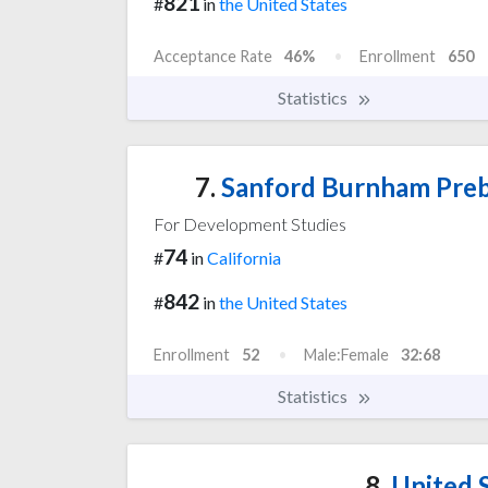
821
#
in
the United States
Acceptance Rate
46%
Enrollment
650
Statistics
7.
Sanford Burnham Preby
For Development Studies
74
#
in
California
842
#
in
the United States
Enrollment
52
Male:Female
32:68
Statistics
8.
United S