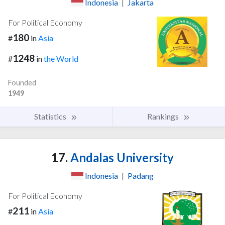
Indonesia
|
Jakarta
For Political Economy
180
#
in
Asia
1248
#
in
the World
Founded
1949
Statistics
Rankings
17.
Andalas University
Indonesia
|
Padang
For Political Economy
211
#
in
Asia