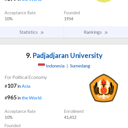
Acceptance Rate
Founded
10%
1954
Statistics
Rankings
9.
Padjadjaran University
Indonesia
|
Sumedang
For Political Economy
107
#
in
Asia
965
#
in
the World
Acceptance Rate
Enrollment
10%
41,412
Founded