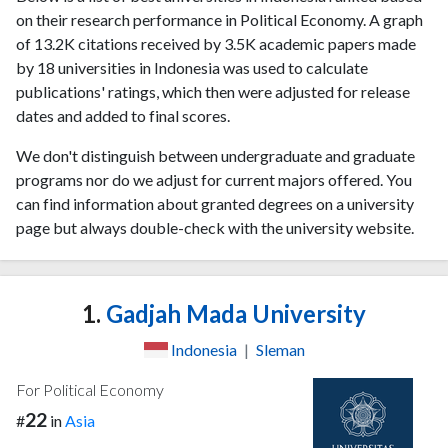
on their research performance in Political Economy. A graph
of 13.2K citations received by 3.5K academic papers made
by 18 universities in Indonesia was used to calculate
publications' ratings, which then were adjusted for release
dates and added to final scores.
We don't distinguish between undergraduate and graduate
programs nor do we adjust for current majors offered. You
can find information about granted degrees on a university
page but always double-check with the university website.
1.
Gadjah Mada University
Indonesia
|
Sleman
For Political Economy
22
#
in
Asia