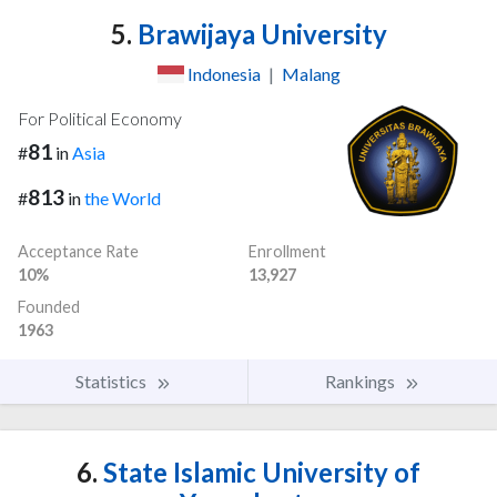
5.
Brawijaya University
Indonesia
|
Malang
For Political Economy
81
#
in
Asia
813
#
in
the World
Acceptance Rate
Enrollment
10%
13,927
Founded
1963
Statistics
Rankings
6.
State Islamic University of