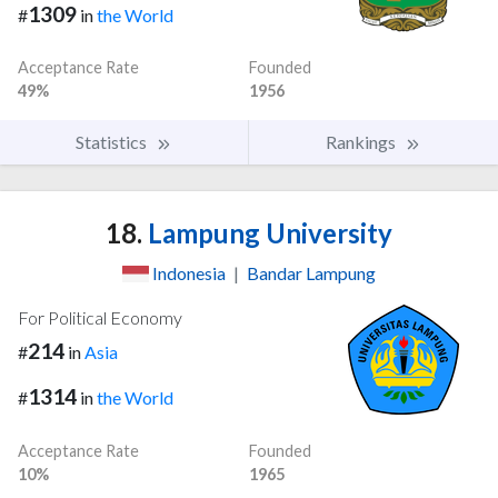
1309
#
in
the World
Acceptance Rate
Founded
49%
1956
Statistics
Rankings
18.
Lampung University
Indonesia
|
Bandar Lampung
For Political Economy
214
#
in
Asia
1314
#
in
the World
Acceptance Rate
Founded
10%
1965