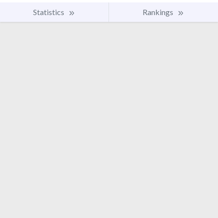
Statistics
Rankings