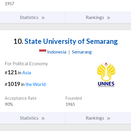
1957
Statistics
Rankings
10.
State University of Semarang
Indonesia
|
Semarang
For Political Economy
121
#
in
Asia
1019
#
in
the World
Acceptance Rate
Founded
90%
1965
Statistics
Rankings