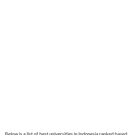
Below is a list of best universities in Indonesia ranked based