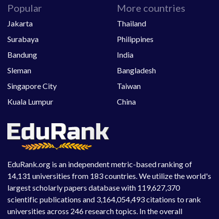
Popular
More countries
Jakarta
Thailand
Surabaya
Philippines
Bandung
India
Sleman
Bangladesh
Singapore City
Taiwan
Kuala Lumpur
China
EduRank.org is an independent metric-based ranking of
14,131 universities from 183 countries. We utilize the world's
largest scholarly papers database with 119,627,370
scientific publications and 3,164,054,493 citations to rank
universities across 246 research topics. In the overall