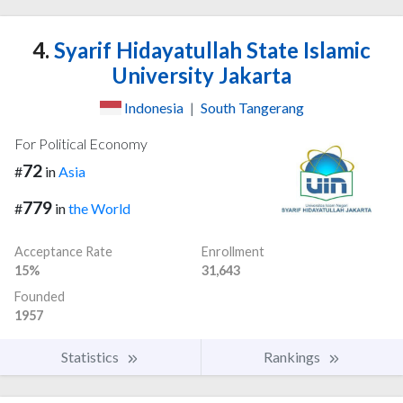
4.
Syarif Hidayatullah State Islamic
University Jakarta
Indonesia
|
South Tangerang
For Political Economy
72
#
in
Asia
779
#
in
the World
Acceptance Rate
Enrollment
15%
31,643
Founded
1957
Statistics
Rankings