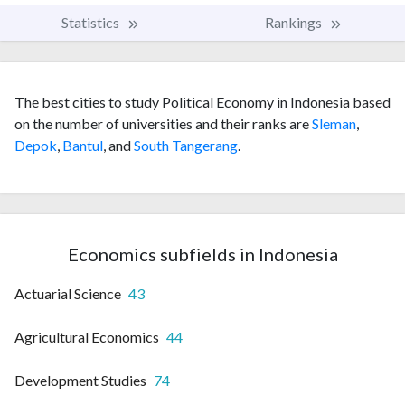
Statistics
Rankings
The best cities to study Political Economy in Indonesia based
on the number of universities and their ranks are
Sleman
,
Depok
,
Bantul
, and
South Tangerang
.
Economics subfields in Indonesia
Actuarial Science
43
Agricultural Economics
44
Development Studies
74