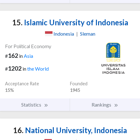
15.
Islamic University of Indonesia
Indonesia
|
Sleman
For Political Economy
162
#
in
Asia
1202
#
in
the World
Acceptance Rate
Founded
15%
1945
Statistics
Rankings
16.
National University, Indonesia