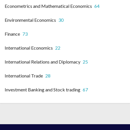
Econometrics and Mathematical Economics
64
Environmental Economics
30
Finance
73
International Economics
22
International Relations and Diplomacy
25
International Trade
28
Investment Banking and Stock trading
67