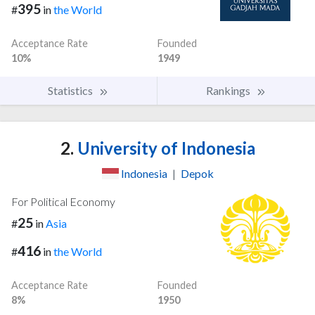
395
#
in
the World
Acceptance Rate
Founded
10%
1949
Statistics
Rankings
2.
University of Indonesia
Indonesia
|
Depok
For Political Economy
25
#
in
Asia
416
#
in
the World
Acceptance Rate
Founded
8%
1950