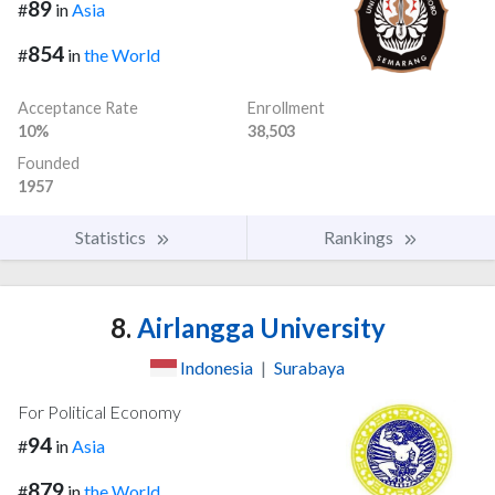
89
#
in
Asia
854
#
in
the World
Acceptance Rate
Enrollment
10%
38,503
Founded
1957
Statistics
Rankings
8.
Airlangga University
Indonesia
|
Surabaya
For Political Economy
94
#
in
Asia
879
#
in
the World