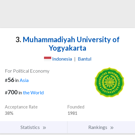
3.
Muhammadiyah University of
Yogyakarta
Indonesia
|
Bantul
For Political Economy
56
#
in
Asia
700
#
in
the World
Acceptance Rate
Founded
38%
1981
Statistics
Rankings