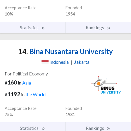
Acceptance Rate
Founded
10%
1954
Statistics
Rankings
14.
Bina Nusantara University
Indonesia
|
Jakarta
For Political Economy
160
#
in
Asia
1192
#
in
the World
Acceptance Rate
Founded
75%
1981
Statistics
Rankings