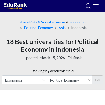
Skip
to
content
Liberal Arts & Social Sciences
&
Economics
Political Economy
Asia
Indonesia
18 Best universities for Political
Economy in Indonesia
Updated:
March 15, 2026
EduRank
Ranking by academic field
Go