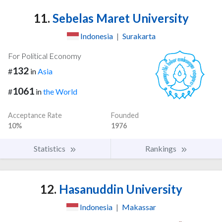
11.
Sebelas Maret University
Indonesia
|
Surakarta
For Political Economy
132
#
in
Asia
1061
#
in
the World
Acceptance Rate
Founded
10%
1976
Statistics
Rankings
12.
Hasanuddin University
Indonesia
|
Makassar