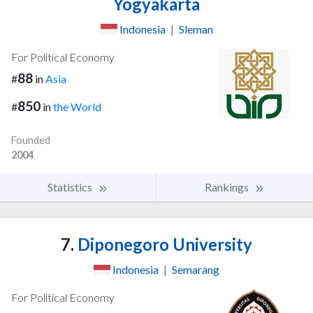
Yogyakarta
Indonesia
|
Sleman
For Political Economy
88
#
in
Asia
850
#
in
the World
Founded
2004
Statistics
Rankings
7.
Diponegoro University
Indonesia
|
Semarang
For Political Economy