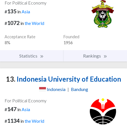
For Political Economy
135
#
in
Asia
1072
#
in
the World
Acceptance Rate
Founded
8%
1956
Statistics
Rankings
13.
Indonesia University of Education
Indonesia
|
Bandung
For Political Economy
147
#
in
Asia
1134
#
in
the World