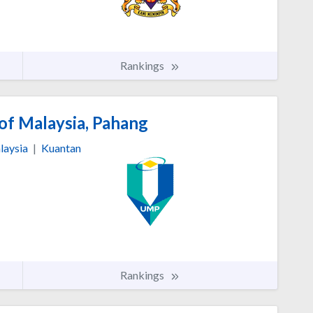
Rankings
of Malaysia, Pahang
laysia
|
Kuantan
Rankings