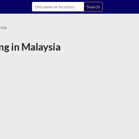
Search
sia
ng in Malaysia