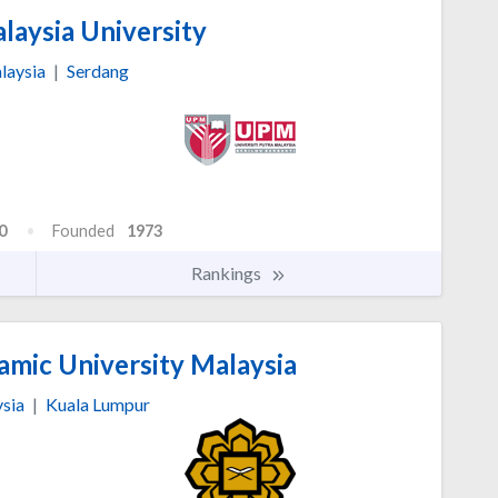
laysia University
laysia
|
Serdang
0
Founded
1973
Rankings
lamic University Malaysia
sia
|
Kuala Lumpur