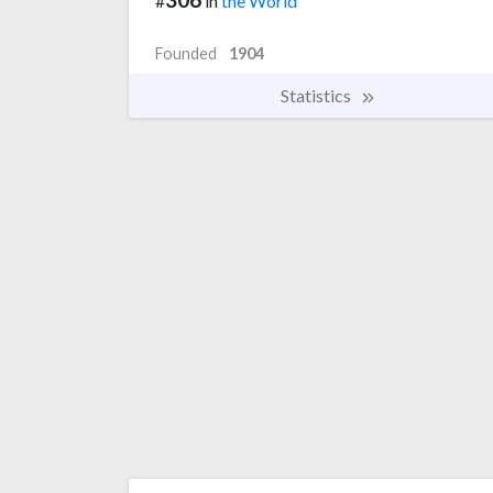
#
in
the World
Founded
1904
Statistics