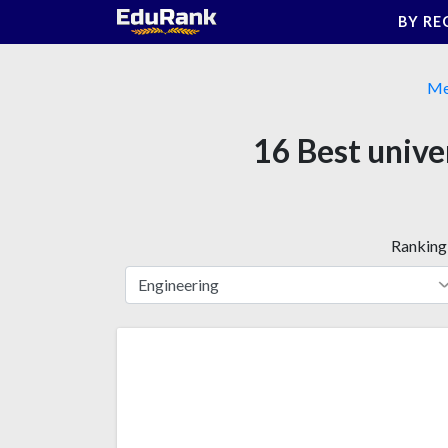
Skip
BY RE
to
content
Me
16 Best unive
Ranking