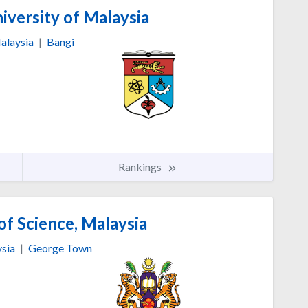
iversity of Malaysia
alaysia
|
Bangi
Rankings
of Science, Malaysia
sia
|
George Town