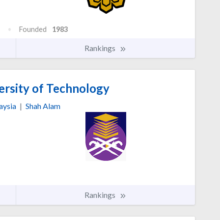
Founded
1983
Rankings
sity of Technology
aysia
|
Shah Alam
Rankings