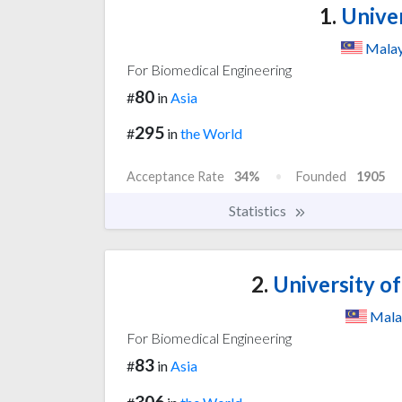
1.
Univer
Malay
For Biomedical Engineering
80
#
in
Asia
295
#
in
the World
Acceptance Rate
34%
Founded
1905
Statistics
2.
University o
Mala
For Biomedical Engineering
83
#
in
Asia
306