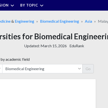
GION
BY TOPIC
dicine
&
Engineering
Biomedical Engineering
Asia
Malay
rsities for Biomedical Engineeri
Updated:
March 15, 2026
EduRank
 by academic field
Go