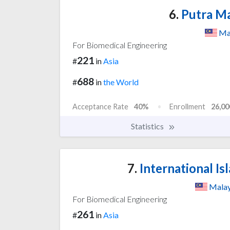
6.
Putra Ma
Ma
For Biomedical Engineering
221
#
in
Asia
688
#
in
the World
Acceptance Rate
40%
Enrollment
26,00
Statistics
7.
International Is
Malay
For Biomedical Engineering
261
#
in
Asia