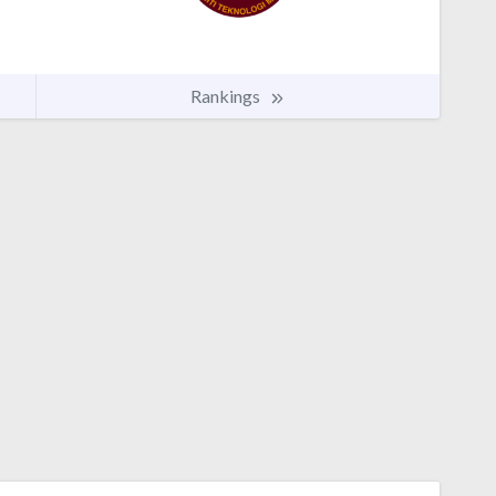
Rankings