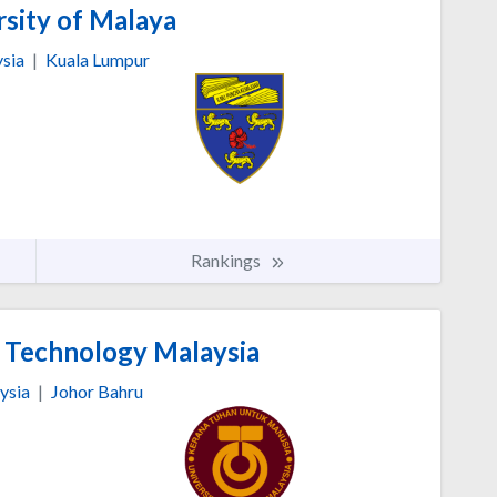
sity of Malaya
sia
|
Kuala Lumpur
Rankings
f Technology Malaysia
ysia
|
Johor Bahru