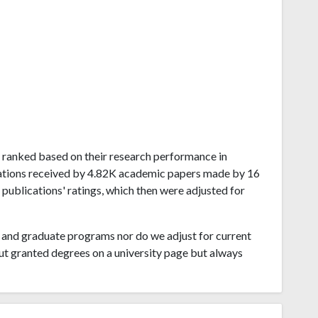
ia ranked based on their research performance in
tations received by 4.82K academic papers made by 16
 publications' ratings, which then were adjusted for
and graduate programs nor do we adjust for current
ut granted degrees on a university page but always