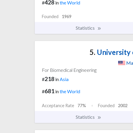
428
#
in
the World
Founded
1969
Statistics
5.
University 
Ma
For Biomedical Engineering
218
#
in
Asia
681
#
in
the World
Acceptance Rate
77%
Founded
2002
Statistics