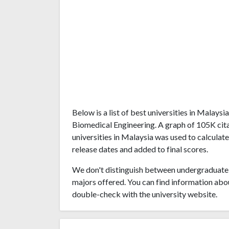
Below is a list of best universities in Malays
Biomedical Engineering. A graph of 105K ci
universities in Malaysia was used to calculate
release dates and added to final scores.
We don't distinguish between undergraduate 
majors offered. You can find information abo
double-check with the university website.