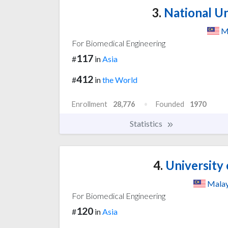
3.
National Un
M
For Biomedical Engineering
117
#
in
Asia
412
#
in
the World
Enrollment
28,776
Founded
1970
Statistics
4.
University 
Malay
For Biomedical Engineering
120
#
in
Asia