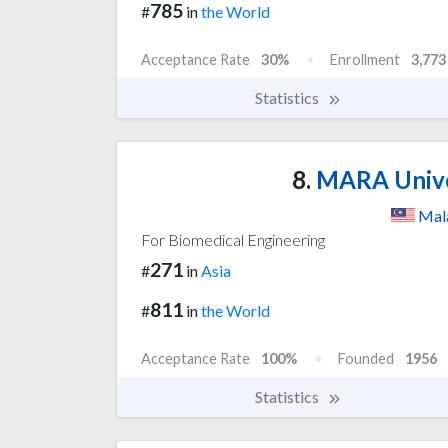
785
#
in
the World
Acceptance Rate
30%
Enrollment
3,773
Statistics
8.
MARA Univer
Mal
For Biomedical Engineering
271
#
in
Asia
811
#
in
the World
Acceptance Rate
100%
Founded
1956
Statistics