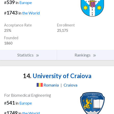
539
#
in
Europe
1743
#
in
the World
Acceptance Rate
Enrollment
25%
25,175
Founded
1860
Statistics
Rankings
14.
University of Craiova
Romania
|
Craiova
For Biomedical Engineering
541
#
in
Europe
1749
#
in
the World