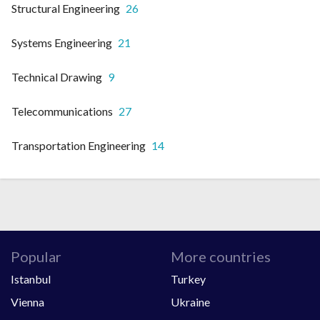
Structural Engineering
26
Systems Engineering
21
Technical Drawing
9
Telecommunications
27
Transportation Engineering
14
Popular
More countries
Istanbul
Turkey
Vienna
Ukraine