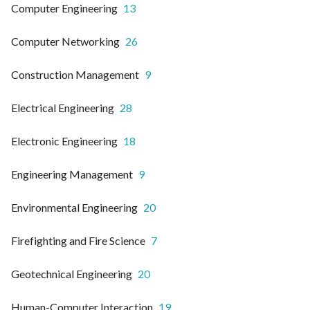
Computer Engineering
13
Computer Networking
26
Construction Management
9
Electrical Engineering
28
Electronic Engineering
18
Engineering Management
9
Environmental Engineering
20
Firefighting and Fire Science
7
Geotechnical Engineering
20
Human-Computer Interaction
19