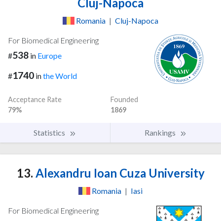
Cluj-Napoca
Romania
|
Cluj-Napoca
For Biomedical Engineering
538
#
in
Europe
1740
#
in
the World
Acceptance Rate
Founded
79%
1869
Statistics
Rankings
13.
Alexandru Ioan Cuza University
Romania
|
Iasi
For Biomedical Engineering