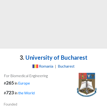
3.
University of Bucharest
Romania
|
Bucharest
For Biomedical Engineering
265
#
in
Europe
723
#
in
the World
Founded