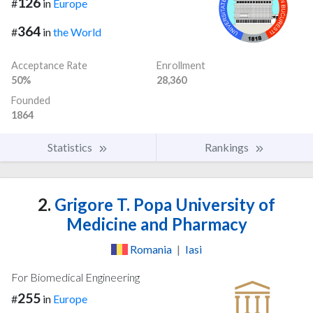
126
#
in
Europe
364
#
in
the World
Acceptance Rate
Enrollment
50%
28,360
Founded
1864
Statistics
Rankings
2.
Grigore T. Popa University of
Medicine and Pharmacy
Romania
|
Iasi
For Biomedical Engineering
255
#
in
Europe