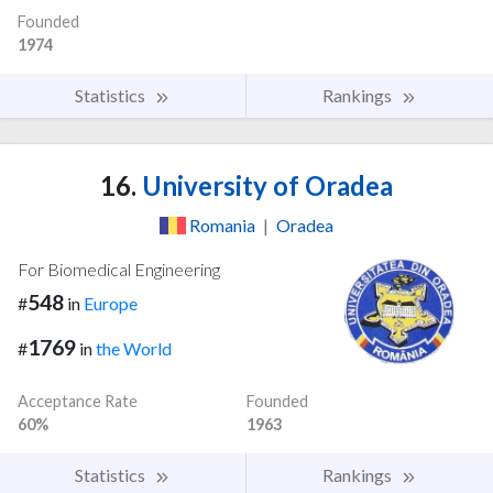
Founded
1974
Statistics
Rankings
16.
University of Oradea
Romania
|
Oradea
For Biomedical Engineering
548
#
in
Europe
1769
#
in
the World
Acceptance Rate
Founded
60%
1963
Statistics
Rankings