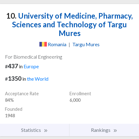
10.
University of Medicine, Pharmacy,
Sciences and Technology of Targu
Mures
Romania
|
Targu Mures
For Biomedical Engineering
437
#
in
Europe
1350
#
in
the World
Acceptance Rate
Enrollment
84%
6,000
Founded
1948
Statistics
Rankings