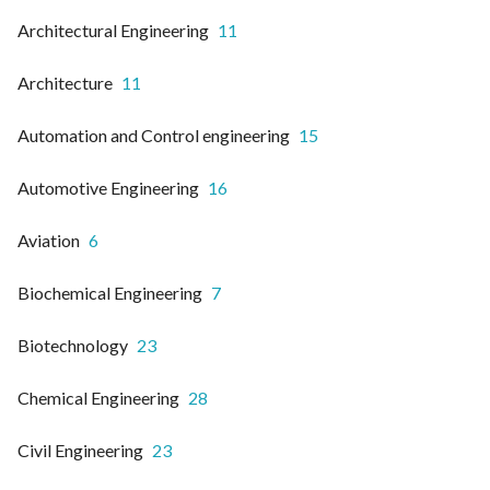
Architectural Engineering
11
Architecture
11
Automation and Control engineering
15
Automotive Engineering
16
Aviation
6
Biochemical Engineering
7
Biotechnology
23
Chemical Engineering
28
Civil Engineering
23