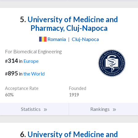
5.
University of Medicine and
Pharmacy, Cluj-Napoca
Romania
|
Cluj-Napoca
For Biomedical Engineering
314
#
in
Europe
895
#
in
the World
Acceptance Rate
Founded
60%
1919
Statistics
Rankings
6.
University of Medicine and