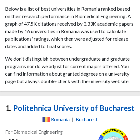
Below is a list of best universities in Romania ranked based
on their research performance in Biomedical Engineering. A
graph of 47.5K citations received by 3.33K academic papers
made by 16 universities in Romania was used to calculate
publications' ratings, which then were adjusted for release
dates and added to final scores.
We don't distinguish between undergraduate and graduate
programs nor do we adjust for current majors offered. You
can find information about granted degrees on a university
page but always double-check with the university website.
1.
Politehnica University of Bucharest
Romania
|
Bucharest
For Biomedical Engineering