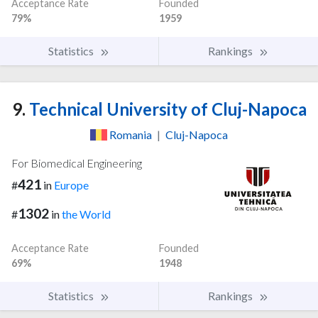
Acceptance Rate
Founded
79%
1959
Statistics
Rankings
9.
Technical University of Cluj-Napoca
Romania
|
Cluj-Napoca
For Biomedical Engineering
421
#
in
Europe
1302
#
in
the World
Acceptance Rate
Founded
69%
1948
Statistics
Rankings