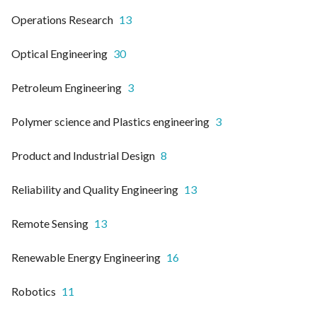
Operations Research
13
Optical Engineering
30
Petroleum Engineering
3
Polymer science and Plastics engineering
3
Product and Industrial Design
8
Reliability and Quality Engineering
13
Remote Sensing
13
Renewable Energy Engineering
16
Robotics
11