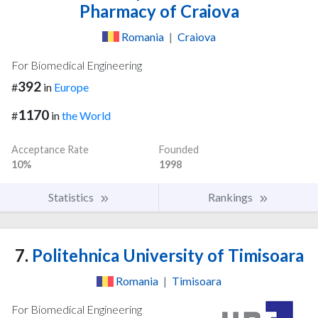
Pharmacy of Craiova
Romania
|
Craiova
For Biomedical Engineering
392
#
in
Europe
1170
#
in
the World
Acceptance Rate
Founded
10%
1998
Statistics
Rankings
7.
Politehnica University of Timisoara
Romania
|
Timisoara
For Biomedical Engineering