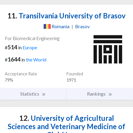
11.
Transilvania University of Brasov
Romania
|
Brasov
For Biomedical Engineering
514
#
in
Europe
1644
#
in
the World
Acceptance Rate
Founded
79%
1971
Statistics
Rankings
12.
University of Agricultural
Sciences and Veterinary Medicine of