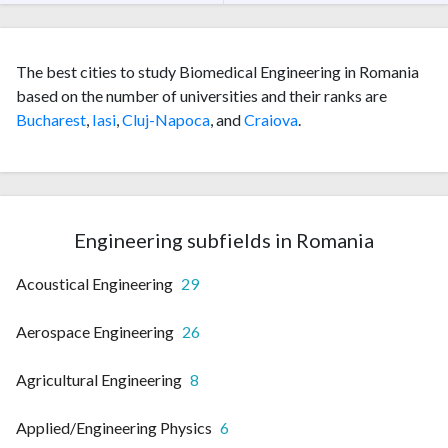
The best cities to study Biomedical Engineering in Romania
based on the number of universities and their ranks are
Bucharest
,
Iasi
,
Cluj-Napoca
, and
Craiova
.
Engineering subfields in Romania
Acoustical Engineering
29
Aerospace Engineering
26
Agricultural Engineering
8
Applied/Engineering Physics
6