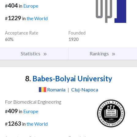
404
#
in
Europe
1229
#
in
the World
Acceptance Rate
Founded
60%
1920
Statistics
Rankings
8.
Babes-Bolyai University
Romania
|
Cluj-Napoca
For Biomedical Engineering
409
#
in
Europe
1263
#
in
the World