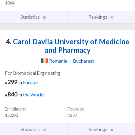
1864
Statistics
Rankings
4.
Carol Davila University of Medicine
and Pharmacy
Romania
|
Bucharest
For Biomedical Engineering
299
#
in
Europe
840
#
in
the World
Enrollment
Founded
15,000
1857
Statistics
Rankings