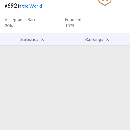
692
#
in
the World
Acceptance Rate
Founded
20%
1879
Statistics
Rankings