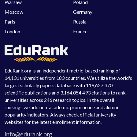
Warsaw
Poland
Moscow
Germany
Paris
Russia
London
France
EduRank.org is an independent metric-based ranking of
14,131 universities from 183 countries. We utilize the world's
largest scholarly papers database with 119,627,370
scientific publications and 3,164,054,493 citations to rank
universities across 246 research topics. In the overall
rankings we add non-academic prominence and alumni
popularity indicators. Always check official university
websites for the latest enrollment information.