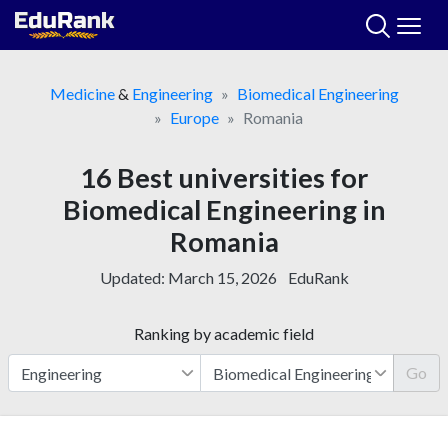
Skip
to
content
Medicine
&
Engineering
Biomedical Engineering
Europe
Romania
16 Best universities for
Biomedical Engineering in
Romania
Updated:
March 15, 2026
EduRank
Ranking by academic field
Go