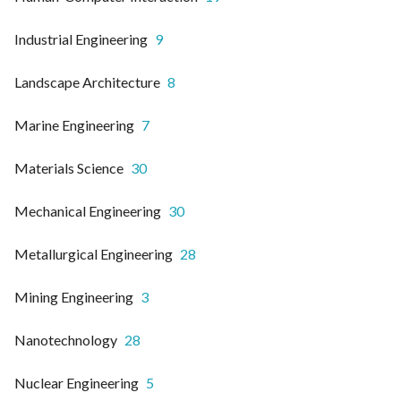
Industrial Engineering
9
Landscape Architecture
8
Marine Engineering
7
Materials Science
30
Mechanical Engineering
30
Metallurgical Engineering
28
Mining Engineering
3
Nanotechnology
28
Nuclear Engineering
5