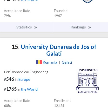
Acceptance Rate
Founded
79%
1947
Statistics
Rankings
15.
University Dunarea de Jos of
Galati
Romania
|
Galati
For Biomedical Engineering
546
#
in
Europe
1765
#
in
the World
Acceptance Rate
Enrollment
60%
12,481