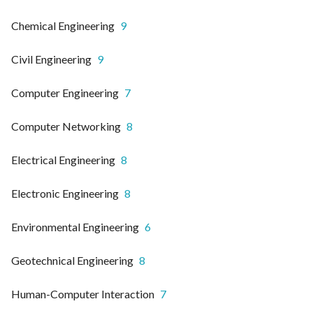
Chemical Engineering
9
Civil Engineering
9
Computer Engineering
7
Computer Networking
8
Electrical Engineering
8
Electronic Engineering
8
Environmental Engineering
6
Geotechnical Engineering
8
Human-Computer Interaction
7