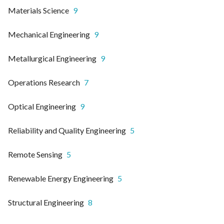
Materials Science
9
Mechanical Engineering
9
Metallurgical Engineering
9
Operations Research
7
Optical Engineering
9
Reliability and Quality Engineering
5
Remote Sensing
5
Renewable Energy Engineering
5
Structural Engineering
8