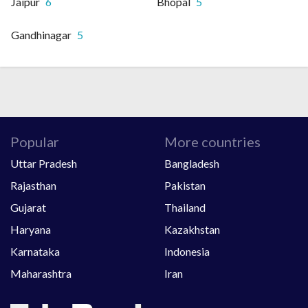
Jaipur
6
Bhopal
5
Gandhinagar
5
Popular
More countries
Uttar Pradesh
Bangladesh
Rajasthan
Pakistan
Gujarat
Thailand
Haryana
Kazakhstan
Karnataka
Indonesia
Maharashtra
Iran