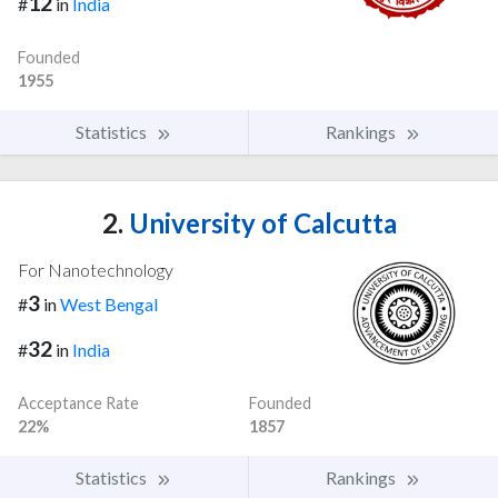
12
#
in
India
Founded
1955
Statistics
Rankings
2.
University of Calcutta
For Nanotechnology
3
#
in
West Bengal
32
#
in
India
Acceptance Rate
Founded
22%
1857
Statistics
Rankings