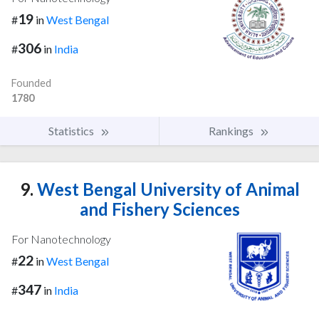
19
#
in
West Bengal
306
#
in
India
Founded
1780
Statistics
Rankings
9.
West Bengal University of Animal
and Fishery Sciences
For Nanotechnology
22
#
in
West Bengal
347
#
in
India