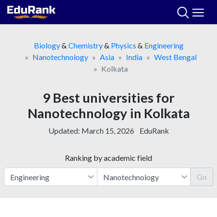
Skip
to
content
Biology
&
Chemistry
&
Physics
&
Engineering
Nanotechnology
Asia
India
West Bengal
Kolkata
9 Best universities for
Nanotechnology in Kolkata
Updated:
March 15, 2026
EduRank
Ranking by academic field
Go