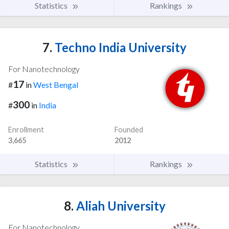
Statistics
Rankings
7.
Techno India University
For Nanotechnology
17
#
in
West Bengal
300
#
in
India
Enrollment
Founded
3,665
2012
Statistics
Rankings
8.
Aliah University
For Nanotechnology