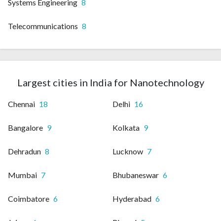
Systems Engineering
8
Telecommunications
8
Largest cities in India for Nanotechnology
Chennai
18
Delhi
16
Bangalore
9
Kolkata
9
Dehradun
8
Lucknow
7
Mumbai
7
Bhubaneswar
6
Coimbatore
6
Hyderabad
6