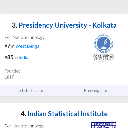
3.
Presidency University - Kolkata
For Nanotechnology
7
#
in
West Bengal
85
#
in
India
Founded
1817
Statistics
Rankings
4.
Indian Statistical Institute
For Nanotechnology