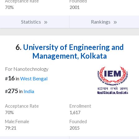
Acceptance Rate
Founded
70%
2001
Statistics
Rankings
6.
University of Engineering and
Management, Kolkata
For Nanotechnology
16
#
in
West Bengal
275
#
in
India
Acceptance Rate
Enrollment
70%
1,617
Male:Female
Founded
79:21
2015