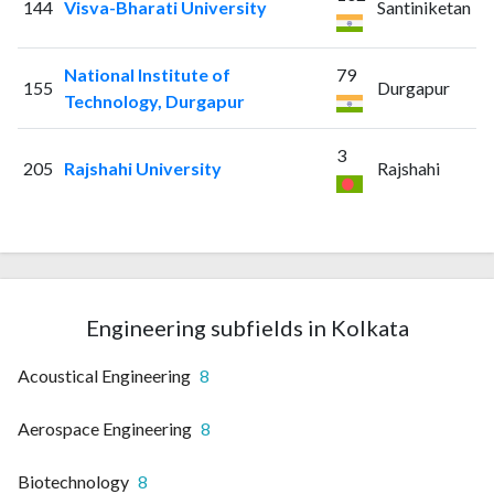
144
Visva-Bharati University
Santiniketan
National Institute of
79
155
Durgapur
Technology, Durgapur
3
205
Rajshahi University
Rajshahi
Engineering subfields in Kolkata
Acoustical Engineering
8
Aerospace Engineering
8
Biotechnology
8