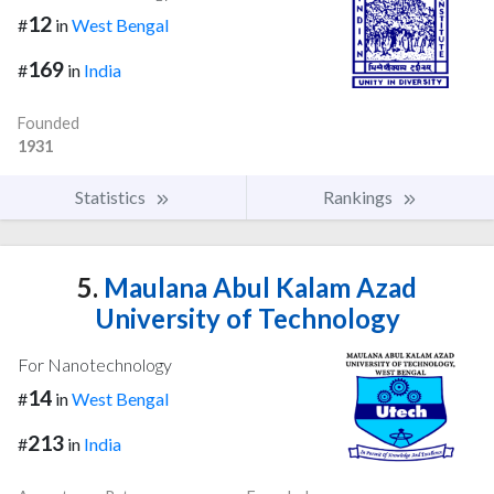
12
#
in
West Bengal
169
#
in
India
Founded
1931
Statistics
Rankings
5.
Maulana Abul Kalam Azad
University of Technology
For Nanotechnology
14
#
in
West Bengal
213
#
in
India