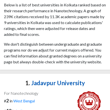
Below is a list of best universities in Kolkata ranked based on
their research performance in Nanotechnology. A graph of
239K citations received by 11.3K academic papers made by
9 universities in Kolkata was used to calculate publications'
ratings, which then were adjusted for release dates and
added to final scores.
We don't distinguish between undergraduate and graduate
programs nor do we adjust for current majors offered. You
can find information about granted degrees on a university
page but always double-check with the university website.
1.
Jadavpur University
For Nanotechnology
2
#
in
West Bengal