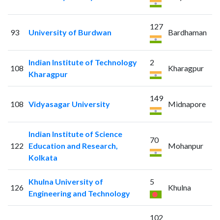
127
93
University of Burdwan
Bardhaman
Indian Institute of Technology
2
108
Kharagpur
Kharagpur
149
108
Vidyasagar University
Midnapore
Indian Institute of Science
70
122
Education and Research,
Mohanpur
Kolkata
Khulna University of
5
126
Khulna
Engineering and Technology
102