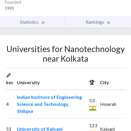
Founded
1995
Statistics
Rankings
Universities for Nanotechnology
near Kolkata
📏
km
University
🏆
City
Indian Institute of Engineering
53
4
Science and Technology,
Howrah
Shibpur
123
51
University of Kalyani
Kalyani