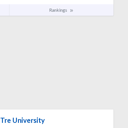
Rankings
Tre University