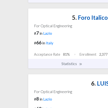
5.
Foro Italic
For Optical Engineering
7
#
in
Lazio
66
#
in
Italy
Acceptance Rate
81%
Enrollment
2,377
Statistics
6.
LUIS
For Optical Engineering
8
#
in
Lazio