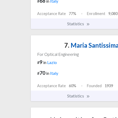
68
#
in
Italy
Acceptance Rate
77%
Enrollment
9,080
Statistics
7.
Maria Santissima
For Optical Engineering
9
#
in
Lazio
70
#
in
Italy
Acceptance Rate
60%
Founded
1939
Statistics