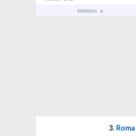
Statistics
3.
Roma 