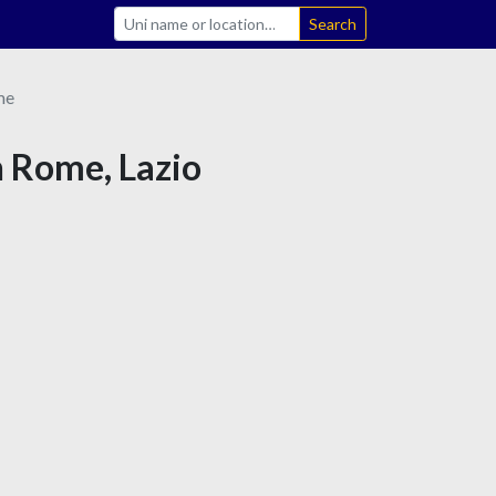
Search
me
n Rome, Lazio