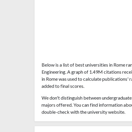
Below is a list of best universities in Rome 
Engineering. A graph of 1.49M citations rec
in Rome was used to calculate publications' r
added to final scores.
We don't distinguish between undergraduate 
majors offered. You can find information abo
double-check with the university website.