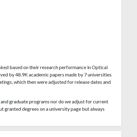
ranked based on their research performance in Optical
eived by 48.9K academic papers made by 7 universities
atings, which then were adjusted for release dates and
and graduate programs nor do we adjust for current
ut granted degrees on a university page but always