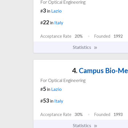
For Optical Engineering
3
#
in
Lazio
22
#
in
Italy
Acceptance Rate
20%
Founded
1992
Statistics
4.
Campus Bio-Med
For Optical Engineering
5
#
in
Lazio
53
#
in
Italy
Acceptance Rate
30%
Founded
1993
Statistics