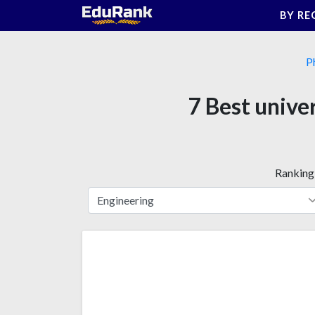
Skip
BY RE
to
content
P
7 Best unive
Ranking