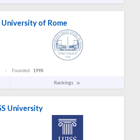
o University of Rome
Founded
1998
Rankings
S University