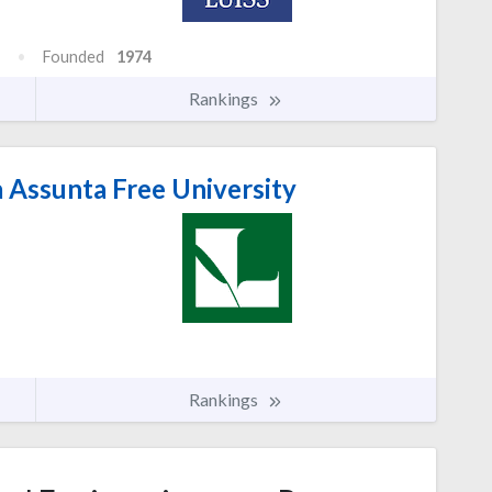
Founded
1974
Rankings
 Assunta Free University
Rankings