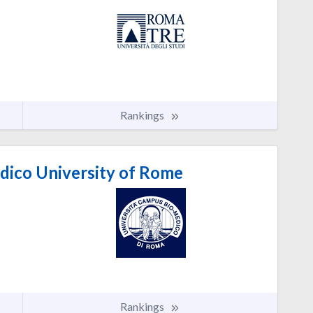
Rankings
ico University of Rome
Rankings