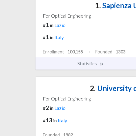
1.
Sapienza 
For Optical Engineering
1
#
in
Lazio
1
#
in
Italy
Enrollment
100,155
Founded
1303
Statistics
2.
University 
For Optical Engineering
2
#
in
Lazio
13
#
in
Italy
Founded
1982