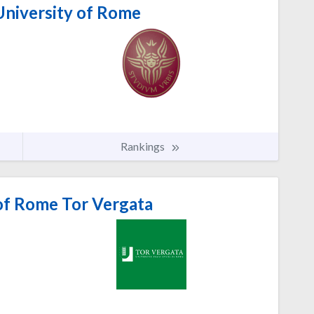
University of Rome
Rankings
of Rome Tor Vergata