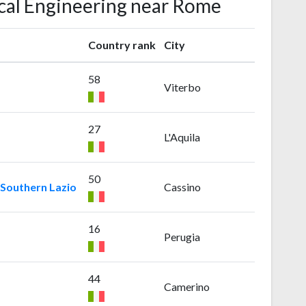
ical Engineering near Rome
Country rank
City
58
Viterbo
27
L'Aquila
50
 Southern Lazio
Cassino
16
Perugia
44
Camerino