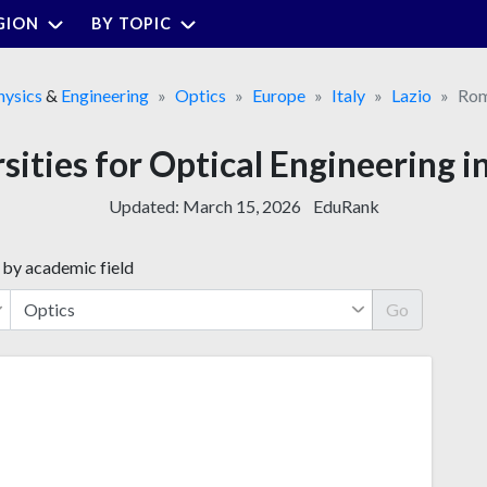
GION
BY TOPIC
hysics
&
Engineering
Optics
Europe
Italy
Lazio
Ro
rsities for Optical Engineering i
Updated:
March 15, 2026
EduRank
 by academic field
Go