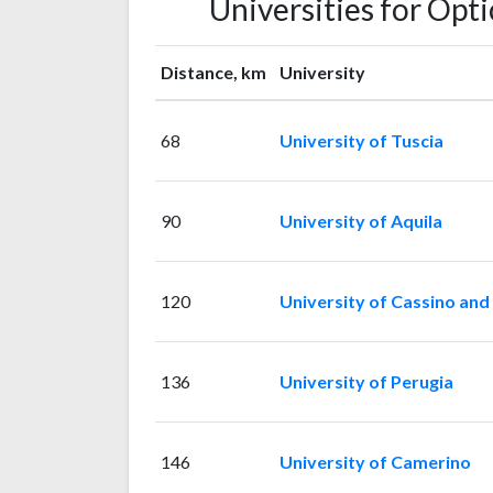
Universities for Opt
Distance, km
University
68
University of Tuscia
90
University of Aquila
120
University of Cassino and
136
University of Perugia
146
University of Camerino