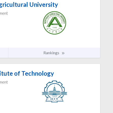
ricultural University
ement
Rankings
itute of Technology
ement