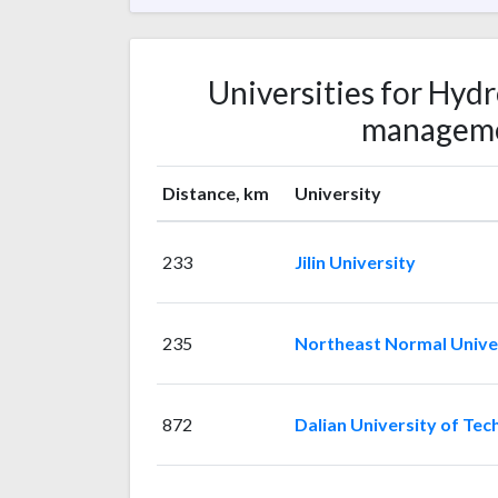
Universities for Hyd
manageme
Distance, km
University
233
Jilin University
235
Northeast Normal Unive
872
Dalian University of Te