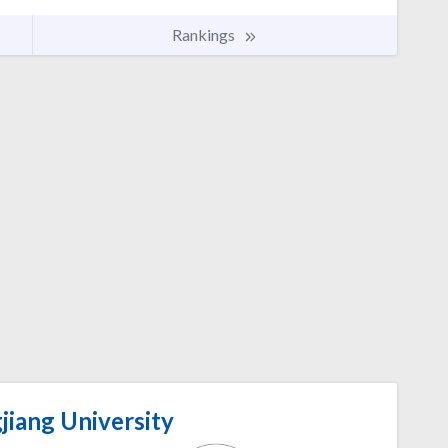
Rankings
jiang University