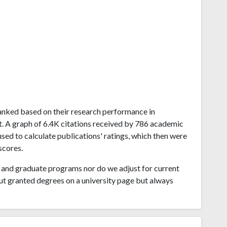
 ranked based on their research performance in
A graph of 6.4K citations received by 786 academic
sed to calculate publications' ratings, which then were
scores.
and graduate programs nor do we adjust for current
ut granted degrees on a university page but always