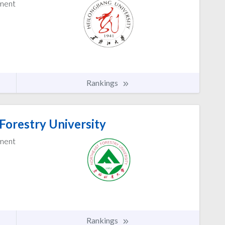
ement
Rankings
Forestry University
ement
Rankings