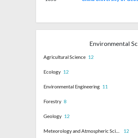
Environmental Sc
Agricultural Science
12
Ecology
12
Environmental Engineering
11
Forestry
8
Geology
12
Meteorology and Atmospheric Science
12