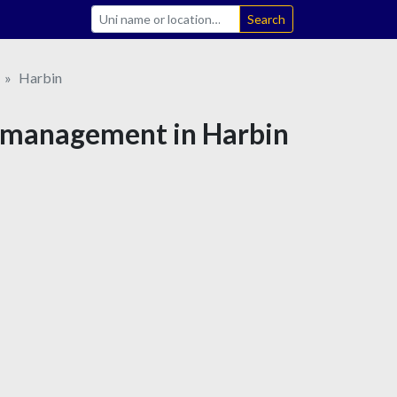
Search
Harbin
s management in Harbin