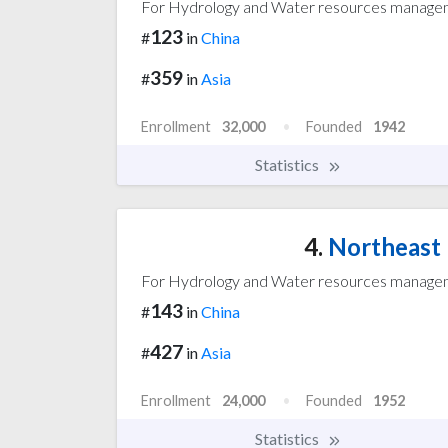
For Hydrology and Water resources manag
123
#
in
China
359
#
in
Asia
Enrollment
32,000
Founded
1942
Statistics
4.
Northeast 
For Hydrology and Water resources manag
143
#
in
China
427
#
in
Asia
Enrollment
24,000
Founded
1952
Statistics