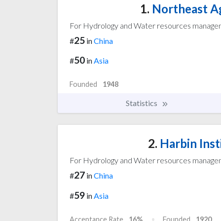
1.
Northeast Ag
For Hydrology and Water resources manag
25
#
in
China
50
#
in
Asia
Founded
1948
Statistics
2.
Harbin Inst
For Hydrology and Water resources manag
27
#
in
China
59
#
in
Asia
Acceptance Rate
16%
Founded
1920