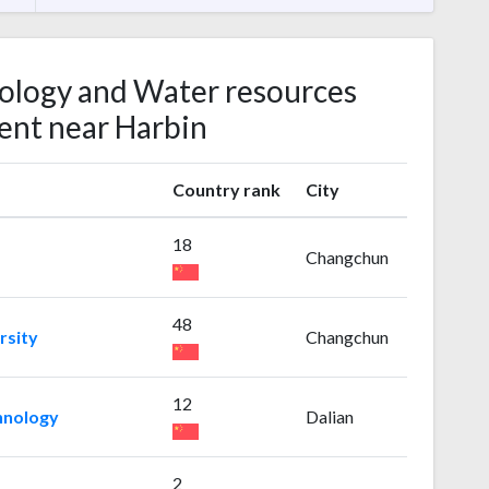
rology and Water resources
nt near Harbin
Country rank
City
18
Changchun
48
rsity
Changchun
12
chnology
Dalian
2