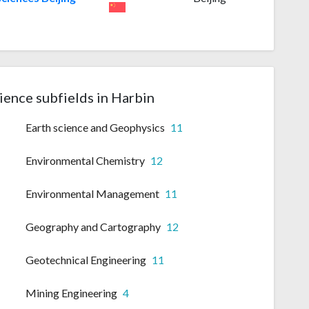
ience subfields in Harbin
Earth science and Geophysics
11
Environmental Chemistry
12
Environmental Management
11
Geography and Cartography
12
Geotechnical Engineering
11
Mining Engineering
4