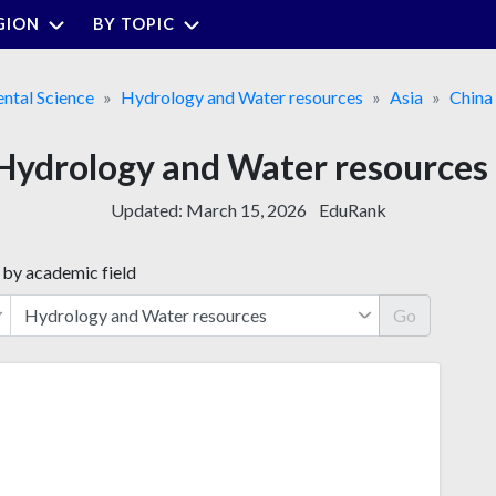
GION
BY TOPIC
ntal Science
Hydrology and Water resources
Asia
China
or Hydrology and Water resource
Updated:
March 15, 2026
EduRank
 by academic field
Go