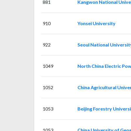
881
Kangwon National Unive
910
Yonsei University
922
Seoul National Universit
1049
North China Electric Pow
1052
China Agricultural Unive
1053
Beijing Forestry Univers
1053
China University of Geos