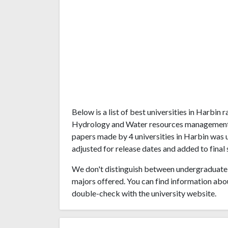
Below is a list of best universities in Harbin
Hydrology and Water resources management. 
papers made by 4 universities in Harbin was u
adjusted for release dates and added to final 
We don't distinguish between undergraduate 
majors offered. You can find information abo
double-check with the university website.