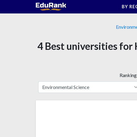
Skip
BY RE
to
content
Environme
4 Best universities f
Ranking