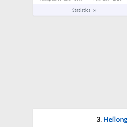
Statistics
3.
Heilong