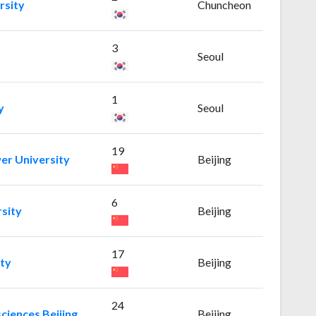
rsity
Chuncheon
3
Seoul
1
y
Seoul
19
er University
Beijing
6
rsity
Beijing
17
ity
Beijing
24
ciences Beijing
Beijing