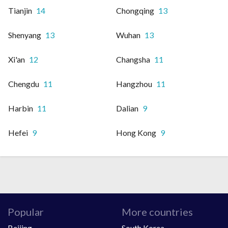
Tianjin
14
Chongqing
13
Shenyang
13
Wuhan
13
Xi'an
12
Changsha
11
Chengdu
11
Hangzhou
11
Harbin
11
Dalian
9
Hefei
9
Hong Kong
9
Popular
More countries
Beijing
South Korea