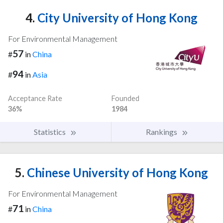
4.
City University of Hong Kong
For Environmental Management
57
#
in
China
94
#
in
Asia
Acceptance Rate
Founded
36%
1984
Statistics
Rankings
5.
Chinese University of Hong Kong
For Environmental Management
71
#
in
China