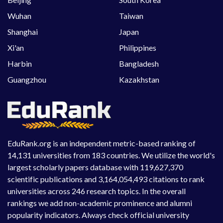
Wuhan
Taiwan
Shanghai
Japan
Xi'an
Philippines
Harbin
Bangladesh
Guangzhou
Kazakhstan
EduRank.org is an independent metric-based ranking of
14,131 universities from 183 countries. We utilize the world's
largest scholarly papers database with 119,627,370
scientific publications and 3,164,054,493 citations to rank
universities across 246 research topics. In the overall
rankings we add non-academic prominence and alumni
popularity indicators. Always check official university