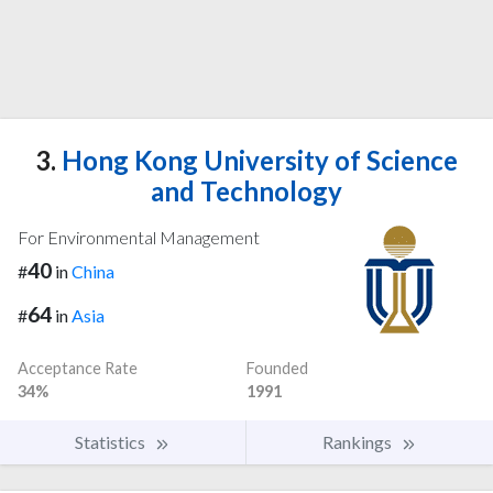
3.
Hong Kong University of Science
and Technology
For Environmental Management
40
#
in
China
64
#
in
Asia
Acceptance Rate
Founded
34%
1991
Statistics
Rankings