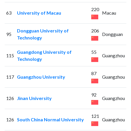
220
63
University of Macau
Macau
Dongguan University of
206
95
Dongguan
Technology
Guangdong University of
55
115
Guangzhou
Technology
87
117
Guangzhou University
Guangzhou
92
126
Jinan University
Guangzhou
121
126
South China Normal University
Guangzhou