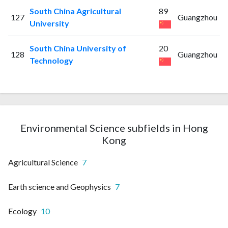
South China Agricultural
89
127
Guangzhou
University
South China University of
20
128
Guangzhou
Technology
Environmental Science subfields in Hong
Kong
Agricultural Science
7
Earth science and Geophysics
7
Ecology
10