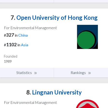
7.
Open University of Hong Kong
For Environmental Management
327
#
in
China
1102
#
in
Asia
Founded
1989
Statistics
Rankings
8.
Lingnan University
For Environmental Management