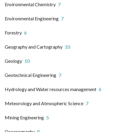
Environmental Chemistry
7
Environmental Engineering
7
Forestry
6
Geography and Cartography
10
Geology
10
Geotechnical Engineering
7
Hydrology and Water resources management
6
Meteorology and Atmospheric Science
7
Mining Engineering
5
Oceanography
8