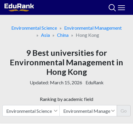
Skip
to
content
Environmental Science
Environmental Management
Asia
China
Hong Kong
9 Best universities for
Environmental Management in
Hong Kong
Updated:
March 15, 2026
EduRank
Ranking by academic field
Go