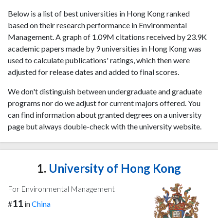
Below is a list of best universities in Hong Kong ranked
based on their research performance in Environmental
Management. A graph of 1.09M citations received by 23.9K
academic papers made by 9 universities in Hong Kong was
used to calculate publications' ratings, which then were
adjusted for release dates and added to final scores.
We don't distinguish between undergraduate and graduate
programs nor do we adjust for current majors offered. You
can find information about granted degrees on a university
page but always double-check with the university website.
1.
University of Hong Kong
For Environmental Management
11
#
in
China