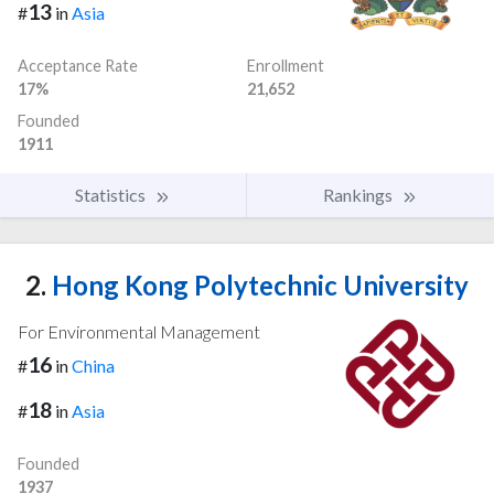
13
#
in
Asia
Acceptance Rate
Enrollment
17%
21,652
Founded
1911
Statistics
Rankings
2.
Hong Kong Polytechnic University
For Environmental Management
16
#
in
China
18
#
in
Asia
Founded
1937