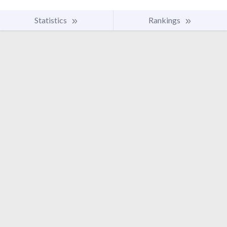
Statistics
Rankings