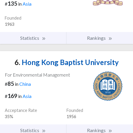
135
#
in
Asia
Founded
1963
Statistics
Rankings
6.
Hong Kong Baptist University
For Environmental Management
85
#
in
China
169
#
in
Asia
Acceptance Rate
Founded
35%
1956
Statistics
Rankings