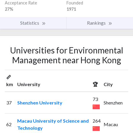
Acceptance Rate
Founded
27%
1971
Statistics
Rankings
Universities for Environmental
Management near Hong Kong
📏
km
University
🏆
City
73
37
Shenzhen University
Shenzhen
Macau University of Science and
264
62
Macau
Technology