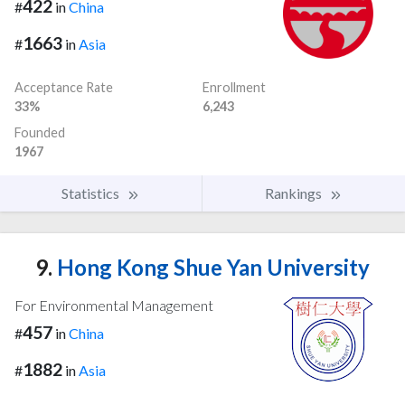
422
#
in
China
1663
#
in
Asia
Acceptance Rate
Enrollment
33%
6,243
Founded
1967
Statistics
Rankings
9.
Hong Kong Shue Yan University
For Environmental Management
457
#
in
China
1882
#
in
Asia