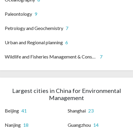
Paleontology
9
Petrology and Geochemistry
7
Urban and Regional planning
6
Wildlife and Fisheries Management & Conservation
7
Largest cities in China for Environmental
Management
Beijing
41
Shanghai
23
Nanjing
18
Guangzhou
14