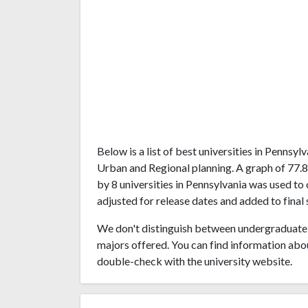
Below is a list of best universities in Pennsy
Urban and Regional planning. A graph of 77.
by 8 universities in Pennsylvania was used to 
adjusted for release dates and added to final 
We don't distinguish between undergraduate 
majors offered. You can find information abo
double-check with the university website.