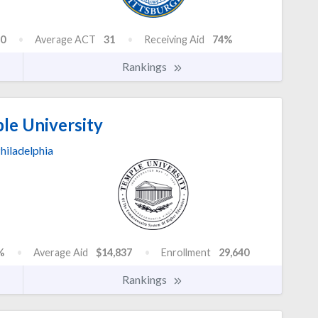
0
Average ACT
31
Receiving Aid
74%
Rankings
le University
hiladelphia
%
Average Aid
$14,837
Enrollment
29,640
Rankings