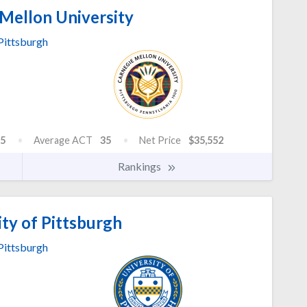
Mellon University
Pittsburgh
5
Average ACT
35
Net Price
$35,552
Rankings
ty of Pittsburgh
Pittsburgh