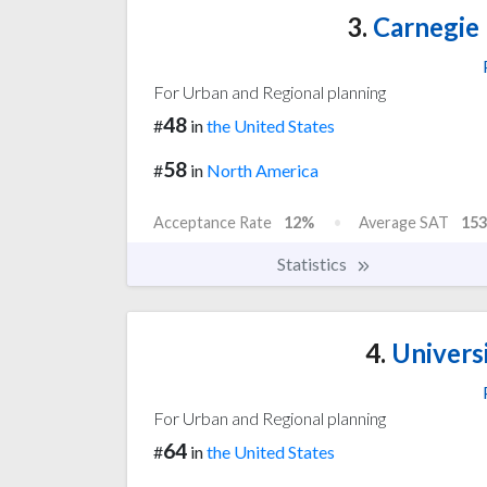
3.
Carnegie 
For Urban and Regional planning
48
#
in
the United States
58
#
in
North America
Acceptance Rate
12%
Average SAT
153
Statistics
4.
Universi
For Urban and Regional planning
64
#
in
the United States