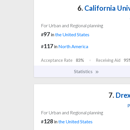
6.
California Uni
For Urban and Regional planning
97
#
in
the United States
117
#
in
North America
Acceptance Rate
83%
Receiving Aid
95
Statistics
7.
Drex
P
For Urban and Regional planning
128
#
in
the United States