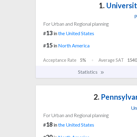
1.
Universit
P
For Urban and Regional planning
13
#
in
the United States
15
#
in
North America
Acceptance Rate
5%
Average SAT
1540
Statistics
2.
Pennsylvan
Un
For Urban and Regional planning
18
#
in
the United States
20