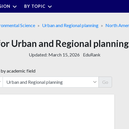
GION
BY TOPIC
ronmental Science
Urban and Regional planning
North Amer
 for Urban and Regional planning
Updated:
March 15, 2026
EduRank
 by academic field
Go