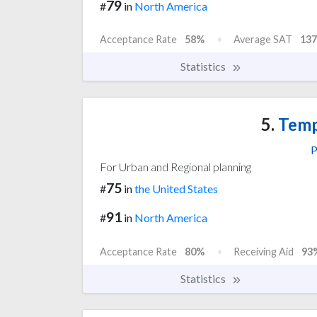
79
#
in
North America
Acceptance Rate
58%
Average SAT
137
Statistics
5.
Temp
P
For Urban and Regional planning
75
#
in
the United States
91
#
in
North America
Acceptance Rate
80%
Receiving Aid
93
Statistics