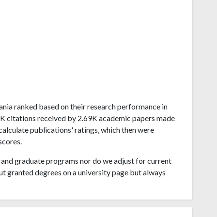
lvania ranked based on their research performance in
8K citations received by 2.69K academic papers made
calculate publications' ratings, which then were
scores.
and graduate programs nor do we adjust for current
ut granted degrees on a university page but always