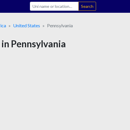
Search
ica
United States
Pennsylvania
 in Pennsylvania