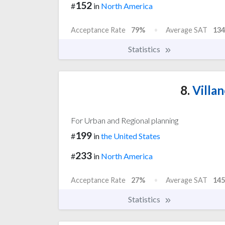
152
#
in
North America
Acceptance Rate
79%
Average SAT
134
Statistics
8.
Villan
For Urban and Regional planning
199
#
in
the United States
233
#
in
North America
Acceptance Rate
27%
Average SAT
145
Statistics