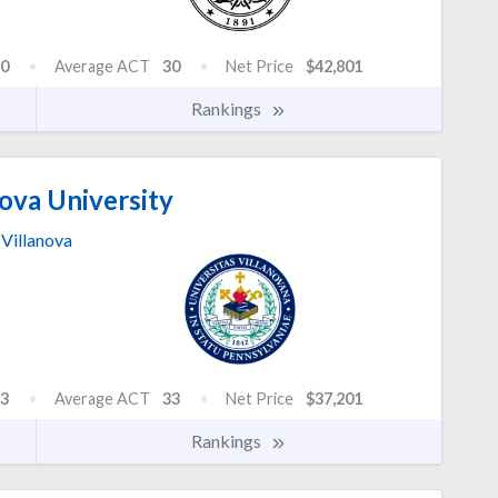
0
Average ACT
30
Net Price
$42,801
Rankings
ova University
Villanova
3
Average ACT
33
Net Price
$37,201
Rankings