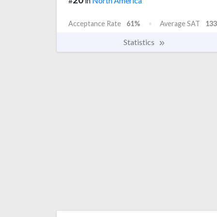
#
in
North America
Acceptance Rate
61%
Average SAT
133
Statistics