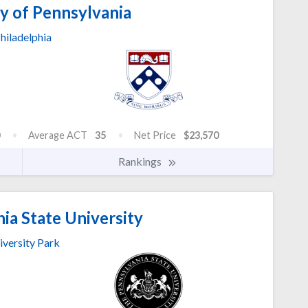
y of Pennsylvania
hiladelphia
Average ACT
35
Net Price
$23,570
Rankings
ia State University
iversity Park