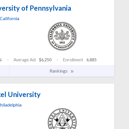
versity of Pennsylvania
California
%
Average Aid
$6,250
Enrollment
6,885
Rankings
el University
hiladelphia