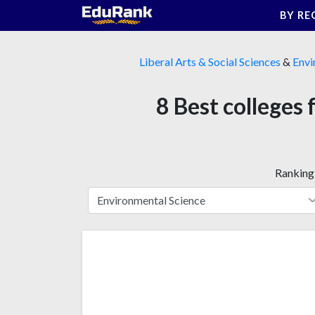
Skip
BY RE
to
content
Liberal Arts & Social Sciences
&
Envi
8 Best colleges
Ranking