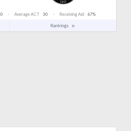
0
Average ACT
30
Receiving Aid
67%
Rankings