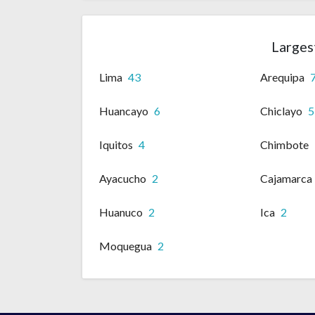
Largest
Lima
43
Arequipa
Huancayo
6
Chiclayo
5
Iquitos
4
Chimbote
Ayacucho
2
Cajamarca
Huanuco
2
Ica
2
Moquegua
2