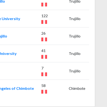
llo
Trujillo
122
e University
Trujillo
26
jillo
Trujillo
41
niversity
Trujillo
7
Trujillo
58
Angeles of Chimbote
Chimbote