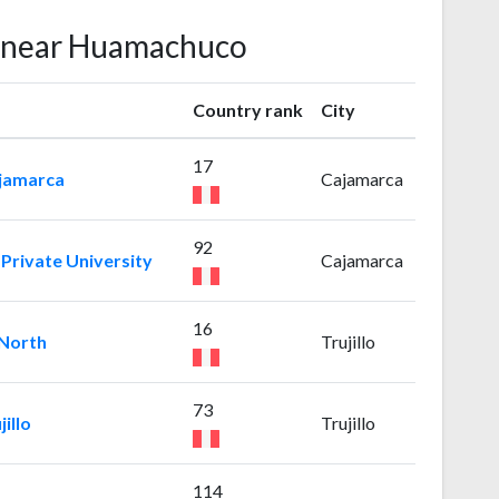
s near Huamachuco
Country rank
City
17
ajamarca
Cajamarca
92
Private University
Cajamarca
16
 North
Trujillo
73
illo
Trujillo
114