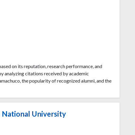
ased on its reputation, research performance, and
by analyzing citations received by academic
amachuco, the popularity of recognized alumni, and the
 National University