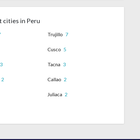
 cities in Peru
7
Trujillo
7
Cusco
5
3
Tacna
3
2
Callao
2
Juliaca
2