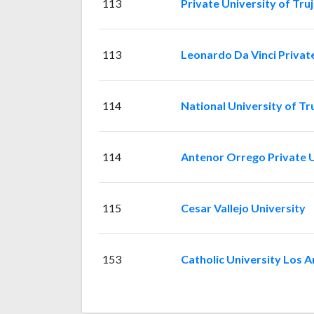
113
Private University of Truji
113
Leonardo Da Vinci Privat
114
National University of Tru
114
Antenor Orrego Private U
115
Cesar Vallejo University
153
Catholic University Los 