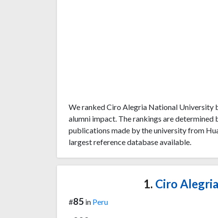
We ranked Ciro Alegria National University b
alumni impact. The rankings are determined 
publications made by the university from Hu
largest reference database available.
1.
Ciro Alegria
85
#
in
Peru