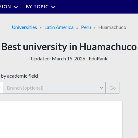
GION
BY TOPIC
Universities
Latin America
Peru
Huamachuco
Best university in Huamachuco
Updated:
March 15, 2026
EduRank
 by academic field
Go