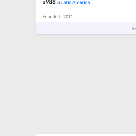
988
#
in
Latin America
Founded
2011
R