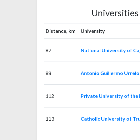
Universitie
Distance, km
University
87
National University of C
88
Antonio Guillermo Urrelo 
112
Private University of the
113
Catholic University of Truj