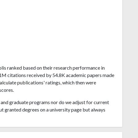
apolis ranked based on their research performance in
1.51M citations received by 54.8K academic papers made
calculate publications' ratings, which then were
scores.
and graduate programs nor do we adjust for current
ut granted degrees on a university page but always