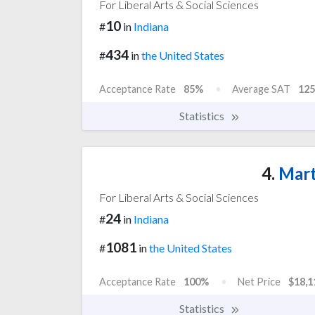
For Liberal Arts & Social Sciences
10
#
in
Indiana
434
#
in
the United States
Acceptance Rate
85%
Average SAT
125
Statistics
4.
Mart
For Liberal Arts & Social Sciences
24
#
in
Indiana
1081
#
in
the United States
Acceptance Rate
100%
Net Price
$18,1
Statistics