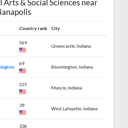
l Arts & Social Sciences near
ianapolis
Country rank
City
569
Greencastle, Indiana
69
mington
Bloomington, Indiana
225
Muncie, Indiana
39
West Lafayette, Indiana
336