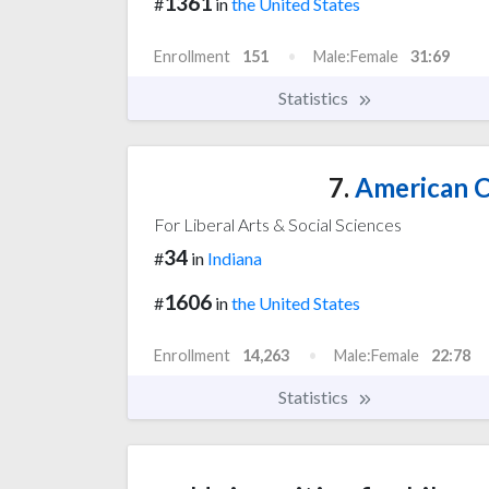
1361
#
in
the United States
Enrollment
151
Male:Female
31:69
Statistics
7.
American C
For Liberal Arts & Social Sciences
34
#
in
Indiana
1606
#
in
the United States
Enrollment
14,263
Male:Female
22:78
Statistics