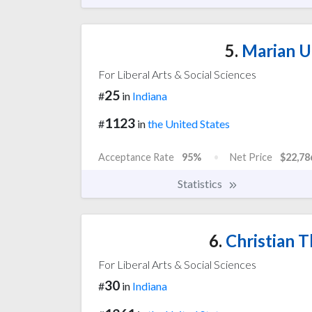
5.
Marian Un
For Liberal Arts & Social Sciences
25
#
in
Indiana
1123
#
in
the United States
Acceptance Rate
95%
Net Price
$22,78
Statistics
6.
Christian T
For Liberal Arts & Social Sciences
30
#
in
Indiana