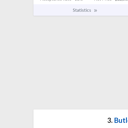
Statistics
3.
Butl