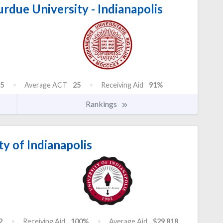
urdue University - Indianapolis
5
Average ACT
25
Receiving Aid
91%
Rankings
y of Indianapolis
2
Receiving Aid
100%
Average Aid
$29,818