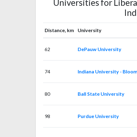
Universities for Libera
Ind
Distance, km
University
62
DePauw University
74
Indiana University - Bloo
80
Ball State University
98
Purdue University