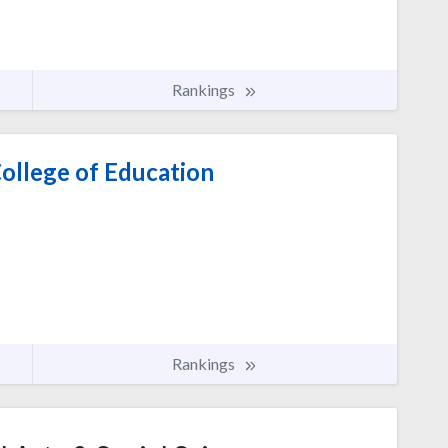
Rankings
ollege of Education
Rankings