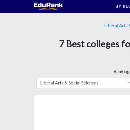
Skip
BY RE
to
content
Liberal Arts 
7 Best colleges fo
Ranking