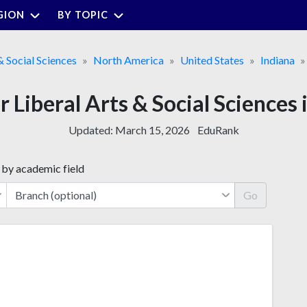
GION
BY TOPIC
& Social Sciences
North America
United States
Indiana
r Liberal Arts & Social Sciences 
Updated:
March 15, 2026
EduRank
 by academic field
Go