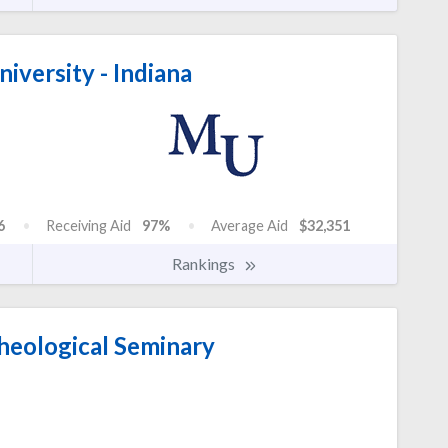
iversity - Indiana
6
Receiving Aid
97%
Average Aid
$32,351
Rankings
heological Seminary