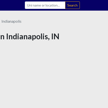
Search
Indianapolis
in Indianapolis, IN