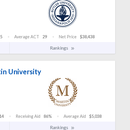
5
Average ACT
29
Net Price
$38,438
Rankings
in University
14
Receiving Aid
86%
Average Aid
$5,038
Rankings