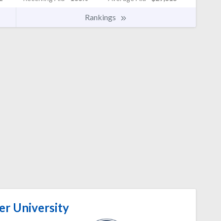
Rankings
er University