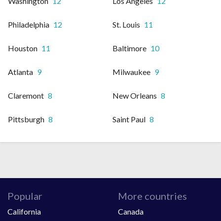
Washington
12
Los Angeles
12
Philadelphia
12
St. Louis
11
Houston
11
Baltimore
10
Atlanta
9
Milwaukee
9
Claremont
8
New Orleans
8
Pittsburgh
8
Saint Paul
8
Popular
More countries
California
Canada