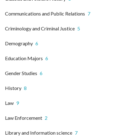
Communications and Public Relations
7
Criminology and Criminal Justice
5
Demography
6
Education Majors
6
Gender Studies
6
History
8
Law
9
Law Enforcement
2
Library and Information science
7