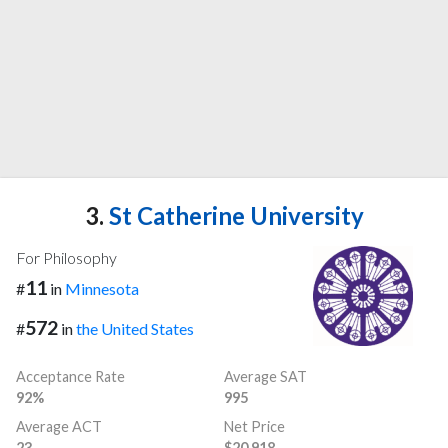
3.
St Catherine University
For Philosophy
11
#
in
Minnesota
572
#
in
the United States
Acceptance Rate
Average SAT
92%
995
Average ACT
Net Price
23
$20,918