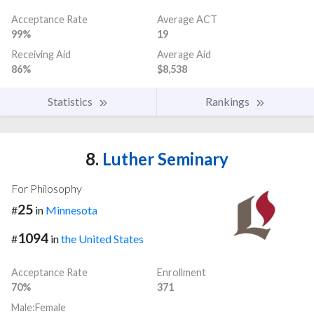
Acceptance Rate
Average ACT
99%
19
Receiving Aid
Average Aid
86%
$8,538
Statistics
Rankings
8.
Luther Seminary
For Philosophy
25
#
in
Minnesota
1094
#
in
the United States
Acceptance Rate
Enrollment
70%
371
Male:Female