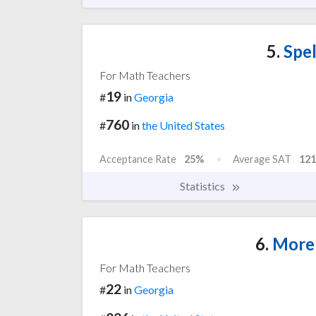
5.
Spel
For Math Teachers
19
#
in
Georgia
760
#
in
the United States
Acceptance Rate
25%
Average SAT
121
Statistics
6.
Moreh
For Math Teachers
22
#
in
Georgia