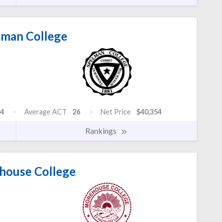
man College
4
Average ACT
26
Net Price
$40,354
Rankings
ouse College