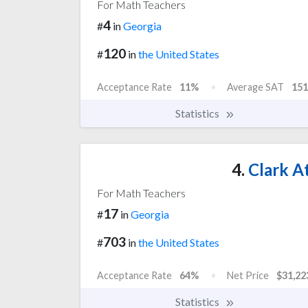
For Math Teachers
4
#
in
Georgia
120
#
in
the United States
Acceptance Rate
11%
Average SAT
151
Statistics
4.
Clark At
For Math Teachers
17
#
in
Georgia
703
#
in
the United States
Acceptance Rate
64%
Net Price
$31,22
Statistics