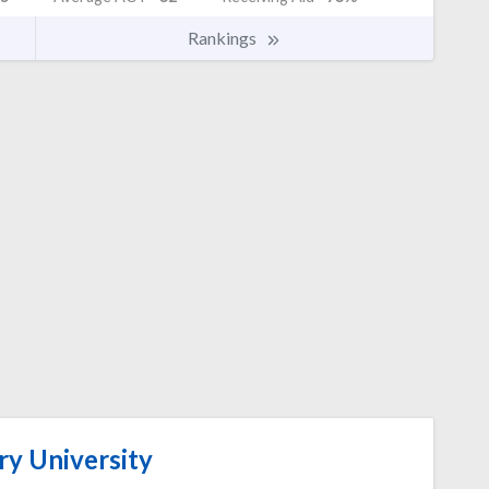
Rankings
y University