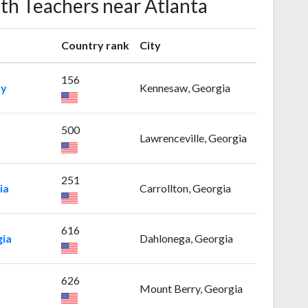
ath Teachers near Atlanta
Country rank
City
156
ty
Kennesaw, Georgia
500
Lawrenceville, Georgia
251
ia
Carrollton, Georgia
616
gia
Dahlonega, Georgia
626
Mount Berry, Georgia