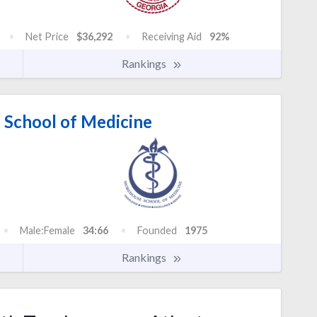
Net Price
$36,292
Receiving Aid
92%
Rankings
School of Medicine
Male:Female
34:66
Founded
1975
Rankings