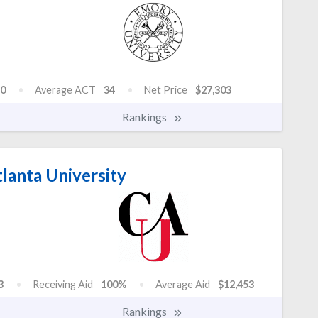
0
Average ACT
34
Net Price
$27,303
Rankings
lanta University
3
Receiving Aid
100%
Average Aid
$12,453
Rankings