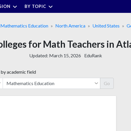
GION
BY TOPIC
Mathematics Education
North America
United States
G
olleges for Math Teachers in At
Updated:
March 15, 2026
EduRank
 by academic field
Go