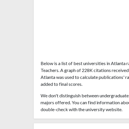
Below is a list of best universities in Atlan
Teachers. A graph of 228K citations received
Atlanta was used to calculate publications' r
added to final scores.
We don't distinguish between undergraduate 
majors offered. You can find information abo
double-check with the university website.