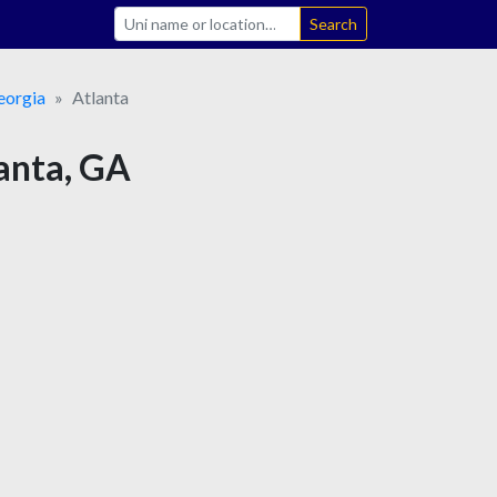
Search
eorgia
Atlanta
lanta, GA