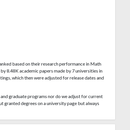
ta ranked based on their research performance in Math
 by 8.48K academic papers made by 7 universities in
atings, which then were adjusted for release dates and
and graduate programs nor do we adjust for current
ut granted degrees on a university page but always