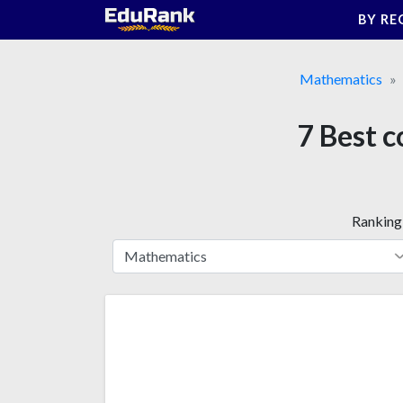
Skip
BY RE
to
content
Mathematics
7 Best c
Ranking