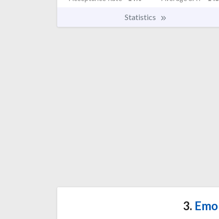
Statistics
3.
Emor