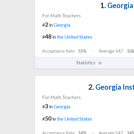
1.
Georgia 
For Math Teachers
2
#
in
Georgia
48
#
in
the United States
Acceptance Rate
55%
Average SAT
106
Statistics
2.
Georgia Ins
For Math Teachers
3
#
in
Georgia
50
#
in
the United States
Acceptance Rate
14%
Average SAT
145