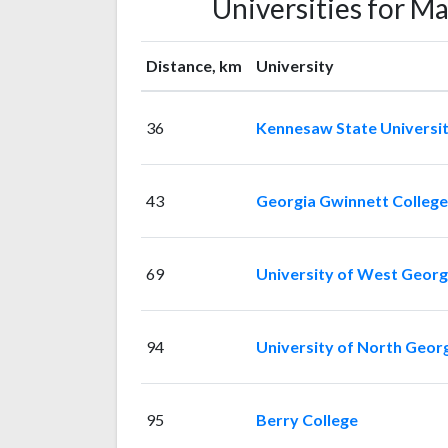
Universities for M
Distance, km
University
36
Kennesaw State Universi
43
Georgia Gwinnett College
69
University of West Georg
94
University of North Geor
95
Berry College