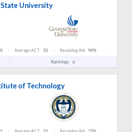
State University
0
Average ACT
23
Receiving Aid
94%
Rankings
titute of Technology
5
Average ACT
32
Receiving Aid
73%