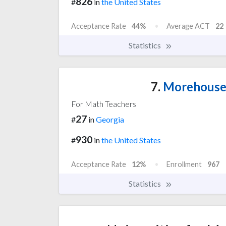
826
#
in
the United States
Acceptance Rate
44%
Average ACT
22
Statistics
7.
Morehouse 
For Math Teachers
27
#
in
Georgia
930
#
in
the United States
Acceptance Rate
12%
Enrollment
967
Statistics