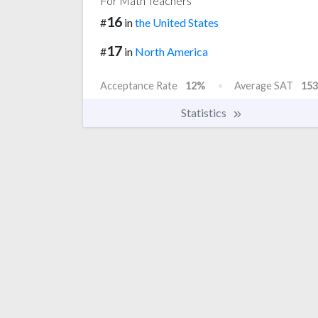
For Math Teachers
16
#
in
the United States
17
#
in
North America
Acceptance Rate
12%
Average SAT
153
Statistics