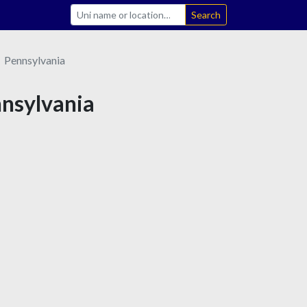
Search
Pennsylvania
nnsylvania