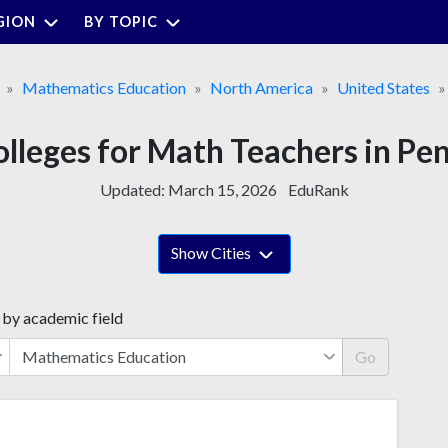
GION
BY TOPIC
Mathematics Education
North America
United States
olleges for Math Teachers in Pe
Updated:
March 15, 2026
EduRank
Show Cities
 by academic field
Go