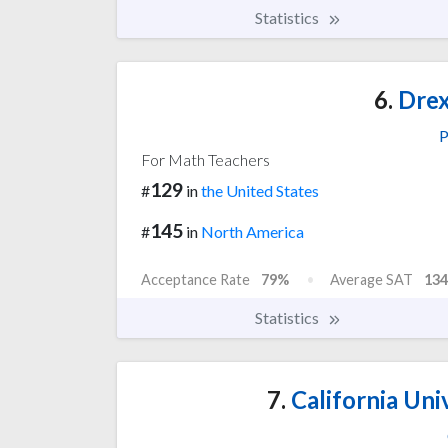
Statistics
6.
Drex
P
For Math Teachers
129
#
in
the United States
145
#
in
North America
Acceptance Rate
79%
Average SAT
134
Statistics
7.
California Uni