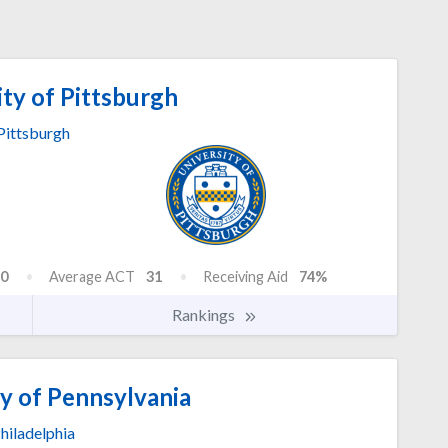
ty of Pittsburgh
Pittsburgh
0
Average ACT
31
Receiving Aid
74%
Rankings
y of Pennsylvania
hiladelphia