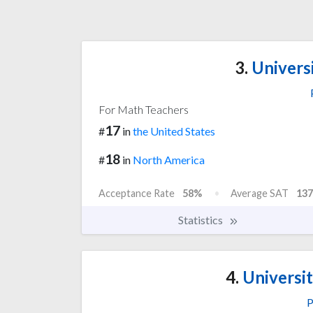
3.
Universi
For Math Teachers
17
#
in
the United States
18
#
in
North America
Acceptance Rate
58%
Average SAT
137
Statistics
4.
Universit
P