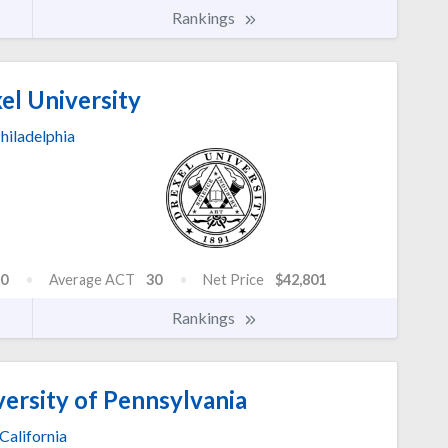
Rankings
el University
hiladelphia
0
Average ACT
30
Net Price
$42,801
Rankings
versity of Pennsylvania
California