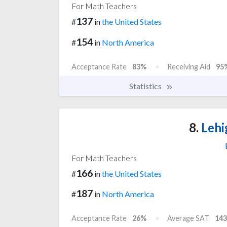
For Math Teachers
137
#
in
the United States
154
#
in
North America
Acceptance Rate
83%
Receiving Aid
95
Statistics
8.
Lehi
For Math Teachers
166
#
in
the United States
187
#
in
North America
Acceptance Rate
26%
Average SAT
143