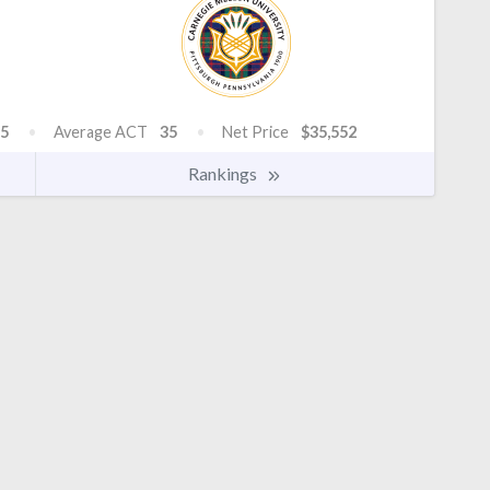
5
Average ACT
35
Net Price
$35,552
Rankings