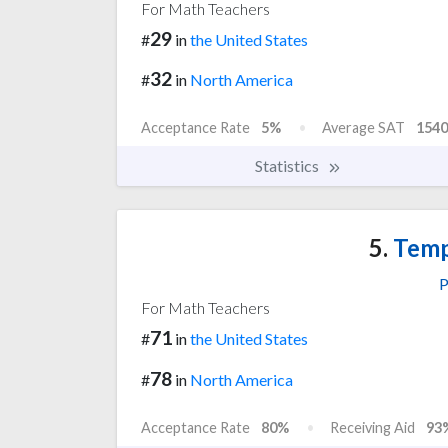
For Math Teachers
29
#
in
the United States
32
#
in
North America
Acceptance Rate
5%
Average SAT
1540
Statistics
5.
Temp
P
For Math Teachers
71
#
in
the United States
78
#
in
North America
Acceptance Rate
80%
Receiving Aid
93