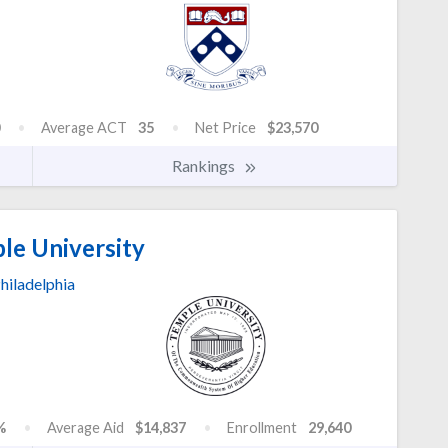
Average ACT
35
Net Price
$23,570
Rankings
le University
hiladelphia
%
Average Aid
$14,837
Enrollment
29,640