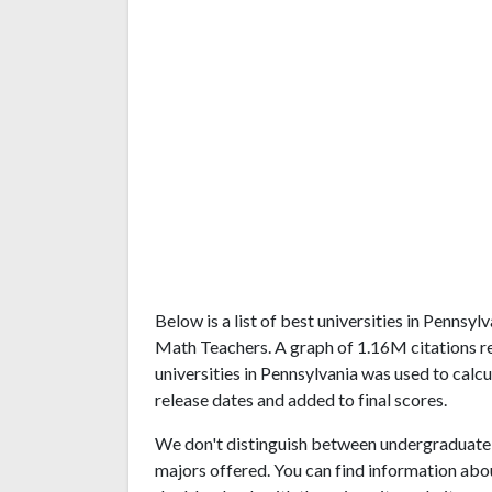
Below is a list of best universities in Pennsy
Math Teachers. A graph of 1.16M citations 
universities in Pennsylvania was used to calcu
release dates and added to final scores.
We don't distinguish between undergraduate 
majors offered. You can find information abo