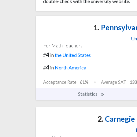
double-check with the university website.
1.
Pennsylvan
Un
For Math Teachers
4
#
in
the United States
4
#
in
North America
Acceptance Rate
61%
Average SAT
133
Statistics
2.
Carnegie 