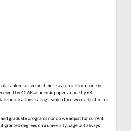
lvania ranked based on their research performance in
received by 40.6K academic papers made by 68
late publications' ratings, which then were adjusted for
and graduate programs nor do we adjust for current
ut granted degrees on a university page but always