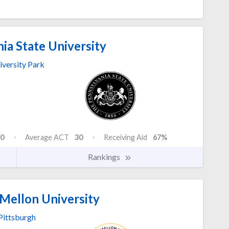
ia State University
iversity Park
0
Average ACT
30
Receiving Aid
67%
Rankings
Mellon University
Pittsburgh