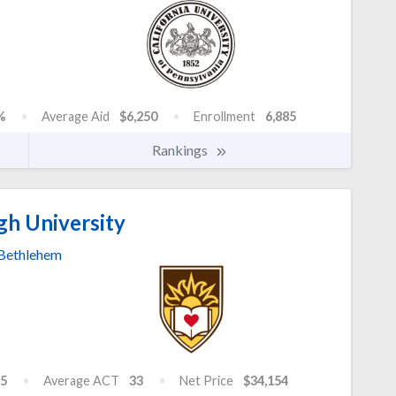
%
Average Aid
$6,250
Enrollment
6,885
Rankings
gh University
Bethlehem
5
Average ACT
33
Net Price
$34,154