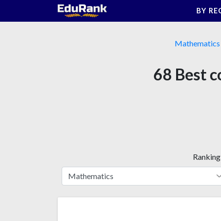
Skip
BY RE
to
content
Mathematics
68 Best c
Ranking