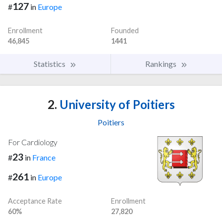
127
#
in
Europe
Enrollment
Founded
46,845
1441
Statistics
Rankings
2.
University of Poitiers
Poitiers
For Cardiology
23
#
in
France
261
#
in
Europe
Acceptance Rate
Enrollment
60%
27,820