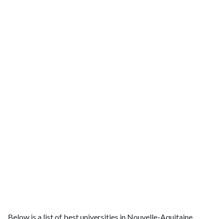
Below is a list of best universities in Nouvelle-Aquitaine