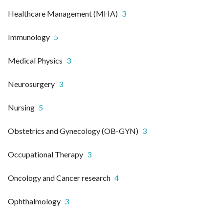
Healthcare Management (MHA)
3
Immunology
5
Medical Physics
3
Neurosurgery
3
Nursing
5
Obstetrics and Gynecology (OB-GYN)
3
Occupational Therapy
3
Oncology and Cancer research
4
Ophthalmology
3