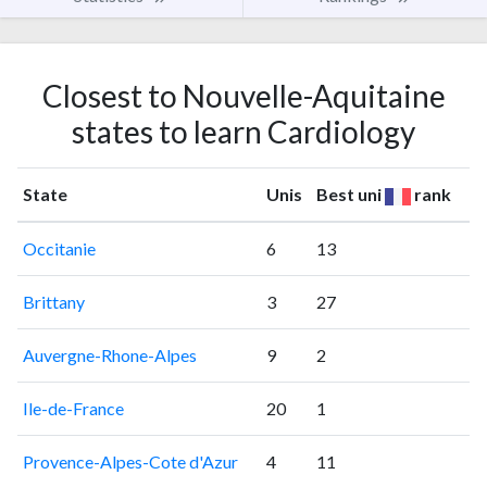
Closest to Nouvelle-Aquitaine
states to learn Cardiology
State
Unis
Best uni
rank
Occitanie
6
13
Brittany
3
27
Auvergne-Rhone-Alpes
9
2
Ile-de-France
20
1
Provence-Alpes-Cote d'Azur
4
11