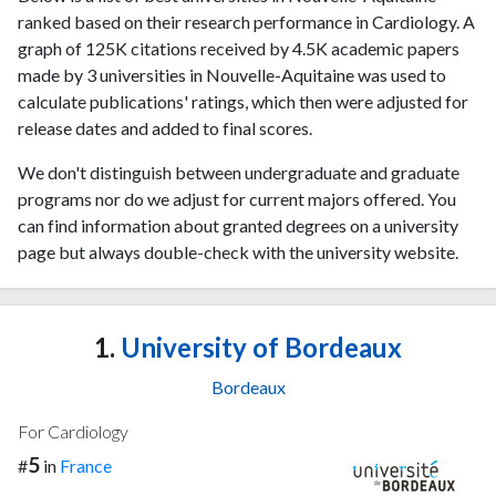
ranked based on their research performance in Cardiology. A
graph of 125K citations received by 4.5K academic papers
made by 3 universities in Nouvelle-Aquitaine was used to
calculate publications' ratings, which then were adjusted for
release dates and added to final scores.
We don't distinguish between undergraduate and graduate
programs nor do we adjust for current majors offered. You
can find information about granted degrees on a university
page but always double-check with the university website.
1.
University of Bordeaux
Bordeaux
For Cardiology
5
#
in
France