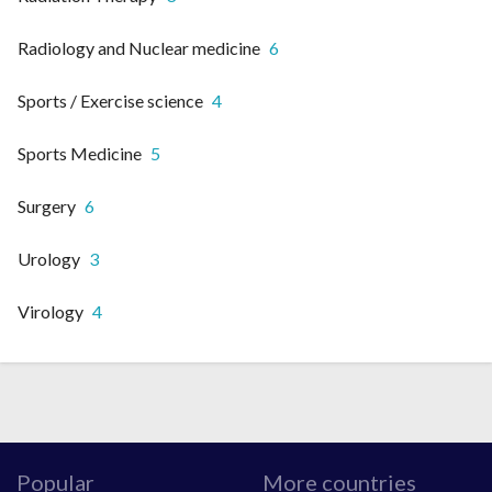
Radiology and Nuclear medicine
6
Sports / Exercise science
4
Sports Medicine
5
Surgery
6
Urology
3
Virology
4
Popular
More countries