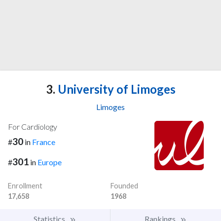
3.
University of Limoges
Limoges
For Cardiology
30
#
in
France
301
#
in
Europe
Enrollment
Founded
17,658
1968
Statistics
Rankings