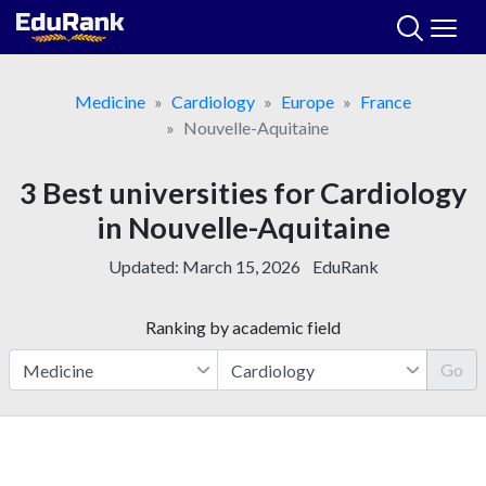
Skip
to
content
Medicine
Cardiology
Europe
France
Nouvelle-Aquitaine
3 Best universities for Cardiology
in Nouvelle-Aquitaine
Updated:
March 15, 2026
EduRank
Ranking by academic field
Go