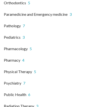
Orthodontics
5
Paramedicine and Emergency medicine
3
Pathology
7
Pediatrics
3
Pharmacology
5
Pharmacy
4
Physical Therapy
5
Psychiatry
7
Public Health
6
Radiation Therapy
3