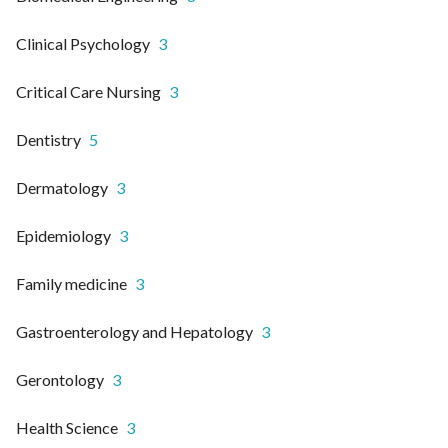
Clinical Psychology
3
Critical Care Nursing
3
Dentistry
5
Dermatology
3
Epidemiology
3
Family medicine
3
Gastroenterology and Hepatology
3
Gerontology
3
Health Science
3