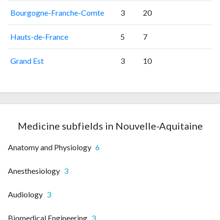
Bourgogne-Franche-Comte
3
20
Hauts-de-France
5
7
Grand Est
3
10
Medicine subfields in Nouvelle-Aquitaine
Anatomy and Physiology
6
Anesthesiology
3
Audiology
3
Biomedical Engineering
3