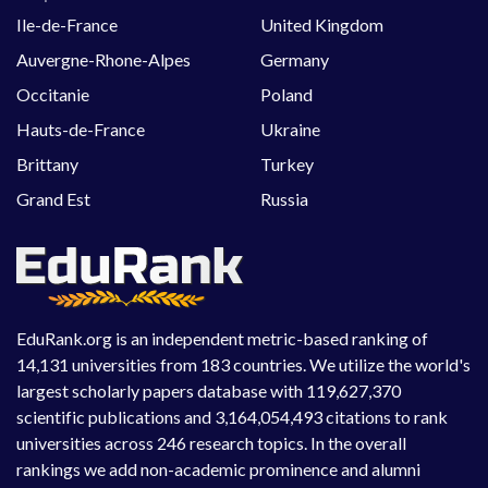
Ile-de-France
United Kingdom
Auvergne-Rhone-Alpes
Germany
Occitanie
Poland
Hauts-de-France
Ukraine
Brittany
Turkey
Grand Est
Russia
EduRank.org is an independent metric-based ranking of
14,131 universities from 183 countries. We utilize the world's
largest scholarly papers database with 119,627,370
scientific publications and 3,164,054,493 citations to rank
universities across 246 research topics. In the overall
rankings we add non-academic prominence and alumni