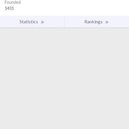
Founded
1431
Statistics
Rankings