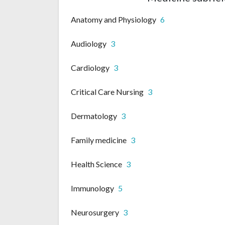
Anatomy and Physiology
6
Audiology
3
Cardiology
3
Critical Care Nursing
3
Dermatology
3
Family medicine
3
Health Science
3
Immunology
5
Neurosurgery
3