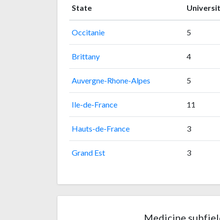
State
Universit
Occitanie
5
Brittany
4
Auvergne-Rhone-Alpes
5
Ile-de-France
11
Hauts-de-France
3
Grand Est
3
Medicine subfiel