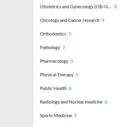
Obstetrics and Gynecology (OB-GYN)
3
Oncology and Cancer research
4
Orthodontics
5
Pathology
7
Pharmacology
5
Physical Therapy
5
Public Health
6
Radiology and Nuclear medicine
6
Sports Medicine
5