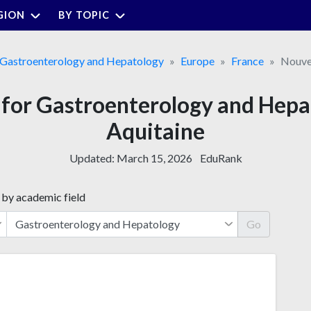
GION
BY TOPIC
Gastroenterology and Hepatology
Europe
France
Nouve
s for Gastroenterology and Hepa
Aquitaine
Updated:
March 15, 2026
EduRank
 by academic field
Go