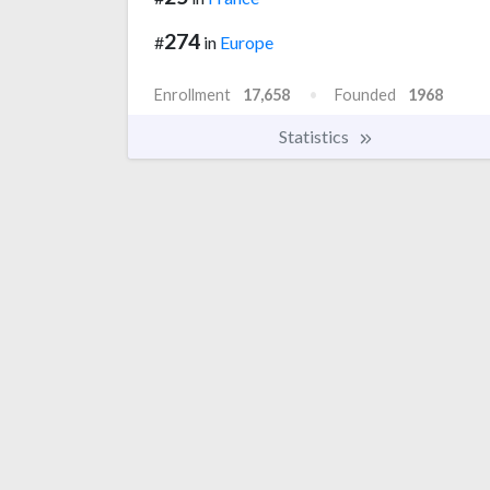
274
#
in
Europe
Enrollment
17,658
Founded
1968
Statistics