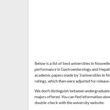
Below is a list of best universities in Nouvel
performance in Gastroenterology and Hepatol
academic papers made by 3 universities in No
ratings, which then were adjusted for release 
We don't distinguish between undergraduate 
majors offered. You can find information abo
double-check with the university website.