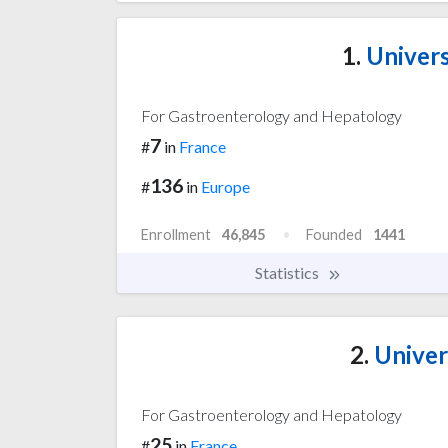
1.
Univers
For Gastroenterology and Hepatology
7
#
in
France
136
#
in
Europe
Enrollment
46,845
Founded
1441
Statistics
2.
Univer
For Gastroenterology and Hepatology
25
#
in
France