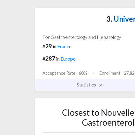
3.
Univers
For Gastroenterology and Hepatology
29
#
in
France
287
#
in
Europe
Acceptance Rate
60%
Enrollment
27,82
Statistics
Closest to Nouvelle
Gastroenterol