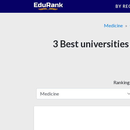
Skip
BY RE
to
content
Medicine
3 Best universitie
Ranking