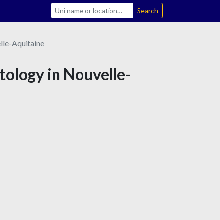
Search
lle-Aquitaine
tology in Nouvelle-