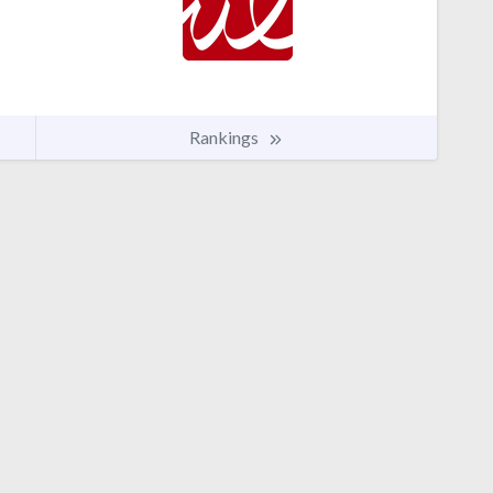
Rankings