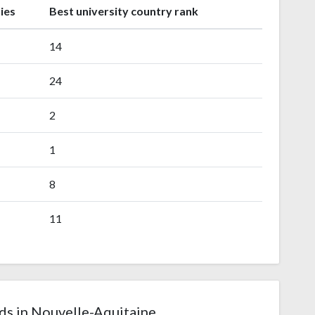
ies
Best university country rank
14
24
2
1
8
11
ds in Nouvelle-Aquitaine