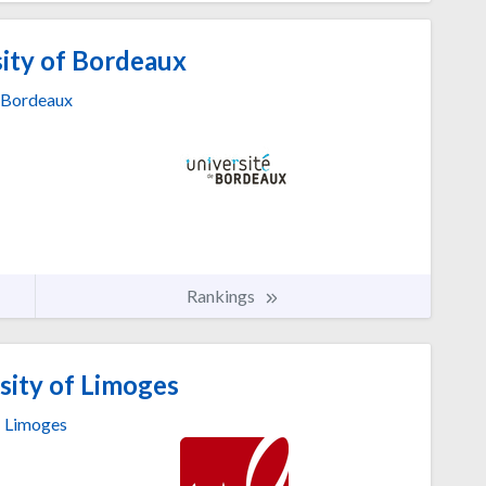
ity of Bordeaux
Bordeaux
Rankings
sity of Limoges
Limoges