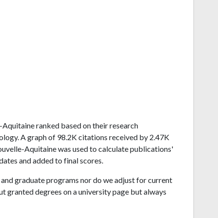
le-Aquitaine ranked based on their research
ogy. A graph of 98.2K citations received by 2.47K
uvelle-Aquitaine was used to calculate publications'
dates and added to final scores.
and graduate programs nor do we adjust for current
ut granted degrees on a university page but always