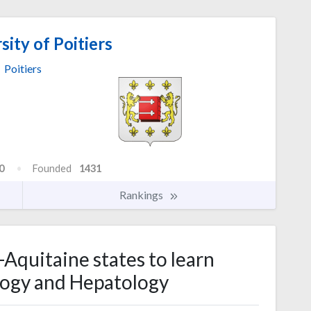
ity of Poitiers
Poitiers
0
Founded
1431
Rankings
-Aquitaine states to learn
ogy and Hepatology