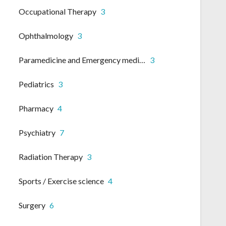
Occupational Therapy
3
Ophthalmology
3
Paramedicine and Emergency medicine
3
Pediatrics
3
Pharmacy
4
Psychiatry
7
Radiation Therapy
3
Sports / Exercise science
4
Surgery
6