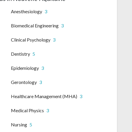
Anesthesiology
3
Biomedical Engineering
3
Clinical Psychology
3
Dentistry
5
Epidemiology
3
Gerontology
3
Healthcare Management (MHA)
3
Medical Physics
3
Nursing
5