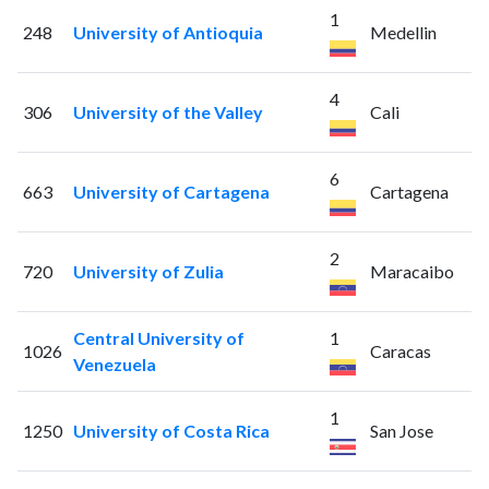
1
248
University of Antioquia
Medellin
4
306
University of the Valley
Cali
6
663
University of Cartagena
Cartagena
2
720
University of Zulia
Maracaibo
Central University of
1
1026
Caracas
Venezuela
1
1250
University of Costa Rica
San Jose