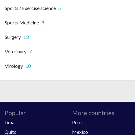
Sports / Exercise science
5
Sports Medicine
9
Surgery
13
Veterinary
7
Virology
10
Popular
More countries
Lima
Peru
Quito
Mexico