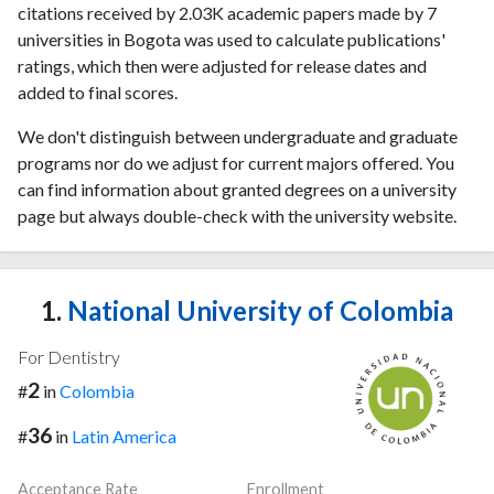
citations received by 2.03K academic papers made by 7
universities in Bogota was used to calculate publications'
ratings, which then were adjusted for release dates and
added to final scores.
We don't distinguish between undergraduate and graduate
programs nor do we adjust for current majors offered. You
can find information about granted degrees on a university
page but always double-check with the university website.
1.
National University of Colombia
For Dentistry
2
#
in
Colombia
36
#
in
Latin America
Acceptance Rate
Enrollment