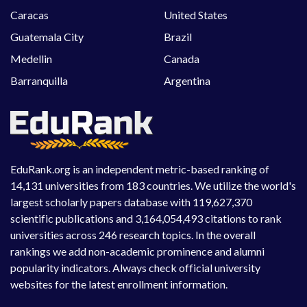
Caracas
United States
Guatemala City
Brazil
Medellin
Canada
Barranquilla
Argentina
EduRank.org is an independent metric-based ranking of
14,131 universities from 183 countries. We utilize the world's
largest scholarly papers database with 119,627,370
scientific publications and 3,164,054,493 citations to rank
universities across 246 research topics. In the overall
rankings we add non-academic prominence and alumni
popularity indicators. Always check official university
websites for the latest enrollment information.