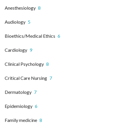
Anesthesiology
8
Audiology
5
Bioethics/Medical Ethics
6
Cardiology
9
Clinical Psychology
8
Critical Care Nursing
7
Dermatology
7
Epidemiology
6
Family medicine
8