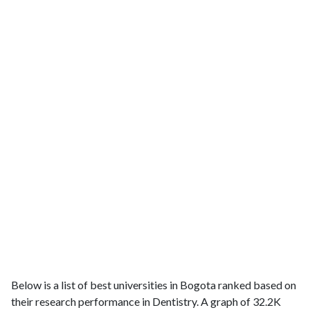
Below is a list of best universities in Bogota ranked based on
their research performance in Dentistry. A graph of 32.2K