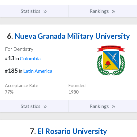
Statistics
Rankings
6.
Nueva Granada Military University
For Dentistry
13
#
in
Colombia
185
#
in
Latin America
Acceptance Rate
Founded
77%
1980
Statistics
Rankings
7.
El Rosario University