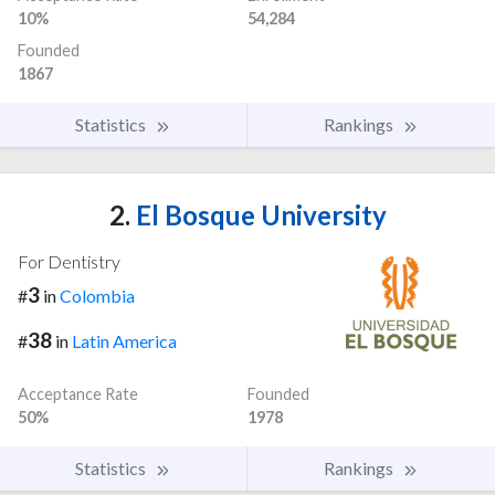
10%
54,284
Founded
1867
Statistics
Rankings
2.
El Bosque University
For Dentistry
3
#
in
Colombia
38
#
in
Latin America
Acceptance Rate
Founded
50%
1978
Statistics
Rankings