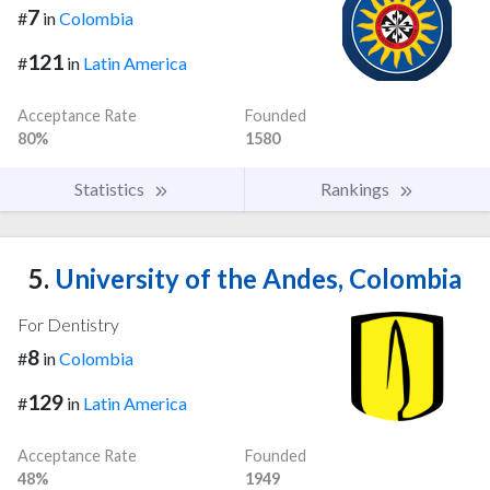
7
#
in
Colombia
121
#
in
Latin America
Acceptance Rate
Founded
80%
1580
Statistics
Rankings
5.
University of the Andes, Colombia
For Dentistry
8
#
in
Colombia
129
#
in
Latin America
Acceptance Rate
Founded
48%
1949