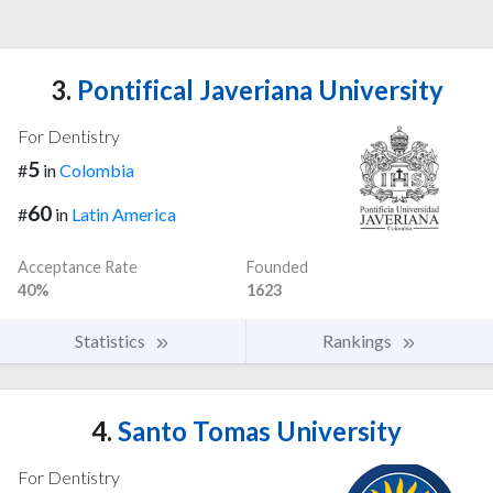
3.
Pontifical Javeriana University
For Dentistry
5
#
in
Colombia
60
#
in
Latin America
Acceptance Rate
Founded
40%
1623
Statistics
Rankings
4.
Santo Tomas University
For Dentistry