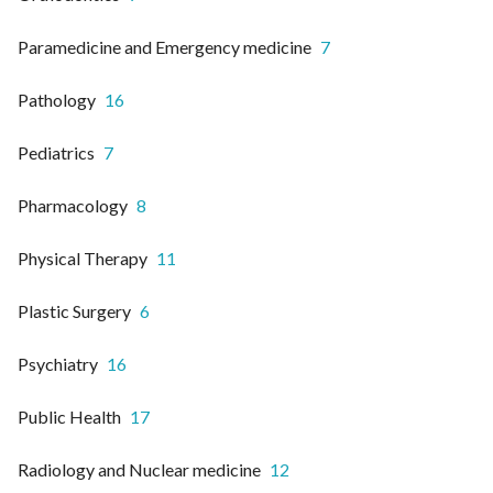
Paramedicine and Emergency medicine
7
Pathology
16
Pediatrics
7
Pharmacology
8
Physical Therapy
11
Plastic Surgery
6
Psychiatry
16
Public Health
17
Radiology and Nuclear medicine
12