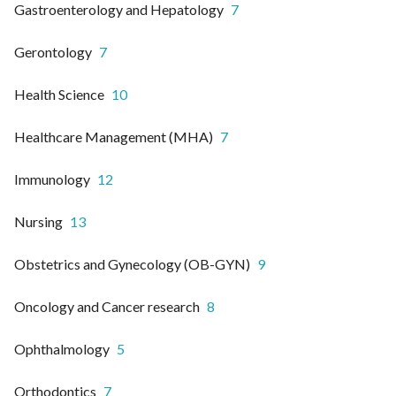
Gastroenterology and Hepatology
7
Gerontology
7
Health Science
10
Healthcare Management (MHA)
7
Immunology
12
Nursing
13
Obstetrics and Gynecology (OB-GYN)
9
Oncology and Cancer research
8
Ophthalmology
5
Orthodontics
7