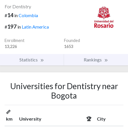
For Dentistry
14
#
in
Colombia
197
#
in
Latin America
Enrollment
Founded
13,226
1653
Statistics
Rankings
Universities for Dentistry near
Bogota
📏
km
University
🏆
City