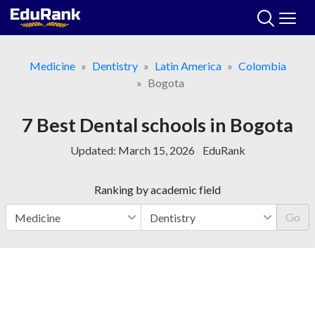
Skip
to
content
Medicine
Dentistry
Latin America
Colombia
Bogota
7 Best Dental schools in Bogota
Updated:
March 15, 2026
EduRank
Ranking by academic field
Go