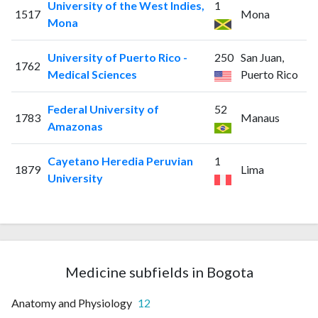
University of the West Indies,
1
1517
Mona
Mona
University of Puerto Rico -
250
San Juan,
1762
Medical Sciences
Puerto Rico
Federal University of
52
1783
Manaus
Amazonas
Cayetano Heredia Peruvian
1
1879
Lima
University
Medicine subfields in Bogota
Anatomy and Physiology
12