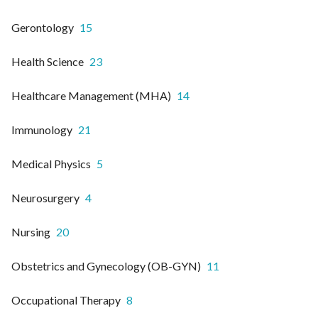
Gerontology
15
Health Science
23
Healthcare Management (MHA)
14
Immunology
21
Medical Physics
5
Neurosurgery
4
Nursing
20
Obstetrics and Gynecology (OB-GYN)
11
Occupational Therapy
8