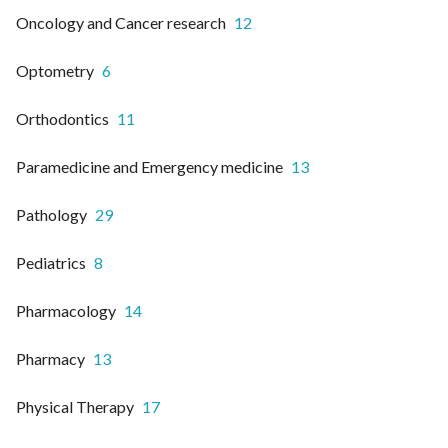
Oncology and Cancer research
12
Optometry
6
Orthodontics
11
Paramedicine and Emergency medicine
13
Pathology
29
Pediatrics
8
Pharmacology
14
Pharmacy
13
Physical Therapy
17