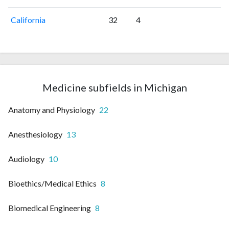
California
32
4
Medicine subfields in Michigan
Anatomy and Physiology
22
Anesthesiology
13
Audiology
10
Bioethics/Medical Ethics
8
Biomedical Engineering
8