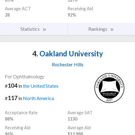
Average ACT
Receiving Aid
28
92%
Statistics
Rankings
4.
Oakland University
Rochester Hills
For Ophthalmology
104
#
in
the United States
117
#
in
North America
Acceptance Rate
Average SAT
88%
1130
Receiving Aid
Average Aid
96%
$12,988