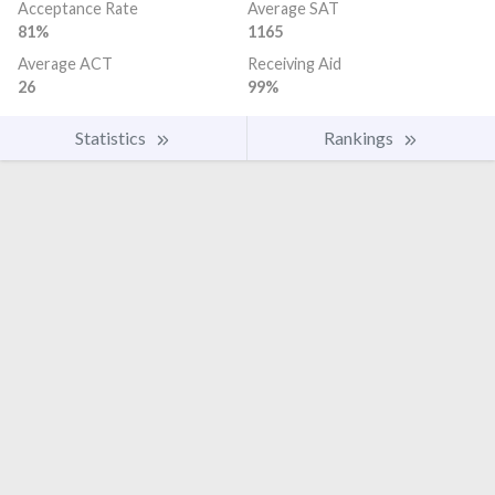
Acceptance Rate
Average SAT
81%
1165
Average ACT
Receiving Aid
26
99%
Statistics
Rankings