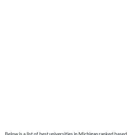
Below is a list of best universities in Michigan ranked based