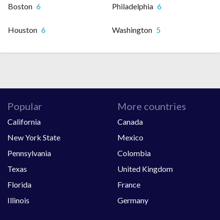
Boston
6
Philadelphia
6
Houston
6
Washington
5
Popular
More countries
California
Canada
New York State
Mexico
Pennsylvania
Colombia
Texas
United Kingdom
Florida
France
Illinois
Germany