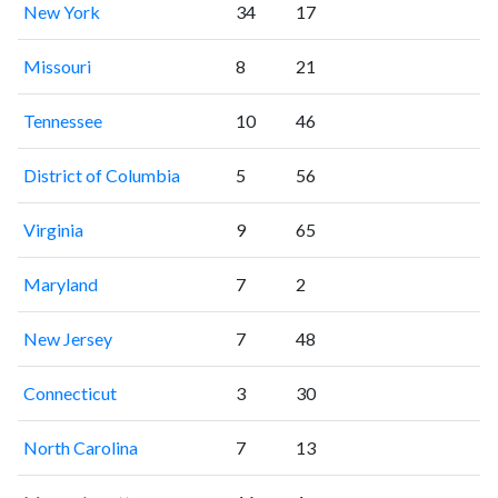
New York
34
17
Missouri
8
21
Tennessee
10
46
District of Columbia
5
56
Virginia
9
65
Maryland
7
2
New Jersey
7
48
Connecticut
3
30
North Carolina
7
13