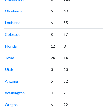
Oklahoma
6
60
Louisiana
6
55
Colorado
8
57
Florida
12
3
Texas
24
14
Utah
3
23
Arizona
5
52
Washington
3
7
Oregon
6
22