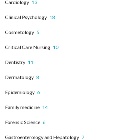
Cardiology
13
Clinical Psychology
18
Cosmetology
5
Critical Care Nursing
10
Dentistry
11
Dermatology
8
Epidemiology
6
Family medicine
14
Forensic Science
6
Gastroenterology and Hepatology
7