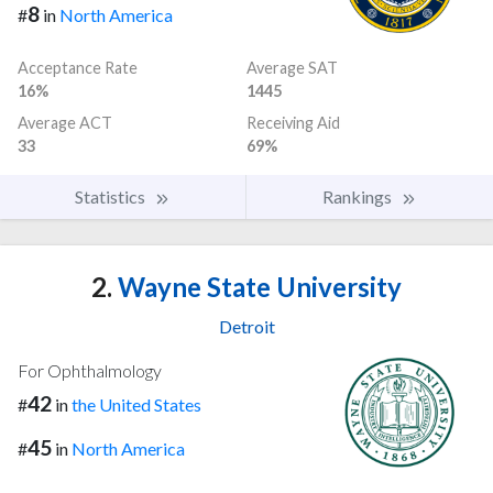
8
#
in
North America
Acceptance Rate
Average SAT
16%
1445
Average ACT
Receiving Aid
33
69%
Statistics
Rankings
2.
Wayne State University
Detroit
For Ophthalmology
42
#
in
the United States
45
#
in
North America