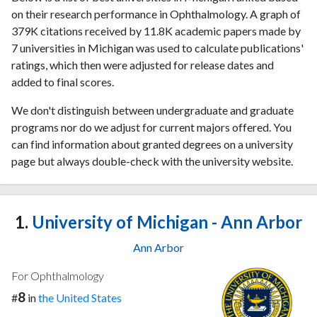
on their research performance in Ophthalmology. A graph of
379K citations received by 11.8K academic papers made by
7 universities in Michigan was used to calculate publications'
ratings, which then were adjusted for release dates and
added to final scores.
We don't distinguish between undergraduate and graduate
programs nor do we adjust for current majors offered. You
can find information about granted degrees on a university
page but always double-check with the university website.
1.
University of Michigan - Ann Arbor
Ann Arbor
For Ophthalmology
8
#
in
the United States