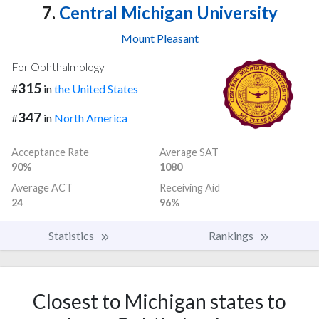
7.
Central Michigan University
Mount Pleasant
For Ophthalmology
315
#
in
the United States
347
#
in
North America
Acceptance Rate
Average SAT
90%
1080
Average ACT
Receiving Aid
24
96%
Statistics
Rankings
Closest to Michigan states to