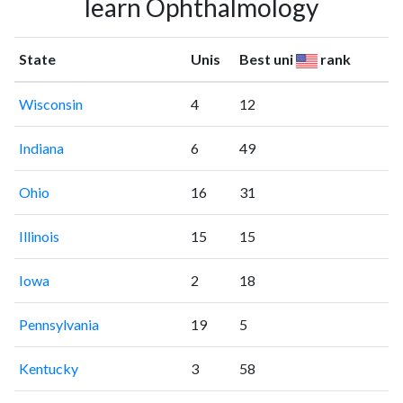
learn Ophthalmology
State
Unis
Best uni
rank
Wisconsin
4
12
Indiana
6
49
Ohio
16
31
Illinois
15
15
Iowa
2
18
Pennsylvania
19
5
Kentucky
3
58