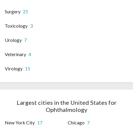
Surgery
25
Toxicology
3
Urology
7
Veterinary
4
Virology
15
Largest cities in the United States for
Ophthalmology
New York City
17
Chicago
7