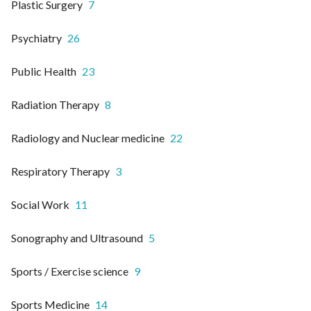
Plastic Surgery
7
Psychiatry
26
Public Health
23
Radiation Therapy
8
Radiology and Nuclear medicine
22
Respiratory Therapy
3
Social Work
11
Sonography and Ultrasound
5
Sports / Exercise science
9
Sports Medicine
14