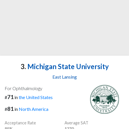
3.
Michigan State University
East Lansing
For Ophthalmology
71
#
in
the United States
81
#
in
North America
Acceptance Rate
Average SAT
85%
1270