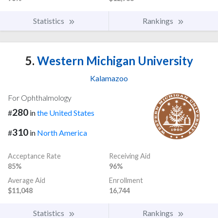
Statistics
Rankings
5.
Western Michigan University
Kalamazoo
For Ophthalmology
280
#
in
the United States
310
#
in
North America
Acceptance Rate
Receiving Aid
85%
96%
Average Aid
Enrollment
$11,048
16,744
Statistics
Rankings