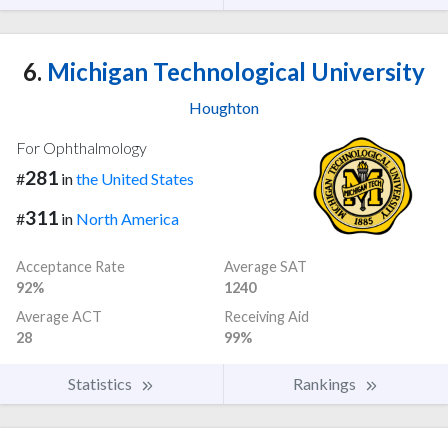
6.
Michigan Technological University
Houghton
For Ophthalmology
281
#
in
the United States
311
#
in
North America
Acceptance Rate
Average SAT
92%
1240
Average ACT
Receiving Aid
28
99%
Statistics
Rankings