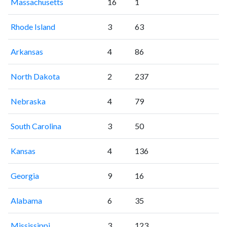
Massachusetts
16
1
Rhode Island
3
63
Arkansas
4
86
North Dakota
2
237
Nebraska
4
79
South Carolina
3
50
Kansas
4
136
Georgia
9
16
Alabama
6
35
Mississippi
3
123