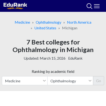
Skip
to
content
Medicine
Ophthalmology
North America
United States
Michigan
7 Best colleges for
Ophthalmology in Michigan
Updated:
March 15, 2026
EduRank
Ranking by academic field
Go