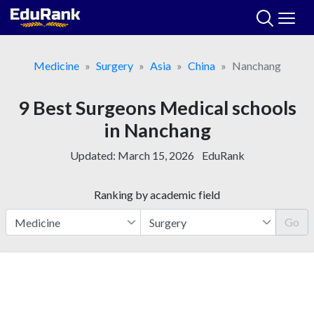
Skip
to
content
Medicine
Surgery
Asia
China
Nanchang
9 Best Surgeons Medical schools
in Nanchang
Updated:
March 15, 2026
EduRank
Ranking by academic field
Go