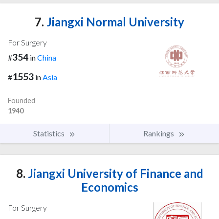
7.
Jiangxi Normal University
For Surgery
354
#
in
China
1553
#
in
Asia
Founded
1940
Statistics
Rankings
8.
Jiangxi University of Finance and
Economics
For Surgery