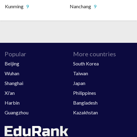
Kunming
9
Nanchang
9
Popular
More countries
Beijing
South Korea
Wuhan
Taiwan
Shanghai
Japan
Xi'an
Philippines
Harbin
Bangladesh
Guangzhou
Kazakhstan