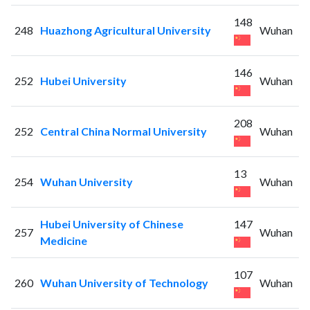
148
248
Huazhong Agricultural University
Wuhan
146
252
Hubei University
Wuhan
208
252
Central China Normal University
Wuhan
13
254
Wuhan University
Wuhan
Hubei University of Chinese
147
257
Wuhan
Medicine
107
260
Wuhan University of Technology
Wuhan