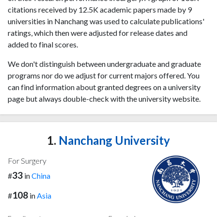
citations received by 12.5K academic papers made by 9
universities in Nanchang was used to calculate publications'
ratings, which then were adjusted for release dates and
added to final scores.
We don't distinguish between undergraduate and graduate
programs nor do we adjust for current majors offered. You
can find information about granted degrees on a university
page but always double-check with the university website.
1.
Nanchang University
For Surgery
33
#
in
China
108
#
in
Asia