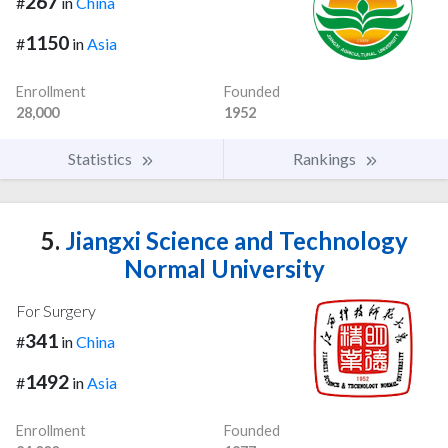
267
#
in
China
1150
#
in
Asia
Enrollment
Founded
28,000
1952
Statistics
Rankings
5.
Jiangxi Science and Technology
Normal University
For Surgery
341
#
in
China
1492
#
in
Asia
Enrollment
Founded