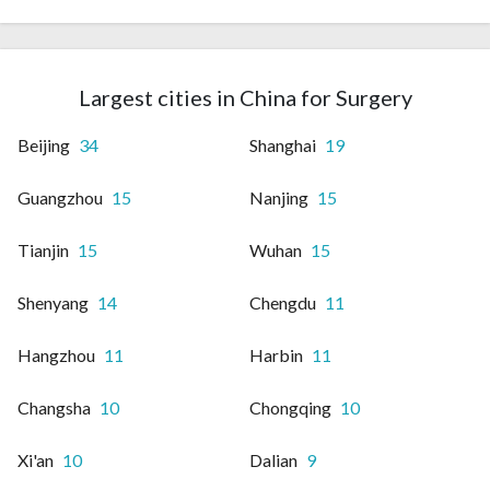
Largest cities in China for Surgery
Beijing
34
Shanghai
19
Guangzhou
15
Nanjing
15
Tianjin
15
Wuhan
15
Shenyang
14
Chengdu
11
Hangzhou
11
Harbin
11
Changsha
10
Chongqing
10
Xi'an
10
Dalian
9