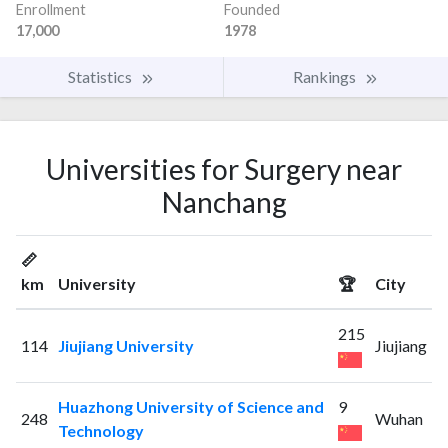
Enrollment
Founded
17,000
1978
Statistics
Rankings
Universities for Surgery near
Nanchang
📏
km
University
🏆
City
215
114
Jiujiang University
Jiujiang
Huazhong University of Science and
9
248
Wuhan
Technology