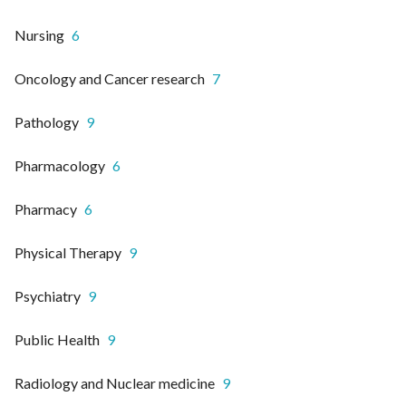
Nursing
6
Oncology and Cancer research
7
Pathology
9
Pharmacology
6
Pharmacy
6
Physical Therapy
9
Psychiatry
9
Public Health
9
Radiology and Nuclear medicine
9