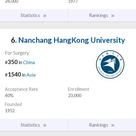
24,000
1977
Statistics
Rankings
6.
Nanchang HangKong University
For Surgery
350
#
in
China
1540
#
in
Asia
Acceptance Rate
Enrollment
40%
23,000
Founded
1952
Statistics
Rankings