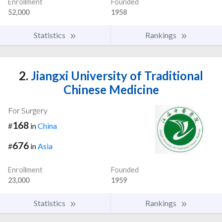
Enrollment
Founded
52,000
1958
Statistics
Rankings
2.
Jiangxi University of Traditional
Chinese Medicine
For Surgery
168
#
in
China
676
#
in
Asia
Enrollment
Founded
23,000
1959
Statistics
Rankings