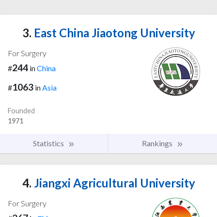
3.
East China Jiaotong University
For Surgery
244
#
in
China
1063
#
in
Asia
Founded
1971
Statistics
Rankings
4.
Jiangxi Agricultural University
For Surgery