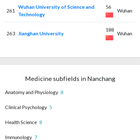
Wuhan University of Science and
56
261
Wuhan
Technology
188
263
Jianghan University
Wuhan
Medicine subfields in Nanchang
Anatomy and Physiology
8
Clinical Psychology
5
Health Science
8
Immunology
7