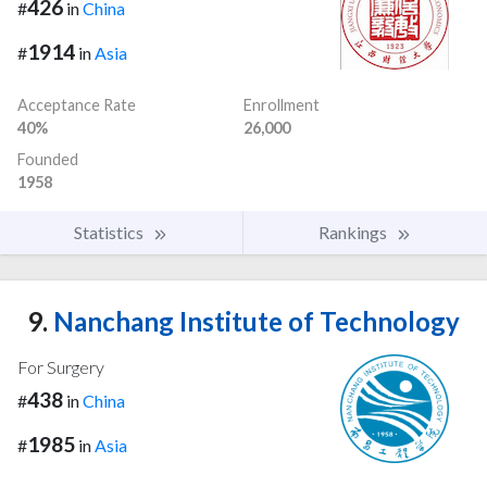
426
#
in
China
1914
#
in
Asia
Acceptance Rate
Enrollment
40%
26,000
Founded
1958
Statistics
Rankings
9.
Nanchang Institute of Technology
For Surgery
438
#
in
China
1985
#
in
Asia