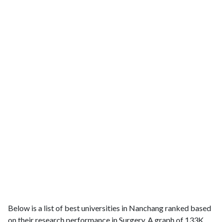
Below is a list of best universities in Nanchang ranked based
on their research performance in Surgery. A graph of 133K