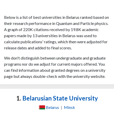
Below is a list of best universities in Belarus ranked based on
their research performance in Quantum and Particle physics.
A graph of 220K citations received by 19.8K academic
papers made by 13 universities in Belarus was used to
calculate publications' ratings, which then were adjusted for
release dates and added to final scores.
We don't distinguish between undergraduate and graduate
programs nor do we adjust for current majors offered. You
can find information about granted degrees on a university
page but always double-check with the university website.
1.
Belarusian State University
Belarus
|
Minsk