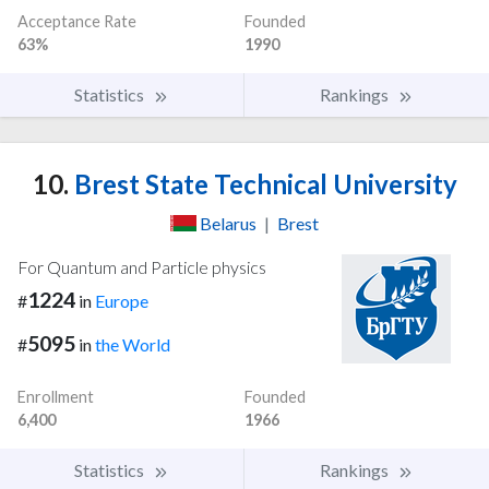
Acceptance Rate
Founded
63%
1990
Statistics
Rankings
10.
Brest State Technical University
Belarus
|
Brest
For Quantum and Particle physics
1224
#
in
Europe
5095
#
in
the World
Enrollment
Founded
6,400
1966
Statistics
Rankings