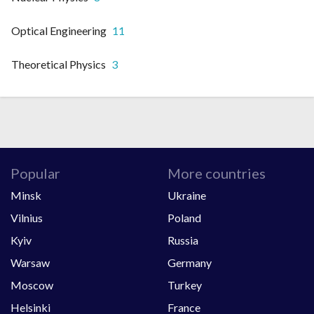
Optical Engineering
11
Theoretical Physics
3
Popular
More countries
Minsk
Ukraine
Vilnius
Poland
Kyiv
Russia
Warsaw
Germany
Moscow
Turkey
Helsinki
France