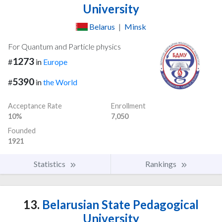
University
Belarus
|
Minsk
For Quantum and Particle physics
1273
#
in
Europe
5390
#
in
the World
Acceptance Rate
Enrollment
10%
7,050
Founded
1921
Statistics
Rankings
13.
Belarusian State Pedagogical
University