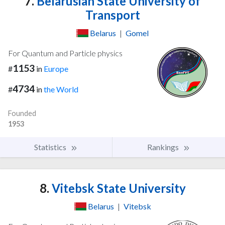
7.
Belarusian State University of
Transport
Belarus
|
Gomel
For Quantum and Particle physics
1153
#
in
Europe
4734
#
in
the World
Founded
1953
Statistics
Rankings
8.
Vitebsk State University
Belarus
|
Vitebsk