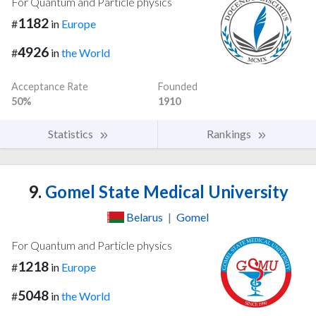
For Quantum and Particle physics
1182
#
in
Europe
4926
#
in
the World
Acceptance Rate
Founded
50%
1910
Statistics
Rankings
9.
Gomel State Medical University
Belarus
|
Gomel
For Quantum and Particle physics
1218
#
in
Europe
5048
#
in
the World