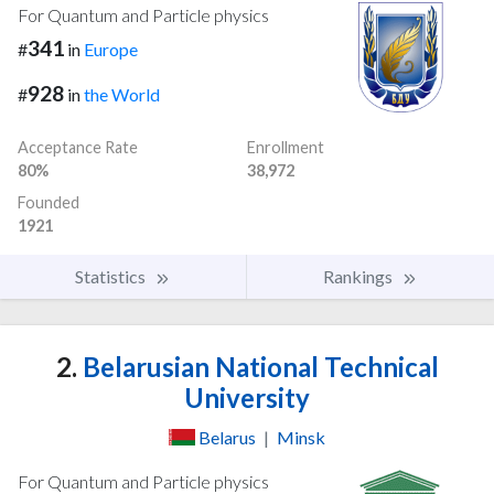
For Quantum and Particle physics
341
#
in
Europe
928
#
in
the World
Acceptance Rate
Enrollment
80%
38,972
Founded
1921
Statistics
Rankings
2.
Belarusian National Technical
University
Belarus
|
Minsk
For Quantum and Particle physics