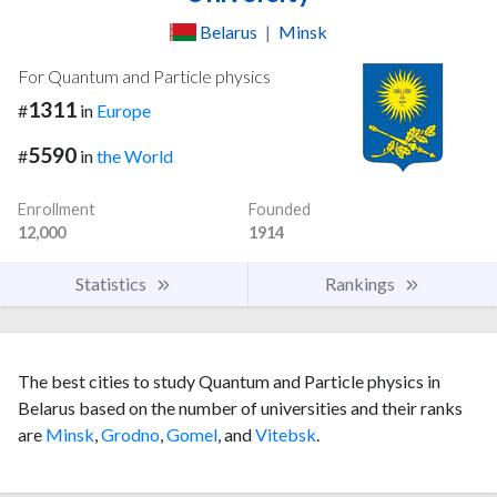
Belarus
|
Minsk
For Quantum and Particle physics
1311
#
in
Europe
5590
#
in
the World
Enrollment
Founded
12,000
1914
Statistics
Rankings
The best cities to study Quantum and Particle physics in
Belarus based on the number of universities and their ranks
are
Minsk
,
Grodno
,
Gomel
, and
Vitebsk
.