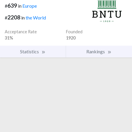
639
#
in
Europe
2208
#
in
the World
Acceptance Rate
Founded
31%
1920
Statistics
Rankings