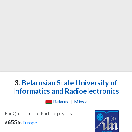
3.
Belarusian State University of
Informatics and Radioelectronics
Belarus
|
Minsk
For Quantum and Particle physics
655
#
in
Europe