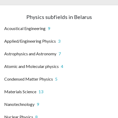
Physics subfields in Belarus
Acoustical Engineering
9
Applied/Engineering Physics
3
Astrophysics and Astronomy
7
Atomic and Molecular physics
4
Condensed Matter Physics
5
Materials Science
13
Nanotechnology
9
Nuclear Physics
8