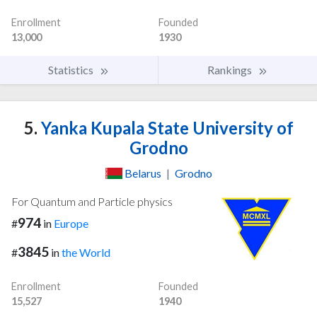
Enrollment
Founded
13,000
1930
Statistics
Rankings
5.
Yanka Kupala State University of
Grodno
Belarus
|
Grodno
For Quantum and Particle physics
974
#
in
Europe
3845
#
in
the World
Enrollment
Founded
15,527
1940