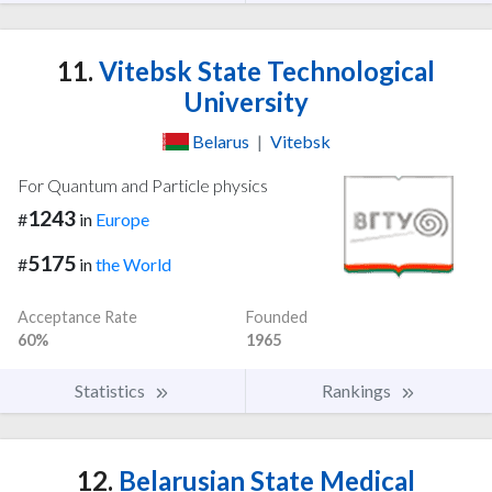
11.
Vitebsk State Technological
University
Belarus
|
Vitebsk
For Quantum and Particle physics
1243
#
in
Europe
5175
#
in
the World
Acceptance Rate
Founded
60%
1965
Statistics
Rankings
12.
Belarusian State Medical