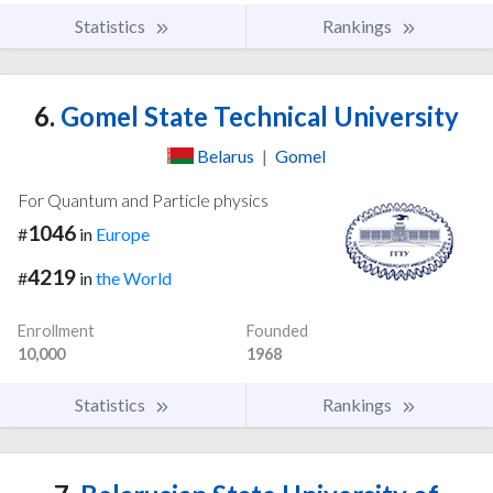
Statistics
Rankings
6.
Gomel State Technical University
Belarus
|
Gomel
For Quantum and Particle physics
1046
#
in
Europe
4219
#
in
the World
Enrollment
Founded
10,000
1968
Statistics
Rankings