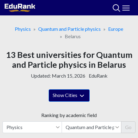
Skip
to
content
Physics
Quantum and Particle physics
Europe
Belarus
13 Best universities for Quantum
and Particle physics in Belarus
Updated:
March 15, 2026
EduRank
Show Cities
Ranking by academic field
Go