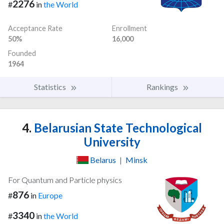
2276
#
in
the World
Acceptance Rate
Enrollment
50%
16,000
Founded
1964
Statistics
Rankings
4.
Belarusian State Technological
University
Belarus
|
Minsk
For Quantum and Particle physics
876
#
in
Europe
3340
#
in
the World