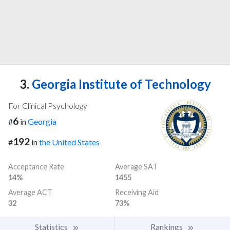
3.
Georgia Institute of Technology
For Clinical Psychology
6
#
in
Georgia
192
#
in
the United States
Acceptance Rate
Average SAT
14%
1455
Average ACT
Receiving Aid
32
73%
Statistics
Rankings