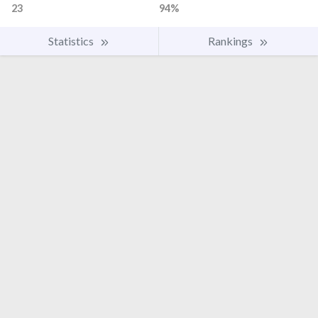
23
94%
Statistics
Rankings