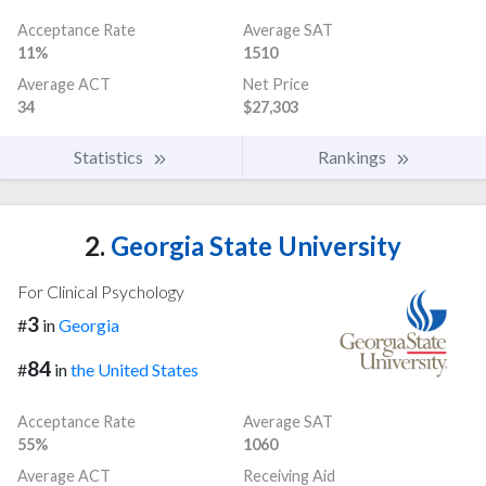
Acceptance Rate
Average SAT
11%
1510
Average ACT
Net Price
34
$27,303
Statistics
Rankings
2.
Georgia State University
For Clinical Psychology
3
#
in
Georgia
84
#
in
the United States
Acceptance Rate
Average SAT
55%
1060
Average ACT
Receiving Aid