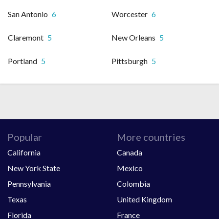
San Antonio
6
Worcester
6
Claremont
5
New Orleans
5
Portland
5
Pittsburgh
5
Popular
More countries
California
Canada
New York State
Mexico
Pennsylvania
Colombia
Texas
United Kingdom
Florida
France