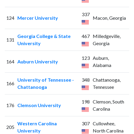
337
124
Mercer University
Macon, Georgia
Georgia College & State
467
Milledgeville,
131
University
Georgia
123
Auburn,
164
Auburn University
Alabama
University of Tennessee -
348
Chattanooga,
166
Chattanooga
Tennessee
198
Clemson, South
176
Clemson University
Carolina
Western Carolina
307
Cullowhee,
205
University
North Carolina