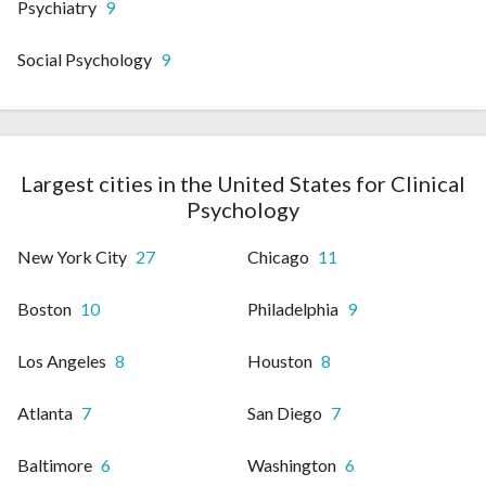
Psychiatry
9
Social Psychology
9
Largest cities in the United States for Clinical
Psychology
New York City
27
Chicago
11
Boston
10
Philadelphia
9
Los Angeles
8
Houston
8
Atlanta
7
San Diego
7
Baltimore
6
Washington
6