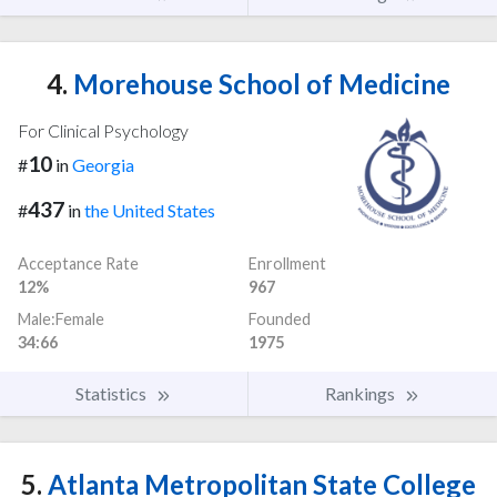
4.
Morehouse School of Medicine
For Clinical Psychology
10
#
in
Georgia
437
#
in
the United States
Acceptance Rate
Enrollment
12%
967
Male:Female
Founded
34:66
1975
Statistics
Rankings
5.
Atlanta Metropolitan State College