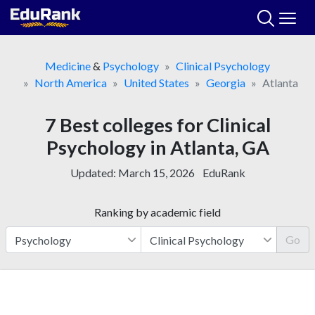
Skip
to
content
Medicine
&
Psychology
Clinical Psychology
North America
United States
Georgia
Atlanta
7 Best colleges for Clinical
Psychology in Atlanta, GA
Updated:
March 15, 2026
EduRank
Ranking by academic field
Go