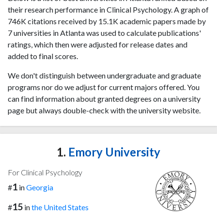
their research performance in Clinical Psychology. A graph of
746K citations received by 15.1K academic papers made by
7 universities in Atlanta was used to calculate publications'
ratings, which then were adjusted for release dates and
added to final scores.
We don't distinguish between undergraduate and graduate
programs nor do we adjust for current majors offered. You
can find information about granted degrees on a university
page but always double-check with the university website.
1.
Emory University
For Clinical Psychology
1
#
in
Georgia
15
#
in
the United States