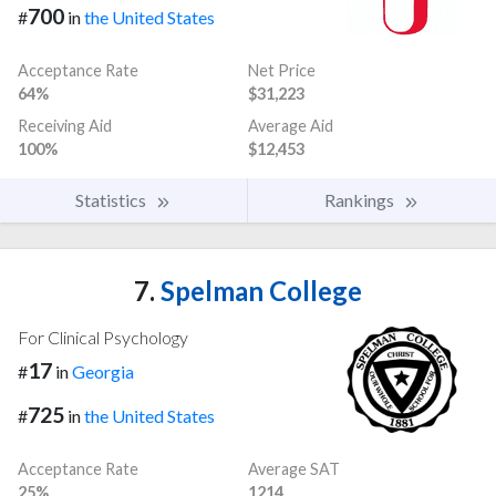
700
#
in
the United States
Acceptance Rate
Net Price
64%
$31,223
Receiving Aid
Average Aid
100%
$12,453
Statistics
Rankings
7.
Spelman College
For Clinical Psychology
17
#
in
Georgia
725
#
in
the United States
Acceptance Rate
Average SAT
25%
1214