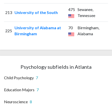
475
Sewanee,
213
University of the South
Tennessee
University of Alabama at
70
Birmingham,
225
Birmingham
Alabama
Psychology subfields in Atlanta
Child Psychology
7
Education Majors
7
Neuroscience
8