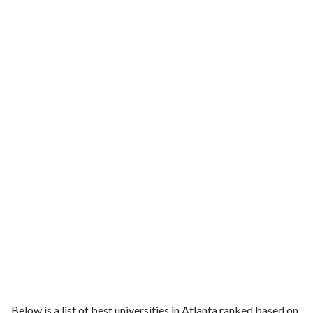
Below is a list of best universities in Atlanta ranked based on