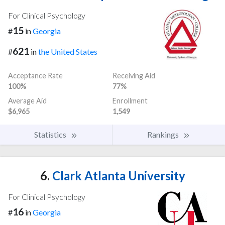
For Clinical Psychology
15
#
in
Georgia
621
#
in
the United States
Acceptance Rate
Receiving Aid
100%
77%
Average Aid
Enrollment
$6,965
1,549
Statistics
Rankings
6.
Clark Atlanta University
For Clinical Psychology
16
#
in
Georgia