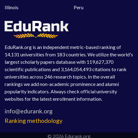
Illinois
Peru
EduRank.org is an independent metric-based ranking of
14,131 universities from 183 countries. We utilize the world's
largest scholarly papers database with 119,627,370
scientific publications and 3,164,054,493 citations to rank
universities across 246 research topics. In the overall
rankings we add non-academic prominence and alumni
popularity indicators. Always check official university
websites for the latest enrollment information.
Ranking methodology
© 2026 Edurank.org