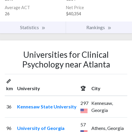
Average ACT
Net Price
26
$40,354
Statistics
Rankings
Universities for Clinical
Psychology near Atlanta
📏
km
University
🏆
City
297
Kennesaw,
36
Kennesaw State University
Georgia
57
96
University of Georgia
Athens, Georgia