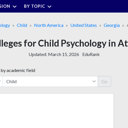
GION
BY TOPIC
ology
Child
North America
United States
Georgia
lleges for Child Psychology in A
Updated:
March 15, 2026
EduRank
 by academic field
Go