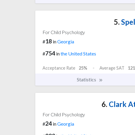
5.
Spel
For Child Psychology
18
#
in
Georgia
754
#
in
the United States
Acceptance Rate
25%
Average SAT
121
Statistics
6.
Clark At
For Child Psychology
24
#
in
Georgia