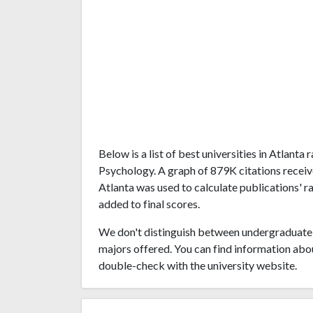
Below is a list of best universities in Atlant
Psychology. A graph of 879K citations recei
Atlanta was used to calculate publications' r
added to final scores.
We don't distinguish between undergraduate 
majors offered. You can find information abo
double-check with the university website.