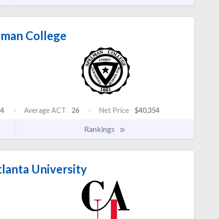
man College
4
Average ACT
26
Net Price
$40,354
Rankings
lanta University