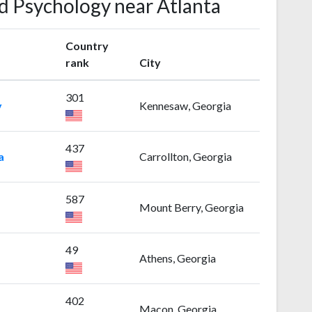
ld Psychology near Atlanta
Country
rank
City
301
y
Kennesaw, Georgia
437
a
Carrollton, Georgia
587
Mount Berry, Georgia
49
Athens, Georgia
402
Macon, Georgia