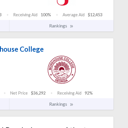
3
Receiving Aid
100%
Average Aid
$12,453
Rankings
ouse College
Net Price
$36,292
Receiving Aid
92%
Rankings