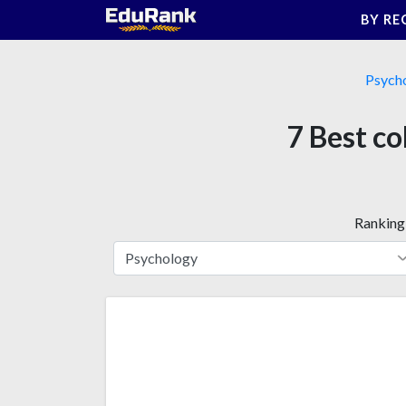
Skip
BY RE
to
content
Psych
7 Best co
Ranking