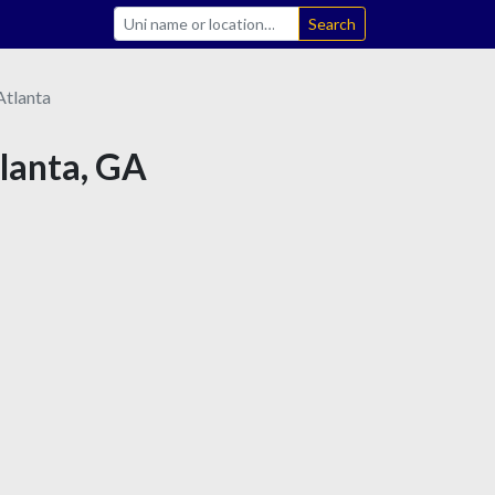
Search
Atlanta
tlanta, GA