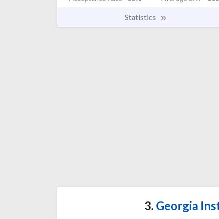
Statistics
3.
Georgia Ins