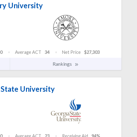
y University
0
Average ACT
34
Net Price
$27,303
Rankings
State University
0
Average ACT
23
Receiving Aid
94%