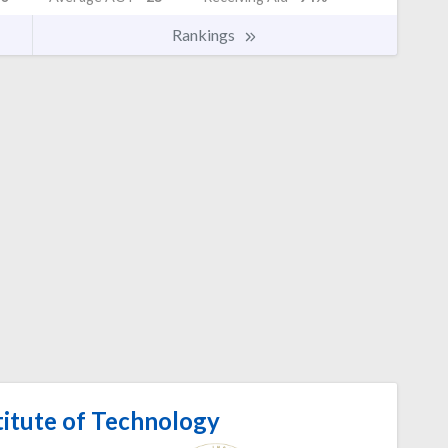
Rankings
titute of Technology