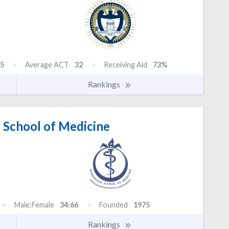
5
Average ACT
32
Receiving Aid
73%
Rankings
School of Medicine
Male:Female
34:66
Founded
1975
Rankings