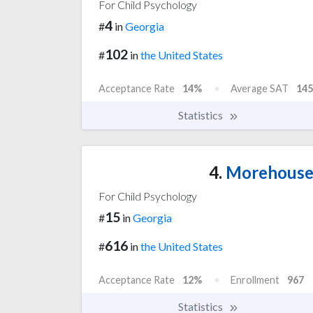
For Child Psychology
4
#
in
Georgia
102
#
in
the United States
Acceptance Rate
14%
Average SAT
145
Statistics
4.
Morehouse 
For Child Psychology
15
#
in
Georgia
616
#
in
the United States
Acceptance Rate
12%
Enrollment
967
Statistics