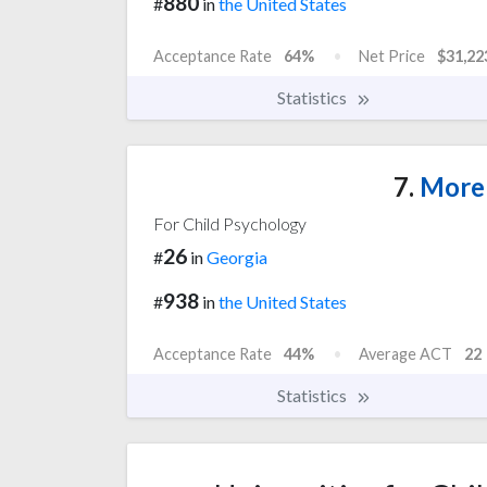
880
#
in
the United States
Acceptance Rate
64%
Net Price
$31,22
Statistics
7.
Moreh
For Child Psychology
26
#
in
Georgia
938
#
in
the United States
Acceptance Rate
44%
Average ACT
22
Statistics