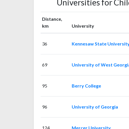
Universities for Chi
Distance,
km
University
36
Kennesaw State Universit
69
University of West Georgi
95
Berry College
96
University of Georgia
124
Mercer University