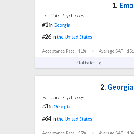
1.
Emor
For Child Psychology
1
#
in
Georgia
26
#
in
the United States
Acceptance Rate
11%
Average SAT
151
Statistics
2.
Georgia 
For Child Psychology
3
#
in
Georgia
64
#
in
the United States
Acceptance Rate
55%
Average SAT
106