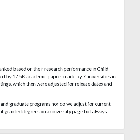
a ranked based on their research performance in Child
ved by 17.5K academic papers made by 7 universities in
atings, which then were adjusted for release dates and
and graduate programs nor do we adjust for current
ut granted degrees on a university page but always