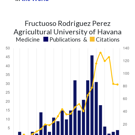
Fructuoso Rodriguez Perez
Agricultural University of Havana
Medicine
Publications
&
Citations