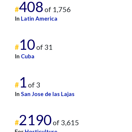
408
#
of 1,756
In
Latin America
10
#
of 31
In
Cuba
1
#
of 3
In
San Jose de las Lajas
2190
#
of 3,615
For
Horticulture