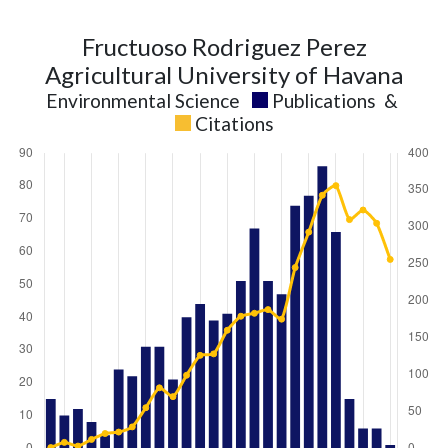
Fructuoso Rodriguez Perez
Agricultural University of Havana
Environmental Science
Publications
&
Citations