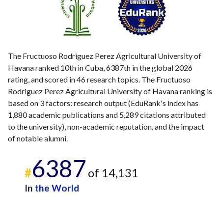
The Fructuoso Rodriguez Perez Agricultural University of
Havana ranked 10th in Cuba, 6387th in the global 2026
rating, and scored in 46 research topics. The Fructuoso
Rodriguez Perez Agricultural University of Havana ranking is
based on 3 factors: research output (EduRank's index has
1,880 academic publications and 5,289 citations attributed
to the university), non-academic reputation, and the impact
of notable alumni.
6387
#
of 14,131
In
the World