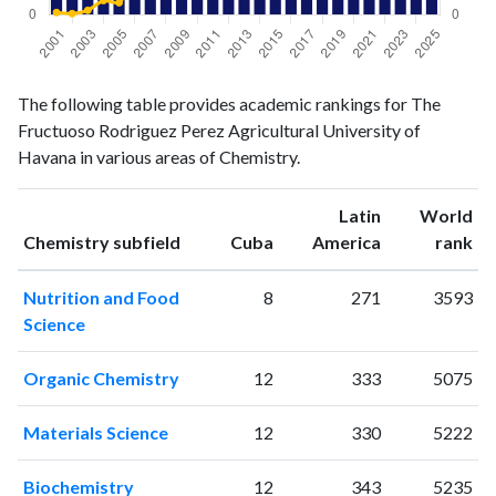
Chemistry
Chemistry
Year
The following table provides academic rankings for The
publications
citations
Fructuoso Rodriguez Perez Agricultural University of
2001
5
2
Havana in various areas of Chemistry.
2002
8
1
2003
4
4
Latin
World
2004
6
13
ranking
ranking
Chemistry subfield
Cuba
America
rank
2005
14
11
2006
9
31
Nutrition and Food
8
271
3593
2007
14
40
Science
2008
5
61
2009
4
53
Organic Chemistry
12
333
5075
2010
8
77
2011
15
73
Materials Science
12
330
5222
2012
19
88
2013
14
112
Biochemistry
12
343
5235