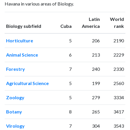
Havana in various areas of Biology.
2001
8
5
2002
16
3
Latin
World
2003
9
8
ranking
ranking
Biology subfield
Cuba
America
rank
2004
8
14
2005
21
18
Horticulture
5
206
2190
2006
22
36
2007
29
55
Animal Science
6
213
2229
2008
31
80
2009
25
78
Forestry
7
240
2330
2010
29
97
2011
43
113
Agricultural Science
5
199
2560
2012
38
122
2013
39
148
Zoology
5
279
3334
2014
45
167
2015
55
169
Botany
8
265
3417
2016
49
191
2017
48
158
Virology
7
304
3543