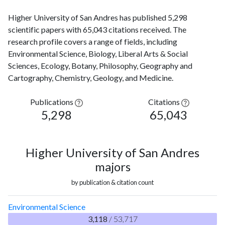
Higher University of San Andres has published 5,298
scientific papers with 65,043 citations received. The
research profile covers a range of fields, including
Environmental Science, Biology, Liberal Arts & Social
Sciences, Ecology, Botany, Philosophy, Geography and
Cartography, Chemistry, Geology, and Medicine.
Publications
Citations
5,298
65,043
Higher University of San Andres
majors
by publication & citation count
Environmental Science
3,118
/ 53,717