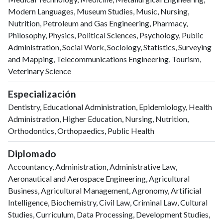
Modern Languages, Museum Studies, Music, Nursing,
Nutrition, Petroleum and Gas Engineering, Pharmacy,
Philosophy, Physics, Political Sciences, Psychology, Public
Administration, Social Work, Sociology, Statistics, Surveying
and Mapping, Telecommunications Engineering, Tourism,
Veterinary Science
Especialización
Dentistry, Educational Administration, Epidemiology, Health
Administration, Higher Education, Nursing, Nutrition,
Orthodontics, Orthopaedics, Public Health
Diplomado
Accountancy, Administration, Administrative Law,
Aeronautical and Aerospace Engineering, Agricultural
Business, Agricultural Management, Agronomy, Artificial
Intelligence, Biochemistry, Civil Law, Criminal Law, Cultural
Studies, Curriculum, Data Processing, Development Studies,