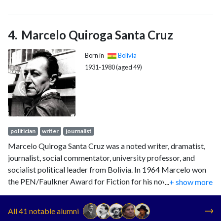
times (1947, 1951, 1960, 1964, 1978, 1979, 1980 and 1985)
and was victorious in 1951, 1960, 1964 and 1985. His 1951
victory was annulled by a military junta led by Hugo Ballivián,
Marcelo Quiroga Santa Cruz
and his 1964 victory was interrupted by the 1964 Bolivian
coup d'état.
Born in
Bolivia
1931-1980 (aged 49)
politician
writer
journalist
Marcelo Quiroga Santa Cruz was a noted writer, dramatist,
journalist, social commentator, university professor, and
socialist political leader from Bolivia. In 1964 Marcelo won
the PEN/Faulkner Award for Fiction for his novel Los
...
+ show more
Deshabitados.
All 41 notable alumni