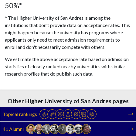
50%*
* The Higher University of San Andres is among the
institutions that don't provide data on acceptance rates. This
might happen because the university has programs where
applicants only need to meet admission requirements to
enroll and don't necessarily compete with others.
We estimate the above acceptance rate based on admission
statistics of closely ranked nearby universities with similar
research profiles that do publish such data.
Other Higher University of San Andres pages
Topical rankings
41 Alumni