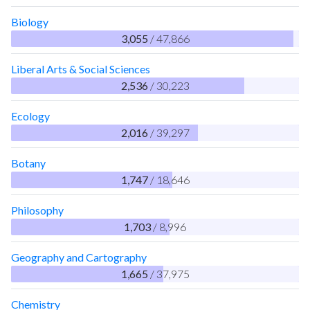
Biology
3,055
/ 47,866
Liberal Arts & Social Sciences
2,536
/ 30,223
Ecology
2,016
/ 39,297
Botany
1,747
/ 18,646
Philosophy
1,703
/ 8,996
Geography and Cartography
1,665
/ 37,975
Chemistry