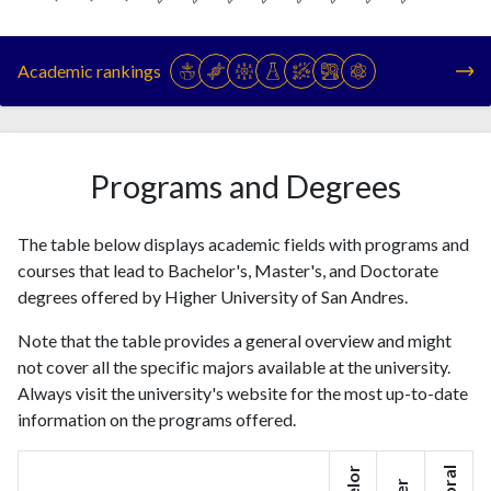
Year
Publications
Citations
1993
10
25
Academic rankings
1994
7
39
1995
18
20
1996
20
33
1997
32
47
Programs and Degrees
1998
37
51
1999
38
51
The table below displays academic fields with programs and
2000
38
93
courses that lead to Bachelor's, Master's, and Doctorate
2001
50
141
degrees offered by Higher University of San Andres.
2002
25
137
2003
38
202
Note that the table provides a general overview and might
2004
48
234
not cover all the specific majors available at the university.
2005
Always visit the university's website for the most up-to-date
53
365
information on the programs offered.
2006
73
434
2007
71
558
2008
74
740