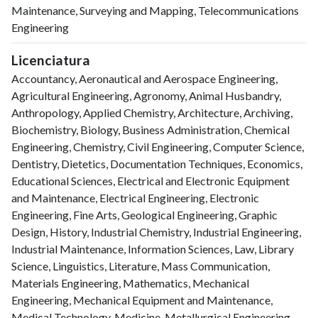
Maintenance, Surveying and Mapping, Telecommunications
Engineering
Licenciatura
Accountancy, Aeronautical and Aerospace Engineering,
Agricultural Engineering, Agronomy, Animal Husbandry,
Anthropology, Applied Chemistry, Architecture, Archiving,
Biochemistry, Biology, Business Administration, Chemical
Engineering, Chemistry, Civil Engineering, Computer Science,
Dentistry, Dietetics, Documentation Techniques, Economics,
Educational Sciences, Electrical and Electronic Equipment
and Maintenance, Electrical Engineering, Electronic
Engineering, Fine Arts, Geological Engineering, Graphic
Design, History, Industrial Chemistry, Industrial Engineering,
Industrial Maintenance, Information Sciences, Law, Library
Science, Linguistics, Literature, Mass Communication,
Materials Engineering, Mathematics, Mechanical
Engineering, Mechanical Equipment and Maintenance,
Medical Technology, Medicine, Metallurgical Engineering,