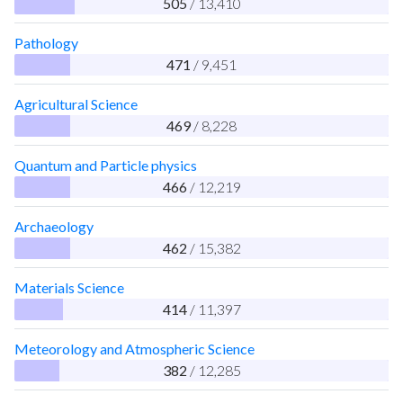
505
/ 13,410
Pathology
471
/ 9,451
Agricultural Science
469
/ 8,228
Quantum and Particle physics
466
/ 12,219
Archaeology
462
/ 15,382
Materials Science
414
/ 11,397
Meteorology and Atmospheric Science
382
/ 12,285