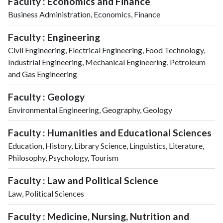
Faculty : Economics and Finance
Business Administration, Economics, Finance
Faculty : Engineering
Civil Engineering, Electrical Engineering, Food Technology,
Industrial Engineering, Mechanical Engineering, Petroleum
and Gas Engineering
Faculty : Geology
Environmental Engineering, Geography, Geology
Faculty : Humanities and Educational Sciences
Education, History, Library Science, Linguistics, Literature,
Philosophy, Psychology, Tourism
Faculty : Law and Political Science
Law, Political Sciences
Faculty : Medicine, Nursing, Nutrition and