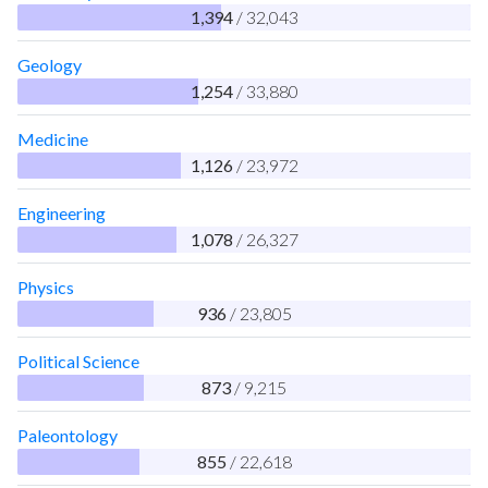
1,394
/ 32,043
Geology
1,254
/ 33,880
Medicine
1,126
/ 23,972
Engineering
1,078
/ 26,327
Physics
936
/ 23,805
Political Science
873
/ 9,215
Paleontology
855
/ 22,618