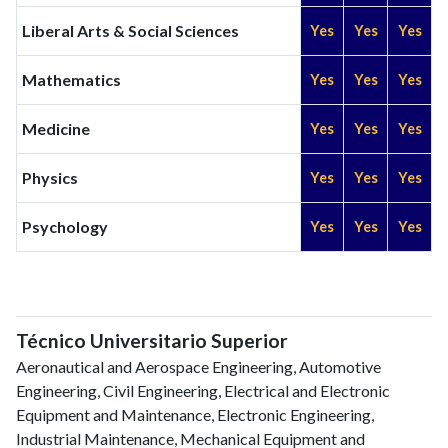
Liberal Arts & Social Sciences
Yes
Yes
Yes
Mathematics
Yes
Yes
Yes
Medicine
Yes
Yes
Yes
Physics
Yes
Yes
Yes
Psychology
Yes
Yes
Yes
Técnico Universitario Superior
Aeronautical and Aerospace Engineering, Automotive
Engineering, Civil Engineering, Electrical and Electronic
Equipment and Maintenance, Electronic Engineering,
Industrial Maintenance, Mechanical Equipment and