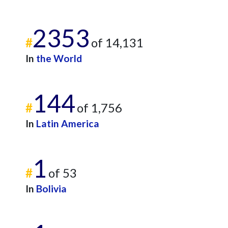
2353
#
of 14,131
In
the World
144
#
of 1,756
In
Latin America
1
#
of 53
In
Bolivia