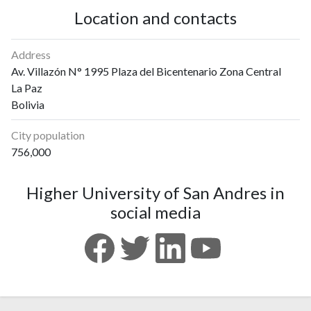
Location and contacts
Address
Av. Villazón N° 1995 Plaza del Bicentenario Zona Central
La Paz
Bolivia
City population
756,000
Higher University of San Andres in
social media