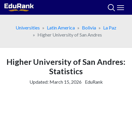
Skip
to
content
Universities
Latin America
Bolivia
La Paz
Higher University of San Andres
Higher University of San Andres:
Statistics
Updated:
March 15, 2026
EduRank