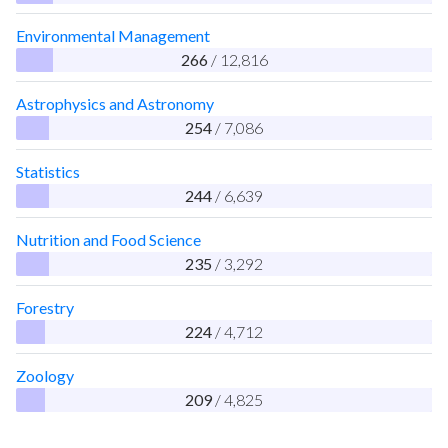
Environmental Management
266
/ 12,816
Astrophysics and Astronomy
254
/ 7,086
Statistics
244
/ 6,639
Nutrition and Food Science
235
/ 3,292
Forestry
224
/ 4,712
Zoology
209
/ 4,825