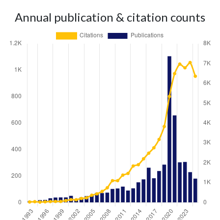
Annual publication & citation counts