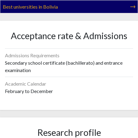
Best universities in Bolivia
Acceptance rate & Admissions
Admissions Requirements
Secondary school certificate (bachillerato) and entrance
examination
Academic Calendar
February to December
Research profile