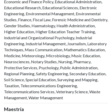
Economic and Finance Policy, Educational Administration,
Educational Research, Educational Sciences, Electronic
Engineering, Environmental Management, Environmental
Studies, Finance, Fiscal Law, Forensic Medicine and Dentistry,
Gender Studies, Haematology, Health Administration,
Higher Education, Higher Education Teacher Training,
Industrial and Organizational Psychology, Industrial
Engineering, Industrial Management, Journalism, Laboratory
Techniques, Mass Communication, Mathematics Education,
Medicine, Meteorology, Microbiology, Music Education,
Neurosciences, Notary Studies, Nursing, Pharmacy,
Protective Services, Psychology, Public Administration,
Regional Planning, Safety Engineering, Secondary Education,
Soil Science, Special Education, Surveying and Mapping,
Taxation, Telecommunications Engineering,
Telecommunications Services, Veterinary Science, Waste
Management, Water Management
Maestría