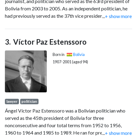
journalist, and politician who served as the 63rd president of
Bolivia from 2003 to 2005. As an independent politician, he
had previously served as the 37th vice president of Bolivia
...
+ show more
from 2002 to 2003 under Gonzalo Sánchez de Lozada and
was the international spokesman for Bolivia's lawsuit against
Chile in the International Court of Justice from 2014 to 2018.
Víctor Paz Estenssoro
A member of the Revolutionary Left Front, he has served as
leader of Civic Community, the largest opposition
Born in
Bolivia
parliamentary group in Bolivia, since 2018.
1907-2001 (aged 94)
lawyer
politician
Ángel Víctor Paz Estenssoro was a Bolivian politician who
served as the 45th president of Bolivia for three
nonconsecutive and four total terms from 1952 to 1956,
1960 to 1964 and 1985 to 1989. He ran for president eight
...
+ show more