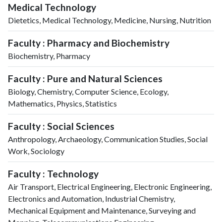
Medical Technology
Dietetics, Medical Technology, Medicine, Nursing, Nutrition
Faculty : Pharmacy and Biochemistry
Biochemistry, Pharmacy
Faculty : Pure and Natural Sciences
Biology, Chemistry, Computer Science, Ecology,
Mathematics, Physics, Statistics
Faculty : Social Sciences
Anthropology, Archaeology, Communication Studies, Social
Work, Sociology
Faculty : Technology
Air Transport, Electrical Engineering, Electronic Engineering,
Electronics and Automation, Industrial Chemistry,
Mechanical Equipment and Maintenance, Surveying and