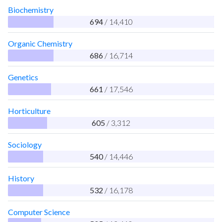
Biochemistry
694
/ 14,410
Organic Chemistry
686
/ 16,714
Genetics
661
/ 17,546
Horticulture
605
/ 3,312
Sociology
540
/ 14,446
History
532
/ 16,178
Computer Science