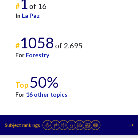
1
#
of 16
In
La Paz
1058
#
of 2,695
For
Forestry
50%
Top
For
16 other topics
Subject rankings