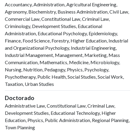
Accountancy, Administration, Agricultural Engineering,
Agronomy, Biochemistry, Business Administration, Civil Law,
Commercial Law, Constitutional Law, Criminal Law,
Criminology, Development Studies, Educational
Administration, Educational Psychology, Epidemiology,
Finance, Food Science, Forestry, Higher Education, Industrial
and Organizational Psychology, Industrial Engineering,
Industrial Management, Management, Marketing, Mass
Communication, Mathematics, Medicine, Microbiology,
Nursing, Nutrition, Pedagogy, Physics, Psychology,
Psychotherapy, Public Health, Social Studies, Social Work,
Taxation, Urban Studies
Doctorado
Administrative Law, Constitutional Law, Criminal Law,
Development Studies, Educational Technology, Higher
Education, Physics, Public Administration, Regional Planning,
Town Planning