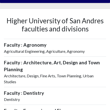
Higher University of San Andres
faculties and divisions
Faculty : Agronomy
Agricultural Engineering, Agriculture, Agronomy
Faculty : Architecture, Art, Design and Town
Planning
Architecture, Design, Fine Arts, Town Planning, Urban
Studies
Faculty : Dentistry
Dentistry