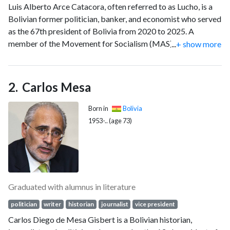
Luis Alberto Arce Catacora, often referred to as Lucho, is a
Bolivian former politician, banker, and economist who served
as the 67th president of Bolivia from 2020 to 2025. A
member of the Movement for Socialism (MAS), he previously
...
+ show more
served as minister of finance—later minister of economy and
public finance—from 2006 to 2017, and in 2019.
Carlos Mesa
Born in
Bolivia
1953-.. (age 73)
Graduated with alumnus in literature
politician
writer
historian
journalist
vice president
Carlos Diego de Mesa Gisbert is a Bolivian historian,