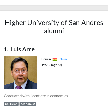
Higher University of San Andres
alumni
Luis Arce
Born in
Bolivia
1963-.. (age 63)
Graduated with licentiate in economics
politician
economist