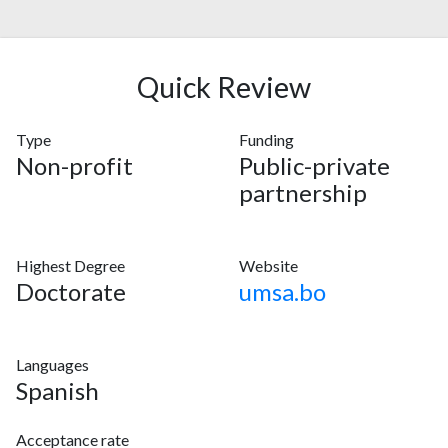
Quick Review
Type
Funding
Non-profit
Public-private
partnership
Highest Degree
Website
Doctorate
umsa.bo
Languages
Spanish
Acceptance rate