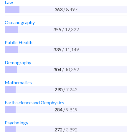
Law
363
/ 8,497
Oceanography
355
/ 12,322
Public Health
335
/ 11,149
Demography
304
/ 10,352
Mathematics
290
/ 7,243
Earth science and Geophysics
284
/ 9,819
Psychology
272
/ 3,892