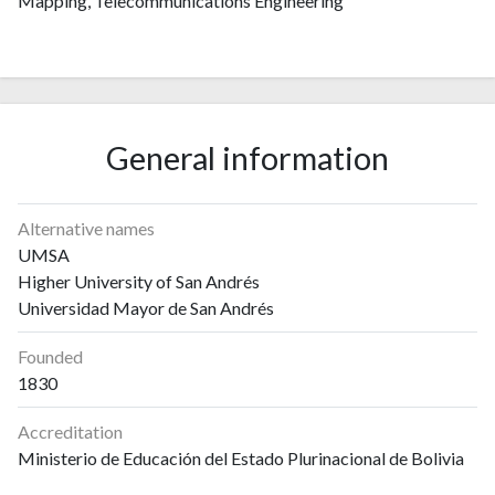
Mapping, Telecommunications Engineering
General information
Alternative names
UMSA
Higher University of San Andrés
Universidad Mayor de San Andrés
Founded
1830
Accreditation
Ministerio de Educación del Estado Plurinacional de Bolivia