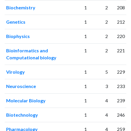
Biochemistry
1
2
208
Genetics
1
2
212
Biophysics
1
2
220
Bioinformatics and
1
2
221
Computational biology
Virology
1
5
229
Neuroscience
1
3
233
Molecular Biology
1
4
239
Biotechnology
1
4
246
Pharmacology
1
4
259