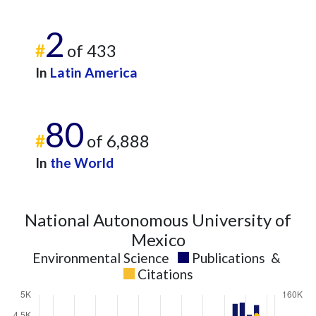
2
#
of 433
In
Latin America
80
#
of 6,888
In
the World
National Autonomous University of
Mexico
Environmental Science
Publications
&
Citations