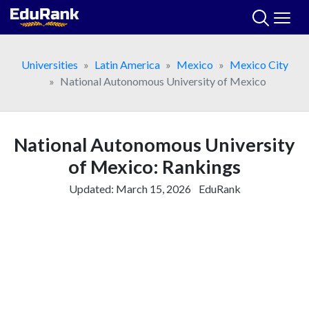
Skip
to
content
Universities
Latin America
Mexico
Mexico City
National Autonomous University of Mexico
National Autonomous University
of Mexico: Rankings
Updated:
March 15, 2026
EduRank