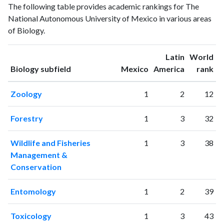
Year
The following table provides academic rankings for The
publications
citations
National Autonomous University of Mexico in various areas
1993
565
3021
of Biology.
1994
590
3517
1995
764
4122
Latin
World
1996
783
4532
ranking
ranking
Biology subfield
Mexico
America
rank
1997
877
5408
1998
1061
6563
Zoology
1
2
12
1999
1091
7728
2000
1217
9537
Forestry
1
3
32
2001
1261
11186
2002
1440
14236
Wildlife and Fisheries
1
3
38
2003
1607
16953
Management &
2004
1741
19376
Conservation
2005
1901
23417
2006
2062
28307
Entomology
1
2
39
2007
2322
32449
2008
2469
36870
Toxicology
1
3
43