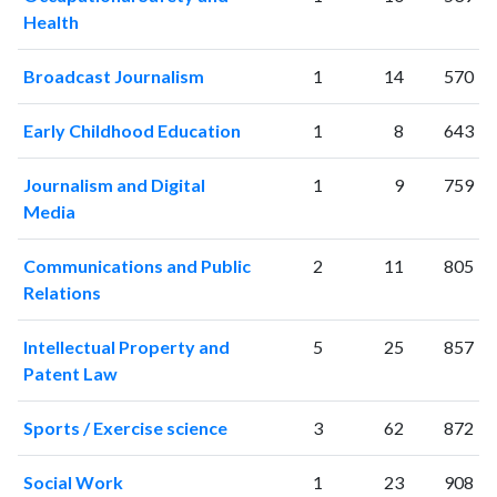
Health
Broadcast Journalism
1
14
570
Early Childhood Education
1
8
643
Journalism and Digital
1
9
759
Media
Communications and Public
2
11
805
Relations
Intellectual Property and
5
25
857
Patent Law
Sports / Exercise science
3
62
872
Social Work
1
23
908