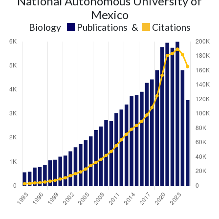
National Autonomous University of
Mexico
Biology
Publications
&
Citations
Biology
Biology