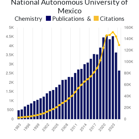
National Autonomous University of
Mexico
Chemistry
Publications
&
Citations
Chemistry
Chemistry