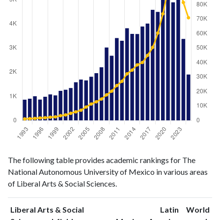
Liberal
Liberal Arts
The following table provides academic rankings for The
Arts &
& Social
Year
National Autonomous University of Mexico in various areas
Social
Sciences
of Liberal Arts & Social Sciences.
Sciences
publications
citations
1993
860
1060
Liberal Arts & Social
Latin
World