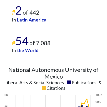
2
#
of 442
In
Latin America
54
#
of 7,088
In
the World
National Autonomous University of
Mexico
Liberal Arts & Social Sciences
Publications
&
Citations