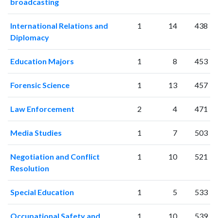
broadcasting
International Relations and
1
14
438
Diplomacy
Education Majors
1
8
453
Forensic Science
1
13
457
Law Enforcement
2
4
471
Media Studies
1
7
503
Negotiation and Conflict
1
10
521
Resolution
Special Education
1
5
533
Occupational Safety and
1
10
539