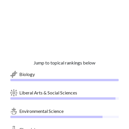
Jump to topical rankings below
Biology
Liberal Arts & Social Sciences
Environmental Science