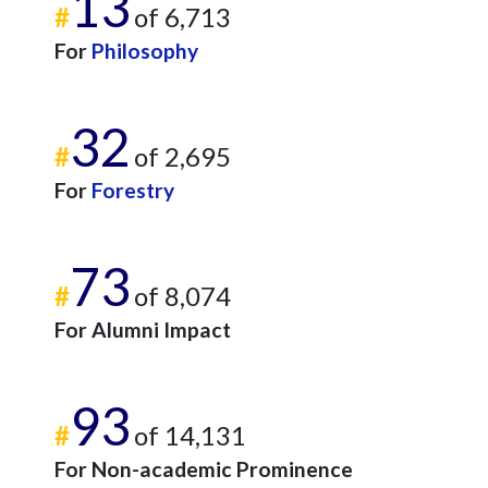
13
#
of 6,713
For
Philosophy
32
#
of 2,695
For
Forestry
73
#
of 8,074
For Alumni Impact
93
#
of 14,131
For Non-academic Prominence