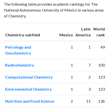
Year
The following table provides academic rankings for The
publications
citations
National Autonomous University of Mexico in various areas
1993
493
2880
of Chemistry.
1994
535
3422
1995
694
4034
Latin
World
1996
787
4398
ranking
ranking
Chemistry subfield
Mexico
America
rank
1997
863
5196
1998
994
6314
Petrology and
1
1
49
1999
1058
7329
Geochemistry
2000
1143
8851
2001
1235
10333
Radiochemistry
1
7
100
2002
1416
13002
2003
1537
15508
Computational Chemistry
1
2
123
2004
1596
17690
2005
1751
20824
Environmental Chemistry
1
3
123
2006
1884
24765
2007
2145
28477
Nutrition and Food Science
2
11
136
2008
2163
31639