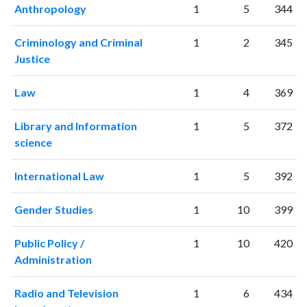
Anthropology
1
5
344
Criminology and Criminal
1
2
345
Justice
Law
1
4
369
Library and Information
1
5
372
science
International Law
1
5
392
Gender Studies
1
10
399
Public Policy /
1
10
420
Administration
Radio and Television
1
6
434