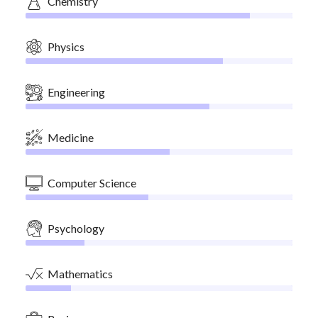
Chemistry
Physics
Engineering
Medicine
Computer Science
Psychology
Mathematics