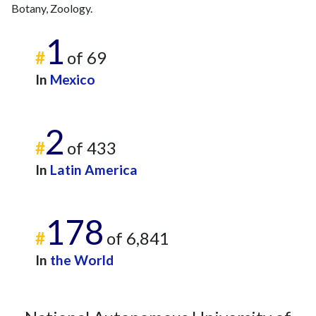
Botany, Zoology.
1
#
of 69
In
Mexico
2
#
of 433
In
Latin America
178
#
of 6,841
In
the World