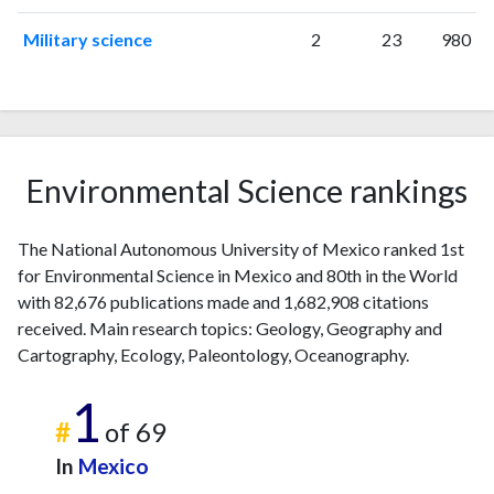
Military science
2
23
980
Environmental Science rankings
The National Autonomous University of Mexico ranked 1st
for Environmental Science in Mexico and 80th in the World
with 82,676 publications made and 1,682,908 citations
received. Main research topics: Geology, Geography and
Cartography, Ecology, Paleontology, Oceanography.
1
#
of 69
In
Mexico