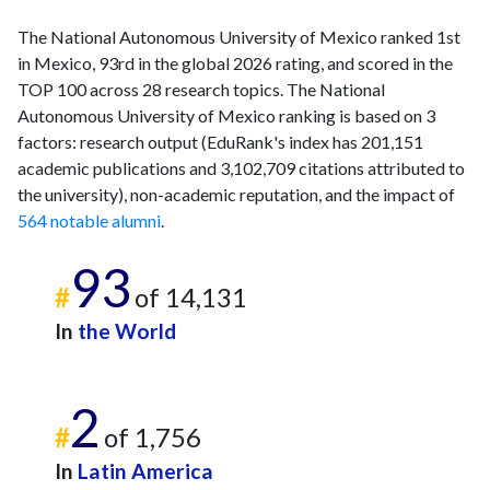
The National Autonomous University of Mexico ranked 1st
in Mexico, 93rd in the global 2026 rating, and scored in the
TOP 100 across 28 research topics. The National
Autonomous University of Mexico ranking is based on 3
factors: research output (EduRank's index has 201,151
academic publications and 3,102,709 citations attributed to
the university), non-academic reputation, and the impact of
564 notable alumni
.
93
#
of 14,131
In
the World
2
#
of 1,756
In
Latin America