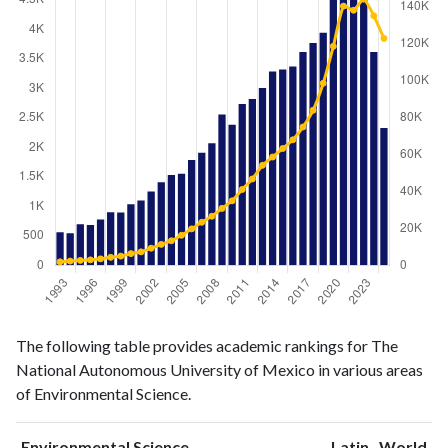
Environmental
Environmental
Year
The following table provides academic rankings for The
Science
Science
National Autonomous University of Mexico in various areas
publications
citations
of Environmental Science.
1993
561
1887
1994
544
2281
Environmental Science
Latin
World
1995
697
2658