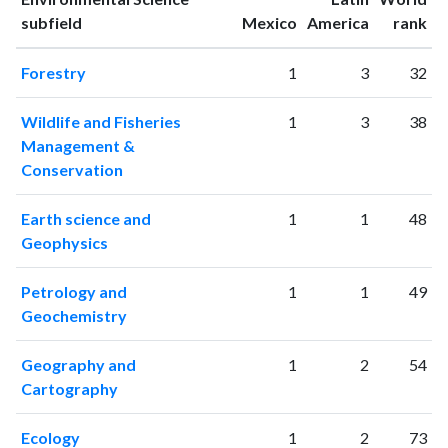
ranking
ranking
subfield
Mexico
America
rank
1996
683
2951
1997
778
3492
Forestry
1
3
32
1998
899
4324
1999
893
4967
Wildlife and Fisheries
1
3
38
2000
1036
6342
Management &
2001
1097
7293
Conservation
2002
1249
9266
2003
1408
11339
Earth science and
1
1
48
2004
1529
13296
Geophysics
2005
1553
16285
2006
1784
19743
Petrology and
1
1
49
2007
1907
23327
Geochemistry
2008
2066
26603
2009
2553
30858
Geography and
1
2
54
Cartography
2010
2380
34956
2011
2731
41124
Ecology
1
2
73
2012
2816
46810