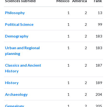
1994
902
1242
ranking
ranking
Sciences subfield
Mexico
America
rank
1995
1002
1406
Philosophy
1
2
13
1996
864
1705
1997
981
1863
Political Science
1
2
99
1998
1078
2219
1999
1039
2469
Demography
1
2
183
2000
1225
3297
2001
1270
3822
Urban and Regional
1
2
183
2002
1341
4931
planning
2003
1582
5947
2004
1693
7086
Classics and Ancient
1
2
187
2005
1659
9254
History
2006
1809
11350
2007
1957
12881
History
1
2
189
2008
2204
14778
2009
3020
17651
Archaeology
1
2
204
2010
2680
20197
2011
Genealogy
3410
24092
1
2
205