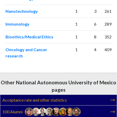
Nanotechnology
1
3
261
Immunology
1
6
289
Bioethics/Medical Ethics
1
8
352
Oncology and Cancer
1
4
409
research
Other National Autonomous University of Mexico
pages
Acceptance rate and other statistics
100 Alumni