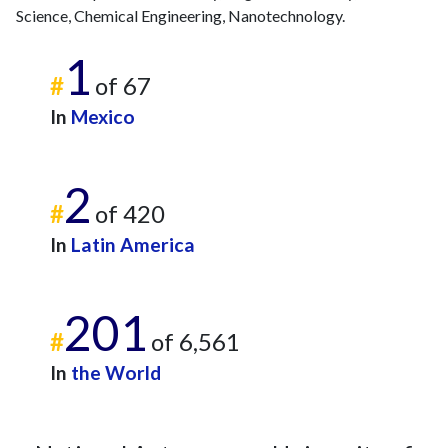
Science, Chemical Engineering, Nanotechnology.
1
#
of 67
In
Mexico
2
#
of 420
In
Latin America
201
#
of 6,561
In
the World