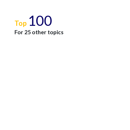
100
Top
For 25 other topics