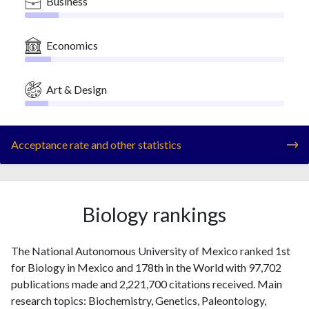
Business
Economics
Art & Design
Acceptance rate and other statistics
Biology rankings
The National Autonomous University of Mexico ranked 1st
for Biology in Mexico and 178th in the World with 97,702
publications made and 2,221,700 citations received. Main
research topics: Biochemistry, Genetics, Paleontology,