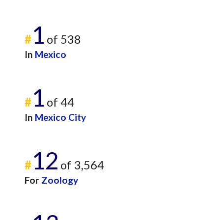
1
#
of 538
In
Mexico
1
#
of 44
In
Mexico City
12
#
of 3,564
For
Zoology