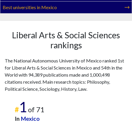
Best universities in Mexico
Liberal Arts & Social Sciences
rankings
The National Autonomous University of Mexico ranked 1st
for Liberal Arts & Social Sciences in Mexico and 54th in the
World with 94,389 publications made and 1,000,498
citations received. Main research topics: Philosophy,
Political Science, Sociology, History, Law.
1
#
of 71
In
Mexico