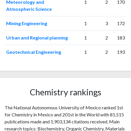
Meteorology and
1
2
170
Atmospheric Science
Mining Engineering
1
3
172
Urban and Regional planning
1
2
183
Geotechnical Engineering
1
2
193
Chemistry rankings
The National Autonomous University of Mexico ranked 1st
for Chemistry in Mexico and 201st in the World with 81,515
publications made and 1,903,134 citations received. Main
research topics: Biochemistry, Organic Chemistry, Materials