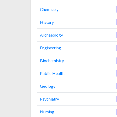
Chemistry
History
Archaeology
Engineering
Biochemistry
Public Health
Geology
Psychiatry
Nursing