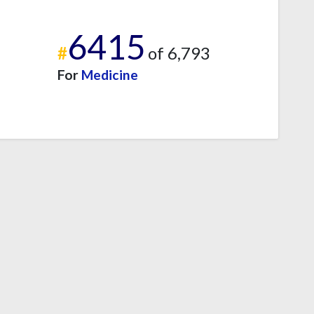
6415
#
of 6,793
For
Medicine