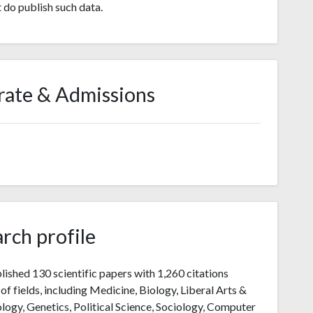
t do publish such data.
rate & Admissions
rch profile
lished 130 scientific papers with 1,260 citations
of fields, including Medicine, Biology, Liberal Arts &
logy, Genetics, Political Science, Sociology, Computer