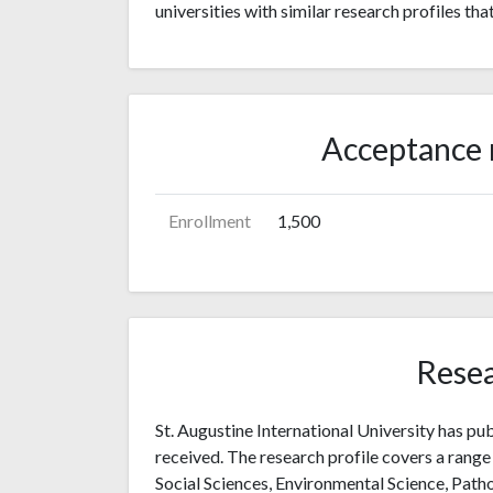
universities with similar research profiles tha
Acceptance 
Enrollment
1,500
Resea
St. Augustine International University has pub
received. The research profile covers a range 
Social Sciences, Environmental Science, Patho