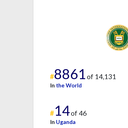
8861
#
of 14,131
In
the World
14
#
of 46
In
Uganda