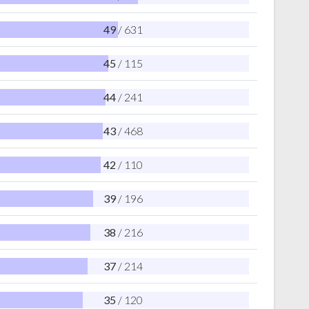
49
/ 631
45
/ 115
44
/ 241
43
/ 468
42
/ 110
39
/ 196
38
/ 216
37
/ 214
35
/ 120