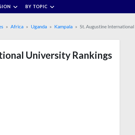
GION
BY TOPIC
es
Africa
Uganda
Kampala
St. Augustine International
tional University Rankings