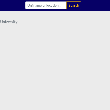
Search
 University