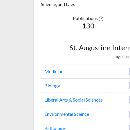
Science, and Law.
Publications
130
St. Augustine Inter
by public
Medicine
Biology
Liberal Arts & Social Sciences
Environmental Science
Pathology