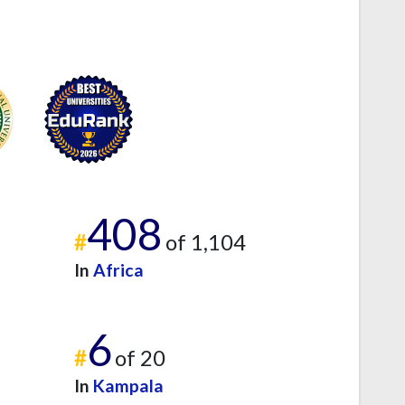
408
#
of 1,104
In
Africa
6
#
of 20
In
Kampala