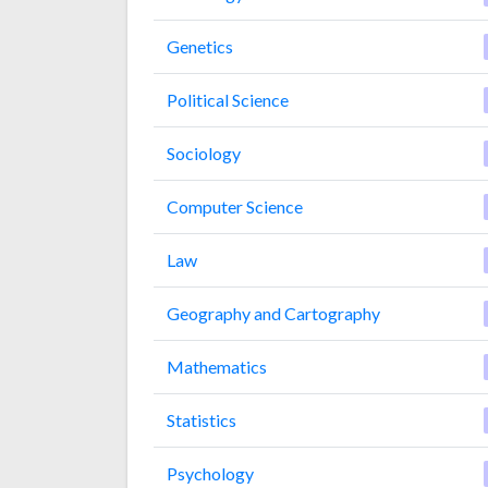
Genetics
Political Science
Sociology
Computer Science
Law
Geography and Cartography
Mathematics
Statistics
Psychology