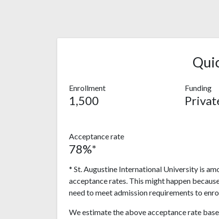
Qui
Enrollment
Funding
1,500
Privat
Acceptance rate
78%*
* St. Augustine International University is am
acceptance rates. This might happen because
need to meet admission requirements to enrol
We estimate the above acceptance rate based