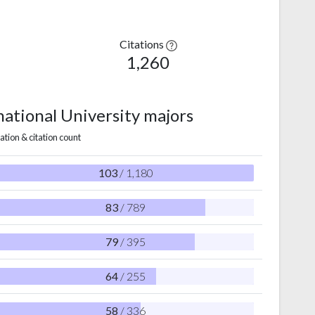
Citations
1,260
national University majors
ation & citation count
103
/ 1,180
83
/ 789
79
/ 395
64
/ 255
58
/ 336