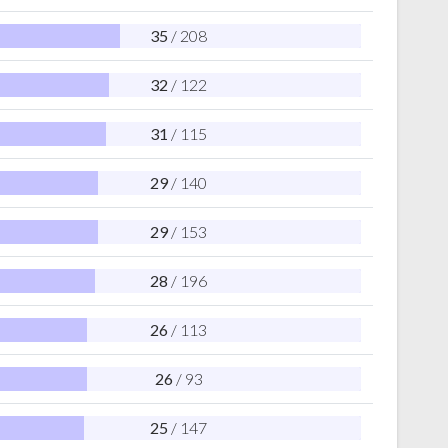
35
/ 208
32
/ 122
31
/ 115
29
/ 140
29
/ 153
28
/ 196
26
/ 113
26
/ 93
25
/ 147