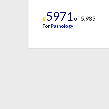
5971
#
of 5,985
For
Pathology