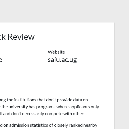
ck Review
Website
e
saiu.ac.ug
ong the institutions that don't provide data on
 the university has programs where applicants only
l and don't necessarily compete with others.
 on admission statistics of closely ranked nearby