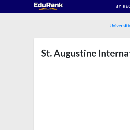
Skip
BY RE
to
content
Universiti
St. Augustine Interna