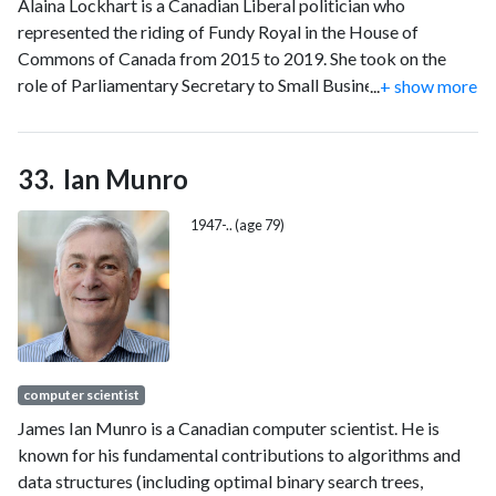
Alaina Lockhart is a Canadian Liberal politician who
represented the riding of Fundy Royal in the House of
Commons of Canada from 2015 to 2019. She took on the
role of Parliamentary Secretary to Small Business and
...
+ show more
Tourism, as well as Official Languages and La Francophonie.
She has served as a member of the Agriculture and Agri-food
Standing Committee, and the Veterans Affairs Standing
Ian Munro
Committee. Lockhart lost her seat in the 2019 Canadian
federal election to Rob Moore.
1947-.. (age 79)
computer scientist
James Ian Munro is a Canadian computer scientist. He is
known for his fundamental contributions to algorithms and
data structures (including optimal binary search trees,