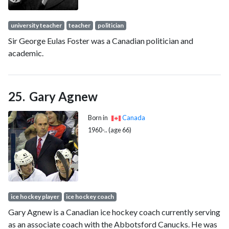
university teacher
teacher
politician
Sir George Eulas Foster was a Canadian politician and
academic.
Gary Agnew
Born in
Canada
1960-.. (age 66)
ice hockey player
ice hockey coach
Gary Agnew is a Canadian ice hockey coach currently serving
as an associate coach with the Abbotsford Canucks. He was