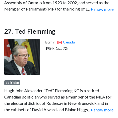
Assembly of Ontario from 1990 to 2002, and served as the
Member of Parliament (MP) for the riding of Dufferin—
...
+ show more
Caledon from 2004 to 2019 as a member of the
Conservative Party. When he left office, he was the oldest
serving MP in the 42nd Parliament.
Ted Flemming
Born in
Canada
1954-.. (age 72)
politician
Hugh John Alexander "Ted" Flemming KC is a retired
Canadian politician who served as a member of the MLA for
the electoral district of Rothesay in New Brunswick and in
the cabinets of David Alward and Blaine Higgs. Flemming
...
+ show more
was first elected to the legislature in a by-election on June