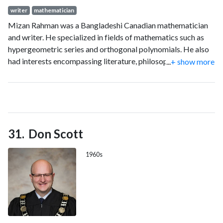
writer
mathematician
Mizan Rahman was a Bangladeshi Canadian mathematician
and writer. He specialized in fields of mathematics such as
hypergeometric series and orthogonal polynomials. He also
had interests encompassing literature, philosophy, scientific
...
+ show more
skepticism, freethinking and rationalism. He co-authored
Basic Hypergeometric Series with George Gasper. This book
is widely considered as the standard work of choice for that
subject of study. He also published ten Bengali books.
Don Scott
1960s