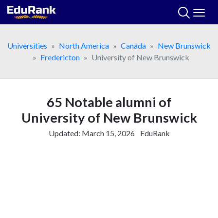
Skip
to
content
Universities
North America
Canada
New Brunswick
Fredericton
University of New Brunswick
65 Notable alumni of
University of New Brunswick
Updated:
March 15, 2026
EduRank