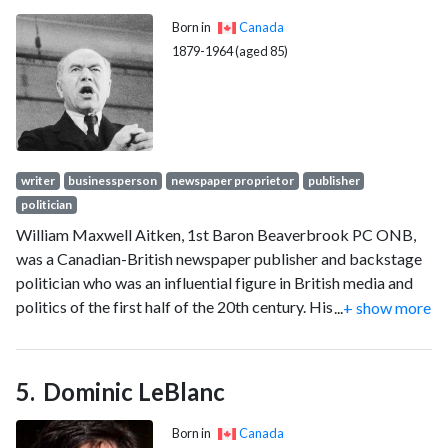
in a special election.
Born in
Canada
1879-1964 (aged 85)
writer
businessperson
newspaper proprietor
publisher
politician
William Maxwell Aitken, 1st Baron Beaverbrook PC ONB,
was a Canadian-British newspaper publisher and backstage
politician who was an influential figure in British media and
politics of the first half of the 20th century. His base of
...
+ show more
power was the largest circulation newspaper in the world, the
Daily Express, which appealed to the conservative working
class with intensely patriotic news and editorials. During the
Dominic LeBlanc
Second World War, he played a major role in mobilising
industrial resources as Winston Churchill's Minister of
Born in
Canada