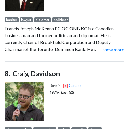
banker
lawyer
diplomat
politician
Francis Joseph McKenna PC OC ONB KC is a Canadian
businessman and former politician and diplomat. He is
currently Chair of Brookfield Corporation and Deputy
Chairman of the Toronto-Dominion Bank. He served as
...
+ show more
Canadian Ambassador to the United States from 2005 to
2006. He served as the 27th premier of New Brunswick from
1987 to 1997, winning every seat in the province in his first
Craig Davidson
election.
Born in
Canada
1976-.. (age 50)