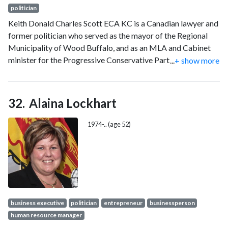
politician
Keith Donald Charles Scott ECA KC is a Canadian lawyer and
former politician who served as the mayor of the Regional
Municipality of Wood Buffalo, and as an MLA and Cabinet
minister for the Progressive Conservative Party of Alberta.
...
+ show more
He currently works for the Métis Nation of Alberta as an
executive director.
Alaina Lockhart
1974-.. (age 52)
business executive
politician
entrepreneur
businessperson
human resource manager