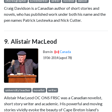
choreographer
screenwriter
writer
novelist
dancer
Craig Davidson is a Canadian author of short stories and
novels, who has published work under both his name and the
pen names Patrick Lestewka and Nick Cutter.
Alistair MacLeod
Born in
Canada
1936-2014 (aged 78)
university teacher
novelist
writer
Alistair MacLeod OC ONS FRSC was a Canadian novelist,
short story writer and academic. His powerful and moving
stories vividly evoke the beauty of Cape Breton Island's