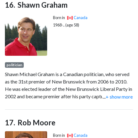
Shawn Graham
Born in
Canada
1968-.. (age 58)
politician
Shawn Michael Graham is a Canadian politician, who served
as the 31st premier of New Brunswick from 2006 to 2010.
He was elected leader of the New Brunswick Liberal Party in
2002 and became premier after his party captured a majority
...
+ show more
of seats in the 2006 election. After being elected, Graham
initiated a number of changes to provincial policy especially
in the areas of health care, education and energy. His party
Rob Moore
was defeated in the New Brunswick provincial election held
September 27, 2010, and Graham resigned as Liberal leader
Born in
Canada