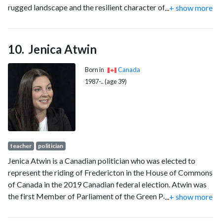
rugged landscape and the resilient character of many of its
...
+ show more
inhabitants, the descendants of Scottish immigrants, who are
haunted by ancestral memories and who struggle to
reconcile the past and the present. MacLeod has been
Jenica Atwin
praised for his verbal precision, his lyric intensity and his use
of simple, direct language that seems rooted in an oral
Born in
Canada
tradition.
1987-.. (age 39)
teacher
politician
Jenica Atwin is a Canadian politician who was elected to
represent the riding of Fredericton in the House of Commons
of Canada in the 2019 Canadian federal election. Atwin was
the first Member of Parliament of the Green Party of Canada
...
+ show more
to be elected outside of British Columbia and the first
woman to be elected in the riding of Fredericton. In June