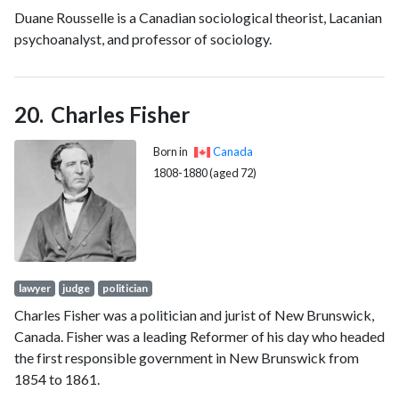
Duane Rousselle is a Canadian sociological theorist, Lacanian
Academy of American Poets and a Fellow of the Royal
psychoanalyst, and professor of sociology.
Society of Literature. In April 2024, Dawes was announced as
the new poet laureate of Jamaica.
Charles Fisher
Born in
Canada
1808-1880 (aged 72)
lawyer
judge
politician
Charles Fisher was a politician and jurist of New Brunswick,
Canada. Fisher was a leading Reformer of his day who headed
the first responsible government in New Brunswick from
1854 to 1861.