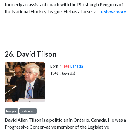
formerly an assistant coach with the Pittsburgh Penguins of
the National Hockey League. He has also served as an
...
+ show more
assistant coach with the St. Louis Blues and Columbus Blue
Jackets of the National Hockey League.
David Tilson
Born in
Canada
1941-.. (age 85)
lawyer
politician
David Allan Tilson is a politician in Ontario, Canada. He was a
Progressive Conservative member of the Legislative