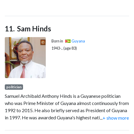
2021, she crossed the floor from the Green Party to the
Liberal Party of Canada, and was re-elected as a Liberal three
months later in the 2021 federal election. She declined to run
Sam Hinds
in the 2025 federal election.
Born in
Guyana
1943-.. (age 83)
politician
Samuel Archibald Anthony Hinds is a Guyanese politician
who was Prime Minister of Guyana almost continuously from
1992 to 2015. He also briefly served as President of Guyana
in 1997. He was awarded Guyana's highest national award,
...
+ show more
the Order of Excellence (O.E.) in 2011.