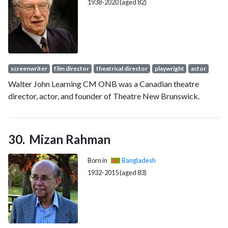
1938-2020 (aged 82)
screenwriter
film director
theatrical director
playwright
actor
Walter John Learning CM ONB was a Canadian theatre
director, actor, and founder of Theatre New Brunswick.
Mizan Rahman
Born in
Bangladesh
1932-2015 (aged 83)