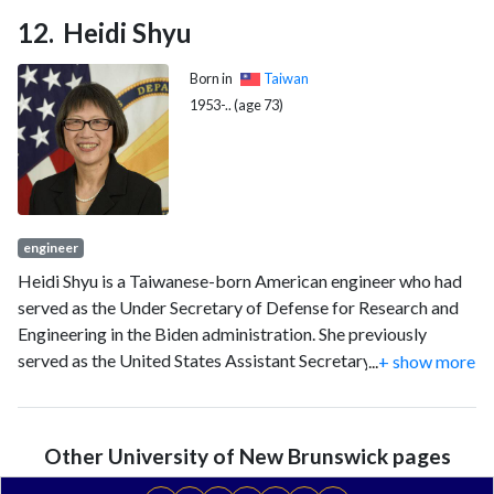
Heidi Shyu
Born in
Taiwan
1953-.. (age 73)
engineer
Heidi Shyu is a Taiwanese-born American engineer who had
served as the Under Secretary of Defense for Research and
Engineering in the Biden administration. She previously
served as the United States Assistant Secretary of the Army
...
+ show more
for Acquisition, Logistics, and Technology ASA(ALT) from
2012 to January 30, 2016.
Other University of New Brunswick pages