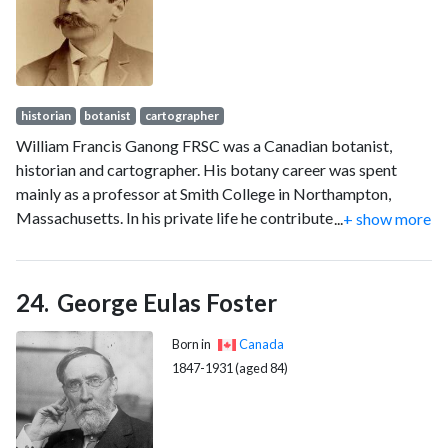
historian
botanist
cartographer
William Francis Ganong FRSC was a Canadian botanist,
historian and cartographer. His botany career was spent
mainly as a professor at Smith College in Northampton,
Massachusetts. In his private life he contributed to the
...
+ show more
historical and geographical understanding of his native New
Brunswick.
George Eulas Foster
Born in
Canada
1847-1931 (aged 84)