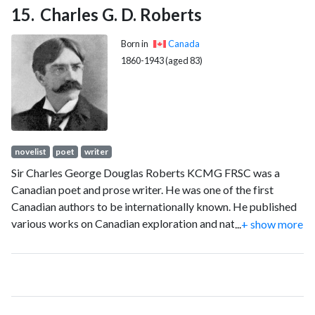
Charles G. D. Roberts
Born in
Canada
1860-1943 (aged 83)
novelist
poet
writer
Sir Charles George Douglas Roberts KCMG FRSC was a
Canadian poet and prose writer. He was one of the first
Canadian authors to be internationally known. He published
various works on Canadian exploration and natural history,
...
+ show more
verse, travel books, and fiction." He continued to be a well-
known "man of letters" until his death.