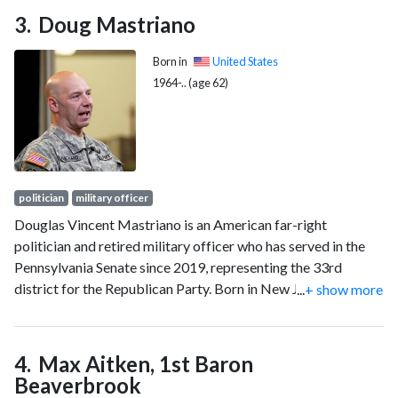
Doug Mastriano
Born in
United States
1964-.. (age 62)
politician
military officer
Douglas Vincent Mastriano is an American far-right
politician and retired military officer who has served in the
Pennsylvania Senate since 2019, representing the 33rd
district for the Republican Party. Born in New Jersey,
...
+ show more
Mastriano served in the United States Army from 1986 to
2017 and attained the rank of colonel. He ran for U.S.
Congress in Pennsylvania's 13th congressional district in
Max Aitken, 1st Baron
2018, where he finished fourth in the primary. Mastriano won
Beaverbrook
the state senate seat for the 33rd District the following year