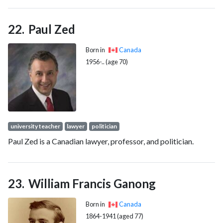
the oldest known (Early Permian) therapsid.
Paul Zed
Born in
Canada
1956-.. (age 70)
university teacher
lawyer
politician
Paul Zed is a Canadian lawyer, professor, and politician.
William Francis Ganong
Born in
Canada
1864-1941 (aged 77)