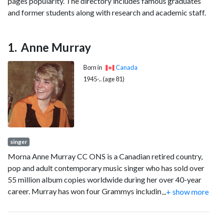
pages popularity. The directory includes famous graduates
and former students along with research and academic staff.
Anne Murray
Born in
Canada
1945-.. (age 81)
singer
Morna Anne Murray CC ONS is a Canadian retired country,
pop and adult contemporary music singer who has sold over
55 million album copies worldwide during her over 40-year
career. Murray has won four Grammys including the Grammy
...
+ show more
Award for Best Female Pop Vocal Performance in 1978.