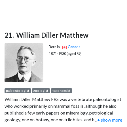
William Diller Matthew
Born in
Canada
1871-1930 (aged 59)
paleontologist
zoologist
taxonomist
William Diller Matthew FRS was a vertebrate paleontologist
who worked primarily on mammal fossils, although he also
published a few early papers on mineralogy, petrological
geology, one on botany, one on trilobites, and he described
...
+ show more
Tetraceratops insignis, which was much later suggested to be