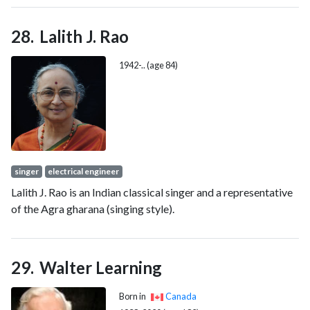
25, 2012, but lost his seat in the 2024 New Brunswick
general election.
Lalith J. Rao
1942-.. (age 84)
singer
electrical engineer
Lalith J. Rao is an Indian classical singer and a representative
of the Agra gharana (singing style).
Walter Learning
Born in
Canada