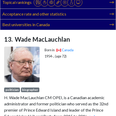
Topical rankings
Acceptance rate and other statistics
Best universities in Canada
Wade MacLauchlan
Born in
Canada
1954-.. (age 72)
politician
biographer
H. Wade MacLauchlan CM OPEI, is a Canadian academic
administrator and former politician who served as the 32nd
premier of Prince Edward Island and leader of the Prince