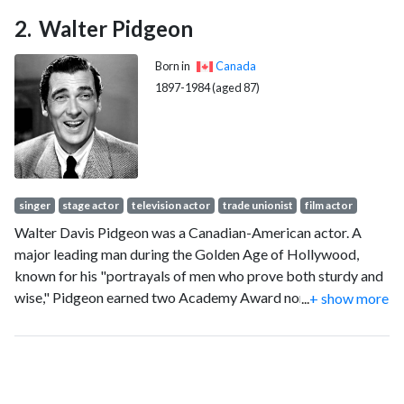
Walter Pidgeon
Born in
Canada
1897-1984 (aged 87)
singer
stage actor
television actor
trade unionist
film actor
Walter Davis Pidgeon was a Canadian-American actor. A
major leading man during the Golden Age of Hollywood,
known for his "portrayals of men who prove both sturdy and
wise," Pidgeon earned two Academy Award nominations for
...
+ show more
Best Actor for his roles in Mrs. Miniver (1942) and Madame
Curie (1943).