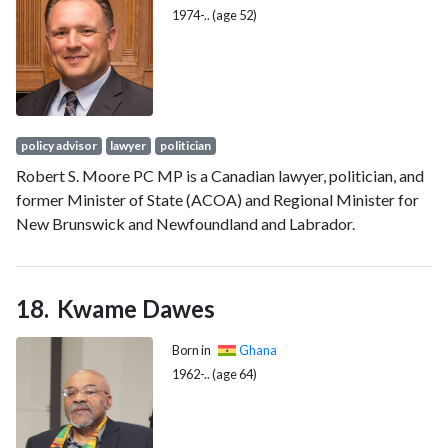
on November 9, 2010.
1974-.. (age 52)
policy advisor
lawyer
politician
Robert S. Moore PC MP is a Canadian lawyer, politician, and
former Minister of State (ACOA) and Regional Minister for
New Brunswick and Newfoundland and Labrador.
Kwame Dawes
Born in
Ghana
1962-.. (age 64)