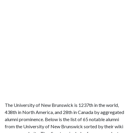
The University of New Brunswick is 1237th in the world,
438th in North America, and 28th in Canada by aggregated
alumni prominence. Below is the list of 65 notable alumni
from the University of New Brunswick sorted by their wiki