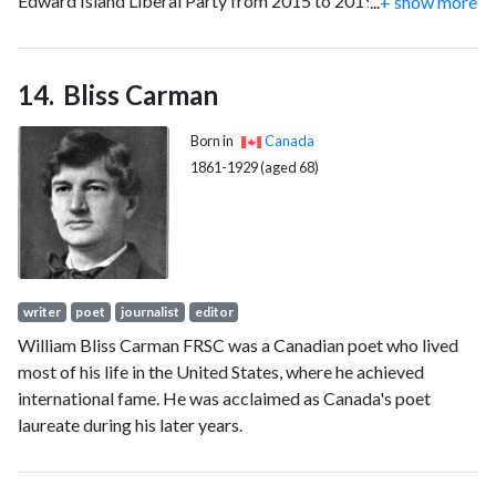
Edward Island Liberal Party from 2015 to 2019. He also
...
+ show more
served as the fifth president of the University of Prince
Edward Island from 1999 to 2011, and has been the seventh
modern chancellor of the University of New Brunswick since
Bliss Carman
2023.
Born in
Canada
1861-1929 (aged 68)
writer
poet
journalist
editor
William Bliss Carman FRSC was a Canadian poet who lived
most of his life in the United States, where he achieved
international fame. He was acclaimed as Canada's poet
laureate during his later years.