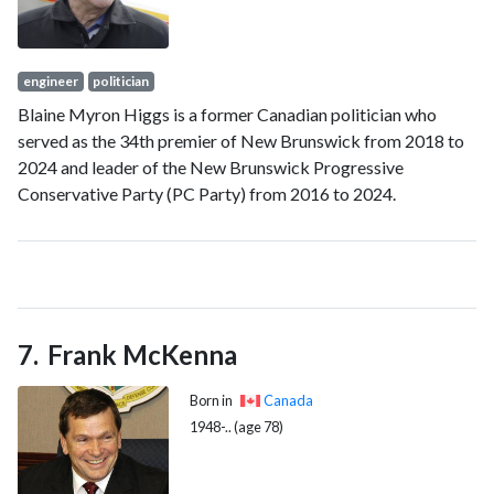
factional credibility and role as a steadying force in Cabinet.
engineer
politician
Blaine Myron Higgs is a former Canadian politician who
served as the 34th premier of New Brunswick from 2018 to
2024 and leader of the New Brunswick Progressive
Conservative Party (PC Party) from 2016 to 2024.
Frank McKenna
Born in
Canada
1948-.. (age 78)