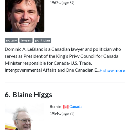
Aircraft Production.
1967-.. (age 59)
notary
lawyer
politician
Dominic A. LeBlanc is a Canadian lawyer and politician who
serves as President of the King’s Privy Council for Canada,
Minister responsible for Canada-U.S. Trade,
Intergovernmental Affairs and One Canadian Economy, and
...
+ show more
Minister of Internal Trade. A member of the Liberal Party,
LeBlanc is the member of Parliament (MP) for Beauséjour
since 2000. He has held several Cabinet portfolios
Blaine Higgs
throughout his tenure in government as LeBlanc is often
described as a political "fixer," frequently appointed to
Born in
Canada
departments in need of stabilization or facing controversy.
1954-.. (age 72)
His retention and promotion under both Justin Trudeau and
Mark Carney have been noted as evidence of his cross-