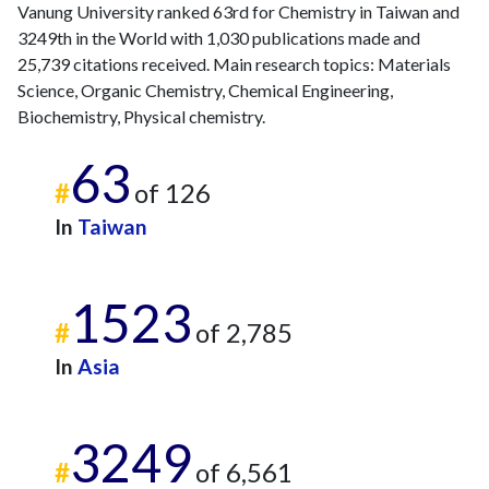
2018
25
1526
Vanung University ranked 63rd for Chemistry in Taiwan and
2019
16
1579
3249th in the World with 1,030 publications made and
2020
12
1685
25,739 citations received. Main research topics: Materials
2021
8
1589
Science, Organic Chemistry, Chemical Engineering,
Biochemistry, Physical chemistry.
2022
8
1385
2023
3
1302
63
2024
3
1091
#
of 126
2025
10
851
In
Taiwan
1523
#
of 2,785
In
Asia
3249
#
of 6,561