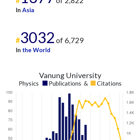
#
of 2,822
In
Asia
3032
#
of 6,729
In
the World
Vanung University
Physics
Publications
&
Citations