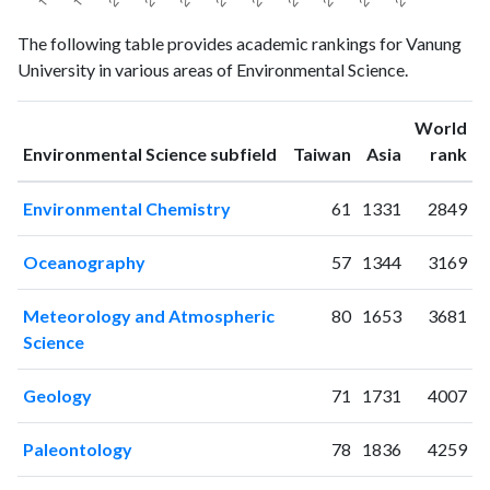
Environmental
Environmental
The following table provides academic rankings for Vanung
Year
Science
Science
University in various areas of Environmental Science.
publications
citations
1994
1
3
World
1995
1
2
ranking
ranking
Environmental Science subfield
Taiwan
Asia
rank
1996
0
0
1997
1
4
Environmental Chemistry
61
1331
2849
1998
3
2
1999
2
6
Oceanography
57
1344
3169
2000
2
3
2001
10
11
Meteorology and Atmospheric
80
1653
3681
2002
23
24
Science
2003
22
57
2004
26
85
Geology
71
1731
4007
2005
40
136
2006
51
240
Paleontology
78
1836
4259
2007
37
248