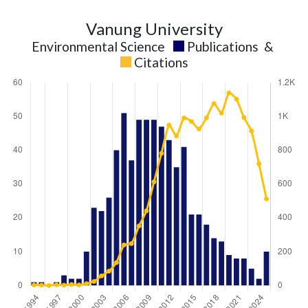
Vanung University
Environmental Science
Publications
&
Citations