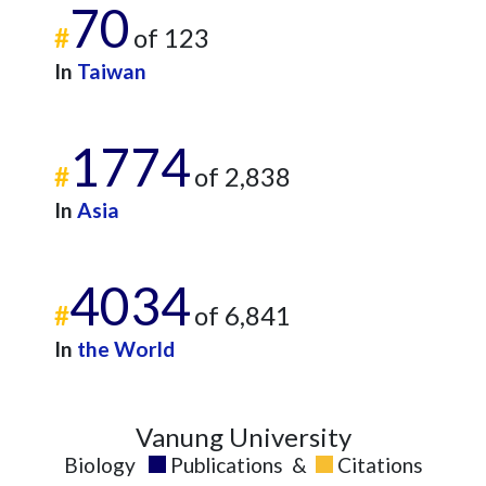
70
2024
3
1114
#
of 123
2025
4
875
In
Taiwan
1774
#
of 2,838
In
Asia
4034
#
of 6,841
In
the World
Vanung University
Biology
Publications
&
Citations