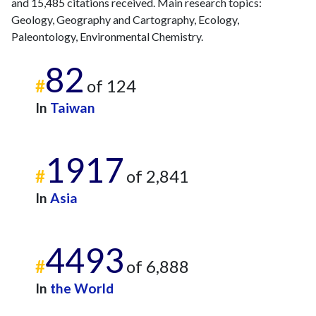
2023
10
886
and 15,485 citations received. Main research topics:
Geology, Geography and Cartography, Ecology,
2024
4
610
Paleontology, Environmental Chemistry.
2025
11
455
82
#
of 124
In
Taiwan
1917
#
of 2,841
In
Asia
4493
#
of 6,888
In
the World