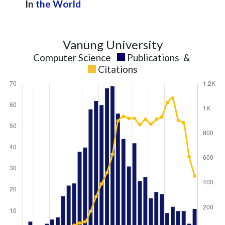
In
the World
Vanung University
Computer Science
Publications
&
Citations