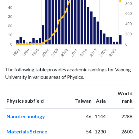
Physics
Physics
Year
The following table provides academic rankings for Vanung
publications
citations
University in various areas of Physics.
1993
5
6
1994
8
9
World
1995
5
5
ranking
ranking
Physics subfield
Taiwan
Asia
rank
1996
2
8
1997
3
7
Nanotechnology
46
1144
2288
1998
7
14
1999
5
14
Materials Science
54
1230
2600
2000
7
14