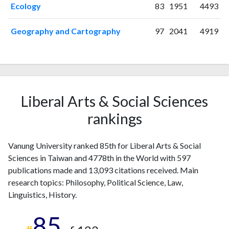
Ecology
83
1951
4493
2008
49
352
2009
49
442
Geography and Cartography
97
2041
4919
2010
49
613
2011
47
782
2012
43
949
2013
35
885
2014
41
991
Liberal Arts & Social Sciences
2015
21
970
2016
21
926
rankings
2017
18
992
2018
14
1076
Vanung University ranked 85th for Liberal Arts & Social
2019
13
1020
Sciences in Taiwan and 4778th in the World with 597
2020
9
1139
publications made and 13,093 citations received. Main
2021
8
1102
research topics: Philosophy, Political Science, Law,
2022
8
993
Linguistics, History.
2023
5
914
85
2024
2
720