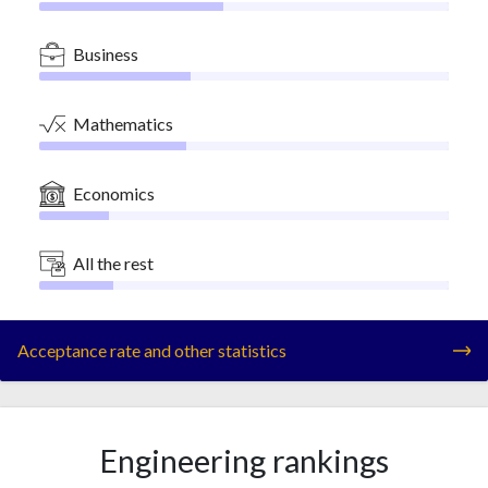
Business
Mathematics
Economics
All the rest
Acceptance rate and other statistics
Engineering rankings