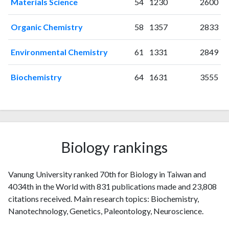
Materials Science
54
1230
2600
2007
64
454
2008
64
605
Organic Chemistry
58
1357
2833
2009
86
744
2010
77
941
Environmental Chemistry
61
1331
2849
2011
72
1207
Biochemistry
64
1631
3555
2012
64
1369
2013
51
1372
2014
55
1553
2015
37
1545
2016
31
1457
Biology rankings
2017
32
1551
2018
25
1502
2019
14
1490
Vanung University ranked 70th for Biology in Taiwan and
2020
9
1620
4034th in the World with 831 publications made and 23,808
2021
8
1509
citations received. Main research topics: Biochemistry,
2022
6
1371
Nanotechnology, Genetics, Paleontology, Neuroscience.
2023
4
1280