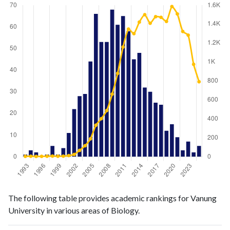
Biology
Biology
Year
The following table provides academic rankings for Vanung
publications
citations
University in various areas of Biology.
1993
1
4
1994
3
5