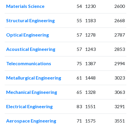
2006
106
499
Materials Science
54
1230
2600
2007
96
590
2008
86
742
Structural Engineering
55
1183
2668
2009
104
910
2010
102
1222
Optical Engineering
57
1278
2787
2011
92
1540
Acoustical Engineering
57
1243
2853
2012
76
1801
2013
63
1713
Telecommunications
75
1387
2994
2014
72
1841
2015
40
1769
Metallurgical Engineering
61
1448
3023
2016
40
1746
2017
34
1806
Mechanical Engineering
65
1328
3063
2018
32
1773
2019
18
1779
Electrical Engineering
83
1551
3291
2020
12
1924
2021
14
1809
Aerospace Engineering
71
1575
3551
2022
14
1619