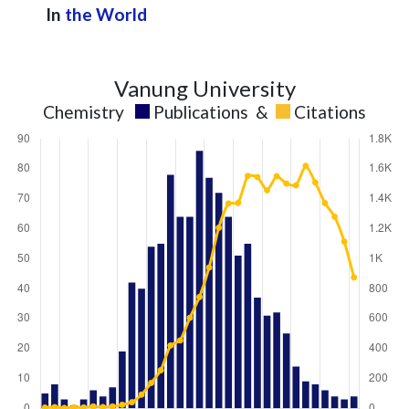
In
the World
Vanung University
Chemistry
Publications
&
Citations