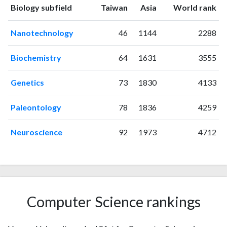
ranking
ranking
Biology subfield
Taiwan
Asia
World rank
1995
2
3
1996
0
4
Nanotechnology
46
1144
2288
1997
1
5
1998
5
7
Biochemistry
64
1631
3555
1999
1
5
2000
4
6
Genetics
73
1830
4133
2001
11
12
2002
22
24
Paleontology
78
1836
4259
2003
28
67
2004
29
116
Neuroscience
92
1973
4712
2005
44
189
2006
66
333
2007
53
402
2008
53
488
2009
68
661
Computer Science rankings
2010
61
880
2011
65
1159