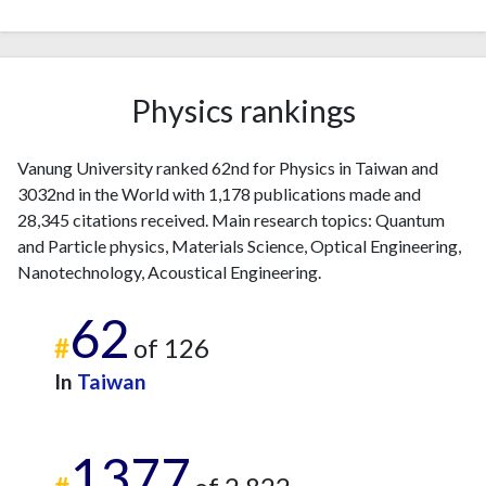
2023
11
1514
2024
5
1251
2025
11
978
Physics rankings
Vanung University ranked 62nd for Physics in Taiwan and
3032nd in the World with 1,178 publications made and
28,345 citations received. Main research topics: Quantum
and Particle physics, Materials Science, Optical Engineering,
Nanotechnology, Acoustical Engineering.
62
#
of 126
In
Taiwan
1377