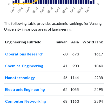
Engineering
Engineering
Year
The following table provides academic rankings for Vanung
publications
citations
University in various areas of Engineering.
1993
5
5
1994
8
8
ranking
ranking
Engineering subfield
Taiwan
Asia
World rank
1995
7
5
1996
2
8
Operations Research
60
673
1617
1997
4
7
1998
8
17
Chemical Engineering
41
908
1840
1999
7
15
2000
12
15
Nanotechnology
46
1144
2288
2001
30
40
2002
50
86
Electronic Engineering
62
1065
2295
2003
51
124
2004
65
206
Computer Networking
68
1163
2594
2005
73
287