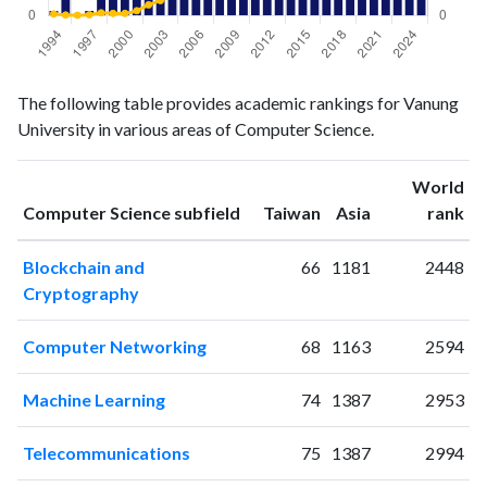
Computer
Computer
Year
The following table provides academic rankings for Vanung
Science
Science
University in various areas of Computer Science.
publications
citations
1994
1
6
1995
5
2
World
ranking
ranking
Computer Science subfield
Taiwan
Asia
rank
1996
0
1
1997
1
3
Blockchain and
66
1181
2448
1998
4
10
Cryptography
1999
6
8
2000
7
8
Computer Networking
68
1163
2594
2001
17
18
2002
22
40
Machine Learning
74
1387
2953
2003
23
56
2004
38
74
Telecommunications
75
1387
2994
2005
40
85