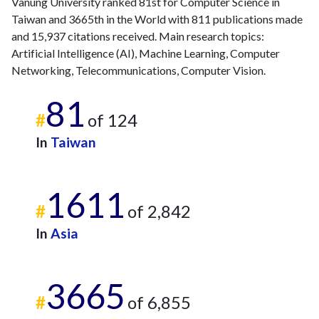
Vanung University ranked 81st for Computer Science in
2012
58
1348
Taiwan and 3665th in the World with 811 publications made
2013
45
1300
and 15,937 citations received. Main research topics:
2014
48
1422
Artificial Intelligence (AI), Machine Learning, Computer
2015
32
1500
Networking, Telecommunications, Computer Vision.
2016
30
1410
2017
25
1479
81
#
of 124
2018
24
1472
2019
12
1429
In
Taiwan
2020
15
1586
2021
9
1508
1611
2022
3
1323
#
of 2,842
2023
7
1284
2024
2
976
In
Asia
2025
5
792
3665
#
of 6,855