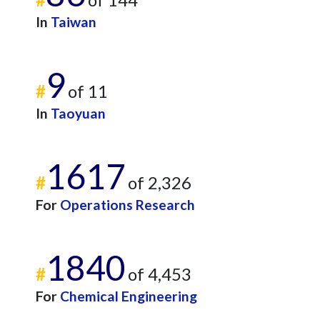
In
Taiwan
9
#
of 11
In
Taoyuan
1617
#
of 2,326
For
Operations Research
1840
#
of 4,453
For
Chemical Engineering