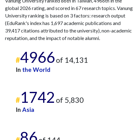
Vanung University ranked 86th in Taiwan, 4966th in the
global 2026 rating, and scored in 67 research topics. Vanung
University ranking is based on 3 factors: research output
(EduRank's index has 1,697 academic publications and
39,417 citations attributed to the university), non-academic
reputation, and the impact of notable alumni.
4966
#
of 14,131
In
the World
1742
#
of 5,830
In
Asia
86
#
of 144