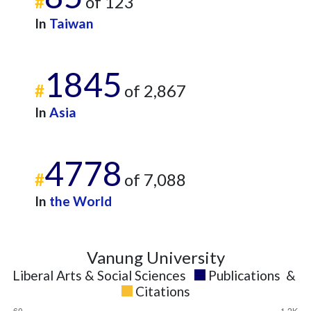
#
of 123
2025
10
512
In
Taiwan
1845
#
of 2,867
In
Asia
4778
#
of 7,088
In
the World
Vanung University
Liberal Arts & Social Sciences
Publications
&
Citations