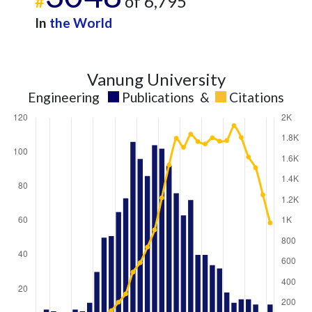
#
of 6,795
In
the World
Vanung University
Engineering
Publications
&
Citations