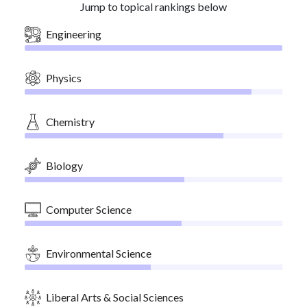
Jump to topical rankings below
Engineering
Physics
Chemistry
Biology
Computer Science
Environmental Science
Liberal Arts & Social Sciences