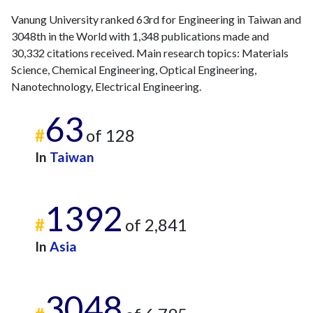
Vanung University ranked 63rd for Engineering in Taiwan and
3048th in the World with 1,348 publications made and
30,332 citations received. Main research topics: Materials
Science, Chemical Engineering, Optical Engineering,
Nanotechnology, Electrical Engineering.
63
#
of 128
In
Taiwan
1392
#
of 2,841
In
Asia
3048