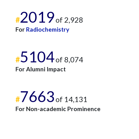
2019
#
of 2,928
For
Radiochemistry
5104
#
of 8,074
For Alumni Impact
7663
#
of 14,131
For Non-academic Prominence