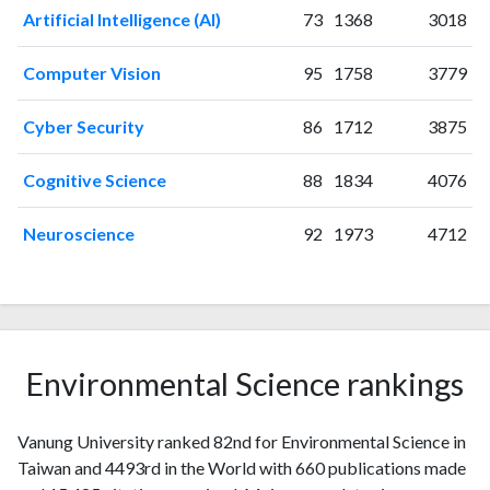
2006
58
169
Artificial Intelligence (AI)
73
1368
3018
2007
62
288
2008
60
391
Computer Vision
95
1758
3779
2009
68
483
2010
69
631
Cyber Security
86
1712
3875
2011
56
901
2012
Cognitive Science
44
937
88
1834
4076
2013
31
921
Neuroscience
92
1973
4712
2014
42
922
2015
24
870
2016
26
914
2017
16
875
2018
19
914
Environmental Science rankings
2019
18
933
2020
9
1049
2021
12
1086
Vanung University ranked 82nd for Environmental Science in
2022
10
907
Taiwan and 4493rd in the World with 660 publications made