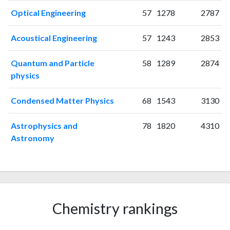
2001
21
28
Optical Engineering
57
1278
2787
2002
51
76
2003
50
108
Acoustical Engineering
57
1243
2853
2004
58
194
2005
56
260
Quantum and Particle
58
1289
2874
2006
95
473
physics
2007
89
534
2008
74
643
Condensed Matter Physics
68
1543
3130
2009
99
831
2010
87
1037
Astrophysics and
78
1820
4310
Astronomy
2011
76
1362
2012
71
1635
2013
54
1504
2014
65
1638
2015
41
1620
Chemistry rankings
2016
36
1555
2017
30
1607