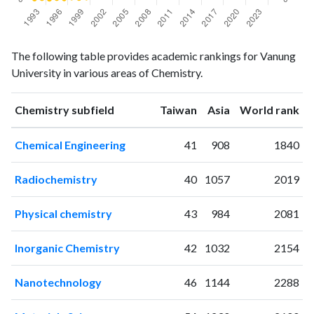
Chemistry
Chemistry
Year
The following table provides academic rankings for Vanung
publications
citations
University in various areas of Chemistry.
1993
5
5
1994
8
8
ranking
ranking
Chemistry subfield
Taiwan
Asia
World rank
1995
3
3
1996
1
8
Chemical Engineering
41
908
1840
1997
3
6
1998
6
13
Radiochemistry
40
1057
2019
1999
4
9
2000
7
13
Physical chemistry
43
984
2081
2001
19
24
2002
42
41
Inorganic Chemistry
42
1032
2154
2003
40
92
2004
54
170
Nanotechnology
46
1144
2288
2005
55
255
2006
78
420