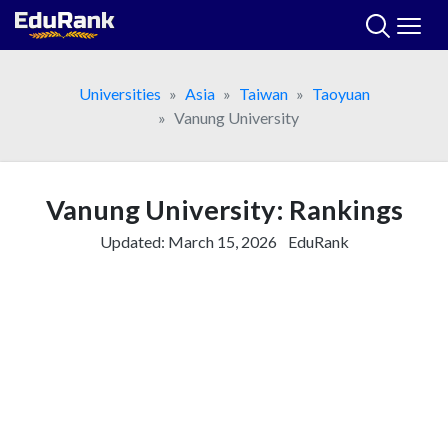
Skip
to
content
Universities
Asia
Taiwan
Taoyuan
Vanung University
Vanung University: Rankings
Updated:
March 15, 2026
EduRank