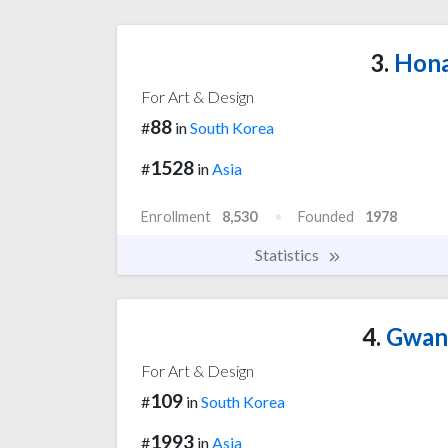
3.
Hona
For Art & Design
88
#
in
South Korea
1528
#
in
Asia
Enrollment
8,530
Founded
1978
Statistics
4.
Gwang
For Art & Design
109
#
in
South Korea
1993
#
in
Asia