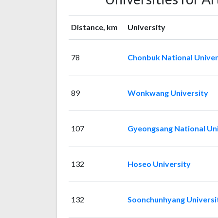
Distance, km
University
78
Chonbuk National Univer
89
Wonkwang University
107
Gyeongsang National Uni
132
Hoseo University
132
Soonchunhyang Universi