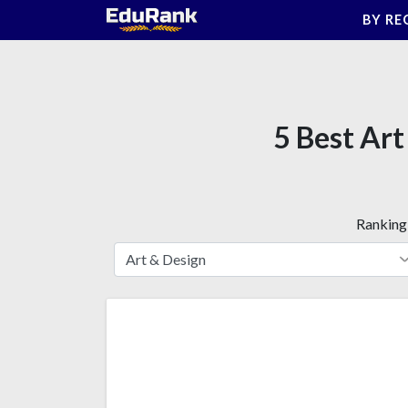
Skip
BY RE
to
content
5 Best Art
Ranking