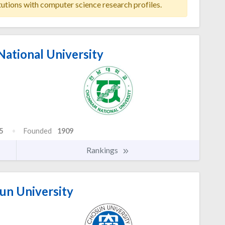
tutions with computer science research profiles.
ational University
5
Founded
1909
Rankings
n University