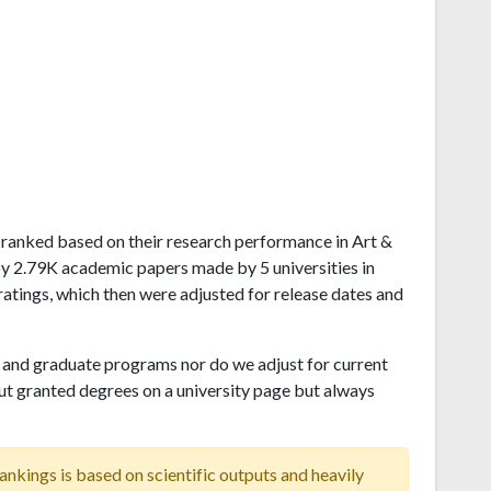
ju ranked based on their research performance in Art &
by 2.79K academic papers made by 5 universities in
atings, which then were adjusted for release dates and
and graduate programs nor do we adjust for current
ut granted degrees on a university page but always
ankings is based on scientific outputs and heavily