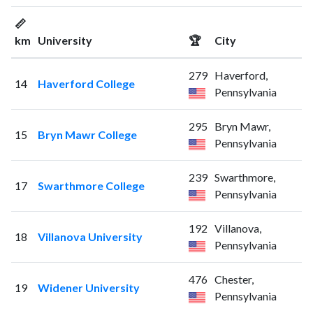
📏
km
University
🏆
City
279
Haverford,
14
Haverford College
Pennsylvania
295
Bryn Mawr,
15
Bryn Mawr College
Pennsylvania
239
Swarthmore,
17
Swarthmore College
Pennsylvania
192
Villanova,
18
Villanova University
Pennsylvania
476
Chester,
19
Widener University
Pennsylvania