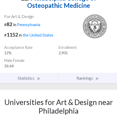
Osteopathic Medicine
For Art & Design
82
#
in
Pennsylvania
1152
#
in
the United States
Acceptance Rate
Enrollment
12%
2,901
Male:Female
36:64
Statistics
Rankings
Universities for Art & Design near
Philadelphia