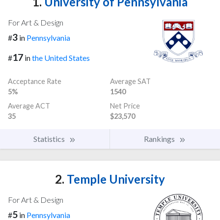
1.
University of Pennsylvania
For Art & Design
3
#
in
Pennsylvania
17
#
in
the United States
Acceptance Rate
Average SAT
5%
1540
Average ACT
Net Price
35
$23,570
Statistics
Rankings
2.
Temple University
For Art & Design
5
#
in
Pennsylvania