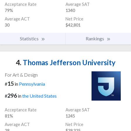
Acceptance Rate
Average SAT
79%
1340
Average ACT
Net Price
30
$42,801
Statistics
Rankings
4.
Thomas Jefferson University
For Art & Design
15
#
in
Pennsylvania
296
#
in
the United States
Acceptance Rate
Average SAT
81%
1245
Average ACT
Net Price
28
$29,325