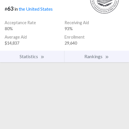
63
#
in
the United States
Acceptance Rate
Receiving Aid
80%
93%
Average Aid
Enrollment
$14,837
29,640
Statistics
Rankings