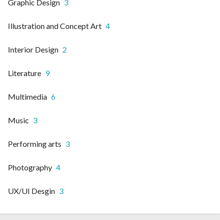
Graphic Design
3
Illustration and Concept Art
4
Interior Design
2
Literature
9
Multimedia
6
Music
3
Performing arts
3
Photography
4
UX/UI Desgin
3