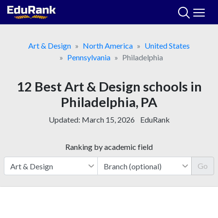
Skip
to
content
Art & Design
North America
United States
Pennsylvania
Philadelphia
12 Best Art & Design schools in
Philadelphia, PA
Updated:
March 15, 2026
EduRank
Ranking by academic field
Go