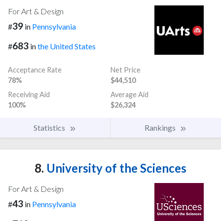
For Art & Design
39
#
in
Pennsylvania
683
#
in
the United States
Acceptance Rate
Net Price
78%
$44,510
Receiving Aid
Average Aid
100%
$26,324
Statistics
Rankings
8.
University of the Sciences
For Art & Design
43
#
in
Pennsylvania