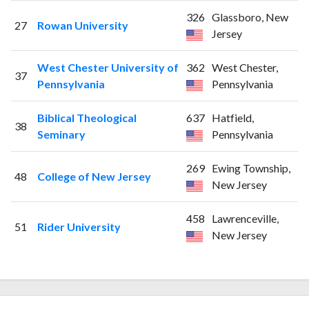
326
Glassboro, New
27
Rowan University
Jersey
West Chester University of
362
West Chester,
37
Pennsylvania
Pennsylvania
Biblical Theological
637
Hatfield,
38
Seminary
Pennsylvania
269
Ewing Township,
48
College of New Jersey
New Jersey
458
Lawrenceville,
51
Rider University
New Jersey