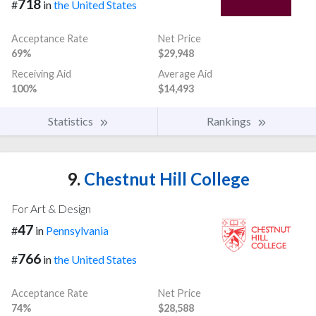
718
#
in
the United States
Acceptance Rate
Net Price
69%
$29,948
Receiving Aid
Average Aid
100%
$14,493
Statistics
Rankings
9.
Chestnut Hill College
For Art & Design
47
#
in
Pennsylvania
766
#
in
the United States
Acceptance Rate
Net Price
74%
$28,588