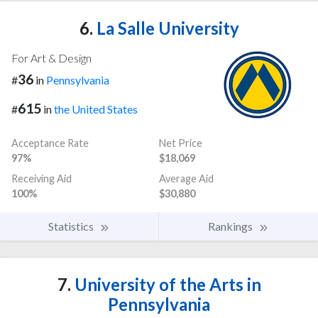
6.
La Salle University
For Art & Design
36
#
in
Pennsylvania
615
#
in
the United States
Acceptance Rate
Net Price
97%
$18,069
Receiving Aid
Average Aid
100%
$30,880
Statistics
Rankings
7.
University of the Arts in
Pennsylvania