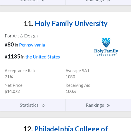
11.
Holy Family University
For Art & Design
80
#
in
Pennsylvania
1135
#
in
the United States
Acceptance Rate
Average SAT
71%
1030
Net Price
Receiving Aid
$14,072
100%
Statistics
Rankings
12.
Philadelphia College of