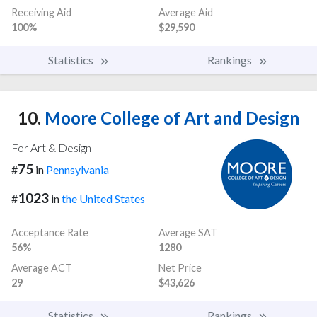
Receiving Aid
Average Aid
100%
$29,590
Statistics
Rankings
10.
Moore College of Art and Design
For Art & Design
75
#
in
Pennsylvania
1023
#
in
the United States
Acceptance Rate
Average SAT
56%
1280
Average ACT
Net Price
29
$43,626
Statistics
Rankings