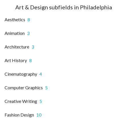
Art & Design subfields in Philadelphia
Aesthetics
8
Animation
3
Architecture
3
Art History
8
Cinematography
4
Computer Graphics
5
Creative Writing
5
Fashion Design
10