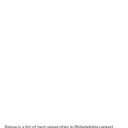
Below is a list of best universities in Philadelphia ranked