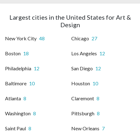
Largest cities in the United States for Art &
Design
New York City
48
Chicago
27
Boston
18
Los Angeles
12
Philadelphia
12
San Diego
12
Baltimore
10
Houston
10
Atlanta
8
Claremont
8
Washington
8
Pittsburgh
8
Saint Paul
8
New Orleans
7