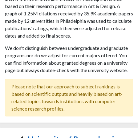
based on their research performance in Art & Design. A
graph of 1.25M citations received by 35.9K academic papers
made by 12 universities in Philadelphia was used to calculate
publications' ratings, which then were adjusted for release
dates and added to final scores.
We don't distinguish between undergraduate and graduate
programs nor do we adjust for current majors offered. You
can find information about granted degrees on a university
page but always double-check with the university website.
Please note that our approach to subject rankings is
based on scientific outputs and heavily biased on art-
related topics towards institutions with computer
science research profiles.