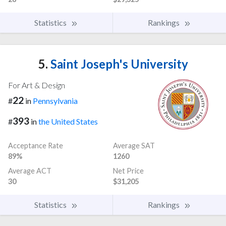
Statistics
Rankings
5.
Saint Joseph's University
For Art & Design
22
#
in
Pennsylvania
393
#
in
the United States
Acceptance Rate
Average SAT
89%
1260
Average ACT
Net Price
30
$31,205
Statistics
Rankings