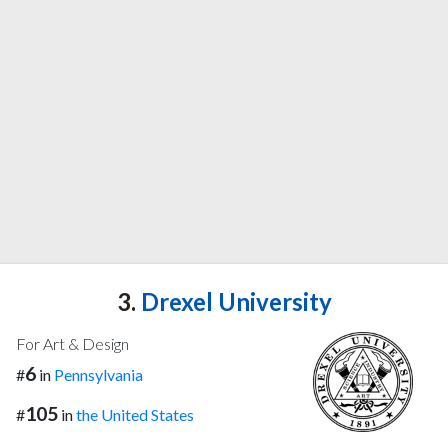
3.
Drexel University
For Art & Design
6
#
in
Pennsylvania
105
#
in
the United States