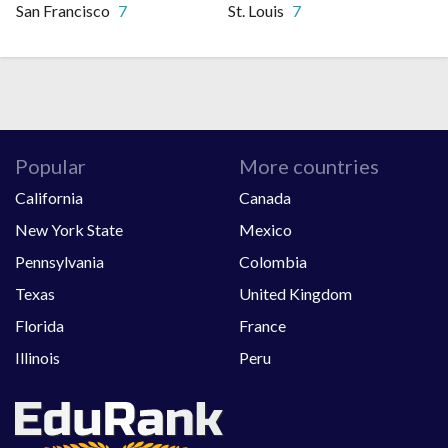
San Francisco
7
St. Louis
7
Popular
More countries
California
Canada
New York State
Mexico
Pennsylvania
Colombia
Texas
United Kingdom
Florida
France
Illinois
Peru