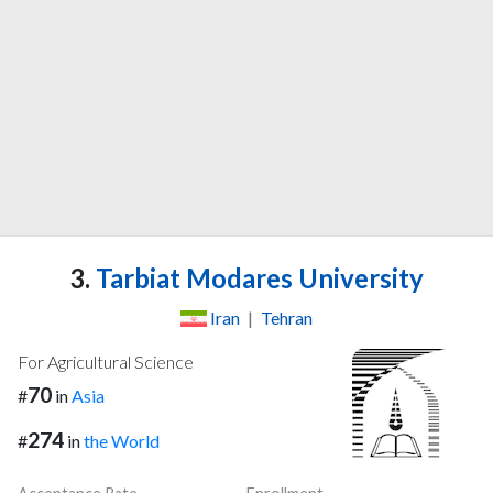
3.
Tarbiat Modares University
Iran
|
Tehran
For Agricultural Science
70
#
in
Asia
274
#
in
the World