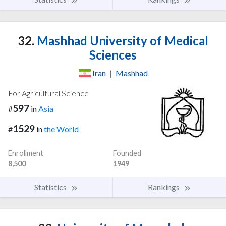
32.
Mashhad University of Medical
Sciences
Iran
|
Mashhad
For Agricultural Science
597
#
in
Asia
1529
#
in
the World
Enrollment
Founded
8,500
1949
Statistics
Rankings