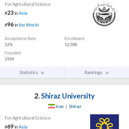
For Agricultural Science
23
#
in
Asia
96
#
in
the World
Acceptance Rate
Enrollment
12%
52,588
Founded
1934
Statistics
Rankings
2.
Shiraz University
Iran
|
Shiraz
For Agricultural Science
69
#
in
Asia