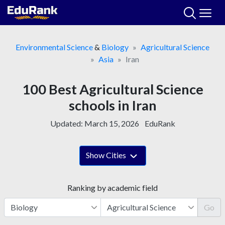
Skip
to
content
Environmental Science
&
Biology
Agricultural Science
Asia
Iran
100 Best Agricultural Science
schools in Iran
Updated:
March 15, 2026
EduRank
Show Cities
Ranking by academic field
Go