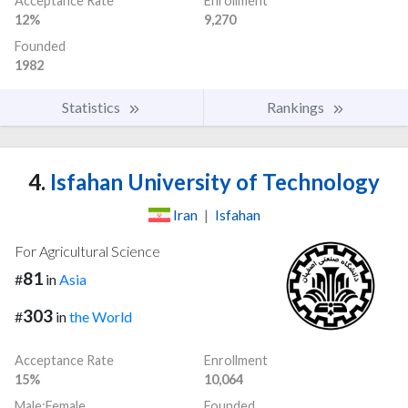
Acceptance Rate
Enrollment
12%
9,270
Founded
1982
Statistics
Rankings
4.
Isfahan University of Technology
Iran
|
Isfahan
For Agricultural Science
81
#
in
Asia
303
#
in
the World
Acceptance Rate
Enrollment
15%
10,064
Male:Female
Founded