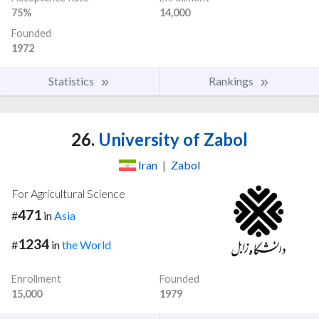
75%
14,000
Founded
1972
Statistics
Rankings
26.
University of Zabol
Iran
|
Zabol
For Agricultural Science
471
#
in
Asia
1234
#
in
the World
Enrollment
Founded
15,000
1979