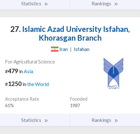
Statistics
Rankings
27.
Islamic Azad University Isfahan,
Khorasgan Branch
Iran
|
Isfahan
For Agricultural Science
479
#
in
Asia
1250
#
in
the World
Acceptance Rate
Founded
61%
1987
Statistics
Rankings