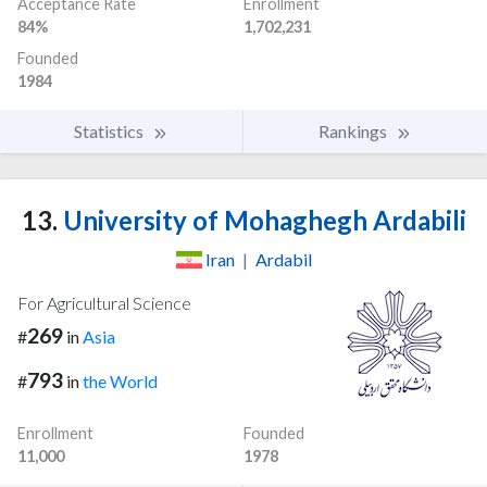
Acceptance Rate
Enrollment
84%
1,702,231
Founded
1984
Statistics
Rankings
13.
University of Mohaghegh Ardabili
Iran
|
Ardabil
For Agricultural Science
269
#
in
Asia
793
#
in
the World
Enrollment
Founded
11,000
1978