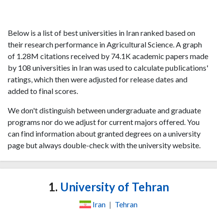
Below is a list of best universities in Iran ranked based on
their research performance in Agricultural Science. A graph
of 1.28M citations received by 74.1K academic papers made
by 108 universities in Iran was used to calculate publications'
ratings, which then were adjusted for release dates and
added to final scores.
We don't distinguish between undergraduate and graduate
programs nor do we adjust for current majors offered. You
can find information about granted degrees on a university
page but always double-check with the university website.
1.
University of Tehran
Iran
|
Tehran