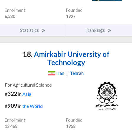
Enrollment
Founded
6,530
1927
Statistics
Rankings
18.
Amirkabir University of
Technology
Iran
|
Tehran
For Agricultural Science
322
#
in
Asia
909
#
in
the World
Enrollment
Founded
12,468
1958