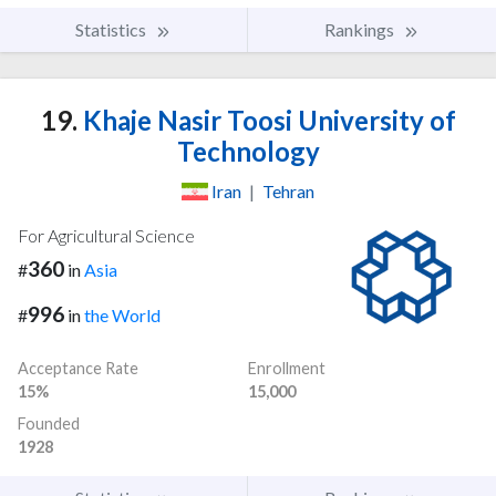
Statistics
Rankings
19.
Khaje Nasir Toosi University of
Technology
Iran
|
Tehran
For Agricultural Science
360
#
in
Asia
996
#
in
the World
Acceptance Rate
Enrollment
15%
15,000
Founded
1928