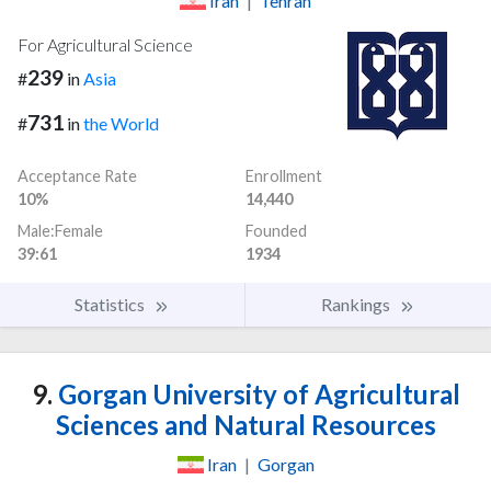
Iran
|
Tehran
For Agricultural Science
239
#
in
Asia
731
#
in
the World
Acceptance Rate
Enrollment
10%
14,440
Male:Female
Founded
39:61
1934
Statistics
Rankings
9.
Gorgan University of Agricultural
Sciences and Natural Resources
Iran
|
Gorgan