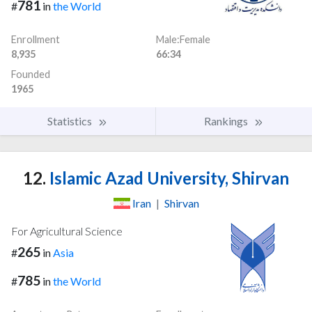
781
#
in
the World
Enrollment
Male:Female
8,935
66:34
Founded
1965
Statistics
Rankings
12.
Islamic Azad University, Shirvan
Iran
|
Shirvan
For Agricultural Science
265
#
in
Asia
785
#
in
the World