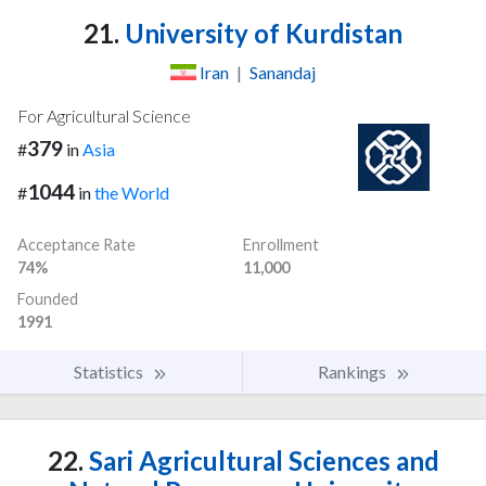
21.
University of Kurdistan
Iran
|
Sanandaj
For Agricultural Science
379
#
in
Asia
1044
#
in
the World
Acceptance Rate
Enrollment
74%
11,000
Founded
1991
Statistics
Rankings
22.
Sari Agricultural Sciences and