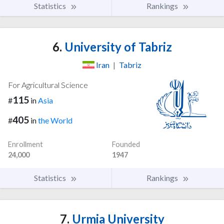
Statistics
Rankings
6.
University of Tabriz
Iran
|
Tabriz
For Agricultural Science
115
#
in
Asia
405
#
in
the World
Enrollment
Founded
24,000
1947
Statistics
Rankings
7.
Urmia University