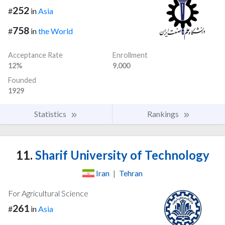
252
#
in
Asia
758
#
in
the World
Acceptance Rate
Enrollment
12%
9,000
Founded
1929
Statistics
Rankings
11.
Sharif University of Technology
Iran
|
Tehran
For Agricultural Science
261
#
in
Asia