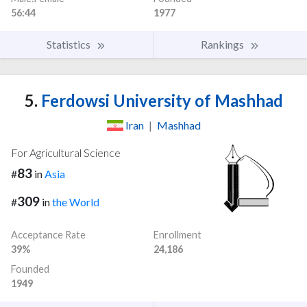
56:44
1977
Statistics
Rankings
5.
Ferdowsi University of Mashhad
Iran
|
Mashhad
For Agricultural Science
83
#
in
Asia
309
#
in
the World
Acceptance Rate
Enrollment
39%
24,186
Founded
1949