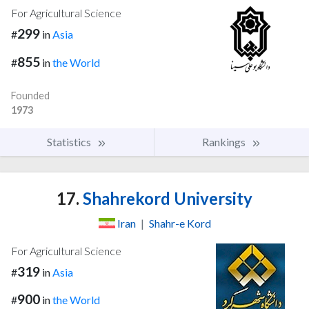
For Agricultural Science
299
#
in
Asia
855
#
in
the World
Founded
1973
Statistics
Rankings
17.
Shahrekord University
Iran
|
Shahr-e Kord
For Agricultural Science
319
#
in
Asia
900
#
in
the World