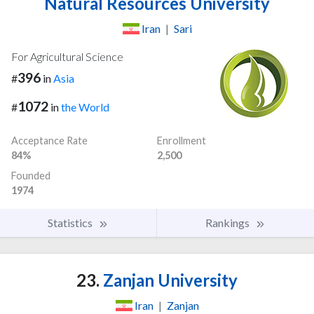
Natural Resources University
Iran
|
Sari
For Agricultural Science
396
#
in
Asia
1072
#
in
the World
Acceptance Rate
Enrollment
84%
2,500
Founded
1974
Statistics
Rankings
23.
Zanjan University
Iran
|
Zanjan