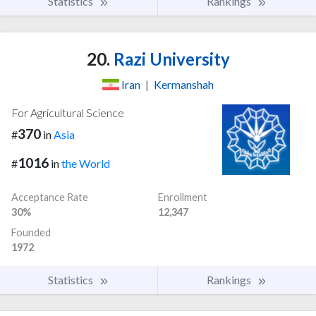
Statistics
Rankings
20.
Razi University
Iran
|
Kermanshah
For Agricultural Science
370
#
in
Asia
1016
#
in
the World
Acceptance Rate
Enrollment
30%
12,347
Founded
1972
Statistics
Rankings