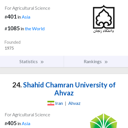
For Agricultural Science
401
#
in
Asia
1085
#
in
the World
Founded
1975
Statistics
Rankings
24.
Shahid Chamran University of
Ahvaz
Iran
|
Ahvaz
For Agricultural Science
405
#
in
Asia