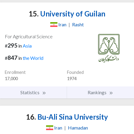
15.
University of Guilan
Iran
|
Rasht
For Agricultural Science
295
#
in
Asia
847
#
in
the World
Enrollment
Founded
17,000
1974
Statistics
Rankings
16.
Bu-Ali Sina University
Iran
|
Hamadan