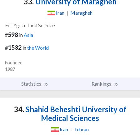
33.
University of Maragheh
Iran
|
Maragheh
For Agricultural Science
598
#
in
Asia
1532
#
in
the World
Founded
1987
Statistics
Rankings
34.
Shahid Beheshti University of
Medical Sciences
Iran
|
Tehran