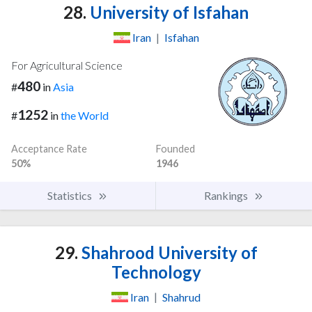
28.
University of Isfahan
Iran
|
Isfahan
For Agricultural Science
480
#
in
Asia
1252
#
in
the World
Acceptance Rate
Founded
50%
1946
Statistics
Rankings
29.
Shahrood University of
Technology
Iran
|
Shahrud