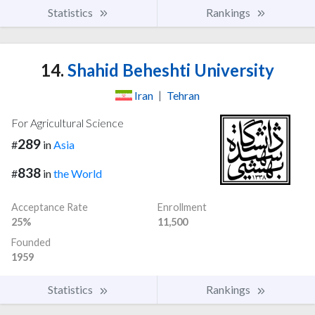
Statistics
Rankings
14.
Shahid Beheshti University
Iran
|
Tehran
For Agricultural Science
289
#
in
Asia
838
#
in
the World
Acceptance Rate
Enrollment
25%
11,500
Founded
1959
Statistics
Rankings