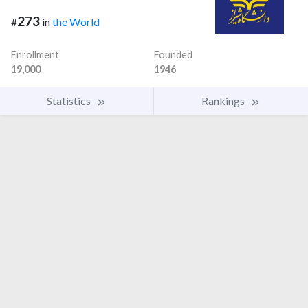
273
#
in
the World
Enrollment
Founded
19,000
1946
Statistics
Rankings