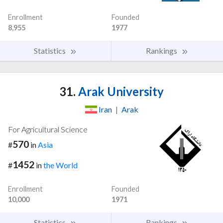
Enrollment
Founded
8,955
1977
Statistics
Rankings
31.
Arak University
Iran
|
Arak
For Agricultural Science
570
#
in
Asia
1452
#
in
the World
Enrollment
Founded
10,000
1971
Statistics
Rankings