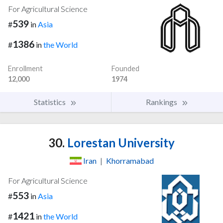
For Agricultural Science
539
#
in
Asia
1386
#
in
the World
Enrollment
Founded
12,000
1974
Statistics
Rankings
30.
Lorestan University
Iran
|
Khorramabad
For Agricultural Science
553
#
in
Asia
1421
#
in
the World