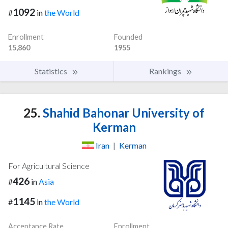
1092
#
in
the World
Enrollment
Founded
15,860
1955
Statistics
Rankings
25.
Shahid Bahonar University of
Kerman
Iran
|
Kerman
For Agricultural Science
426
#
in
Asia
1145
#
in
the World
Acceptance Rate
Enrollment