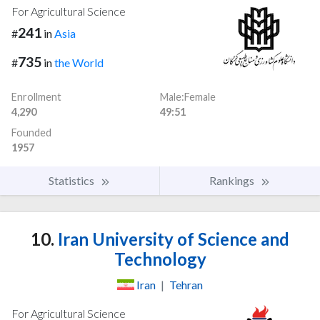
For Agricultural Science
241
#
in
Asia
735
#
in
the World
Enrollment
Male:Female
4,290
49:51
Founded
1957
Statistics
Rankings
10.
Iran University of Science and
Technology
Iran
|
Tehran
For Agricultural Science