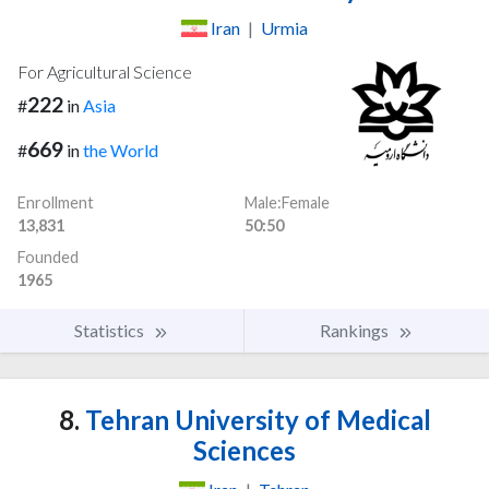
Iran
|
Urmia
For Agricultural Science
222
#
in
Asia
669
#
in
the World
Enrollment
Male:Female
13,831
50:50
Founded
1965
Statistics
Rankings
8.
Tehran University of Medical
Sciences