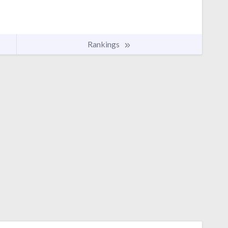
Rankings