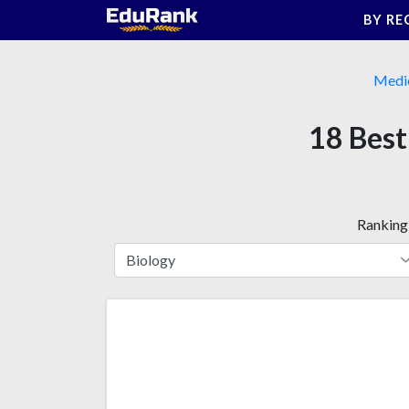
Skip
BY RE
to
content
Medi
18 Best
Ranking