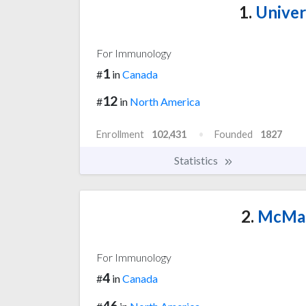
1.
Univer
For Immunology
1
#
in
Canada
12
#
in
North America
Enrollment
102,431
Founded
1827
Statistics
2.
McMast
For Immunology
4
#
in
Canada
46