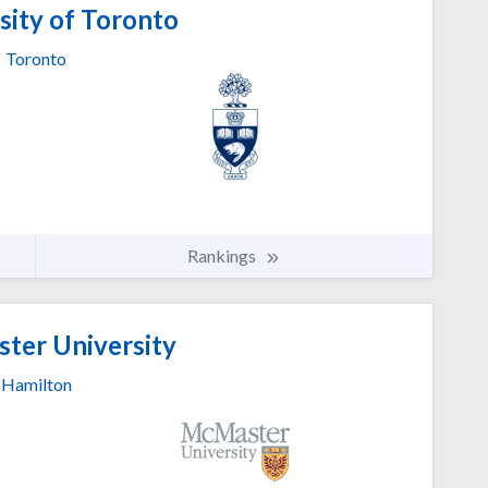
sity of Toronto
Toronto
Rankings
er University
Hamilton