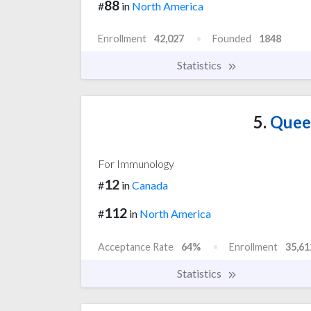
88
#
in
North America
Enrollment
42,027
Founded
1848
Statistics
5.
Queen
For Immunology
12
#
in
Canada
112
#
in
North America
Acceptance Rate
64%
Enrollment
35,61
Statistics