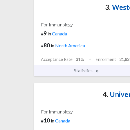
3.
Weste
For Immunology
9
#
in
Canada
80
#
in
North America
Acceptance Rate
31%
Enrollment
21,83
Statistics
4.
Univer
For Immunology
10
#
in
Canada