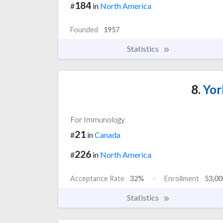
184
#
in
North America
Founded
1957
Statistics
8.
Yor
For Immunology
21
#
in
Canada
226
#
in
North America
Acceptance Rate
32%
Enrollment
53,00
Statistics