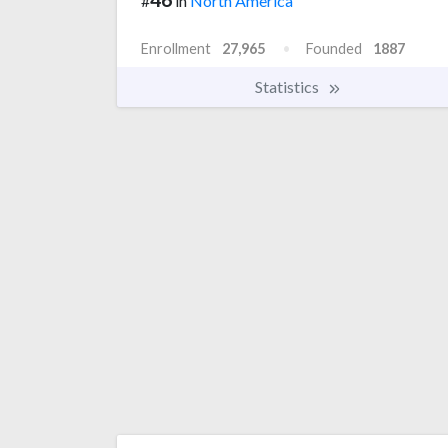
#
in
North America
Enrollment
27,965
Founded
1887
Statistics