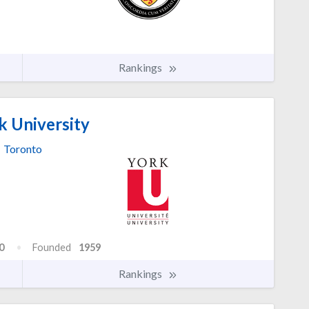
Rankings
k University
Toronto
0
Founded
1959
Rankings