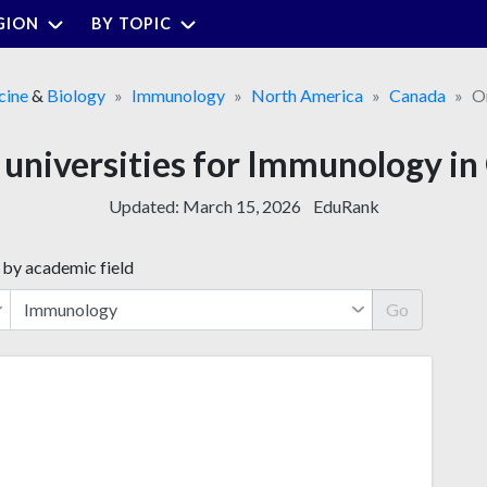
GION
BY TOPIC
cine
&
Biology
Immunology
North America
Canada
O
 universities for Immunology in
Updated:
March 15, 2026
EduRank
 by academic field
Go