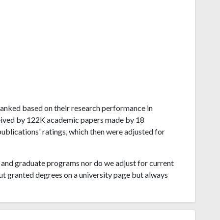
o ranked based on their research performance in
ceived by 122K academic papers made by 18
publications' ratings, which then were adjusted for
and graduate programs nor do we adjust for current
ut granted degrees on a university page but always