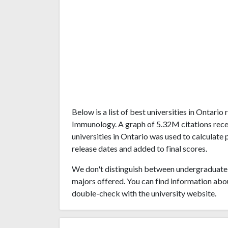
Below is a list of best universities in Ontari
Immunology. A graph of 5.32M citations re
universities in Ontario was used to calculate 
release dates and added to final scores.
We don't distinguish between undergraduate 
majors offered. You can find information abo
double-check with the university website.