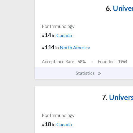
6.
Univer
For Immunology
14
#
in
Canada
114
#
in
North America
Acceptance Rate
68%
Founded
1964
Statistics
7.
Univers
For Immunology
18
#
in
Canada