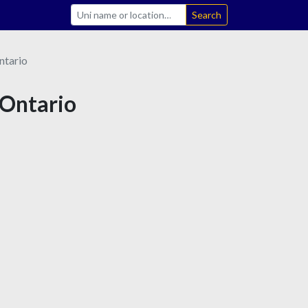
Search
ntario
 Ontario