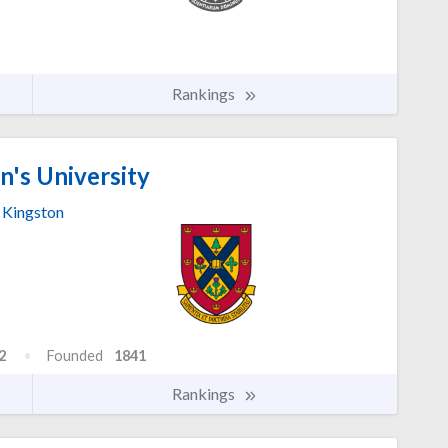
Rankings
's University
Kingston
2
Founded
1841
Rankings