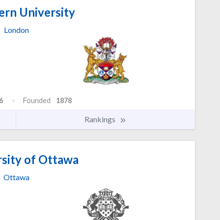
rn University
London
6
Founded
1878
Rankings
sity of Ottawa
Ottawa