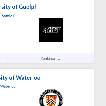
sity of Guelph
Guelph
Rankings
ity of Waterloo
Waterloo